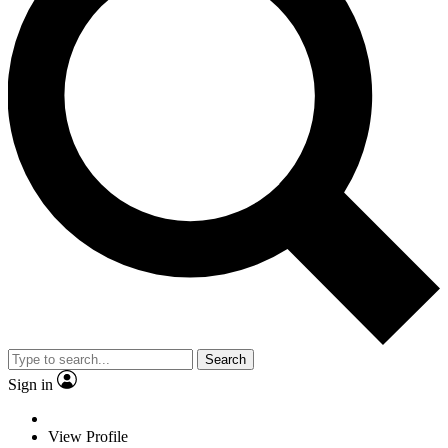
Search
Sign in
View Profile