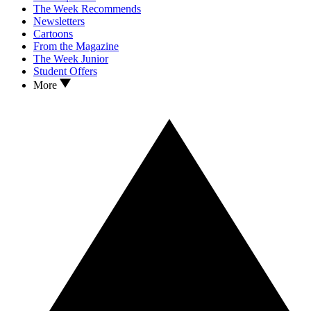
The Week Recommends
Newsletters
Cartoons
From the Magazine
The Week Junior
Student Offers
More