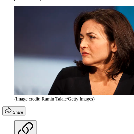
(Image credit: Ramin Talaie/Getty Images)
Share