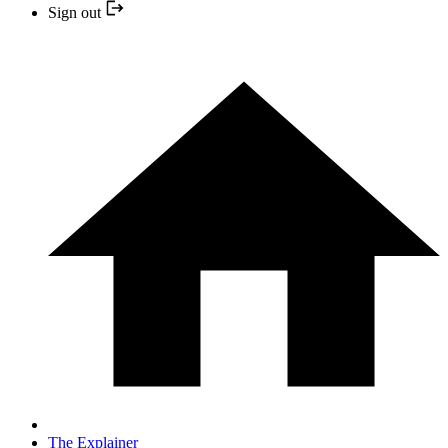
Sign out
The Explainer