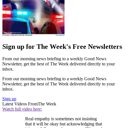
Sign up for The Week's Free Newsletters
From our morning news briefing to a weekly Good News
Newsletter, get the best of The Week delivered directly to your
inbox.
From our morning news briefing to a weekly Good News
Newsletter, get the best of The Week delivered directly to your
inbox.
Sign up
Latest Videos From
The Week
Watch full video here:
Real empathy is sometimes not insisting
that it will be okay but acknowledging that