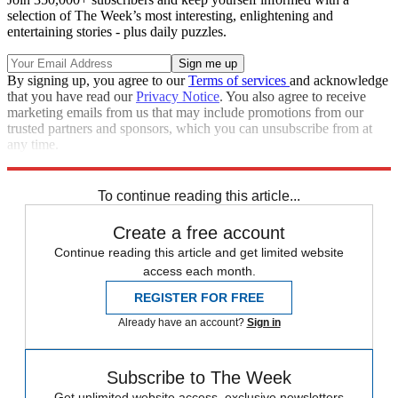
selection of The Week’s most interesting, enlightening and
entertaining stories - plus daily puzzles.
By signing up, you agree to our
Terms of services
and acknowledge
that you have read our
Privacy Notice
. You also agree to receive
marketing emails from us that may include promotions from our
trusted partners and sponsors, which you can unsubscribe from at
any time.
Explore More
Zurich
Speed Reads
To continue reading this article...
Create a free account
Continue reading this article and get limited website
access each month.
REGISTER FOR FREE
Already have an account?
Sign in
Subscribe to The Week
Get unlimited website access, exclusive newsletters