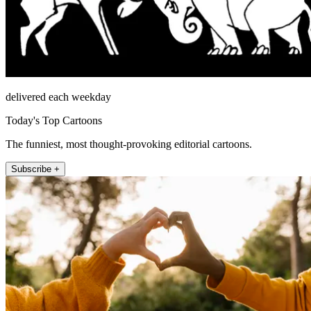
delivered each weekday
Today's Top Cartoons
The funniest, most thought-provoking editorial cartoons.
Subscribe +