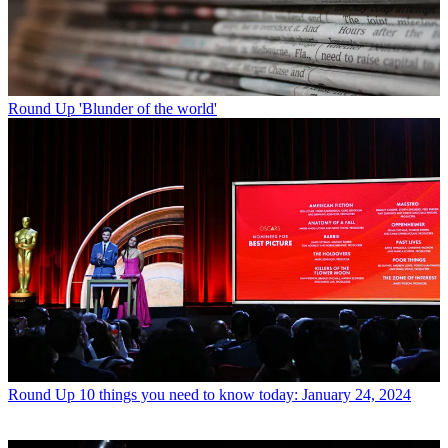
Round Up
'Blunder of the world'
Round Up
10 things you need to know today: January 24, 2024