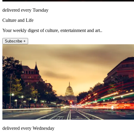
delivered every Tuesday
Culture and Life
Your weekly digest of culture, entertainment and art..
Subscribe +
delivered every Wednesday