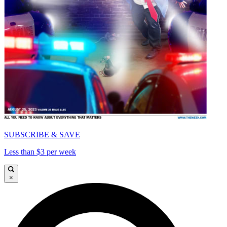
SUBSCRIBE & SAVE
Less than $3 per week
×