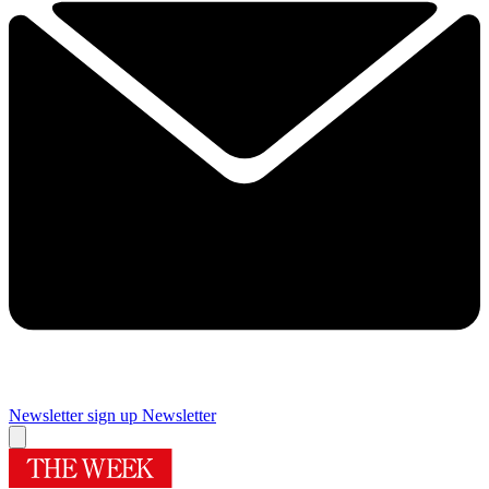
Newsletter sign up
Newsletter