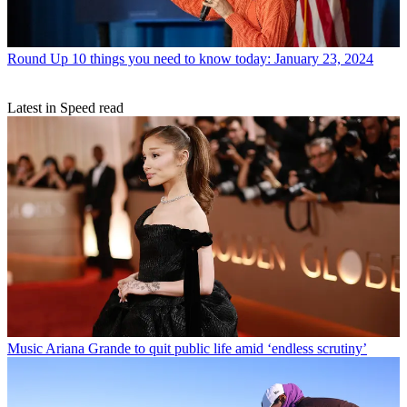
Round Up
10 things you need to know today: January 23, 2024
Latest in Speed read
Music
Ariana Grande to quit public life amid ‘endless scrutiny’