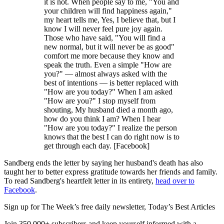
it is not. When people say to me, "You and
your children will find happiness again,"
my heart tells me, Yes, I believe that, but I
know I will never feel pure joy again.
Those who have said, "You will find a
new normal, but it will never be as good"
comfort me more because they know and
speak the truth. Even a simple "How are
you?" — almost always asked with the
best of intentions — is better replaced with
"How are you today?" When I am asked
"How are you?" I stop myself from
shouting, My husband died a month ago,
how do you think I am? When I hear
"How are you today?" I realize the person
knows that the best I can do right now is to
get through each day. [Facebook]
Sandberg ends the letter by saying her husband's death has also
taught her to better express gratitude towards her friends and family.
To read Sandberg's heartfelt letter in its entirety,
head over to
Facebook
.
Sign up for The Week’s free daily newsletter,
Today’s Best Articles
Join 350,000+ subscribers and keep yourself informed with a