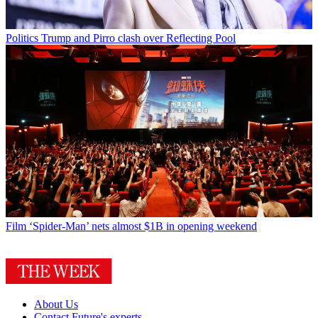
Politics
Trump and Pirro clash over Reflecting Pool
Film
‘Spider-Man’ nets almost $1B in opening weekend
About Us
Contact Future's experts