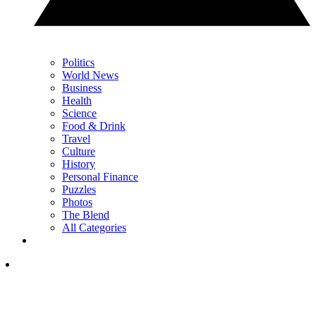
Politics
World News
Business
Health
Science
Food & Drink
Travel
Culture
History
Personal Finance
Puzzles
Photos
The Blend
All Categories