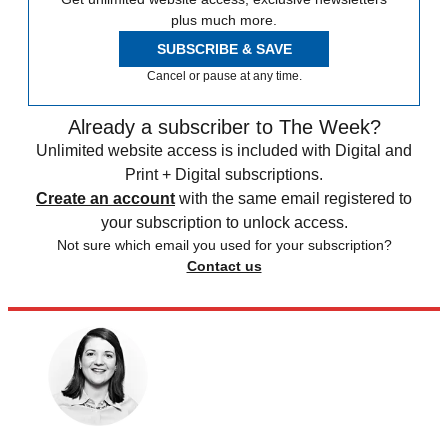
plus much more.
SUBSCRIBE & SAVE
Cancel or pause at any time.
Already a subscriber to The Week?
Unlimited website access is included with Digital and
Print + Digital subscriptions.
Create an account
with the same email registered to
your subscription to unlock access.
Not sure which email you used for your subscription?
Contact us