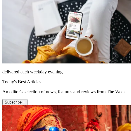
delivered each weekday evening
Today's Best Articles
An editor's selection of news, features and reviews from The Week.
Subscribe +