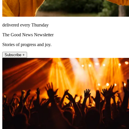
delivered every Thursday
The Good News Newsletter
Stories of progress and joy.
Subscribe +