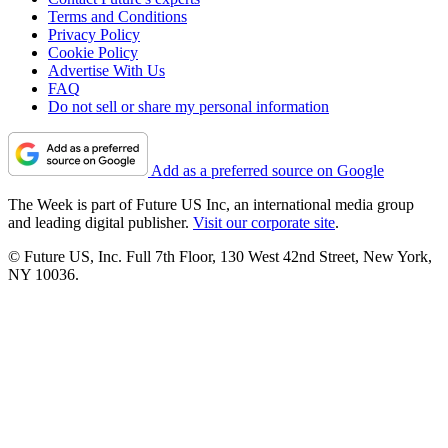
Terms and Conditions
Privacy Policy
Cookie Policy
Advertise With Us
FAQ
Do not sell or share my personal information
Add as a preferred source on Google
The Week is part of Future US Inc, an international media group
and leading digital publisher.
Visit our corporate site
.
© Future US, Inc. Full 7th Floor, 130 West 42nd Street, New York,
NY 10036.