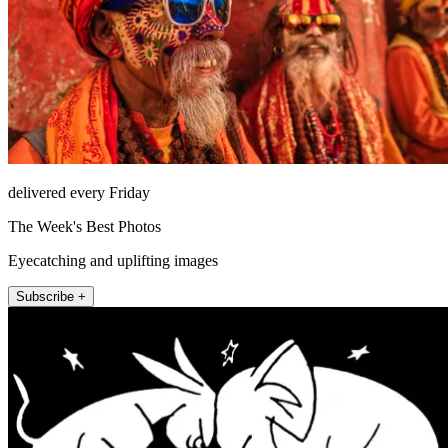
delivered every Friday
The Week's Best Photos
Eyecatching and uplifting images
Subscribe +