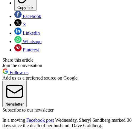
Copy link
Facebook
X
Linkedin
Whatsapp
Pinterest
Share this article
Join the conversation
Follow us
Add us as a preferred source on Google
Newsletter
Subscribe to our newsletter
In a moving
Facebook post
Wednesday, Sheryl Sandberg marked 30
days since the death of her husband, Dave Goldberg.