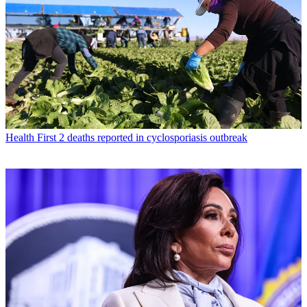
Health
First 2 deaths reported in cyclosporiasis outbreak