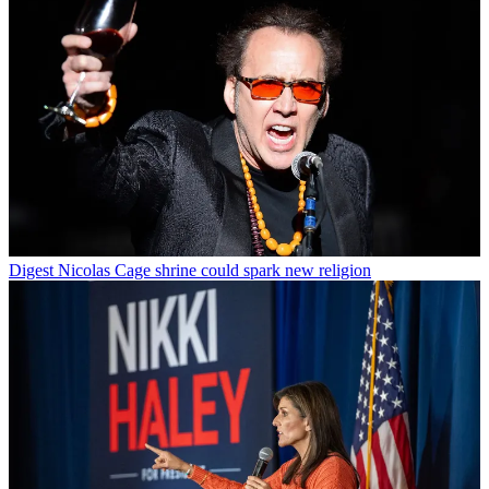
Digest
Nicolas Cage shrine could spark new religion