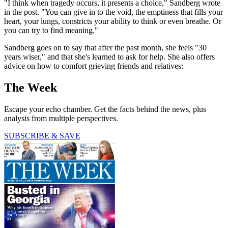
"I think when tragedy occurs, it presents a choice," Sandberg wrote
in the post. "You can give in to the void, the emptiness that fills your
heart, your lungs, constricts your ability to think or even breathe. Or
you can try to find meaning."
Sandberg goes on to say that after the past month, she feels "30
years wiser," and that she's learned to ask for help. She also offers
advice on how to comfort grieving friends and relatives:
The Week
Escape your echo chamber. Get the facts behind the news, plus
analysis from multiple perspectives.
SUBSCRIBE & SAVE