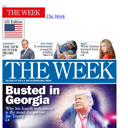
The Week
US Edition