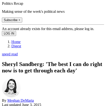
Politics Recap
Making sense of the week's political news
Subscribe +
An account already exists for this email address, please log in.
Home
Digest
speed read
Sheryl Sandberg: 'The best I can do right
now is to get through each day'
By
Meghan DeMaria
Last updated
June 3, 2015