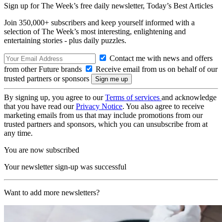
Sign up for The Week’s free daily newsletter,
Today’s Best Articles
Join 350,000+ subscribers and keep yourself informed with a
selection of The Week’s most interesting, enlightening and
entertaining stories - plus daily puzzles.
Contact me with news and offers
from other Future brands
Receive email from us on behalf of our
trusted partners or sponsors
By signing up, you agree to our
Terms of services
and acknowledge
that you have read our
Privacy Notice
. You also agree to receive
marketing emails from us that may include promotions from our
trusted partners and sponsors, which you can unsubscribe from at
any time.
You are now subscribed
Your newsletter sign-up was successful
Want to add more newsletters?