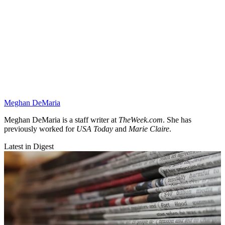
Meghan DeMaria
Meghan DeMaria is a staff writer at
TheWeek.com
. She has
previously worked for
USA Today
and
Marie Claire
.
Latest in Digest