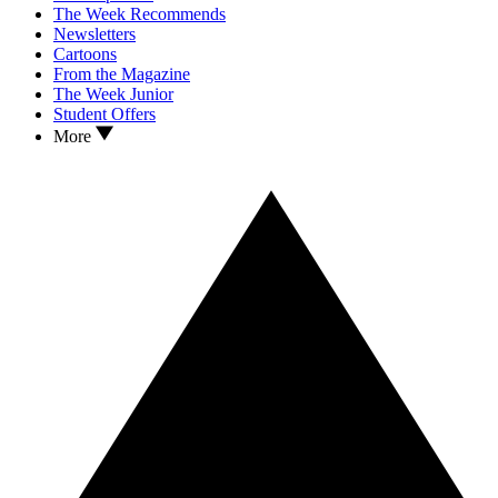
The Week Recommends
Newsletters
Cartoons
From the Magazine
The Week Junior
Student Offers
More