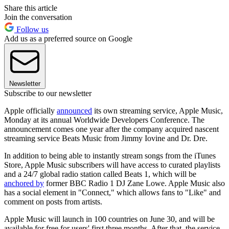
Share this article
Join the conversation
Follow us
Add us as a preferred source on Google
Newsletter
Subscribe to our newsletter
Apple officially
announced
its own streaming service, Apple Music,
Monday at its annual Worldwide Developers Conference. The
announcement comes one year after the company acquired nascent
streaming service Beats Music from Jimmy Iovine and Dr. Dre.
In addition to being able to instantly stream songs from the iTunes
Store, Apple Music subscribers will have access to curated playlists
and a 24/7 global radio station called Beats 1, which will be
anchored by
former BBC Radio 1 DJ Zane Lowe. Apple Music also
has a social element in "Connect," which allows fans to "Like" and
comment on posts from artists.
Apple Music will launch in 100 countries on June 30, and will be
available for free for users' first three months. After that, the service