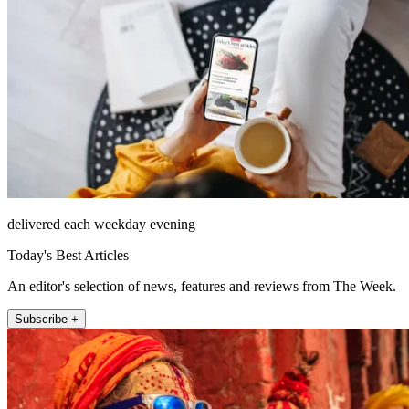
delivered each weekday evening
Today's Best Articles
An editor's selection of news, features and reviews from The Week.
Subscribe +