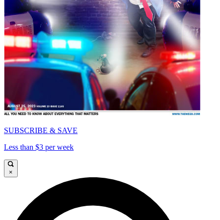
SUBSCRIBE & SAVE
Less than $3 per week
×