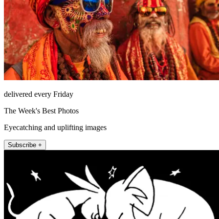
delivered every Friday
The Week's Best Photos
Eyecatching and uplifting images
Subscribe +