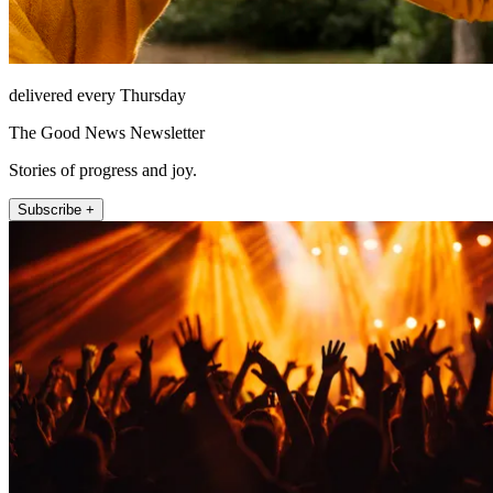
delivered every Thursday
The Good News Newsletter
Stories of progress and joy.
Subscribe +