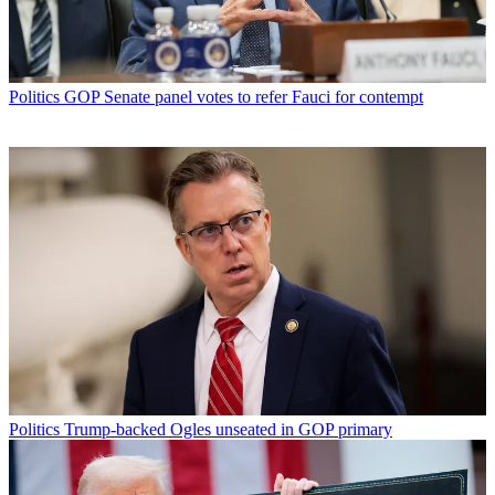
Politics
GOP Senate panel votes to refer Fauci for contempt
Politics
Trump-backed Ogles unseated in GOP primary