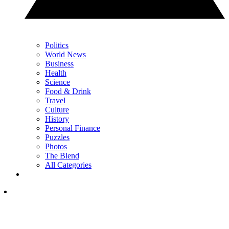
Politics
World News
Business
Health
Science
Food & Drink
Travel
Culture
History
Personal Finance
Puzzles
Photos
The Blend
All Categories