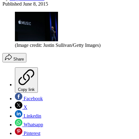
Published
June 8, 2015
(Image credit: Justin Sullivan/Getty Images)
Share
Copy link
Facebook
X
Linkedin
Whatsapp
Pinterest