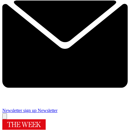
Newsletter sign up
Newsletter