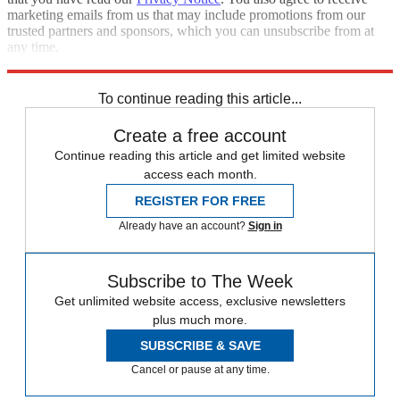
marketing emails from us that may include promotions from our
trusted partners and sponsors, which you can unsubscribe from at
any time.
Explore More
STEM
Speed Reads
To continue reading this article...
Create a free account
Continue reading this article and get limited website
access each month.
REGISTER FOR FREE
Already have an account?
Sign in
Subscribe to The Week
Get unlimited website access, exclusive newsletters
plus much more.
SUBSCRIBE & SAVE
Cancel or pause at any time.