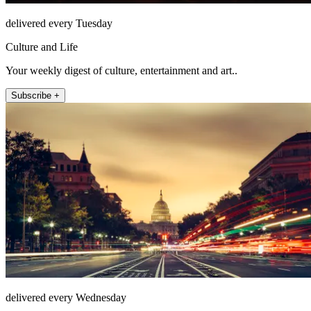
delivered every Tuesday
Culture and Life
Your weekly digest of culture, entertainment and art..
Subscribe +
delivered every Wednesday