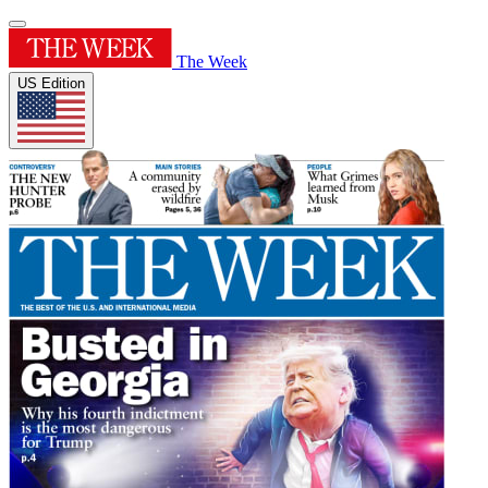
The Week
US Edition