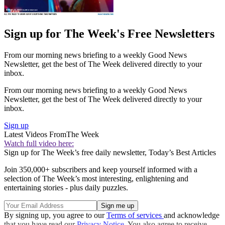
Sign up for The Week's Free Newsletters
From our morning news briefing to a weekly Good News
Newsletter, get the best of The Week delivered directly to your
inbox.
From our morning news briefing to a weekly Good News
Newsletter, get the best of The Week delivered directly to your
inbox.
Sign up
Latest Videos From
The Week
Watch full video here:
Sign up for The Week’s free daily newsletter,
Today’s Best Articles
Join 350,000+ subscribers and keep yourself informed with a
selection of The Week’s most interesting, enlightening and
entertaining stories - plus daily puzzles.
By signing up, you agree to our
Terms of services
and acknowledge
that you have read our
Privacy Notice
. You also agree to receive