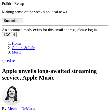
Politics Recap
Making sense of the week's political news
Subscribe +
An account already exists for this email address, please log in.
Home
Culture & Life
Music
speed read
Apple unveils long-awaited streaming
service, Apple Music
By
Meghan DeMaria