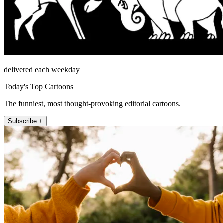
delivered each weekday
Today's Top Cartoons
The funniest, most thought-provoking editorial cartoons.
Subscribe +