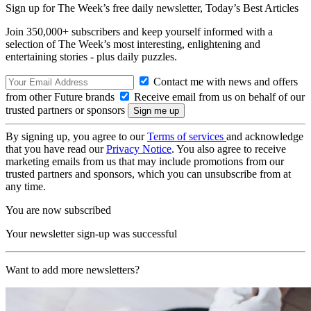
Sign up for The Week’s free daily newsletter,
Today’s Best Articles
Join 350,000+ subscribers and keep yourself informed with a
selection of The Week’s most interesting, enlightening and
entertaining stories - plus daily puzzles.
Contact me with news and offers
from other Future brands
Receive email from us on behalf of our
trusted partners or sponsors
By signing up, you agree to our
Terms of services
and acknowledge
that you have read our
Privacy Notice
. You also agree to receive
marketing emails from us that may include promotions from our
trusted partners and sponsors, which you can unsubscribe from at
any time.
You are now subscribed
Your newsletter sign-up was successful
Want to add more newsletters?