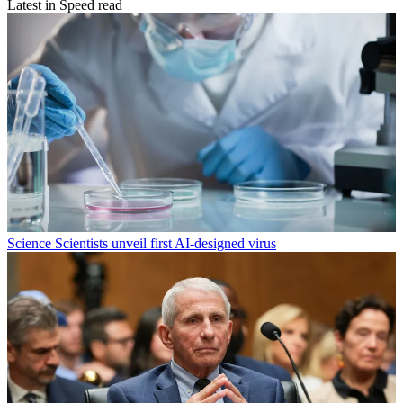
Latest in Speed read
Science
Scientists unveil first AI-designed virus