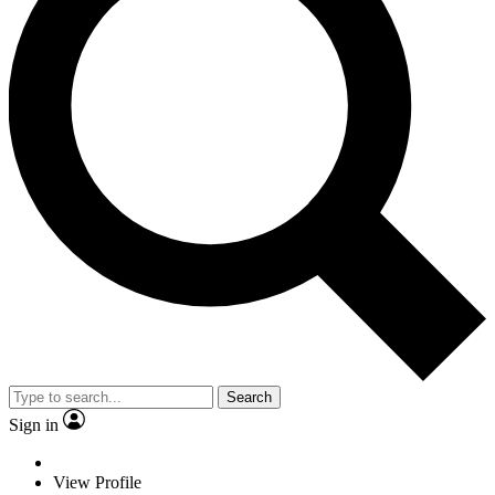
Search
Sign in
View Profile