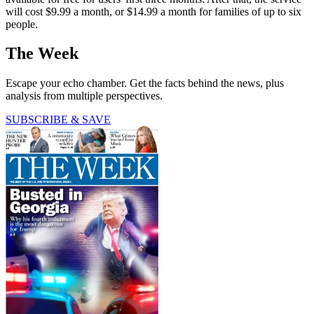
will cost $9.99 a month, or $14.99 a month for families of up to six
people.
The Week
Escape your echo chamber. Get the facts behind the news, plus
analysis from multiple perspectives.
SUBSCRIBE & SAVE