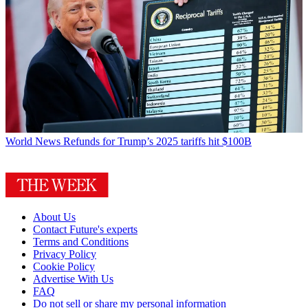
World News
Refunds for Trump’s 2025 tariffs hit $100B
About Us
Contact Future's experts
Terms and Conditions
Privacy Policy
Cookie Policy
Advertise With Us
FAQ
Do not sell or share my personal information