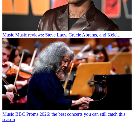
Music
Music reviews: Steve Lacy, Gracie Abrams, and Kelela
Music
BBC Proms 2026: the best concerts you can still catch this
season