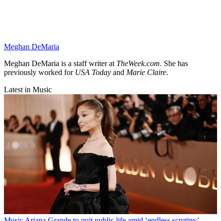
Meghan DeMaria
Meghan DeMaria is a staff writer at
TheWeek.com
. She has
previously worked for
USA Today
and
Marie Claire
.
Latest in Music
Music
Ariana Grande to quit public life amid ‘endless scrutiny’