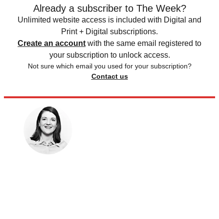
Already a subscriber to The Week?
Unlimited website access is included with Digital and
Print + Digital subscriptions.
Create an account
with the same email registered to
your subscription to unlock access.
Not sure which email you used for your subscription?
Contact us