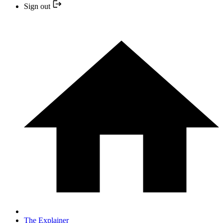
Sign out
The Explainer