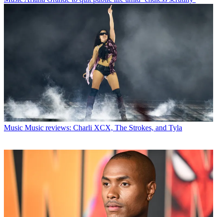
Music
Music reviews: Charli XCX, The Strokes, and Tyla