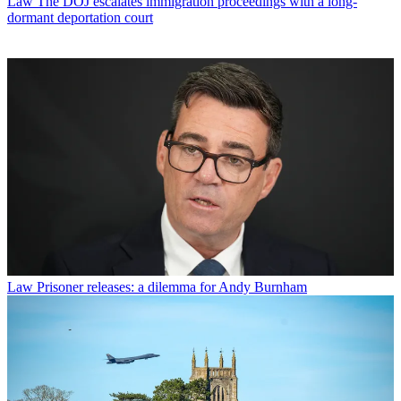
Law
The DOJ escalates immigration proceedings with a long-
dormant deportation court
Law
Prisoner releases: a dilemma for Andy Burnham