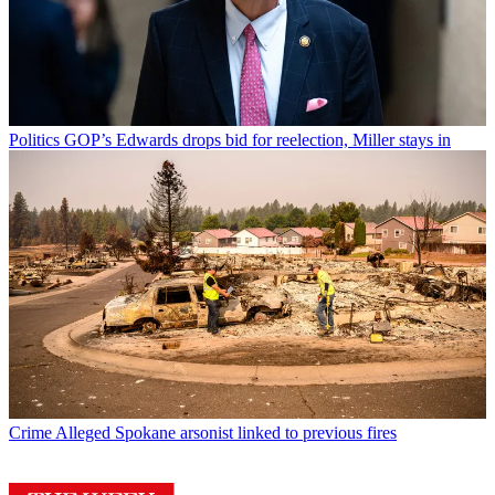
Politics
GOP’s Edwards drops bid for reelection, Miller stays in
Crime
Alleged Spokane arsonist linked to previous fires