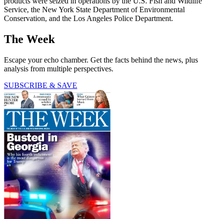
products were seized in operations by the U.S. Fish and Wildlife
Service, the New York State Department of Environmental
Conservation, and the Los Angeles Police Department.
The Week
Escape your echo chamber. Get the facts behind the news, plus
analysis from multiple perspectives.
SUBSCRIBE & SAVE