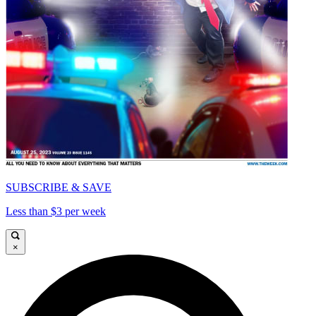
SUBSCRIBE & SAVE
Less than $3 per week
×