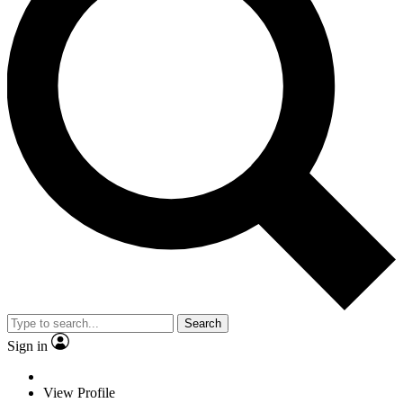
Search
Sign in
View Profile