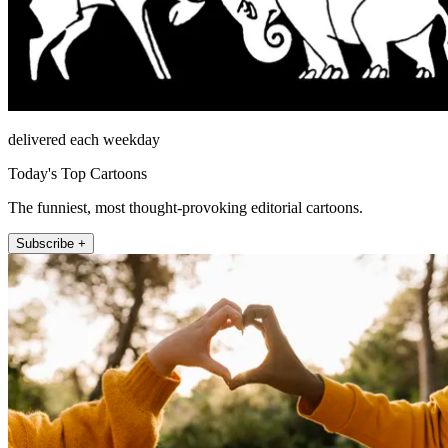
delivered each weekday
Today's Top Cartoons
The funniest, most thought-provoking editorial cartoons.
Subscribe +