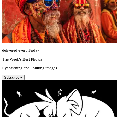
delivered every Friday
The Week's Best Photos
Eyecatching and uplifting images
Subscribe +