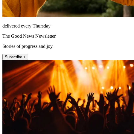
delivered every Thursday
The Good News Newsletter
Stories of progress and joy.
Subscribe +