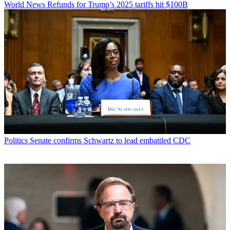
World News
Refunds for Trump’s 2025 tariffs hit $100B
Politics
Senate confirms Schwartz to lead embattled CDC