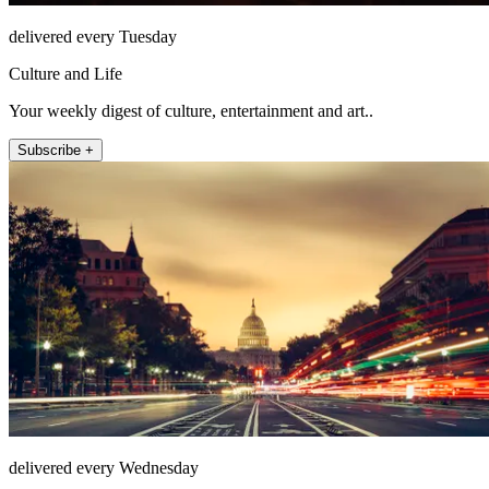
delivered every Tuesday
Culture and Life
Your weekly digest of culture, entertainment and art..
Subscribe +
delivered every Wednesday