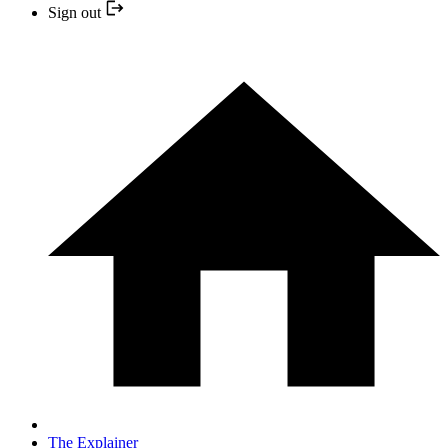
Sign out
The Explainer