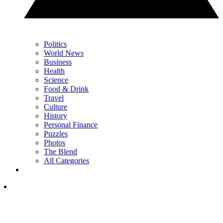
Politics
World News
Business
Health
Science
Food & Drink
Travel
Culture
History
Personal Finance
Puzzles
Photos
The Blend
All Categories