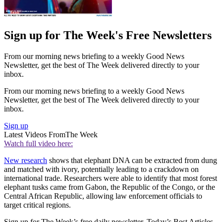
Sign up for The Week's Free Newsletters
From our morning news briefing to a weekly Good News
Newsletter, get the best of The Week delivered directly to your
inbox.
From our morning news briefing to a weekly Good News
Newsletter, get the best of The Week delivered directly to your
inbox.
Sign up
Latest Videos From
The Week
Watch full video here:
New research
shows that elephant DNA can be extracted from dung
and matched with ivory, potentially leading to a crackdown on
international trade. Researchers were able to identify that most forest
elephant tusks came from Gabon, the Republic of the Congo, or the
Central African Republic, allowing law enforcement officials to
target critical regions.
Sign up for The Week’s free daily newsletter,
Today’s Best Articles