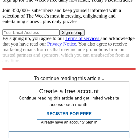
Join 350,000+ subscribers and keep yourself informed with a
selection of The Week’s most interesting, enlightening and
entertaining stories - plus daily puzzles.
By signing up, you agree to our
Terms of services
and acknowledge
that you have read our
Privacy Notice
. You also agree to receive
marketing emails from us that may include promotions from our
trusted partners and sponsors, which you can unsubscribe from at
any time.
Explore More
Speed Reads
To continue reading this article...
Create a free account
Continue reading this article and get limited website
access each month.
REGISTER FOR FREE
Already have an account?
Sign in