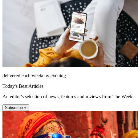
delivered each weekday evening
Today's Best Articles
An editor's selection of news, features and reviews from The Week.
Subscribe +