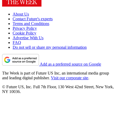
About Us
Contact Future's experts
Terms and Conditions
Privacy Policy
Cookie Policy
Advertise With Us
FAQ
Do not sell or share my personal information
Add as a preferred source on Google
The Week is part of Future US Inc, an international media group
and leading digital publisher.
Visit our corporate site
.
© Future US, Inc. Full 7th Floor, 130 West 42nd Street, New York,
NY 10036.