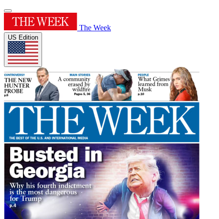
The Week
US Edition