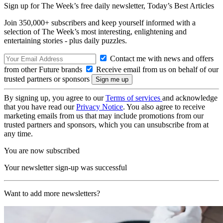
Sign up for The Week’s free daily newsletter,
Today’s Best Articles
Join 350,000+ subscribers and keep yourself informed with a
selection of The Week’s most interesting, enlightening and
entertaining stories - plus daily puzzles.
Contact me with news and offers
from other Future brands
Receive email from us on behalf of our
trusted partners or sponsors
By signing up, you agree to our
Terms of services
and acknowledge
that you have read our
Privacy Notice
. You also agree to receive
marketing emails from us that may include promotions from our
trusted partners and sponsors, which you can unsubscribe from at
any time.
You are now subscribed
Your newsletter sign-up was successful
Want to add more newsletters?