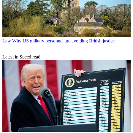
Law
Why US military personnel are avoiding British justice
Latest in Speed read