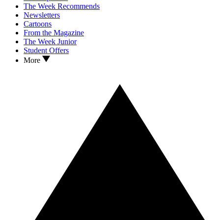
The Week Recommends
Newsletters
Cartoons
From the Magazine
The Week Junior
Student Offers
More