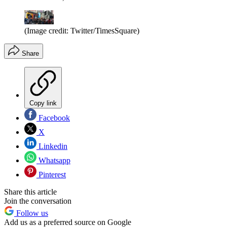
(Image credit: Twitter/TimesSquare)
Share
Copy link
Facebook
X
Linkedin
Whatsapp
Pinterest
Share this article
Join the conversation
Follow us
Add us as a preferred source on Google