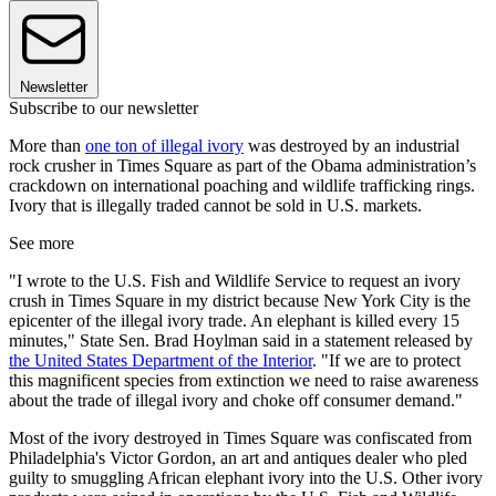
Newsletter
Subscribe to our newsletter
More than
one ton of illegal ivory
was destroyed by an industrial
rock crusher in Times Square as part of the Obama administration’s
crackdown on international poaching and wildlife trafficking rings.
Ivory that is illegally traded cannot be sold in U.S. markets.
See more
"I wrote to the U.S. Fish and Wildlife Service to request an ivory
crush in Times Square in my district because New York City is the
epicenter of the illegal ivory trade. An elephant is killed every 15
minutes," State Sen. Brad Hoylman said in a statement released by
the United States Department of the Interior
. "If we are to protect
this magnificent species from extinction we need to raise awareness
about the trade of illegal ivory and choke off consumer demand."
Most of the ivory destroyed in Times Square was confiscated from
Philadelphia's Victor Gordon, an art and antiques dealer who pled
guilty to smuggling African elephant ivory into the U.S. Other ivory