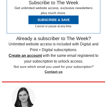
Subscribe to The Week
Get unlimited website access, exclusive newsletters
plus much more.
SUBSCRIBE & SAVE
Cancel or pause at any time.
Already a subscriber to The Week?
Unlimited website access is included with Digital and
Print + Digital subscriptions.
Create an account
with the same email registered to
your subscription to unlock access.
Not sure which email you used for your subscription?
Contact us