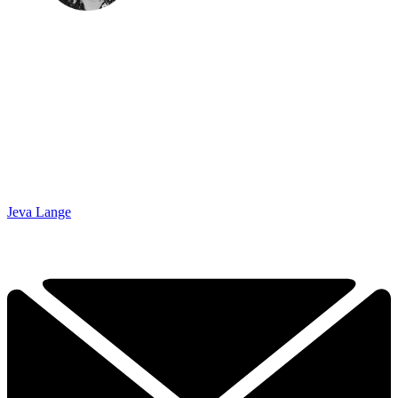
Jeva Lange