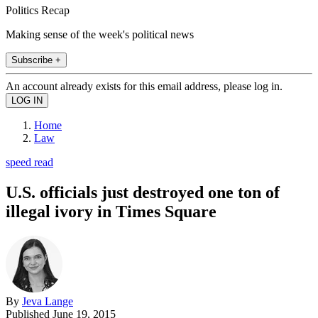
Politics Recap
Making sense of the week's political news
Subscribe +
An account already exists for this email address, please log in.
Home
Law
speed read
U.S. officials just destroyed one ton of
illegal ivory in Times Square
By
Jeva Lange
Published
June 19, 2015