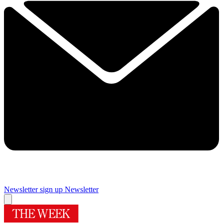
Newsletter sign up
Newsletter