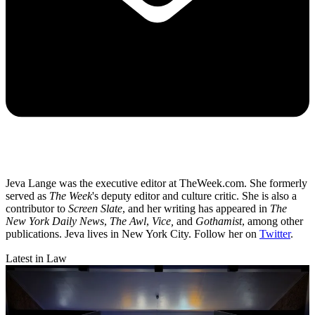
Jeva Lange was the executive editor at TheWeek.com. She formerly
served as
The Week
's deputy editor and culture critic. She is also a
contributor to
Screen Slate
, and her writing has appeared in
The
New York Daily News
,
The Awl
,
Vice,
and
Gothamist
, among other
publications. Jeva lives in New York City. Follow her on
Twitter
.
Latest in Law