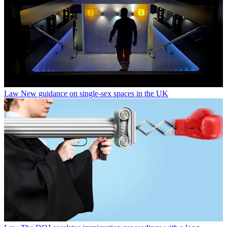
Law
New guidance on single-sex spaces in the UK