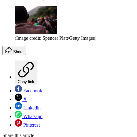
(Image credit: Spencer Platt/Getty Images)
Share
Copy link
Facebook
X
Linkedin
Whatsapp
Pinterest
Share this article