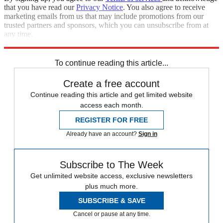
that you have read our
Privacy Notice
. You also agree to receive
marketing emails from us that may include promotions from our
trusted partners and sponsors, which you can unsubscribe from at
any time.
Explore More
Zurich
Speed Reads
To continue reading this article...
Create a free account
Continue reading this article and get limited website
access each month.
REGISTER FOR FREE
Already have an account?
Sign in
Subscribe to The Week
Get unlimited website access, exclusive newsletters
plus much more.
SUBSCRIBE & SAVE
Cancel or pause at any time.