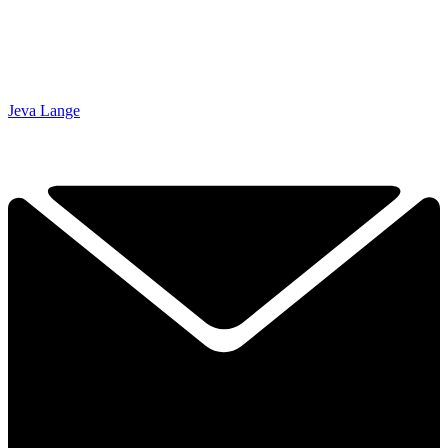
Jeva Lange