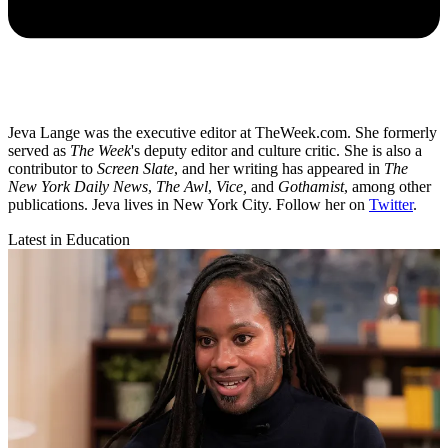
Jeva Lange was the executive editor at TheWeek.com. She formerly
served as
The Week
's deputy editor and culture critic. She is also a
contributor to
Screen Slate
, and her writing has appeared in
The
New York Daily News
,
The Awl
,
Vice,
and
Gothamist
, among other
publications. Jeva lives in New York City. Follow her on
Twitter
.
Latest in Education