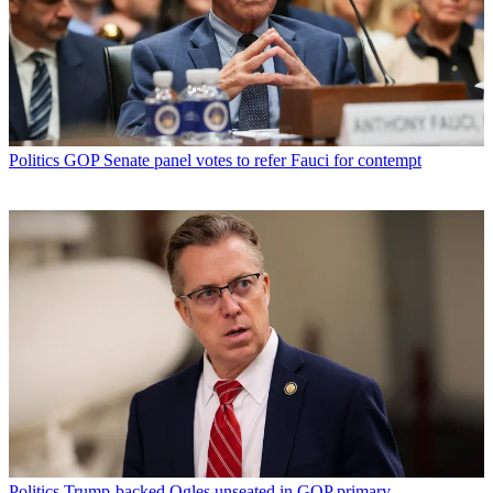
Politics
GOP Senate panel votes to refer Fauci for contempt
Politics
Trump-backed Ogles unseated in GOP primary