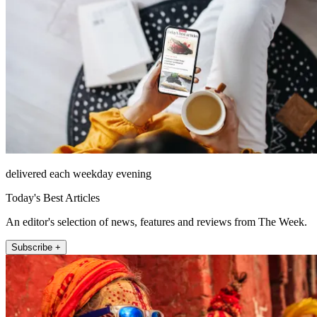
delivered each weekday evening
Today's Best Articles
An editor's selection of news, features and reviews from The Week.
Subscribe +