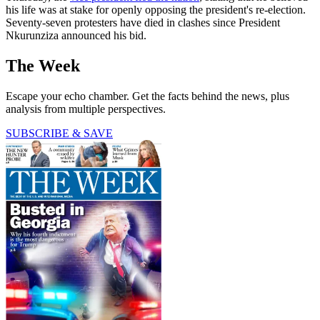
his life was at stake for openly opposing the president's re-election.
Seventy-seven protesters have died in clashes since President
Nkurunziza announced his bid.
The Week
Escape your echo chamber. Get the facts behind the news, plus
analysis from multiple perspectives.
SUBSCRIBE & SAVE