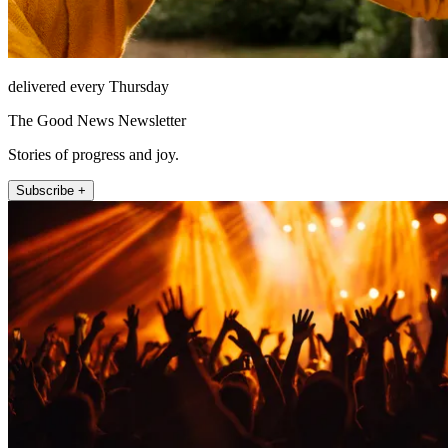
delivered every Thursday
The Good News Newsletter
Stories of progress and joy.
Subscribe +