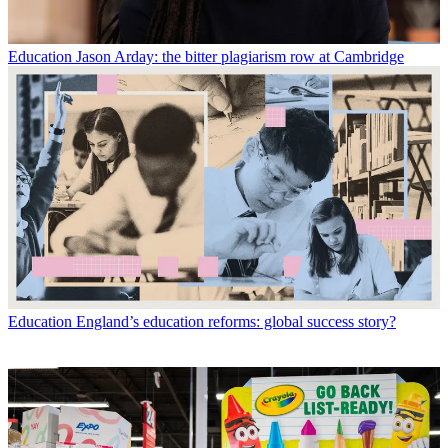
Education
Jason Arday: the bitter plagiarism row at Cambridge
Education
England’s education reforms: global success story?