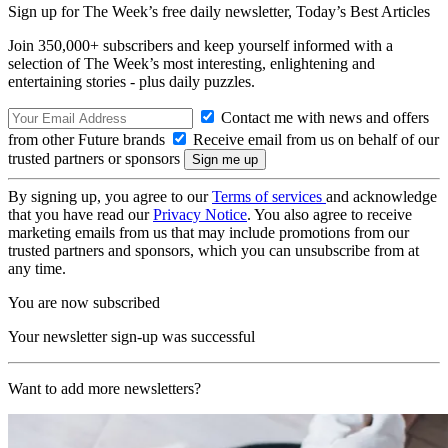
Sign up for The Week’s free daily newsletter,
Today’s Best Articles
Join 350,000+ subscribers and keep yourself informed with a
selection of The Week’s most interesting, enlightening and
entertaining stories - plus daily puzzles.
Contact me with news and offers
from other Future brands
Receive email from us on behalf of our
trusted partners or sponsors
By signing up, you agree to our
Terms of services
and acknowledge
that you have read our
Privacy Notice
. You also agree to receive
marketing emails from us that may include promotions from our
trusted partners and sponsors, which you can unsubscribe from at
any time.
You are now subscribed
Your newsletter sign-up was successful
Want to add more newsletters?