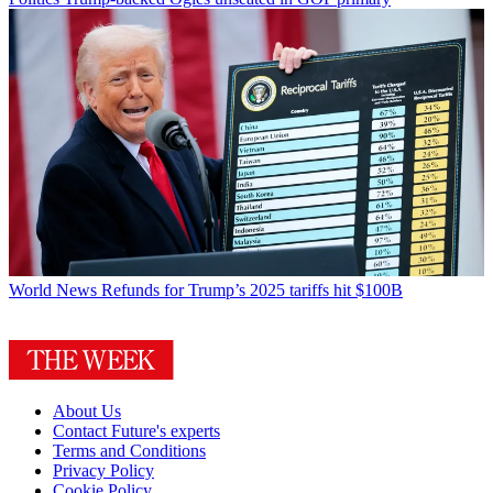
World News
Refunds for Trump’s 2025 tariffs hit $100B
About Us
Contact Future's experts
Terms and Conditions
Privacy Policy
Cookie Policy