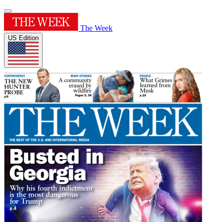
The Week
US Edition