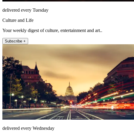
delivered every Tuesday
Culture and Life
Your weekly digest of culture, entertainment and art..
Subscribe +
delivered every Wednesday