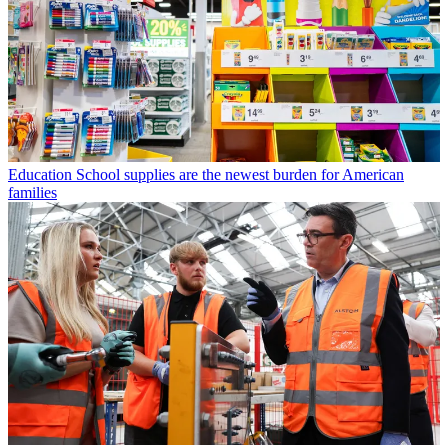
Education
School supplies are the newest burden for American
families