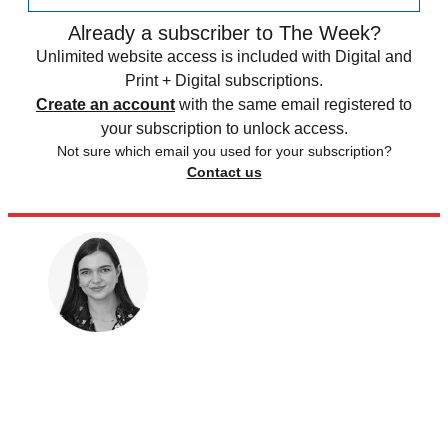
Already a subscriber to The Week?
Unlimited website access is included with Digital and
Print + Digital subscriptions.
Create an account
with the same email registered to
your subscription to unlock access.
Not sure which email you used for your subscription?
Contact us