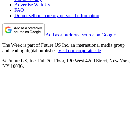
Advertise With Us
FAQ
Do not sell or share my personal information
Add as a preferred source on Google
The Week is part of Future US Inc, an international media group
and leading digital publisher.
Visit our corporate site
.
© Future US, Inc. Full 7th Floor, 130 West 42nd Street, New York,
NY 10036.