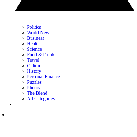
Politics
World News
Business
Health
Science
Food & Drink
Travel
Culture
History
Personal Finance
Puzzles
Photos
The Blend
All Categories