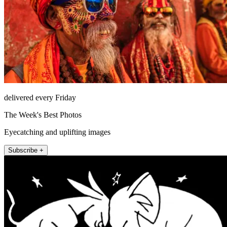
delivered every Friday
The Week's Best Photos
Eyecatching and uplifting images
Subscribe +