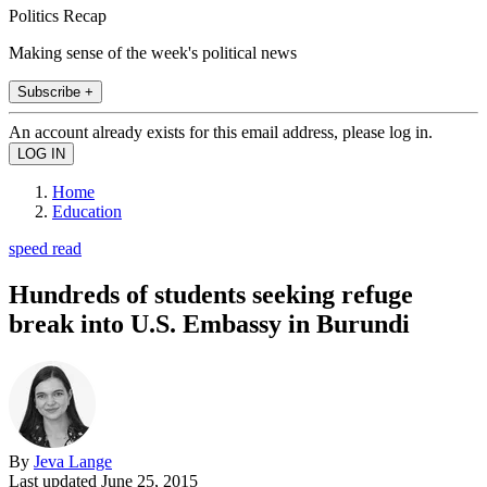
Politics Recap
Making sense of the week's political news
Subscribe +
An account already exists for this email address, please log in.
Home
Education
speed read
Hundreds of students seeking refuge
break into U.S. Embassy in Burundi
By
Jeva Lange
Last updated
June 25, 2015