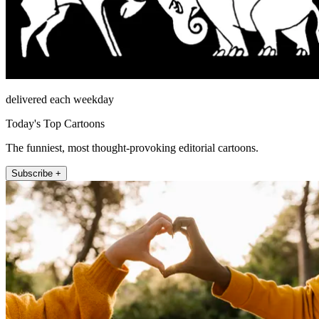
delivered each weekday
Today's Top Cartoons
The funniest, most thought-provoking editorial cartoons.
Subscribe +