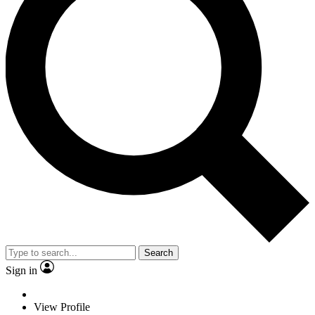
Search
Sign in
View Profile