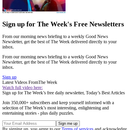
Sign up for The Week's Free Newsletters
From our morning news briefing to a weekly Good News
Newsletter, get the best of The Week delivered directly to your
inbox.
From our morning news briefing to a weekly Good News
Newsletter, get the best of The Week delivered directly to your
inbox.
Sign up
Latest Videos From
The Week
Watch full video here:
Sign up for The Week’s free daily newsletter,
Today’s Best Articles
Join 350,000+ subscribers and keep yourself informed with a
selection of The Week’s most interesting, enlightening and
entertaining stories - plus daily puzzles.
By signing up, you agree to our
Terms of services
and acknowledge