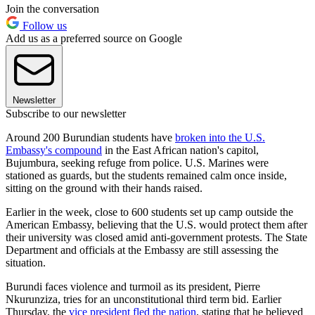
Join the conversation
Follow us
Add us as a preferred source on Google
Newsletter
Subscribe to our newsletter
Around 200 Burundian students have
broken into the U.S.
Embassy's compound
in the East African nation's capitol,
Bujumbura, seeking refuge from police. U.S. Marines were
stationed as guards, but the students remained calm once inside,
sitting on the ground with their hands raised.
Earlier in the week, close to 600 students set up camp outside the
American Embassy, believing that the U.S. would protect them after
their university was closed amid anti-government protests. The State
Department and officials at the Embassy are still assessing the
situation.
Burundi faces violence and turmoil as its president, Pierre
Nkurunziza, tries for an unconstitutional third term bid. Earlier
Thursday, the
vice president fled the nation
, stating that he believed