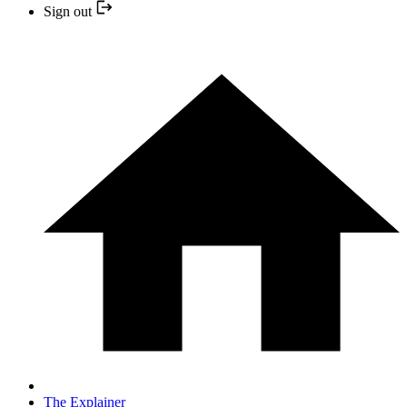
Sign out
The Explainer