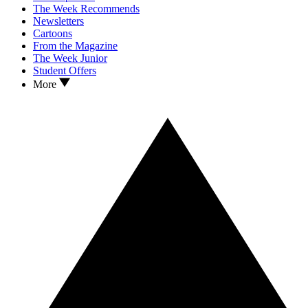
The Week Recommends
Newsletters
Cartoons
From the Magazine
The Week Junior
Student Offers
More