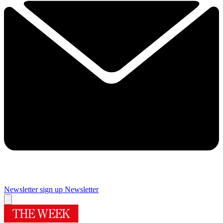
Newsletter sign up
Newsletter