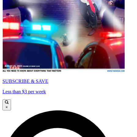
SUBSCRIBE & SAVE
Less than $3 per week
×