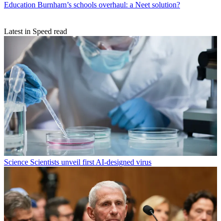
Education
Burnham’s schools overhaul: a Neet solution?
Latest in Speed read
Science
Scientists unveil first AI-designed virus