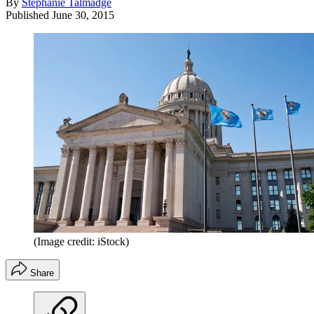
By
Stephanie Talmadge
Published
June 30, 2015
(Image credit: iStock)
Share