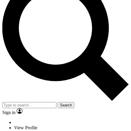
Search
Sign in
View Profile