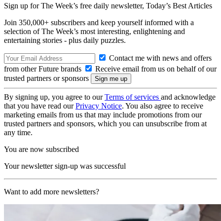
Sign up for The Week’s free daily newsletter,
Today’s Best Articles
Join 350,000+ subscribers and keep yourself informed with a
selection of The Week’s most interesting, enlightening and
entertaining stories - plus daily puzzles.
Contact me with news and offers
from other Future brands
Receive email from us on behalf of our
trusted partners or sponsors
By signing up, you agree to our
Terms of services
and acknowledge
that you have read our
Privacy Notice
. You also agree to receive
marketing emails from us that may include promotions from our
trusted partners and sponsors, which you can unsubscribe from at
any time.
You are now subscribed
Your newsletter sign-up was successful
Want to add more newsletters?