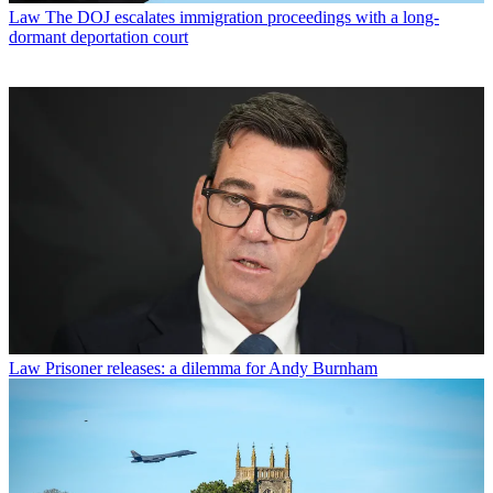
Law
The DOJ escalates immigration proceedings with a long-
dormant deportation court
Law
Prisoner releases: a dilemma for Andy Burnham