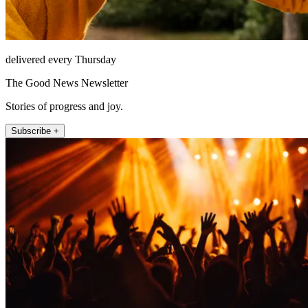
delivered every Thursday
The Good News Newsletter
Stories of progress and joy.
Subscribe +