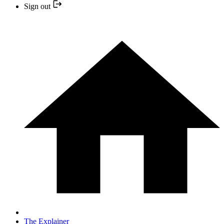
Sign out
The Explainer