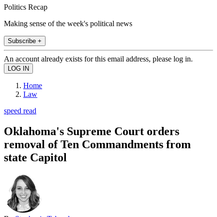
Politics Recap
Making sense of the week's political news
Subscribe +
An account already exists for this email address, please log in.
Home
Law
speed read
Oklahoma's Supreme Court orders
removal of Ten Commandments from
state Capitol