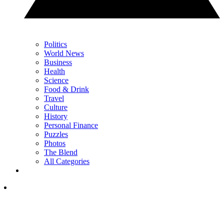
Politics
World News
Business
Health
Science
Food & Drink
Travel
Culture
History
Personal Finance
Puzzles
Photos
The Blend
All Categories