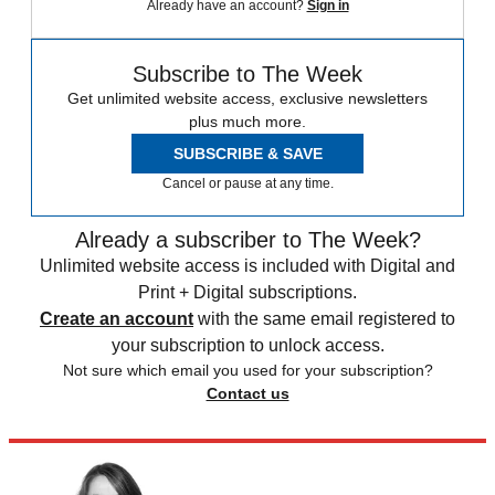
Already have an account?
Sign in
Subscribe to The Week
Get unlimited website access, exclusive newsletters
plus much more.
SUBSCRIBE & SAVE
Cancel or pause at any time.
Already a subscriber to The Week?
Unlimited website access is included with Digital and
Print + Digital subscriptions.
Create an account
with the same email registered to
your subscription to unlock access.
Not sure which email you used for your subscription?
Contact us