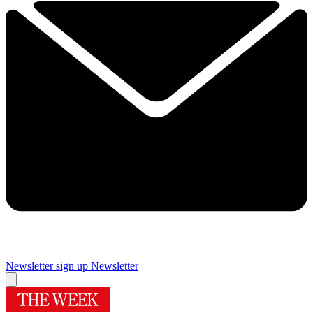
Newsletter sign up
Newsletter