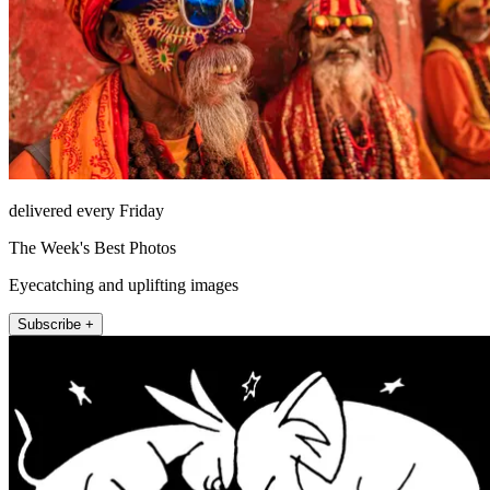
delivered every Friday
The Week's Best Photos
Eyecatching and uplifting images
Subscribe +