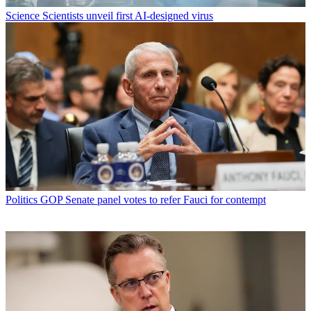
Science
Scientists unveil first AI-designed virus
Politics
GOP Senate panel votes to refer Fauci for contempt