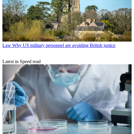
Law
Why US military personnel are avoiding British justice
Latest in Speed read