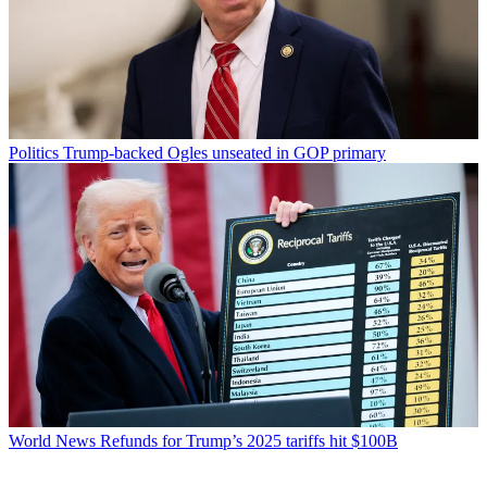
Politics
Trump-backed Ogles unseated in GOP primary
World News
Refunds for Trump’s 2025 tariffs hit $100B