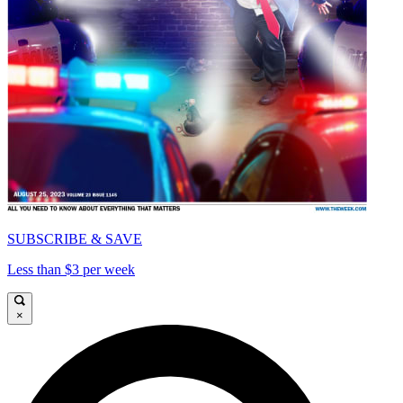
SUBSCRIBE & SAVE
Less than $3 per week
×