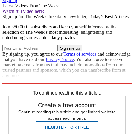
Sign up
Latest Videos From
The Week
Watch full video here:
Sign up for The Week’s free daily newsletter,
Today’s Best Articles
Join 350,000+ subscribers and keep yourself informed with a
selection of The Week’s most interesting, enlightening and
entertaining stories - plus daily puzzles.
By signing up, you agree to our
Terms of services
and acknowledge
that you have read our
Privacy Notice
. You also agree to receive
marketing emails from us that may include promotions from our
trusted partners and sponsors, which you can unsubscribe from at
any time.
Explore More
Speed Reads
To continue reading this article...
Create a free account
Continue reading this article and get limited website
access each month.
REGISTER FOR FREE