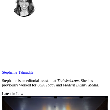
Stephanie Talmadge
Stephanie is an editorial assistant at
TheWeek.com
. She has
previously worked for
USA Today
and
Modern Luxury Media
.
Latest in Law