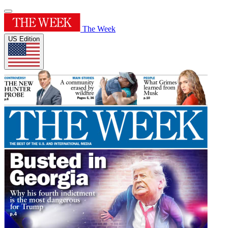
The Week
US Edition