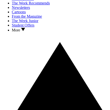
The Week Recommends
Newsletters
Cartoons
From the Magazine
The Week Junior
Student Offers
More