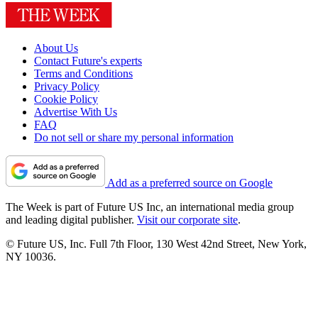
About Us
Contact Future's experts
Terms and Conditions
Privacy Policy
Cookie Policy
Advertise With Us
FAQ
Do not sell or share my personal information
Add as a preferred source on Google
The Week is part of Future US Inc, an international media group
and leading digital publisher.
Visit our corporate site
.
© Future US, Inc. Full 7th Floor, 130 West 42nd Street, New York,
NY 10036.