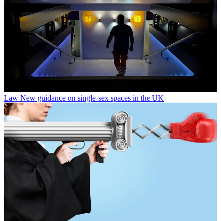
Law
New guidance on single-sex spaces in the UK