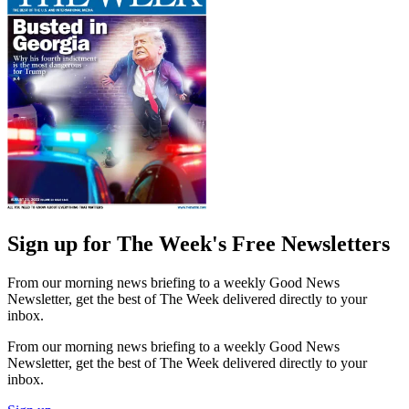
Sign up for The Week's Free Newsletters
From our morning news briefing to a weekly Good News
Newsletter, get the best of The Week delivered directly to your
inbox.
From our morning news briefing to a weekly Good News
Newsletter, get the best of The Week delivered directly to your
inbox.