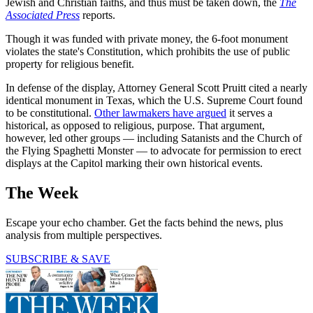
Jewish and Christian faiths, and thus must be taken down, the
The
Associated Press
reports.
Though it was funded with private money, the 6-foot monument
violates the state's Constitution, which prohibits the use of public
property for religious benefit.
In defense of the display, Attorney General Scott Pruitt cited a nearly
identical monument in Texas, which the U.S. Supreme Court found
to be constitutional.
Other lawmakers have argued
it serves a
historical, as opposed to religious, purpose. That argument,
however, led other groups — including Satanists and the Church of
the Flying Spaghetti Monster — to advocate for permission to erect
displays at the Capitol marking their own historical events.
The Week
Escape your echo chamber. Get the facts behind the news, plus
analysis from multiple perspectives.
SUBSCRIBE & SAVE