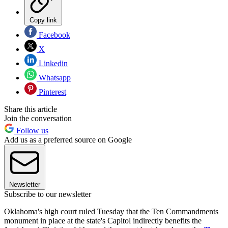
Copy link
Facebook
X
Linkedin
Whatsapp
Pinterest
Share this article
Join the conversation
Follow us
Add us as a preferred source on Google
Newsletter
Subscribe to our newsletter
Oklahoma's high court ruled Tuesday that the Ten Commandments
monument in place at the state's Capitol indirectly benefits the