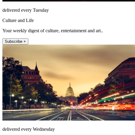
delivered every Tuesday
Culture and Life
Your weekly digest of culture, entertainment and art..
Subscribe +
delivered every Wednesday