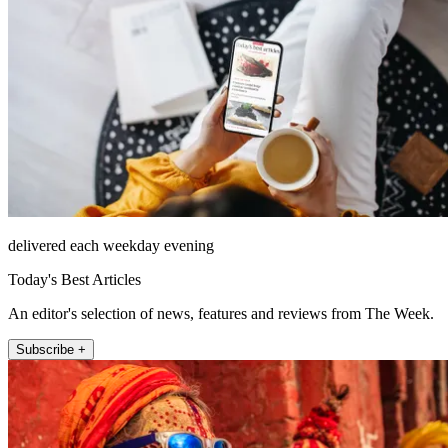
delivered each weekday evening
Today's Best Articles
An editor's selection of news, features and reviews from The Week.
Subscribe +