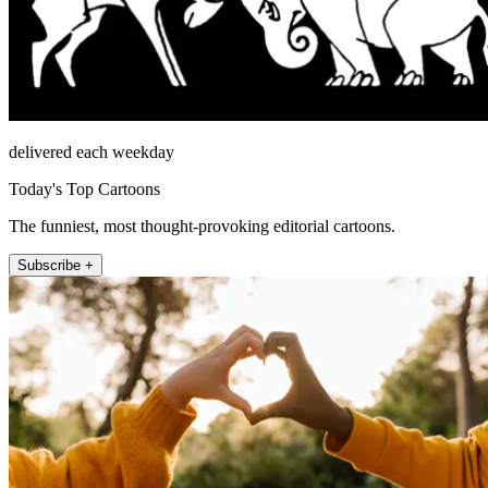
delivered each weekday
Today's Top Cartoons
The funniest, most thought-provoking editorial cartoons.
Subscribe +