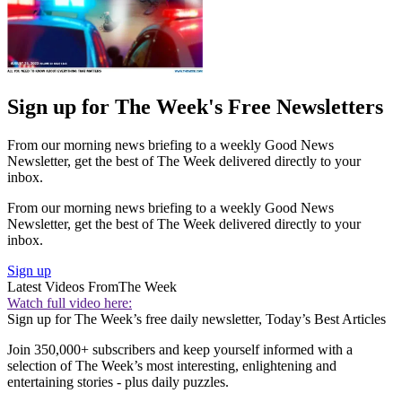
Sign up for The Week's Free Newsletters
From our morning news briefing to a weekly Good News
Newsletter, get the best of The Week delivered directly to your
inbox.
From our morning news briefing to a weekly Good News
Newsletter, get the best of The Week delivered directly to your
inbox.
Sign up
Latest Videos From
The Week
Watch full video here:
Sign up for The Week’s free daily newsletter,
Today’s Best Articles
Join 350,000+ subscribers and keep yourself informed with a
selection of The Week’s most interesting, enlightening and
entertaining stories - plus daily puzzles.