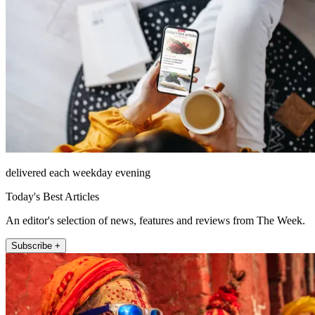
delivered each weekday evening
Today's Best Articles
An editor's selection of news, features and reviews from The Week.
Subscribe +