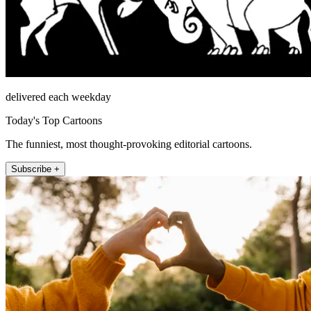
delivered each weekday
Today's Top Cartoons
The funniest, most thought-provoking editorial cartoons.
Subscribe +