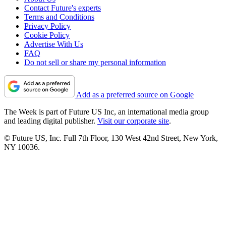
Contact Future's experts
Terms and Conditions
Privacy Policy
Cookie Policy
Advertise With Us
FAQ
Do not sell or share my personal information
Add as a preferred source on Google
The Week is part of Future US Inc, an international media group
and leading digital publisher.
Visit our corporate site
.
© Future US, Inc. Full 7th Floor, 130 West 42nd Street, New York,
NY 10036.