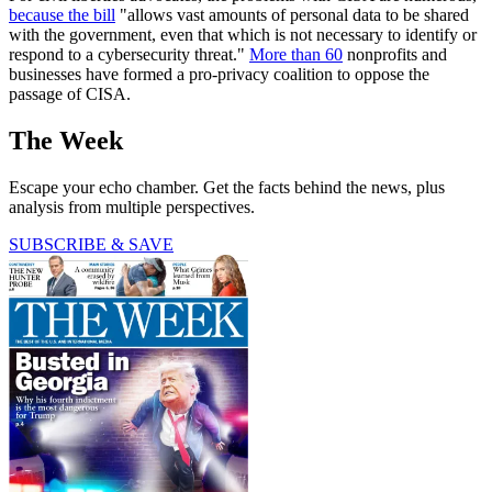
because the bill
"allows vast amounts of personal data to be shared
with the government, even that which is not necessary to identify or
respond to a cybersecurity threat."
More than 60
nonprofits and
businesses have formed a pro-privacy coalition to oppose the
passage of CISA.
The Week
Escape your echo chamber. Get the facts behind the news, plus
analysis from multiple perspectives.
SUBSCRIBE & SAVE