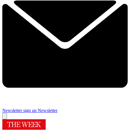
Newsletter sign up
Newsletter