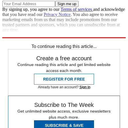
By signing up, you agree to our
Terms of services
and acknowledge
that you have read our
Privacy Notice
. You also agree to receive
marketing emails from us that may include promotions from our
trusted partners and sponsors, which you can unsubscribe from at
any time.
Explore More
Speed Reads
To continue reading this article...
Create a free account
Continue reading this article and get limited website
access each month.
REGISTER FOR FREE
Already have an account?
Sign in
Subscribe to The Week
Get unlimited website access, exclusive newsletters
plus much more.
SUBSCRIBE & SAVE