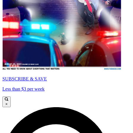
SUBSCRIBE & SAVE
Less than $3 per week
×