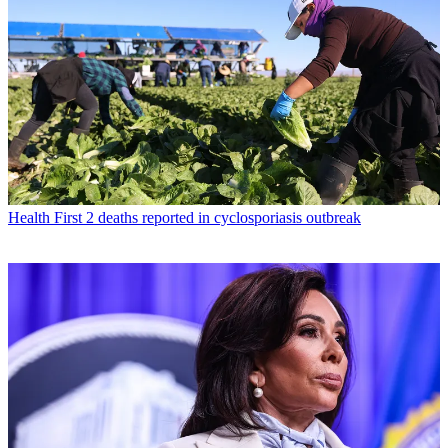
Health
First 2 deaths reported in cyclosporiasis outbreak