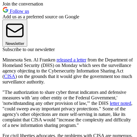
Join the conversation
Follow us
Add us as a preferred source on Google
Newsletter
Subscribe to our newsletter
Minnesota Sen. Al Franken
released a letter
from the Department of
Homeland Security (DHS) on Monday which sees the surveillance
agency objecting to the Cybersecurity Information Sharing Act
(
CISA
) on the grounds that it would give the government too much
surveillance authority.
"The authorization to share cyber threat indicators and defensive
measures with 'any other entity or the Federal Government,'
'notwithstanding any other provision of law,'" the DHS
letter noted
,
"could sweep away important privacy protections." Some of the
agency's other objections are more self-serving in nature, like its
complaint that CISA would "increase the complexity and difficulty
of a new information sharing program."
For civil liberties advocates, the problems with CISA are numerous,