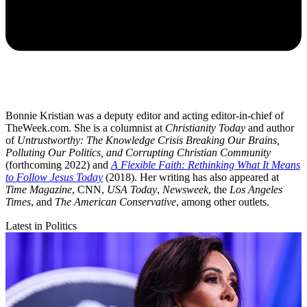
Bonnie Kristian was a deputy editor and acting editor-in-chief of
TheWeek.com. She is a columnist at
Christianity Today
and author
of
Untrustworthy: The Knowledge Crisis Breaking Our Brains,
Polluting Our Politics, and Corrupting Christian Community
(forthcoming 2022) and
A Flexible Faith: Rethinking What It Means
to Follow Jesus Today
(2018). Her writing has also appeared at
Time Magazine
, CNN,
USA Today
,
Newsweek
, the
Los Angeles
Times
, and
The American Conservative
, among other outlets.
Latest in Politics