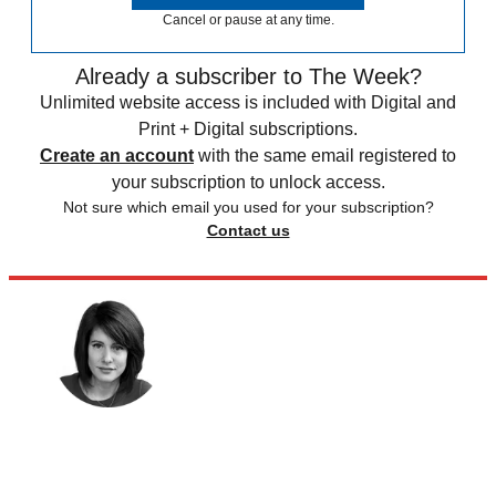
Cancel or pause at any time.
Already a subscriber to The Week?
Unlimited website access is included with Digital and
Print + Digital subscriptions.
Create an account
with the same email registered to
your subscription to unlock access.
Not sure which email you used for your subscription?
Contact us