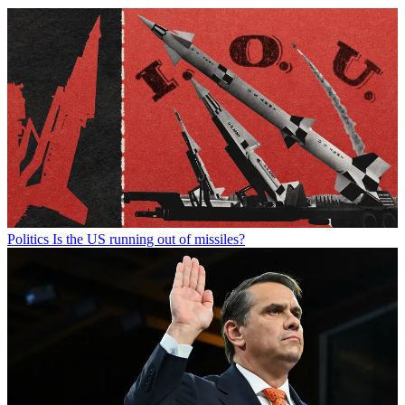
Politics
Is the US running out of missiles?