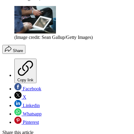
(Image credit: Sean Gallup/Getty Images)
Share
Copy link
Facebook
X
Linkedin
Whatsapp
Pinterest
Share this article