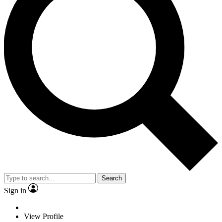
Search
Sign in
View Profile