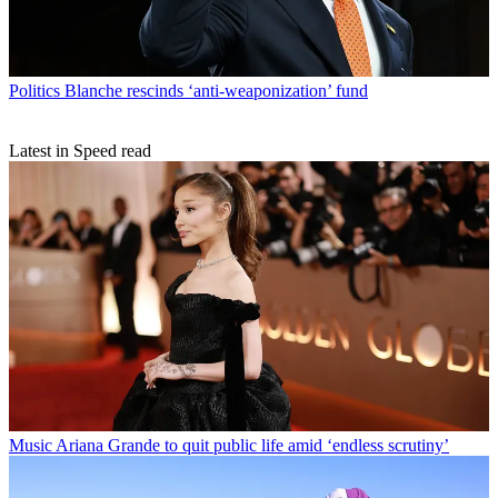
Politics
Blanche rescinds ‘anti-weaponization’ fund
Latest in Speed read
Music
Ariana Grande to quit public life amid ‘endless scrutiny’