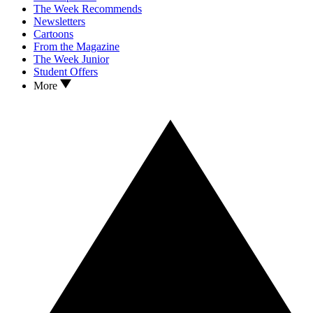
The Week Recommends
Newsletters
Cartoons
From the Magazine
The Week Junior
Student Offers
More