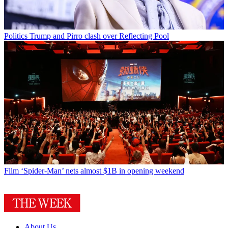
Politics
Trump and Pirro clash over Reflecting Pool
Film
‘Spider-Man’ nets almost $1B in opening weekend
About Us