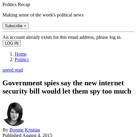
Politics Recap
Making sense of the week's political news
Subscribe +
An account already exists for this email address, please log in.
Home
Politics
speed read
Government spies say the new internet
security bill would let them spy too much
By
Bonnie Kristian
Published
August 4, 2015