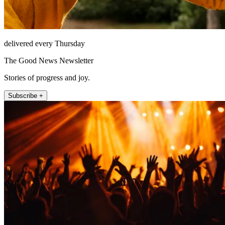
delivered every Thursday
The Good News Newsletter
Stories of progress and joy.
Subscribe +