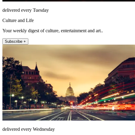
delivered every Tuesday
Culture and Life
Your weekly digest of culture, entertainment and art..
Subscribe +
delivered every Wednesday