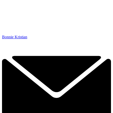
Bonnie Kristian