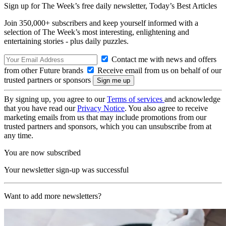
Sign up for The Week’s free daily newsletter,
Today’s Best Articles
Join 350,000+ subscribers and keep yourself informed with a
selection of The Week’s most interesting, enlightening and
entertaining stories - plus daily puzzles.
Contact me with news and offers
from other Future brands
Receive email from us on behalf of our
trusted partners or sponsors
By signing up, you agree to our
Terms of services
and acknowledge
that you have read our
Privacy Notice
. You also agree to receive
marketing emails from us that may include promotions from our
trusted partners and sponsors, which you can unsubscribe from at
any time.
You are now subscribed
Your newsletter sign-up was successful
Want to add more newsletters?