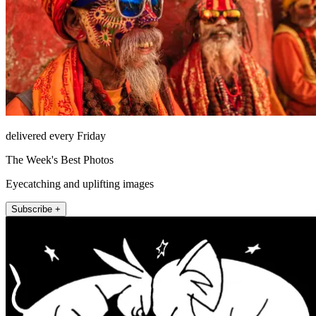
delivered every Friday
The Week's Best Photos
Eyecatching and uplifting images
Subscribe +