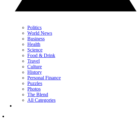
Politics
World News
Business
Health
Science
Food & Drink
Travel
Culture
History
Personal Finance
Puzzles
Photos
The Blend
All Categories