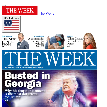
The Week
US Edition