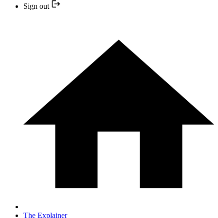
Sign out
The Explainer