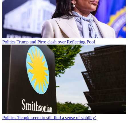
Politics
Trump and Pirro clash over Reflecting Pool
Politics
‘People seem to still find a sense of stability’