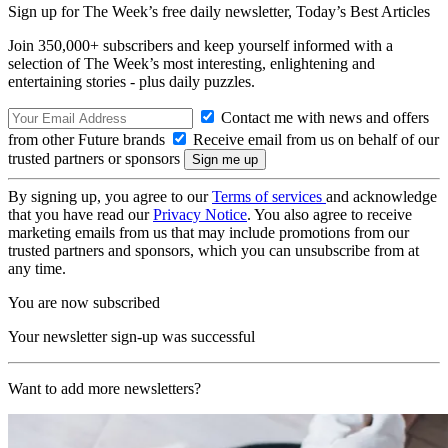
Sign up for The Week’s free daily newsletter,
Today’s Best Articles
Join 350,000+ subscribers and keep yourself informed with a
selection of The Week’s most interesting, enlightening and
entertaining stories - plus daily puzzles.
Contact me with news and offers
from other Future brands
Receive email from us on behalf of our
trusted partners or sponsors
By signing up, you agree to our
Terms of services
and acknowledge
that you have read our
Privacy Notice
. You also agree to receive
marketing emails from us that may include promotions from our
trusted partners and sponsors, which you can unsubscribe from at
any time.
You are now subscribed
Your newsletter sign-up was successful
Want to add more newsletters?