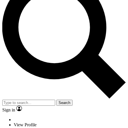
Search
Sign in
View Profile