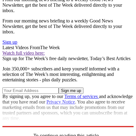
Newsletter, get the best of The Week delivered directly to your
inbox.
From our morning news briefing to a weekly Good News
Newsletter, get the best of The Week delivered directly to your
inbox.
Sign up
Latest Videos From
The Week
Watch full video here:
Sign up for The Week’s free daily newsletter,
Today’s Best Articles
Join 350,000+ subscribers and keep yourself informed with a
selection of The Week’s most interesting, enlightening and
entertaining stories - plus daily puzzles.
By signing up, you agree to our
Terms of services
and acknowledge
that you have read our
Privacy Notice
. You also agree to receive
marketing emails from us that may include promotions from our
trusted partners and sponsors, which you can unsubscribe from at
any time.
Explore More
Speed Reads
To continue reading this article...