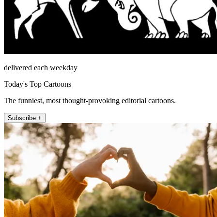
delivered each weekday
Today's Top Cartoons
The funniest, most thought-provoking editorial cartoons.
Subscribe +