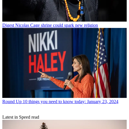
Digest
Nicolas Cage shrine could spark new religion
Round Up
10 things you need to know today: January 23, 2024
Latest in Speed read