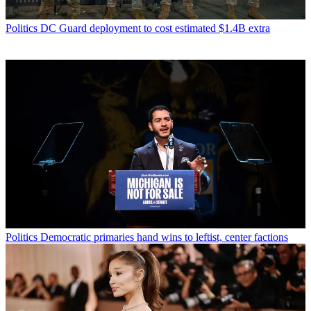
Politics
DC Guard deployment to cost estimated $1.4B extra
Politics
Democratic primaries hand wins to leftist, center factions