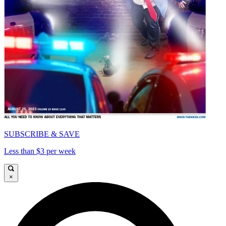
SUBSCRIBE & SAVE
Less than $3 per week
×