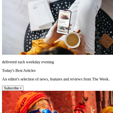
delivered each weekday evening
Today's Best Articles
An editor's selection of news, features and reviews from The Week.
Subscribe +