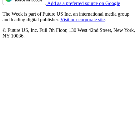
Add as a preferred source on Google
The Week is part of Future US Inc, an international media group
and leading digital publisher.
Visit our corporate site
.
© Future US, Inc. Full 7th Floor, 130 West 42nd Street, New York,
NY 10036.