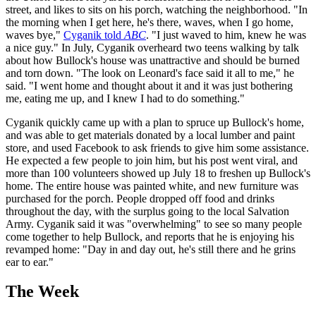
street, and likes to sits on his porch, watching the neighborhood. "In
the morning when I get here, he's there, waves, when I go home,
waves bye,"
Cyganik told
ABC
. "I just waved to him, knew he was
a nice guy." In July, Cyganik overheard two teens walking by talk
about how Bullock's house was unattractive and should be burned
and torn down. "The look on Leonard's face said it all to me," he
said. "I went home and thought about it and it was just bothering
me, eating me up, and I knew I had to do something."
Cyganik quickly came up with a plan to spruce up Bullock's home,
and was able to get materials donated by a local lumber and paint
store, and used Facebook to ask friends to give him some assistance.
He expected a few people to join him, but his post went viral, and
more than 100 volunteers showed up July 18 to freshen up Bullock's
home. The entire house was painted white, and new furniture was
purchased for the porch. People dropped off food and drinks
throughout the day, with the surplus going to the local Salvation
Army. Cyganik said it was "overwhelming" to see so many people
come together to help Bullock, and reports that he is enjoying his
revamped home: "Day in and day out, he's still there and he grins
ear to ear."
The Week