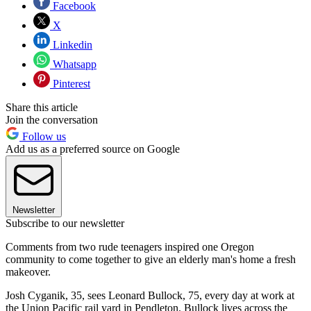
Facebook
X
Linkedin
Whatsapp
Pinterest
Share this article
Join the conversation
Follow us
Add us as a preferred source on Google
Newsletter
Subscribe to our newsletter
Comments from two rude teenagers inspired one Oregon
community to come together to give an elderly man's home a fresh
makeover.
Josh Cyganik, 35, sees Leonard Bullock, 75, every day at work at
the Union Pacific rail yard in Pendleton. Bullock lives across the