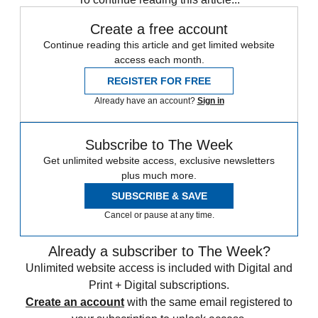
Create a free account
Continue reading this article and get limited website
access each month.
REGISTER FOR FREE
Already have an account?
Sign in
Subscribe to The Week
Get unlimited website access, exclusive newsletters
plus much more.
SUBSCRIBE & SAVE
Cancel or pause at any time.
Already a subscriber to The Week?
Unlimited website access is included with Digital and
Print + Digital subscriptions.
Create an account
with the same email registered to