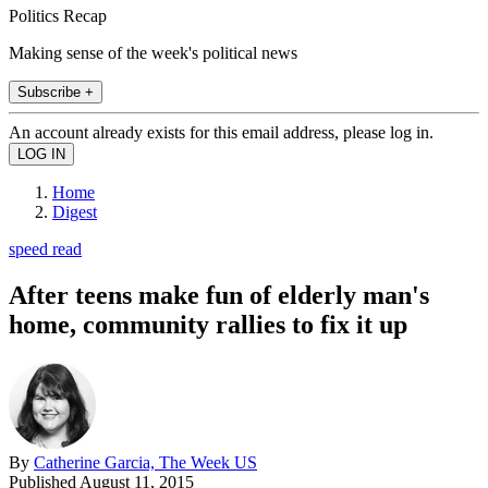
Politics Recap
Making sense of the week's political news
Subscribe +
An account already exists for this email address, please log in.
Home
Digest
speed read
After teens make fun of elderly man's
home, community rallies to fix it up
By
Catherine Garcia, The Week US
Published
August 11, 2015