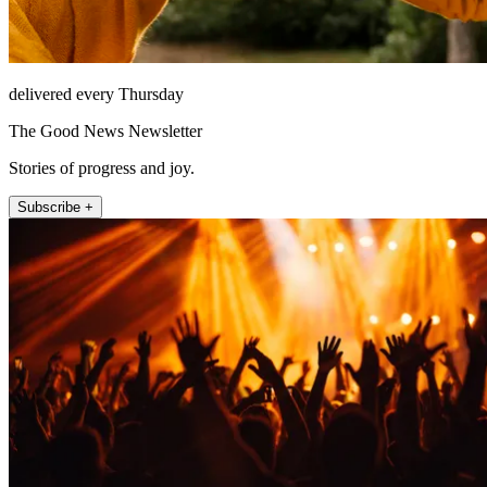
delivered every Thursday
The Good News Newsletter
Stories of progress and joy.
Subscribe +