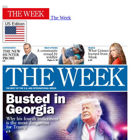
The Week
US Edition