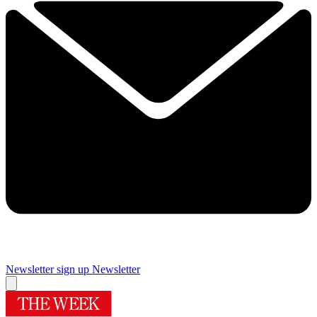
Newsletter sign up
Newsletter