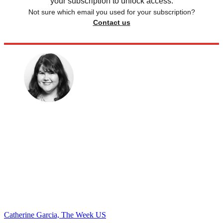
your subscription to unlock access.
Not sure which email you used for your subscription?
Contact us
Catherine Garcia, The Week US