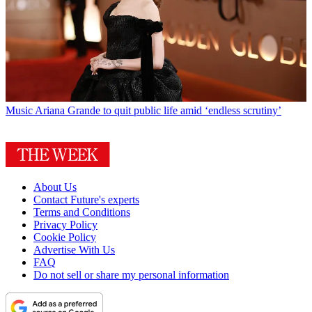
Music
Ariana Grande to quit public life amid ‘endless scrutiny’
About Us
Contact Future's experts
Terms and Conditions
Privacy Policy
Cookie Policy
Advertise With Us
FAQ
Do not sell or share my personal information