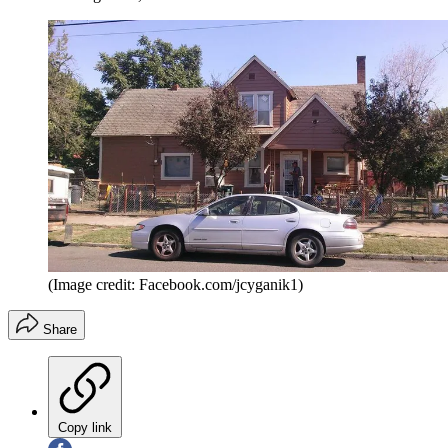
(Image credit: Facebook.com/jcyganik1)
Share
Copy link