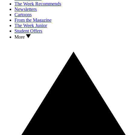
The Week Recommends
Newsletters
Cartoons
From the Magazine
The Week Junior
Student Offers
More