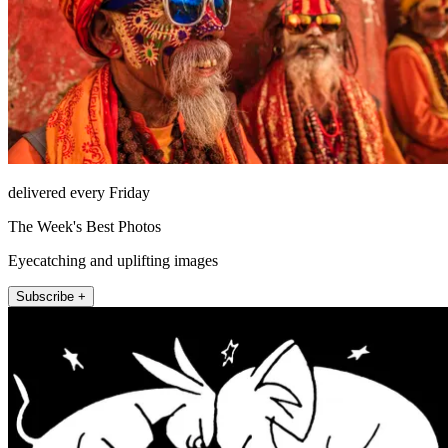
delivered every Friday
The Week's Best Photos
Eyecatching and uplifting images
Subscribe +