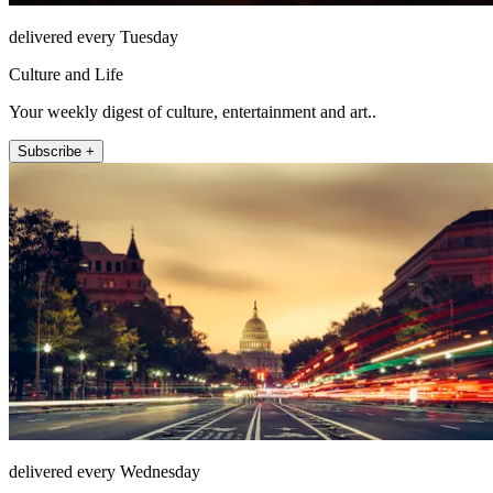
delivered every Tuesday
Culture and Life
Your weekly digest of culture, entertainment and art..
Subscribe +
delivered every Wednesday