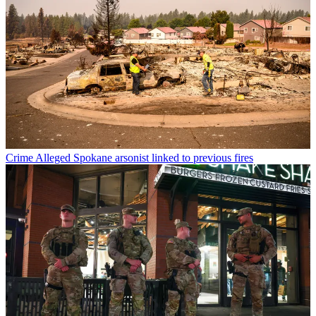
Crime
Alleged Spokane arsonist linked to previous fires