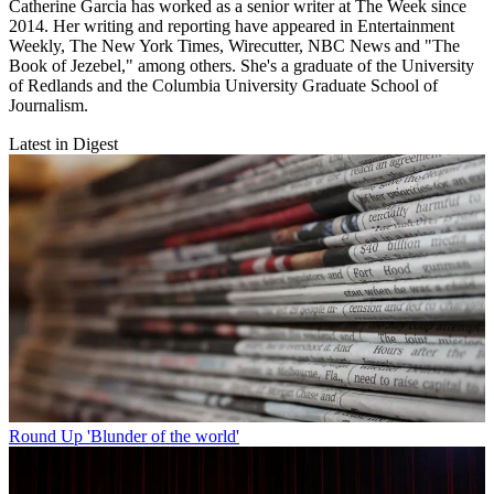
Catherine Garcia has worked as a senior writer at The Week since
2014. Her writing and reporting have appeared in Entertainment
Weekly, The New York Times, Wirecutter, NBC News and "The
Book of Jezebel," among others. She's a graduate of the University
of Redlands and the Columbia University Graduate School of
Journalism.
Latest in Digest
Round Up
'Blunder of the world'