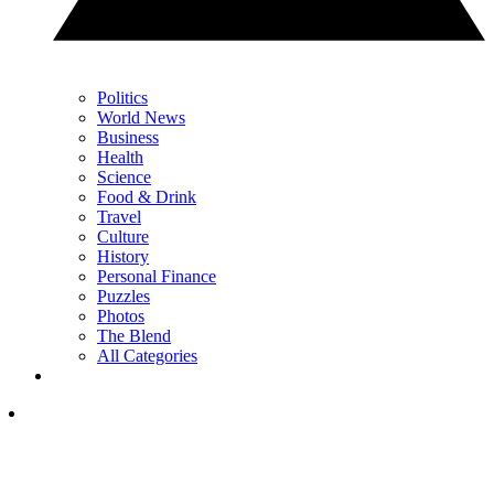
Politics
World News
Business
Health
Science
Food & Drink
Travel
Culture
History
Personal Finance
Puzzles
Photos
The Blend
All Categories