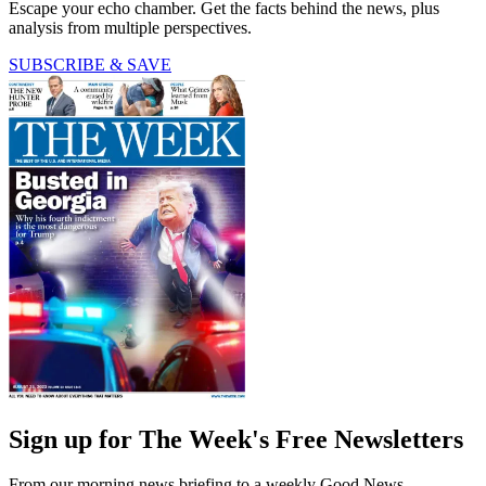
Escape your echo chamber. Get the facts behind the news, plus
analysis from multiple perspectives.
SUBSCRIBE & SAVE
Sign up for The Week's Free Newsletters
From our morning news briefing to a weekly Good News