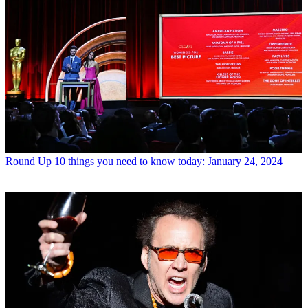
Round Up
10 things you need to know today: January 24, 2024