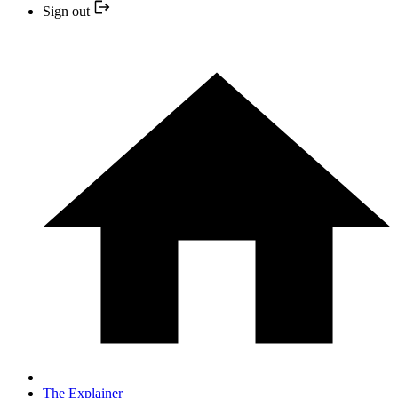
Sign out
The Explainer