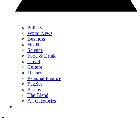
Politics
World News
Business
Health
Science
Food & Drink
Travel
Culture
History
Personal Finance
Puzzles
Photos
The Blend
All Categories