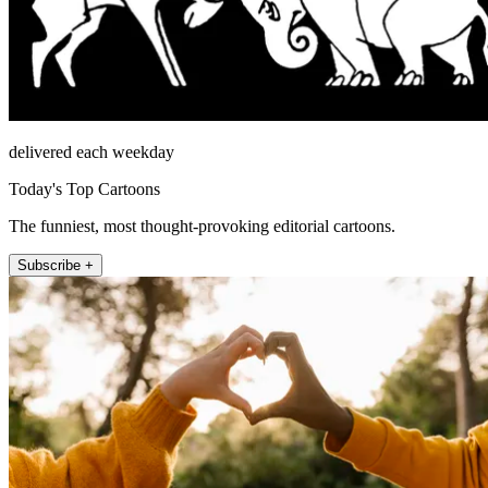
delivered each weekday
Today's Top Cartoons
The funniest, most thought-provoking editorial cartoons.
Subscribe +