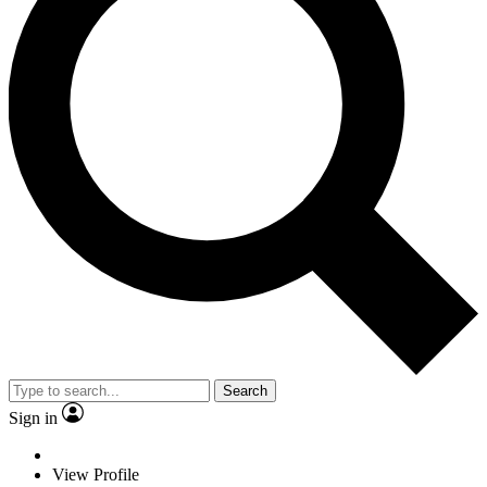
Search
Sign in
View Profile