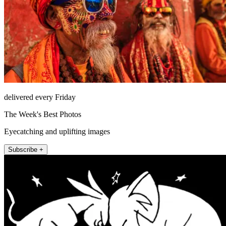
delivered every Friday
The Week's Best Photos
Eyecatching and uplifting images
Subscribe +