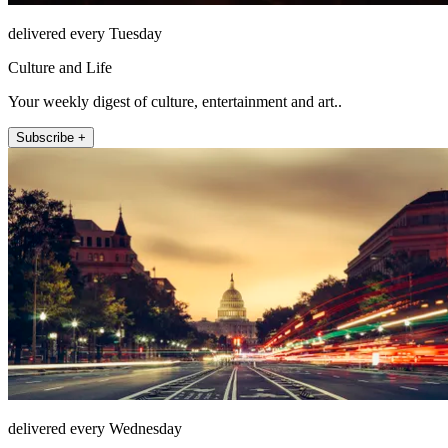
delivered every Tuesday
Culture and Life
Your weekly digest of culture, entertainment and art..
Subscribe +
delivered every Wednesday