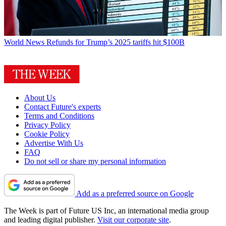
World News
Refunds for Trump’s 2025 tariffs hit $100B
About Us
Contact Future's experts
Terms and Conditions
Privacy Policy
Cookie Policy
Advertise With Us
FAQ
Do not sell or share my personal information
Add as a preferred source on Google
The Week is part of Future US Inc, an international media group
and leading digital publisher.
Visit our corporate site
.