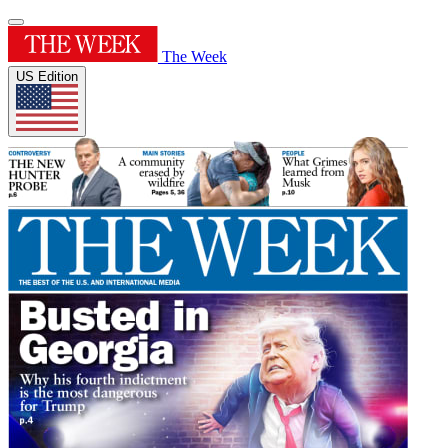
The Week
US Edition