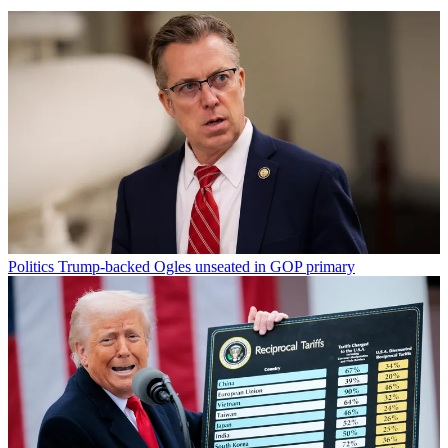
Politics
Trump-backed Ogles unseated in GOP primary