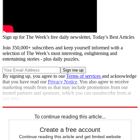
Sign up for The Week’s free daily newsletter,
Today’s Best Articles
Join 350,000+ subscribers and keep yourself informed with a
selection of The Week’s most interesting, enlightening and
entertaining stories - plus daily puzzles.
By signing up, you agree to our
Terms of services
and acknowledge
that you have read our
Privacy Notice
. You also agree to receive
marketing emails from us that may include promotions from our
trusted partners and sponsors, which you can unsubscribe from at
any time.
Explore More
Speed Reads
To continue reading this article...
Create a free account
Continue reading this article and get limited website