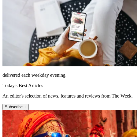
delivered each weekday evening
Today's Best Articles
An editor's selection of news, features and reviews from The Week.
Subscribe +