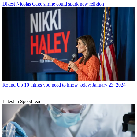
Digest
Nicolas Cage shrine could spark new religion
Round Up
10 things you need to know today: January 23, 2024
Latest in Speed read