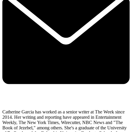
Catherine Garcia has worked as a senior writer at The Week since
2014. Her writing and reporting have appeared in Entertainment
Weekly, The New York Times, Wirecutter, NBC News and "The
Book of Jezebel," among others. She's a graduate of the University