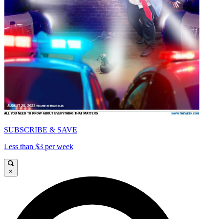
SUBSCRIBE & SAVE
Less than $3 per week
×