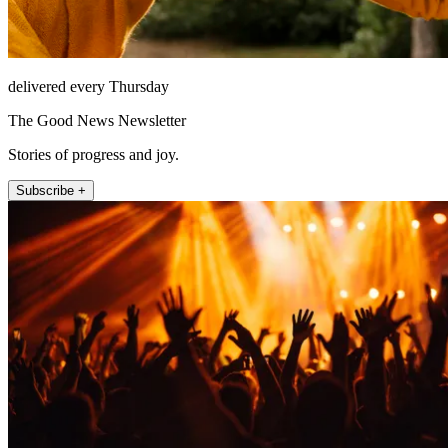
delivered every Thursday
The Good News Newsletter
Stories of progress and joy.
Subscribe +