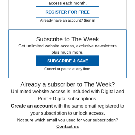
access each month.
REGISTER FOR FREE
Already have an account?
Sign in
Subscribe to The Week
Get unlimited website access, exclusive newsletters
plus much more.
SUBSCRIBE & SAVE
Cancel or pause at any time.
Already a subscriber to The Week?
Unlimited website access is included with Digital and
Print + Digital subscriptions.
Create an account
with the same email registered to
your subscription to unlock access.
Not sure which email you used for your subscription?
Contact us