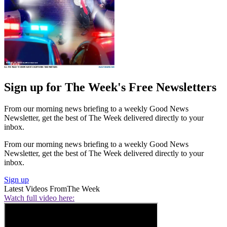
Sign up for The Week's Free Newsletters
From our morning news briefing to a weekly Good News
Newsletter, get the best of The Week delivered directly to your
inbox.
From our morning news briefing to a weekly Good News
Newsletter, get the best of The Week delivered directly to your
inbox.
Sign up
Latest Videos From
The Week
Watch full video here: