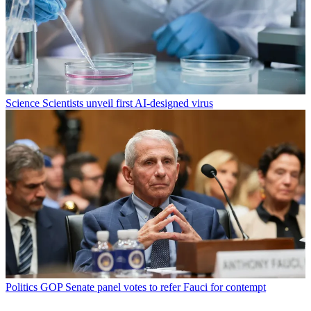
Science
Scientists unveil first AI-designed virus
Politics
GOP Senate panel votes to refer Fauci for contempt