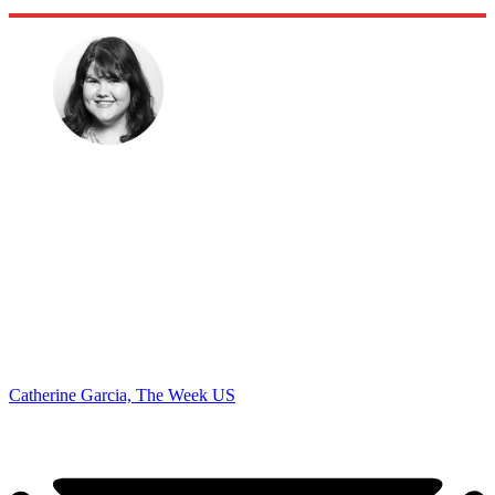
Catherine Garcia, The Week US