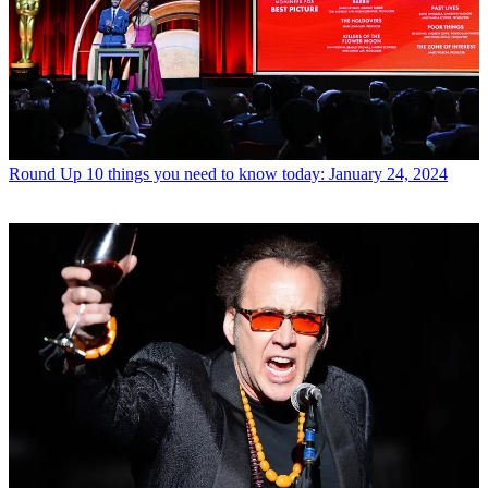
Round Up
10 things you need to know today: January 24, 2024