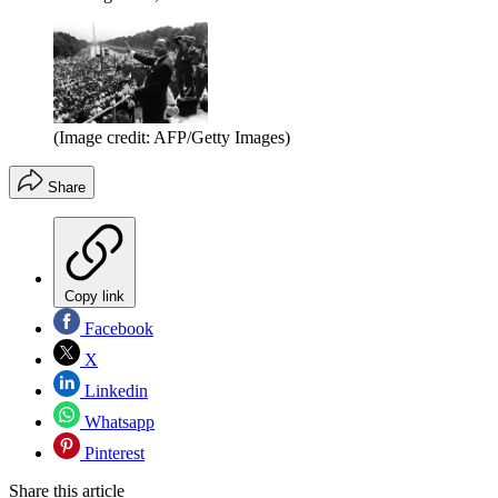
(Image credit: AFP/Getty Images)
Share
Copy link
Facebook
X
Linkedin
Whatsapp
Pinterest
Share this article