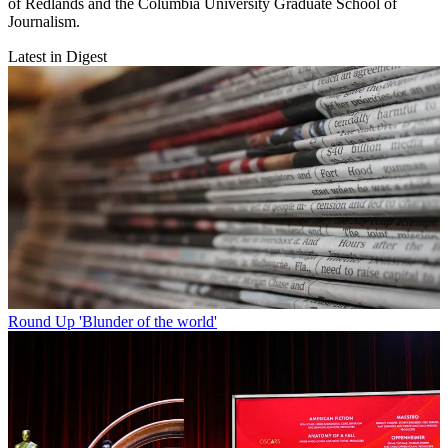
of Redlands and the Columbia University Graduate School of
Journalism.
Latest in Digest
Round Up
'Blunder of the world'