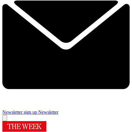
Newsletter sign up
Newsletter