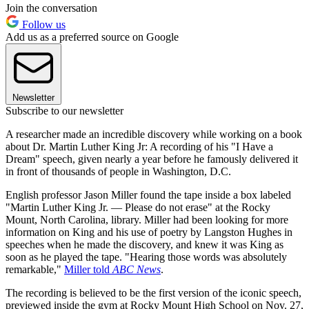
Join the conversation
Follow us
Add us as a preferred source on Google
Newsletter
Subscribe to our newsletter
A researcher made an incredible discovery while working on a book
about Dr. Martin Luther King Jr: A recording of his "I Have a
Dream" speech, given nearly a year before he famously delivered it
in front of thousands of people in Washington, D.C.
English professor Jason Miller found the tape inside a box labeled
"Martin Luther King Jr. — Please do not erase" at the Rocky
Mount, North Carolina, library. Miller had been looking for more
information on King and his use of poetry by Langston Hughes in
speeches when he made the discovery, and knew it was King as
soon as he played the tape. "Hearing those words was absolutely
remarkable,"
Miller told
ABC News
.
The recording is believed to be the first version of the iconic speech,
previewed inside the gym at Rocky Mount High School on Nov. 27,