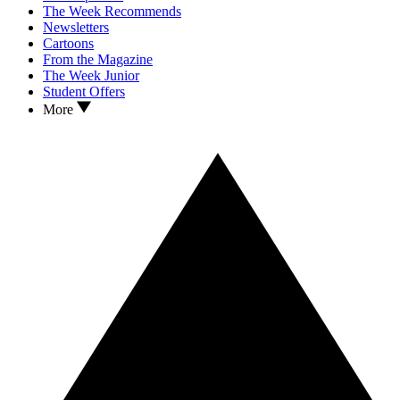
The Week Recommends
Newsletters
Cartoons
From the Magazine
The Week Junior
Student Offers
More