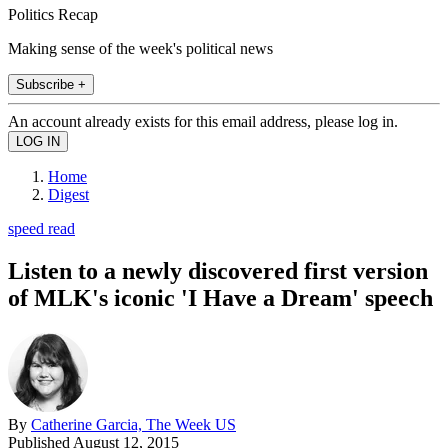
Politics Recap
Making sense of the week's political news
Subscribe +
An account already exists for this email address, please log in.
Home
Digest
speed read
Listen to a newly discovered first version
of MLK's iconic 'I Have a Dream' speech
By
Catherine Garcia, The Week US
Published
August 12, 2015