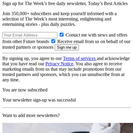
Sign up for The Week’s free daily newsletter,
Today’s Best Articles
Join 350,000+ subscribers and keep yourself informed with a
selection of The Week’s most interesting, enlightening and
entertaining stories - plus daily puzzles.
Contact me with news and offers
from other Future brands
Receive email from us on behalf of our
trusted partners or sponsors
By signing up, you agree to our
Terms of services
and acknowledge
that you have read our
Privacy Notice
. You also agree to receive
marketing emails from us that may include promotions from our
trusted partners and sponsors, which you can unsubscribe from at
any time.
You are now subscribed
Your newsletter sign-up was successful
Want to add more newsletters?