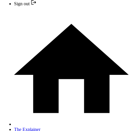
Sign out
The Explainer