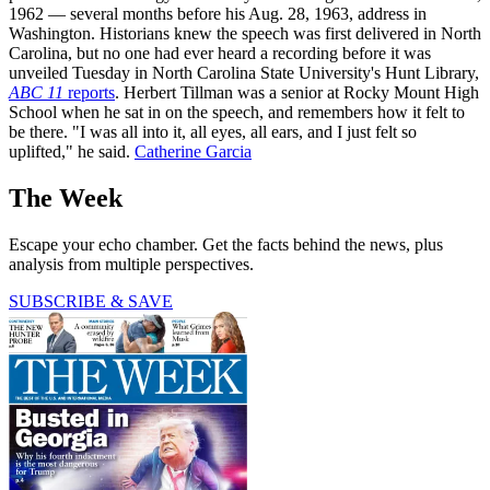
1962 — several months before his Aug. 28, 1963, address in
Washington. Historians knew the speech was first delivered in North
Carolina, but no one had ever heard a recording before it was
unveiled Tuesday in North Carolina State University's Hunt Library,
ABC 11
reports
. Herbert Tillman was a senior at Rocky Mount High
School when he sat in on the speech, and remembers how it felt to
be there. "I was all into it, all eyes, all ears, and I just felt so
uplifted," he said.
Catherine Garcia
The Week
Escape your echo chamber. Get the facts behind the news, plus
analysis from multiple perspectives.
SUBSCRIBE & SAVE