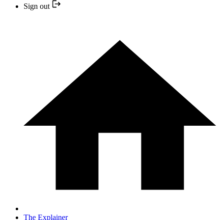
Sign out
The Explainer