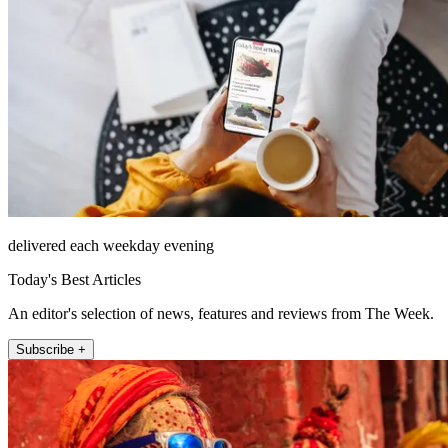
delivered each weekday evening
Today's Best Articles
An editor's selection of news, features and reviews from The Week.
Subscribe +