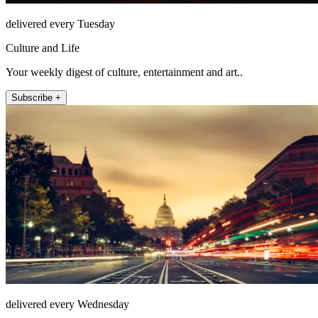
delivered every Tuesday
Culture and Life
Your weekly digest of culture, entertainment and art..
Subscribe +
delivered every Wednesday