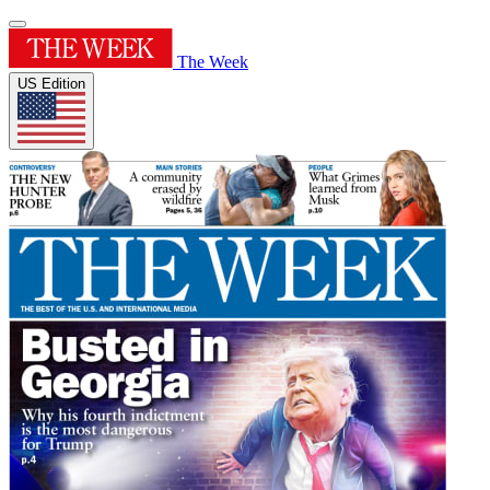
The Week
US Edition