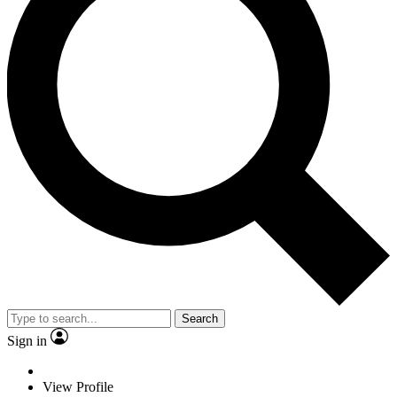
Search
Sign in
View Profile