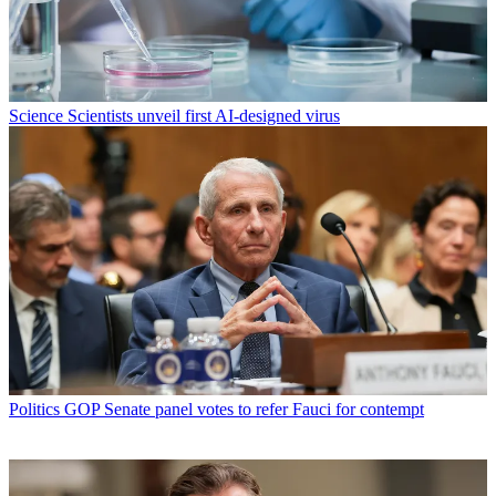
Science
Scientists unveil first AI-designed virus
Politics
GOP Senate panel votes to refer Fauci for contempt