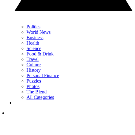
Politics
World News
Business
Health
Science
Food & Drink
Travel
Culture
History
Personal Finance
Puzzles
Photos
The Blend
All Categories