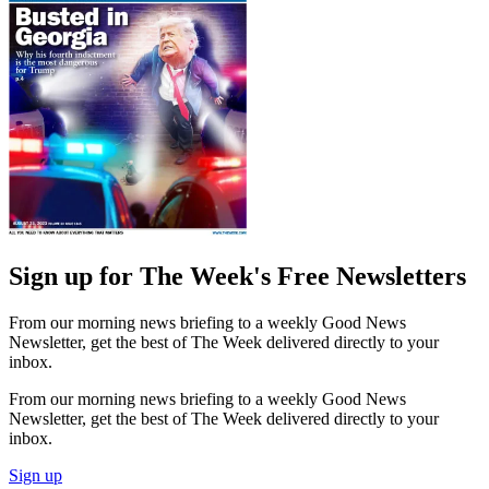
Sign up for The Week's Free Newsletters
From our morning news briefing to a weekly Good News
Newsletter, get the best of The Week delivered directly to your
inbox.
From our morning news briefing to a weekly Good News
Newsletter, get the best of The Week delivered directly to your
inbox.
Sign up