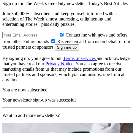
Sign up for The Week’s free daily newsletter,
Today’s Best Articles
Join 350,000+ subscribers and keep yourself informed with a
selection of The Week’s most interesting, enlightening and
entertaining stories - plus daily puzzles.
Contact me with news and offers
from other Future brands
Receive email from us on behalf of our
trusted partners or sponsors
By signing up, you agree to our
Terms of services
and acknowledge
that you have read our
Privacy Notice
. You also agree to receive
marketing emails from us that may include promotions from our
trusted partners and sponsors, which you can unsubscribe from at
any time.
You are now subscribed
Your newsletter sign-up was successful
Want to add more newsletters?