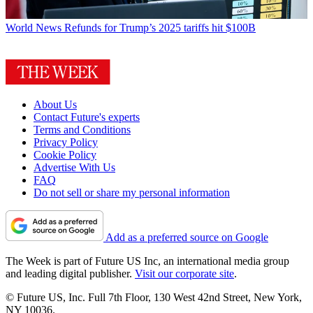
World News
Refunds for Trump’s 2025 tariffs hit $100B
About Us
Contact Future's experts
Terms and Conditions
Privacy Policy
Cookie Policy
Advertise With Us
FAQ
Do not sell or share my personal information
Add as a preferred source on Google
The Week is part of Future US Inc, an international media group
and leading digital publisher.
Visit our corporate site
.
© Future US, Inc. Full 7th Floor, 130 West 42nd Street, New York,
NY 10036.