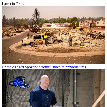
Latest in Crime
Crime
Alleged Spokane arsonist linked to previous fires