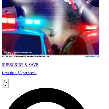
SUBSCRIBE & SAVE
Less than $3 per week
×