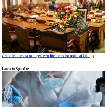
Crime
Minnesota man gets two life terms for political killings
Latest in Speed read