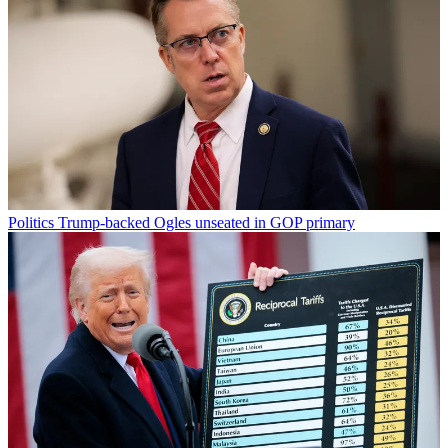
Politics
Trump-backed Ogles unseated in GOP primary