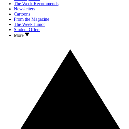
The Week Recommends
Newsletters
Cartoons
From the Magazine
The Week Junior
Student Offers
More