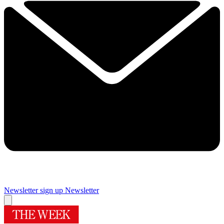
Newsletter sign up
Newsletter