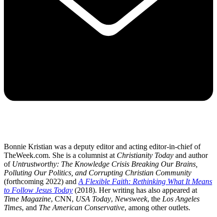
Bonnie Kristian was a deputy editor and acting editor-in-chief of
TheWeek.com. She is a columnist at
Christianity Today
and author
of
Untrustworthy: The Knowledge Crisis Breaking Our Brains,
Polluting Our Politics, and Corrupting Christian Community
(forthcoming 2022) and
A Flexible Faith: Rethinking What It Means
to Follow Jesus Today
(2018). Her writing has also appeared at
Time Magazine
, CNN,
USA Today
,
Newsweek
, the
Los Angeles
Times
, and
The American Conservative
, among other outlets.