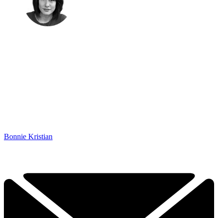
Bonnie Kristian