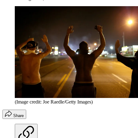
(Image credit: Joe Raedle/Getty Images)
Share