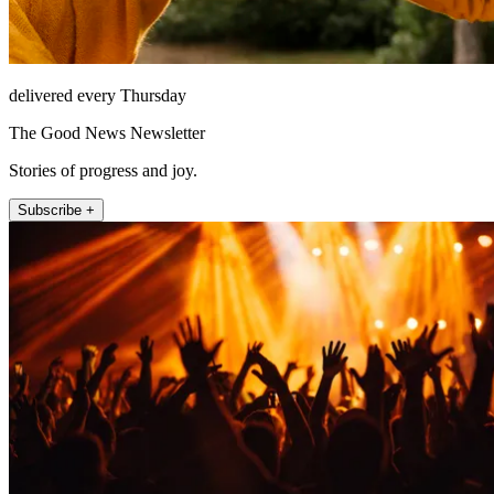
delivered every Thursday
The Good News Newsletter
Stories of progress and joy.
Subscribe +