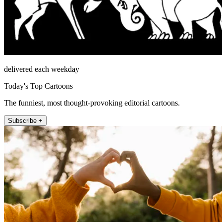
delivered each weekday
Today's Top Cartoons
The funniest, most thought-provoking editorial cartoons.
Subscribe +