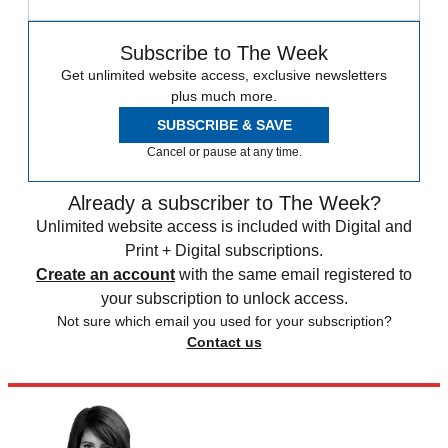
Subscribe to The Week
Get unlimited website access, exclusive newsletters
plus much more.
SUBSCRIBE & SAVE
Cancel or pause at any time.
Already a subscriber to The Week?
Unlimited website access is included with Digital and
Print + Digital subscriptions.
Create an account
with the same email registered to
your subscription to unlock access.
Not sure which email you used for your subscription?
Contact us