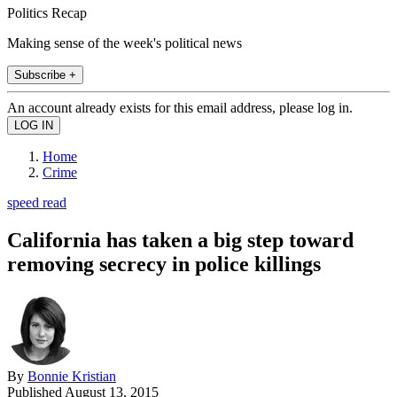
Politics Recap
Making sense of the week's political news
Subscribe +
An account already exists for this email address, please log in.
Home
Crime
speed read
California has taken a big step toward
removing secrecy in police killings
By
Bonnie Kristian
Published
August 13, 2015