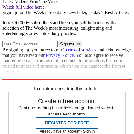
Latest Videos From
The Week
Watch full video here:
Sign up for The Week’s free daily newsletter,
Today’s Best Articles
Join 350,000+ subscribers and keep yourself informed with a
selection of The Week’s most interesting, enlightening and
entertaining stories - plus daily puzzles.
By signing up, you agree to our
Terms of services
and acknowledge
that you have read our
Privacy Notice
. You also agree to receive
marketing emails from us that may include promotions from our
trusted partners and sponsors, which you can unsubscribe from at
any time.
Explore More
Zurich
Speed Reads
To continue reading this article...
Create a free account
Continue reading this article and get limited website
access each month.
REGISTER FOR FREE
Already have an account?
Sign in