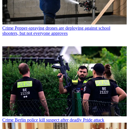
Crime
Pepper-spraying drones are deploying against school
shooters, but not everyone approves
Crime
Berlin police kill suspect after deadly Pride attack