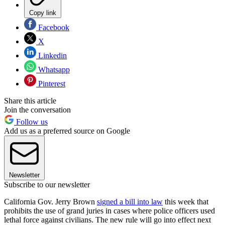
Copy link
Facebook
X
Linkedin
Whatsapp
Pinterest
Share this article
Join the conversation
Follow us
Add us as a preferred source on Google
Newsletter
Subscribe to our newsletter
California Gov. Jerry Brown
signed a bill into law
this week that
prohibits the use of grand juries in cases where police officers used
lethal force against civilians. The new rule will go into effect next