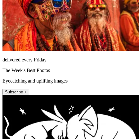
delivered every Friday
The Week's Best Photos
Eyecatching and uplifting images
Subscribe +