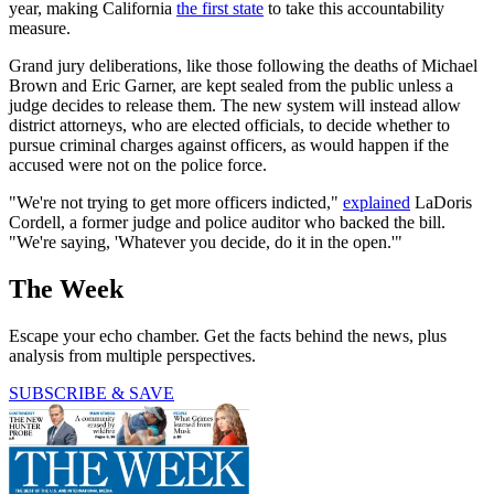
year, making California
the first state
to take this accountability
measure.
Grand jury deliberations, like those following the deaths of Michael
Brown and Eric Garner, are kept sealed from the public unless a
judge decides to release them. The new system will instead allow
district attorneys, who are elected officials, to decide whether to
pursue criminal charges against officers, as would happen if the
accused were not on the police force.
"We're not trying to get more officers indicted,"
explained
LaDoris
Cordell, a former judge and police auditor who backed the bill.
"We're saying, 'Whatever you decide, do it in the open.'"
The Week
Escape your echo chamber. Get the facts behind the news, plus
analysis from multiple perspectives.
SUBSCRIBE & SAVE