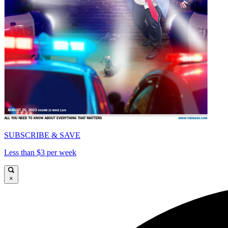
SUBSCRIBE & SAVE
Less than $3 per week
×