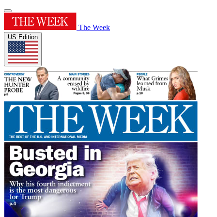
The Week
US Edition