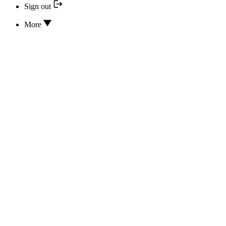
Sign out
More