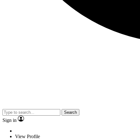
Search
Sign in
View Profile