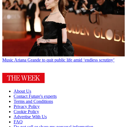
Music
Ariana Grande to quit public life amid ‘endless scrutiny’
About Us
Contact Future's experts
Terms and Conditions
Privacy Policy
Cookie Policy
Advertise With Us
FAQ
Do not sell or share my personal information