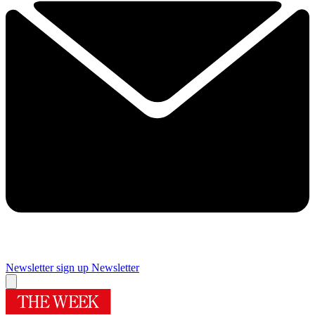
Newsletter sign up
Newsletter