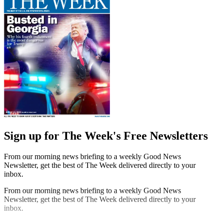
Sign up for The Week's Free Newsletters
From our morning news briefing to a weekly Good News
Newsletter, get the best of The Week delivered directly to your
inbox.
From our morning news briefing to a weekly Good News
Newsletter, get the best of The Week delivered directly to your
inbox.