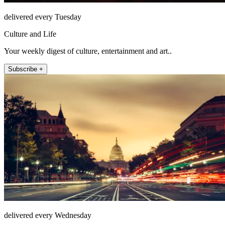
delivered every Tuesday
Culture and Life
Your weekly digest of culture, entertainment and art..
Subscribe +
delivered every Wednesday