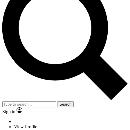
Search
Sign in
View Profile