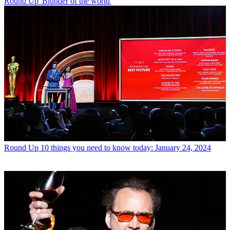
Round Up
'Blunder of the world'
Round Up
10 things you need to know today: January 24, 2024