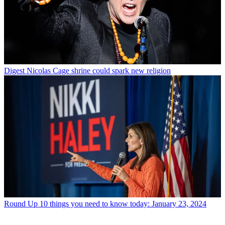
Digest
Nicolas Cage shrine could spark new religion
Round Up
10 things you need to know today: January 23, 2024