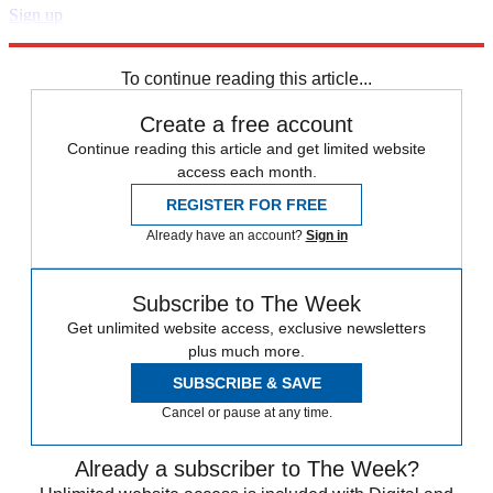
Sign up
Explore More
STEM
Speed Reads
To continue reading this article...
Create a free account
Continue reading this article and get limited website
access each month.
REGISTER FOR FREE
Already have an account?
Sign in
Subscribe to The Week
Get unlimited website access, exclusive newsletters
plus much more.
SUBSCRIBE & SAVE
Cancel or pause at any time.
Already a subscriber to The Week?