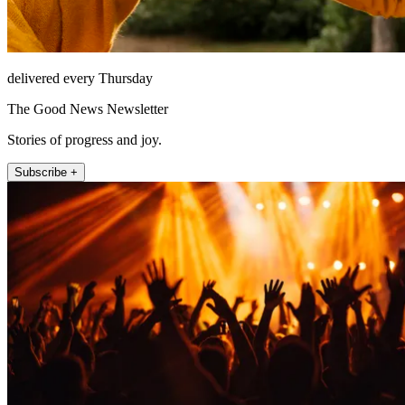
delivered every Thursday
The Good News Newsletter
Stories of progress and joy.
Subscribe +