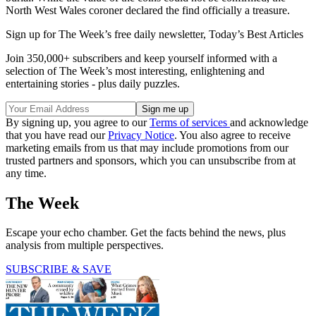
North West Wales coroner declared the find officially a treasure.
Sign up for The Week’s free daily newsletter,
Today’s Best Articles
Join 350,000+ subscribers and keep yourself informed with a
selection of The Week’s most interesting, enlightening and
entertaining stories - plus daily puzzles.
By signing up, you agree to our
Terms of services
and acknowledge
that you have read our
Privacy Notice
. You also agree to receive
marketing emails from us that may include promotions from our
trusted partners and sponsors, which you can unsubscribe from at
any time.
The Week
Escape your echo chamber. Get the facts behind the news, plus
analysis from multiple perspectives.
SUBSCRIBE & SAVE