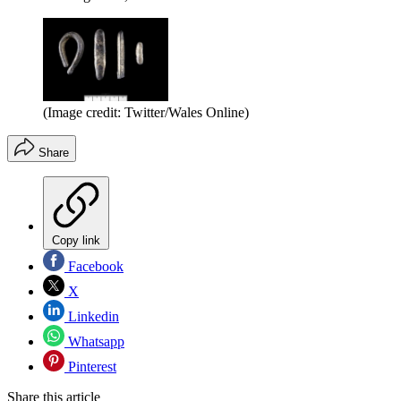
(Image credit: Twitter/Wales Online)
Share
Copy link
Facebook
X
Linkedin
Whatsapp
Pinterest
Share this article