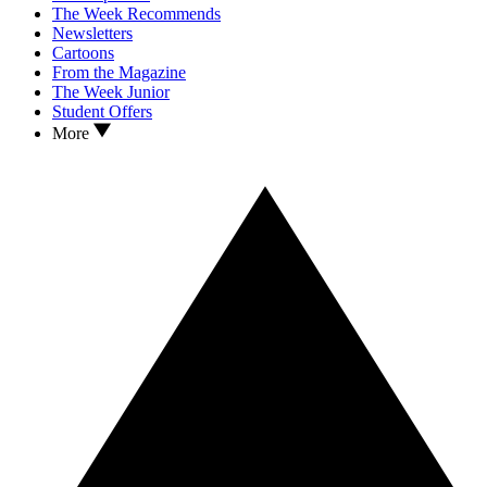
The Week Recommends
Newsletters
Cartoons
From the Magazine
The Week Junior
Student Offers
More