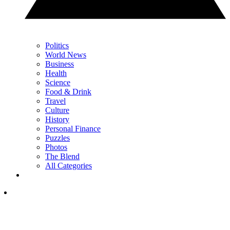
Politics
World News
Business
Health
Science
Food & Drink
Travel
Culture
History
Personal Finance
Puzzles
Photos
The Blend
All Categories