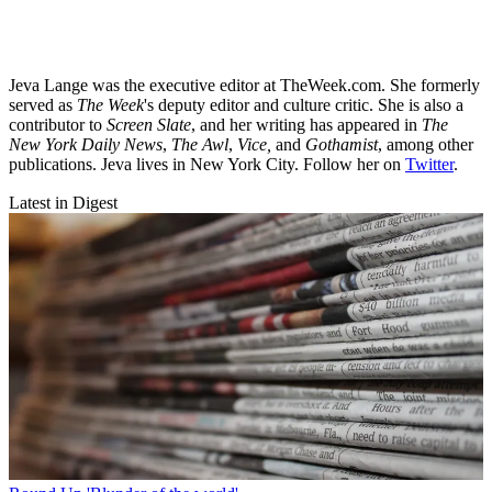
Jeva Lange was the executive editor at TheWeek.com. She formerly
served as
The Week
's deputy editor and culture critic. She is also a
contributor to
Screen Slate
, and her writing has appeared in
The
New York Daily News
,
The Awl
,
Vice,
and
Gothamist
, among other
publications. Jeva lives in New York City. Follow her on
Twitter
.
Latest in Digest