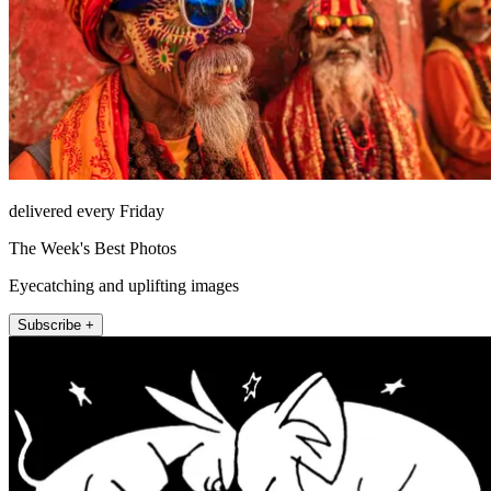
delivered every Friday
The Week's Best Photos
Eyecatching and uplifting images
Subscribe +