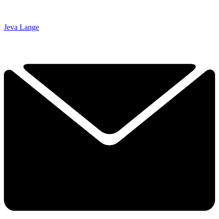
Jeva Lange