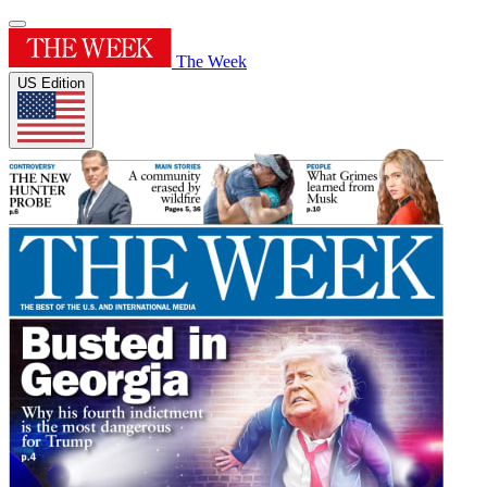
The Week
US Edition