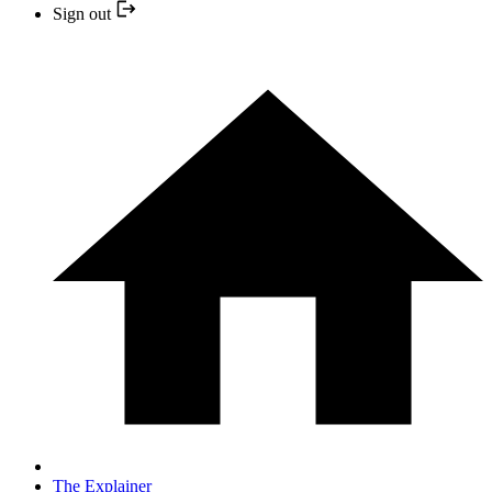
Sign out
The Explainer