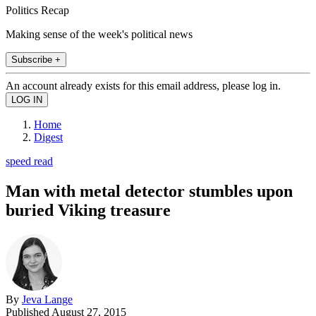
Politics Recap
Making sense of the week's political news
Subscribe +
An account already exists for this email address, please log in.
Home
Digest
speed read
Man with metal detector stumbles upon
buried Viking treasure
By
Jeva Lange
Published
August 27, 2015