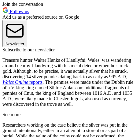
Join the conversation
Follow us
Add us as a preferred source on Google
Newsletter
Subscribe to our newsletter
Treasure hunter Walter Hanks of Llanllyfni, Wales, was wandering
around nearby Llandwrog with his metal detector when he struck
gold. Although, to be precise, it was actually silver that he struck,
discovering 14 silver pennies dating back to as early as 995 A.D,
Wales Online
reports
. The pennies were made under the Dublin rule
of a Viking king named Sihtric Anlafsson; additional fragments of
pennies of Cnut, the king of England between 1016 A.D. and 1035
A.D., were likely made in Chester. Ingots, also used as currency,
were discovered in the trove as well.
See more
Researchers working on the case believe the silver was put in the
ground intentionally, either in an attempt to store it or as part of a
burial. While the value of the coins could not be confirmed, the