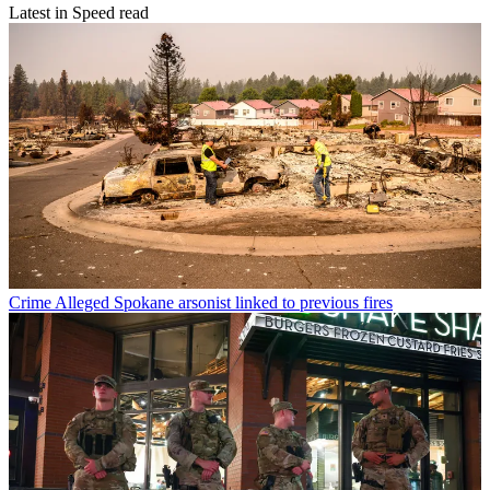
Latest in Speed read
Crime
Alleged Spokane arsonist linked to previous fires