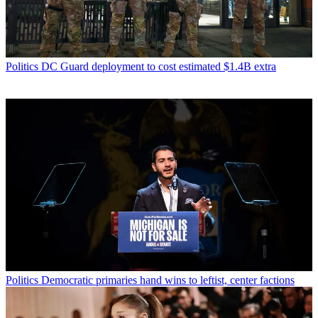
Politics
DC Guard deployment to cost estimated $1.4B extra
Politics
Democratic primaries hand wins to leftist, center factions