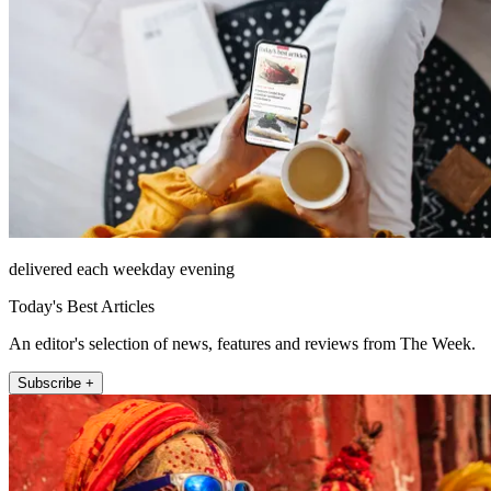
delivered each weekday evening
Today's Best Articles
An editor's selection of news, features and reviews from The Week.
Subscribe +