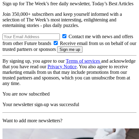
Sign up for The Week’s free daily newsletter,
Today’s Best Articles
Join 350,000+ subscribers and keep yourself informed with a
selection of The Week’s most interesting, enlightening and
entertaining stories - plus daily puzzles.
Contact me with news and offers
from other Future brands
Receive email from us on behalf of our
trusted partners or sponsors
By signing up, you agree to our
Terms of services
and acknowledge
that you have read our
Privacy Notice
. You also agree to receive
marketing emails from us that may include promotions from our
trusted partners and sponsors, which you can unsubscribe from at
any time.
You are now subscribed
Your newsletter sign-up was successful
Want to add more newsletters?