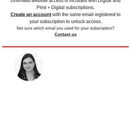
Unlimited website access is included with Digital and
Print + Digital subscriptions.
Create an account
with the same email registered to
your subscription to unlock access.
Not sure which email you used for your subscription?
Contact us