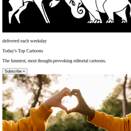
delivered each weekday
Today's Top Cartoons
The funniest, most thought-provoking editorial cartoons.
Subscribe +