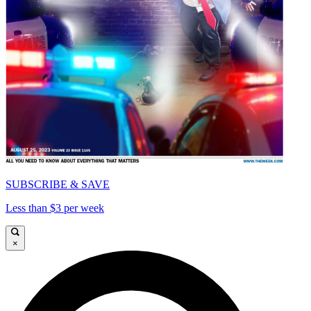
SUBSCRIBE & SAVE
Less than $3 per week
×