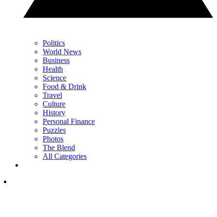
Politics
World News
Business
Health
Science
Food & Drink
Travel
Culture
History
Personal Finance
Puzzles
Photos
The Blend
All Categories