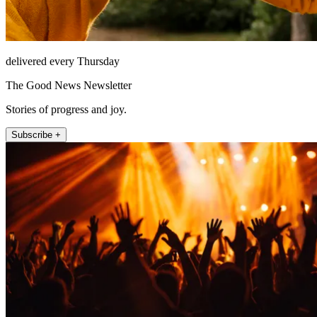
delivered every Thursday
The Good News Newsletter
Stories of progress and joy.
Subscribe +