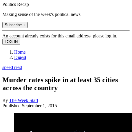
Politics Recap
Making sense of the week's political news
Subscribe +
An account already exists for this email address, please log in.
Home
Digest
speed read
Murder rates spike in at least 35 cities
across the country
By
The Week Staff
Published
September 1, 2015