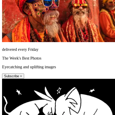
delivered every Friday
The Week's Best Photos
Eyecatching and uplifting images
Subscribe +