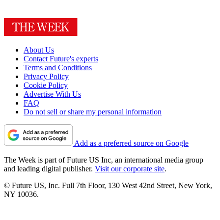
About Us
Contact Future's experts
Terms and Conditions
Privacy Policy
Cookie Policy
Advertise With Us
FAQ
Do not sell or share my personal information
Add as a preferred source on Google
The Week is part of Future US Inc, an international media group
and leading digital publisher.
Visit our corporate site
.
© Future US, Inc. Full 7th Floor, 130 West 42nd Street, New York,
NY 10036.