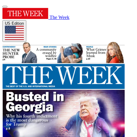
The Week
US Edition