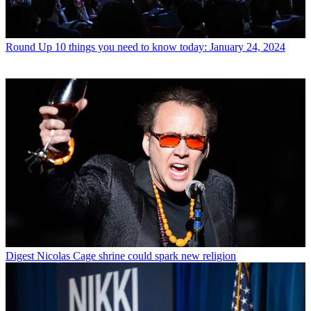
Round Up
10 things you need to know today: January 24, 2024
Digest
Nicolas Cage shrine could spark new religion