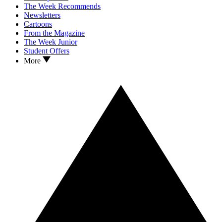
The Week Recommends
Newsletters
Cartoons
From the Magazine
The Week Junior
Student Offers
More