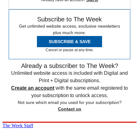
Already have an account?
Sign in
Subscribe to The Week
Get unlimited website access, exclusive newsletters
plus much more.
SUBSCRIBE & SAVE
Cancel or pause at any time.
Already a subscriber to The Week?
Unlimited website access is included with Digital and
Print + Digital subscriptions.
Create an account
with the same email registered to
your subscription to unlock access.
Not sure which email you used for your subscription?
Contact us
The Week Staff