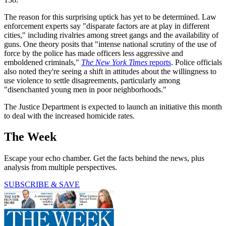
The reason for this surprising uptick has yet to be determined. Law
enforcement experts say "disparate factors are at play in different
cities," including rivalries among street gangs and the availability of
guns. One theory posits that "intense national scrutiny of the use of
force by the police has made officers less aggressive and
emboldened criminals,"
The New York Times
reports
. Police officials
also noted they're seeing a shift in attitudes about the willingness to
use violence to settle disagreements, particularly among
"disenchanted young men in poor neighborhoods."
The Justice Department is expected to launch an initiative this month
to deal with the increased homicide rates.
The Week
Escape your echo chamber. Get the facts behind the news, plus
analysis from multiple perspectives.
SUBSCRIBE & SAVE