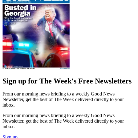
Sign up for The Week's Free Newsletters
From our morning news briefing to a weekly Good News
Newsletter, get the best of The Week delivered directly to your
inbox.
From our morning news briefing to a weekly Good News
Newsletter, get the best of The Week delivered directly to your
inbox.
Sign up