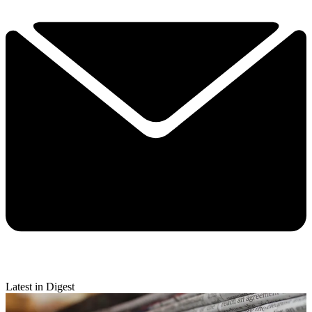
Latest in Digest