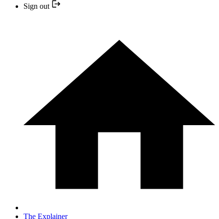
Sign out
The Explainer