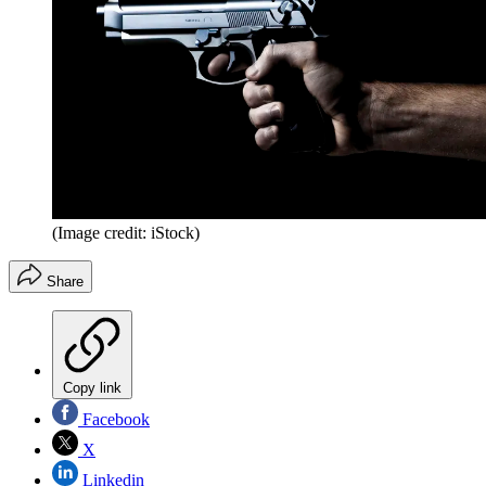
(Image credit: iStock)
Share
Copy link
Facebook
X
Linkedin