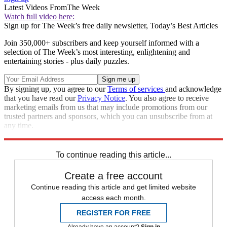
Latest Videos From
The Week
Watch full video here:
Sign up for The Week’s free daily newsletter,
Today’s Best Articles
Join 350,000+ subscribers and keep yourself informed with a
selection of The Week’s most interesting, enlightening and
entertaining stories - plus daily puzzles.
By signing up, you agree to our
Terms of services
and acknowledge
that you have read our
Privacy Notice
. You also agree to receive
marketing emails from us that may include promotions from our
trusted partners and sponsors, which you can unsubscribe from at
any time.
Explore More
Zurich
Speed Reads
To continue reading this article...
Create a free account
Continue reading this article and get limited website
access each month.
REGISTER FOR FREE