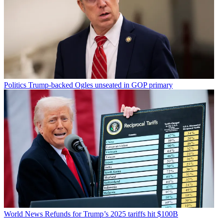
Politics
Trump-backed Ogles unseated in GOP primary
World News
Refunds for Trump’s 2025 tariffs hit $100B