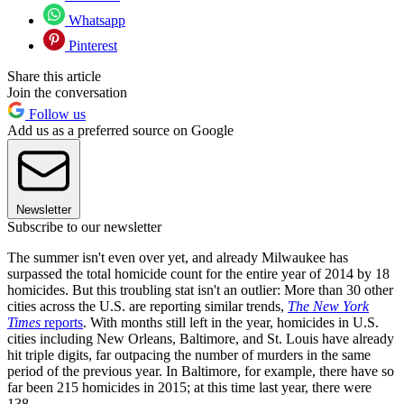
Whatsapp
Pinterest
Share this article
Join the conversation
Follow us
Add us as a preferred source on Google
Newsletter
Subscribe to our newsletter
The summer isn't even over yet, and already Milwaukee has
surpassed the total homicide count for the entire year of 2014 by 18
homicides. But this troubling stat isn't an outlier: More than 30 other
cities across the U.S. are reporting similar trends,
The New York
Times
reports
. With months still left in the year, homicides in U.S.
cities including New Orleans, Baltimore, and St. Louis have already
hit triple digits, far outpacing the number of murders in the same
period of the previous year. In Baltimore, for example, there have so
far been 215 homicides in 2015; at this time last year, there were
138.