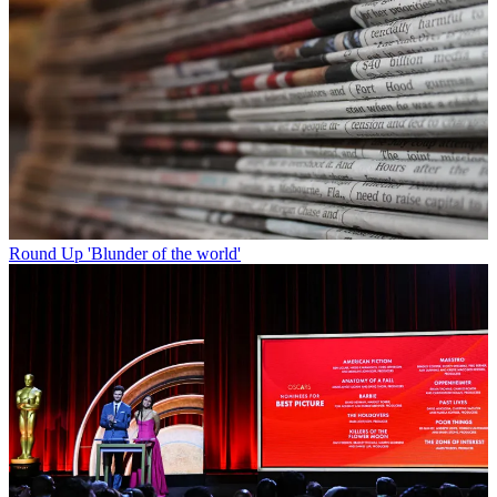
Round Up
'Blunder of the world'