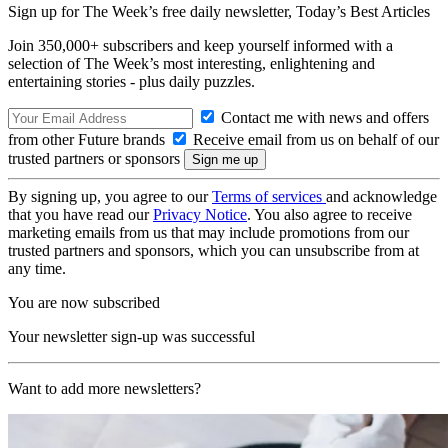
Sign up for The Week’s free daily newsletter,
Today’s Best Articles
Join 350,000+ subscribers and keep yourself informed with a
selection of The Week’s most interesting, enlightening and
entertaining stories - plus daily puzzles.
Contact me with news and offers
from other Future brands
Receive email from us on behalf of our
trusted partners or sponsors
By signing up, you agree to our
Terms of services
and acknowledge
that you have read our
Privacy Notice
. You also agree to receive
marketing emails from us that may include promotions from our
trusted partners and sponsors, which you can unsubscribe from at
any time.
You are now subscribed
Your newsletter sign-up was successful
Want to add more newsletters?