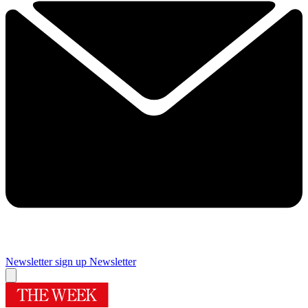
Newsletter sign up
Newsletter