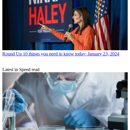
Round Up
10 things you need to know today: January 23, 2024
Latest in Speed read