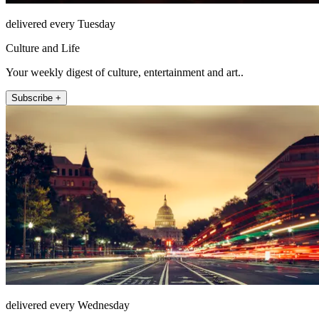
delivered every Tuesday
Culture and Life
Your weekly digest of culture, entertainment and art..
Subscribe +
delivered every Wednesday