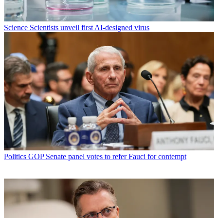
Science
Scientists unveil first AI-designed virus
Politics
GOP Senate panel votes to refer Fauci for contempt