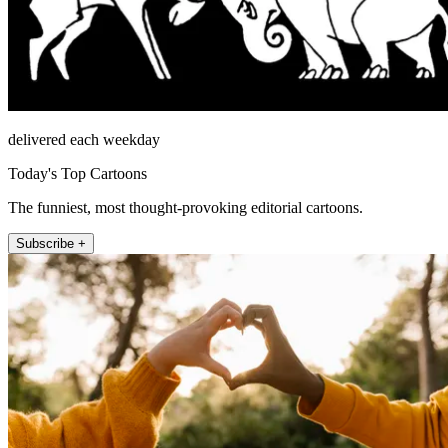
delivered each weekday
Today's Top Cartoons
The funniest, most thought-provoking editorial cartoons.
Subscribe +