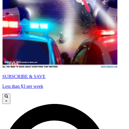
SUBSCRIBE & SAVE
Less than $3 per week
×