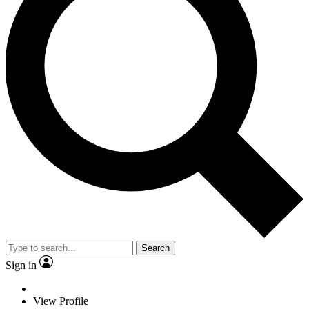
Search
Sign in
View Profile