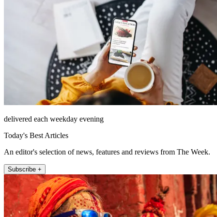
delivered each weekday evening
Today's Best Articles
An editor's selection of news, features and reviews from The Week.
Subscribe +