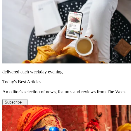
delivered each weekday evening
Today's Best Articles
An editor's selection of news, features and reviews from The Week.
Subscribe +