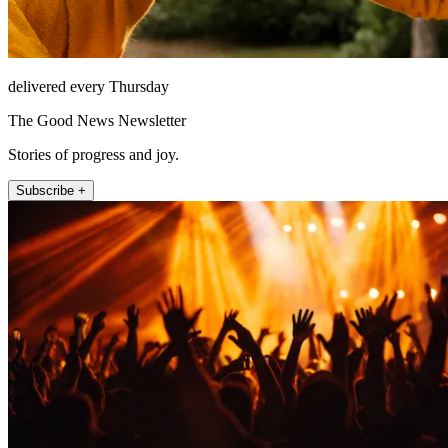
delivered every Thursday
The Good News Newsletter
Stories of progress and joy.
Subscribe +