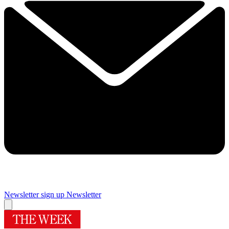
Newsletter sign up
Newsletter