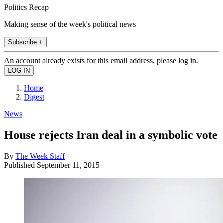
Politics Recap
Making sense of the week's political news
Subscribe +
An account already exists for this email address, please log in.
Home
Digest
News
House rejects Iran deal in a symbolic vote
By
The Week Staff
Published
September 11, 2015