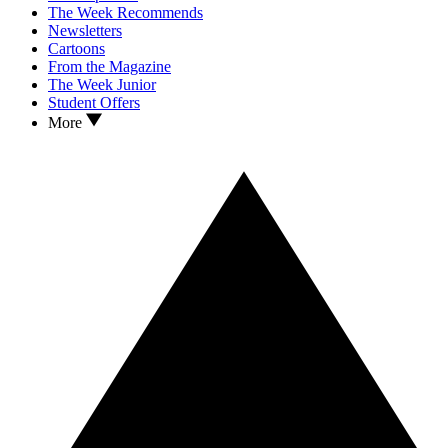
The Week Recommends
Newsletters
Cartoons
From the Magazine
The Week Junior
Student Offers
More