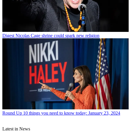
Digest
Nicolas Cage shrine could spark new religion
Round Up
10 things you need to know today: January 23, 2024
Latest in News