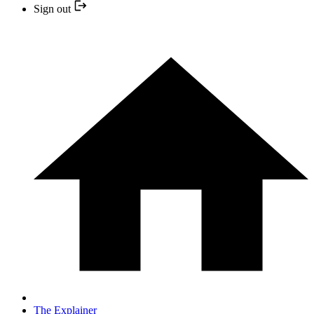
Sign out
The Explainer