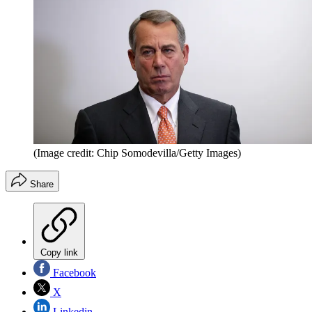
(Image credit: Chip Somodevilla/Getty Images)
Share
Copy link
Facebook
X
Linkedin