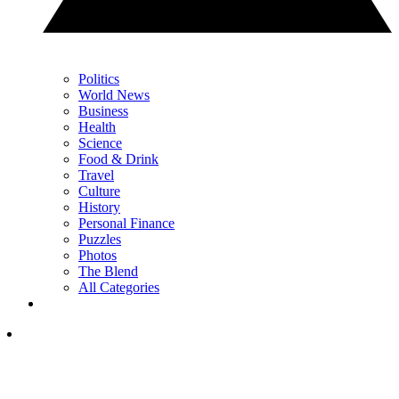
Politics
World News
Business
Health
Science
Food & Drink
Travel
Culture
History
Personal Finance
Puzzles
Photos
The Blend
All Categories