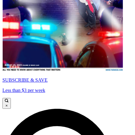
SUBSCRIBE & SAVE
Less than $3 per week
×