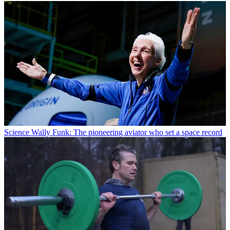
Science
Wally Funk: The pioneering aviator who set a space record