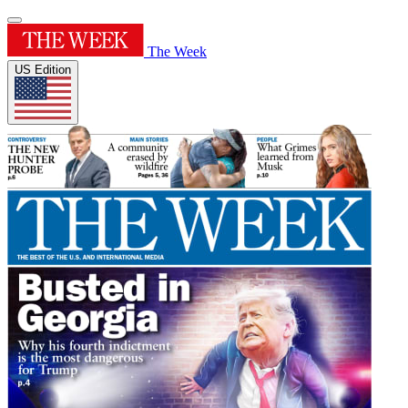
The Week
US Edition