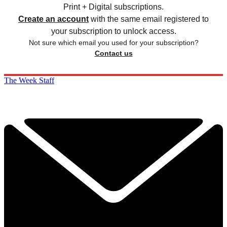
Print + Digital subscriptions.
Create an account
with the same email registered to
your subscription to unlock access.
Not sure which email you used for your subscription?
Contact us
The Week Staff