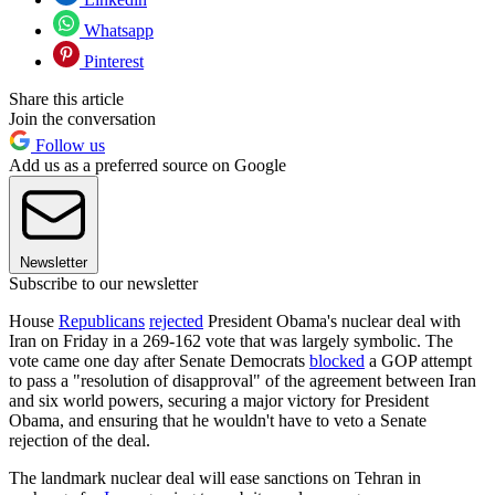
Whatsapp
Pinterest
Share this article
Join the conversation
Follow us
Add us as a preferred source on Google
Newsletter
Subscribe to our newsletter
House
Republicans
rejected
President Obama's nuclear deal with
Iran on Friday in a 269-162 vote that was largely symbolic. The
vote came one day after Senate Democrats
blocked
a GOP attempt
to pass a "resolution of disapproval" of the agreement between Iran
and six world powers, securing a major victory for President
Obama, and ensuring that he wouldn't have to veto a Senate
rejection of the deal.
The landmark nuclear deal will ease sanctions on Tehran in