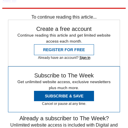
Sign up
Explore More
Zurich
Speed Reads
To continue reading this article...
Create a free account
Continue reading this article and get limited website
access each month.
REGISTER FOR FREE
Already have an account?
Sign in
Subscribe to The Week
Get unlimited website access, exclusive newsletters
plus much more.
SUBSCRIBE & SAVE
Cancel or pause at any time.
Already a subscriber to The Week?
Unlimited website access is included with Digital and