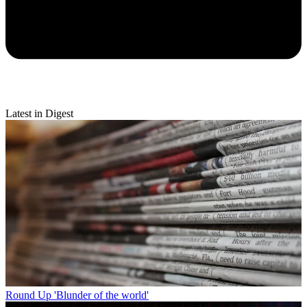
Latest in Digest
Round Up
'Blunder of the world'