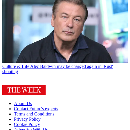
Culture & Life
Alec Baldwin may be charged again in 'Rust'
shooting
About Us
Contact Future's experts
Terms and Conditions
Privacy Policy
Cookie Policy
Advertise With Us