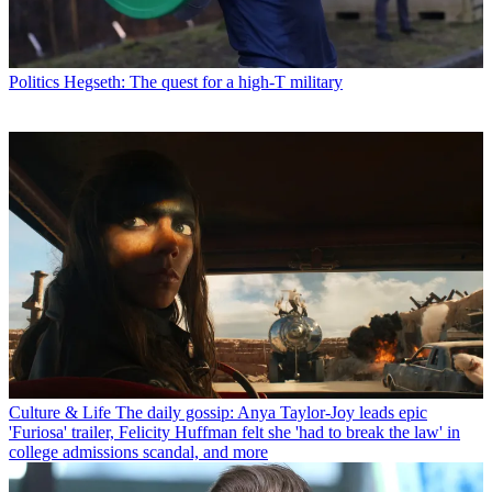
Politics
Hegseth: The quest for a high-T military
Culture & Life
The daily gossip: Anya Taylor-Joy leads epic
'Furiosa' trailer, Felicity Huffman felt she 'had to break the law' in
college admissions scandal, and more