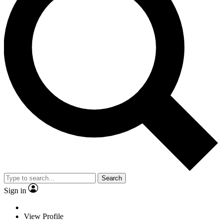
Search
Sign in
View Profile