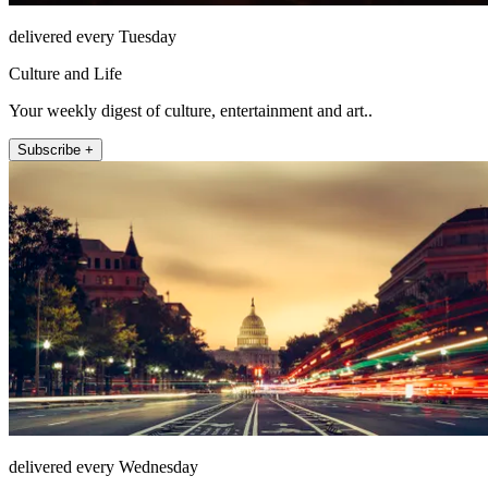
delivered every Tuesday
Culture and Life
Your weekly digest of culture, entertainment and art..
Subscribe +
delivered every Wednesday