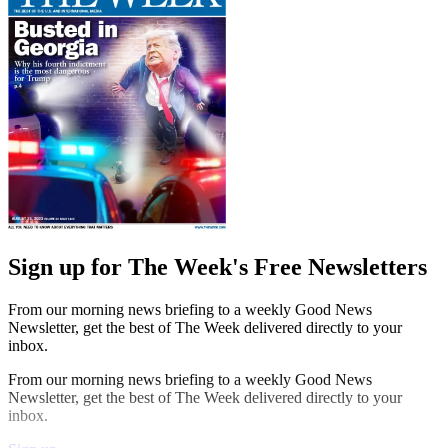
Sign up for The Week's Free Newsletters
From our morning news briefing to a weekly Good News
Newsletter, get the best of The Week delivered directly to your
inbox.
From our morning news briefing to a weekly Good News
Newsletter, get the best of The Week delivered directly to your
inbox.