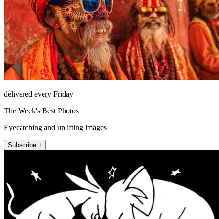
delivered every Friday
The Week's Best Photos
Eyecatching and uplifting images
Subscribe +