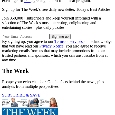
exchange for
Iran
agreeing to curb its nuclear program.
Sign up for The Week’s free daily newsletter,
Today’s Best Articles
Join 350,000+ subscribers and keep yourself informed with a
selection of The Week’s most interesting, enlightening and
entertaining stories - plus daily puzzles.
By signing up, you agree to our
Terms of services
and acknowledge
that you have read our
Privacy Notice
. You also agree to receive
marketing emails from us that may include promotions from our
trusted partners and sponsors, which you can unsubscribe from at
any time.
The Week
Escape your echo chamber. Get the facts behind the news, plus
analysis from multiple perspectives.
SUBSCRIBE & SAVE