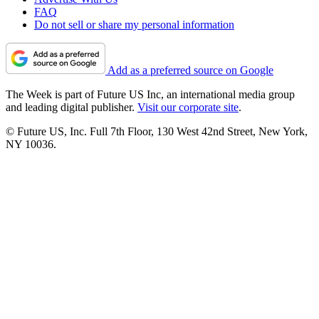
FAQ
Do not sell or share my personal information
Add as a preferred source on Google
The Week is part of Future US Inc, an international media group
and leading digital publisher.
Visit our corporate site
.
© Future US, Inc. Full 7th Floor, 130 West 42nd Street, New York,
NY 10036.