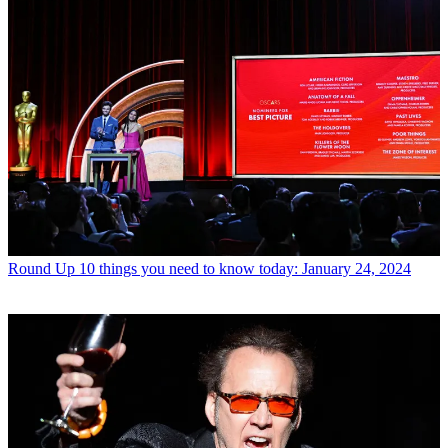
Round Up
10 things you need to know today: January 24, 2024