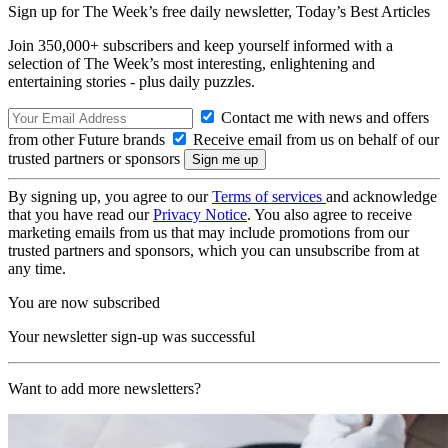
Sign up for The Week’s free daily newsletter,
Today’s Best Articles
Join 350,000+ subscribers and keep yourself informed with a
selection of The Week’s most interesting, enlightening and
entertaining stories - plus daily puzzles.
Contact me with news and offers
from other Future brands
Receive email from us on behalf of our
trusted partners or sponsors
By signing up, you agree to our
Terms of services
and acknowledge
that you have read our
Privacy Notice
. You also agree to receive
marketing emails from us that may include promotions from our
trusted partners and sponsors, which you can unsubscribe from at
any time.
You are now subscribed
Your newsletter sign-up was successful
Want to add more newsletters?