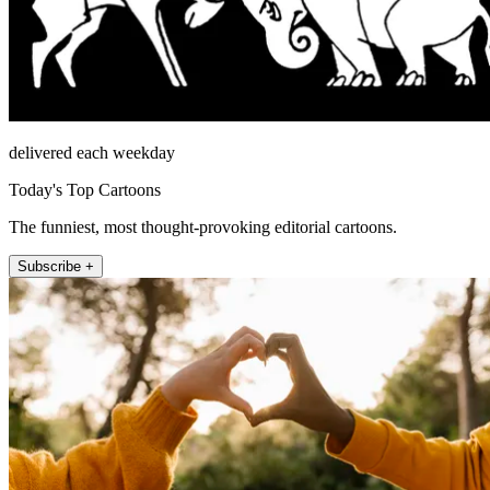
delivered each weekday
Today's Top Cartoons
The funniest, most thought-provoking editorial cartoons.
Subscribe +