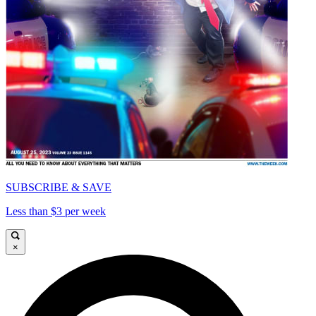
SUBSCRIBE & SAVE
Less than $3 per week
×