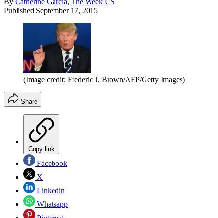
By
Catherine Garcia, The Week US
Published
September 17, 2015
(Image credit: Frederic J. Brown/AFP/Getty Images)
Share
Copy link
Facebook
X
Linkedin
Whatsapp
Pinterest