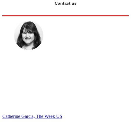
Contact us
Catherine Garcia, The Week US