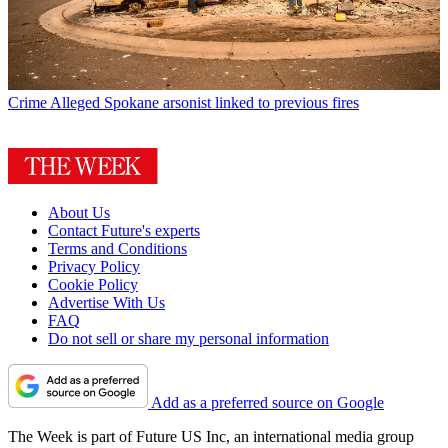
Crime
Alleged Spokane arsonist linked to previous fires
About Us
Contact Future's experts
Terms and Conditions
Privacy Policy
Cookie Policy
Advertise With Us
FAQ
Do not sell or share my personal information
Add as a preferred source on Google
The Week is part of Future US Inc, an international media group