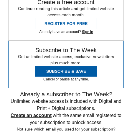
Create a free account
Continue reading this article and get limited website
access each month.
REGISTER FOR FREE
Already have an account?
Sign in
Subscribe to The Week
Get unlimited website access, exclusive newsletters
plus much more.
SUBSCRIBE & SAVE
Cancel or pause at any time.
Already a subscriber to The Week?
Unlimited website access is included with Digital and
Print + Digital subscriptions.
Create an account
with the same email registered to
your subscription to unlock access.
Not sure which email you used for your subscription?