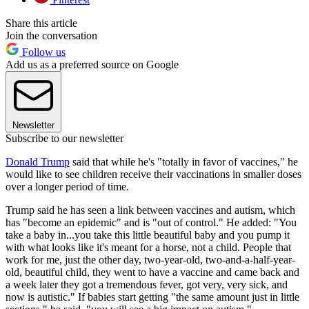
Share this article
Join the conversation
Follow us
Add us as a preferred source on Google
Newsletter
Subscribe to our newsletter
Donald Trump
said that while he's "totally in favor of vaccines," he
would like to see children receive their vaccinations in smaller doses
over a longer period of time.
Trump said he has seen a link between vaccines and autism, which
has "become an epidemic" and is "out of control." He added: "You
take a baby in...you take this little beautiful baby and you pump it
with what looks like it's meant for a horse, not a child. People that
work for me, just the other day, two-year-old, two-and-a-half-year-
old, beautiful child, they went to have a vaccine and came back and
a week later they got a tremendous fever, got very, very sick, and
now is autistic." If babies start getting "the same amount just in little