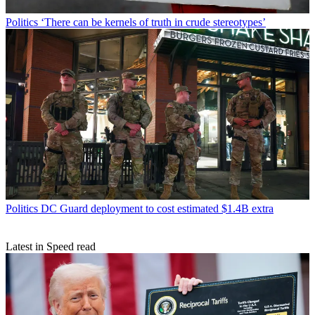
Politics
‘There can be kernels of truth in crude stereotypes’
Politics
DC Guard deployment to cost estimated $1.4B extra
Latest in Speed read