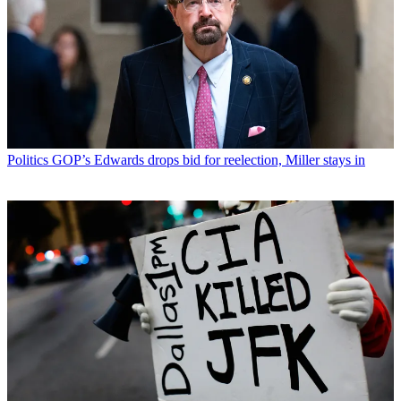
Politics
GOP’s Edwards drops bid for reelection, Miller stays in