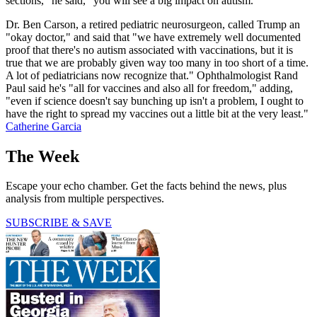
sections," he said, "you will see a big impact on autism."
Dr. Ben Carson, a retired pediatric neurosurgeon, called Trump an
"okay doctor," and said that "we have extremely well documented
proof that there's no autism associated with vaccinations, but it is
true that we are probably given way too many in too short of a time.
A lot of pediatricians now recognize that." Ophthalmologist Rand
Paul said he's "all for vaccines and also all for freedom," adding,
"even if science doesn't say bunching up isn't a problem, I ought to
have the right to spread my vaccines out a little bit at the very least."
Catherine Garcia
The Week
Escape your echo chamber. Get the facts behind the news, plus
analysis from multiple perspectives.
SUBSCRIBE & SAVE