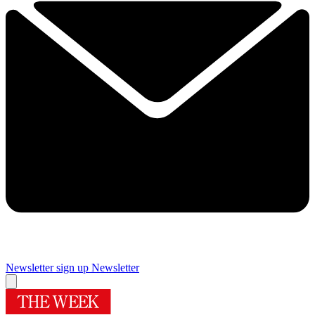
Newsletter sign up
Newsletter