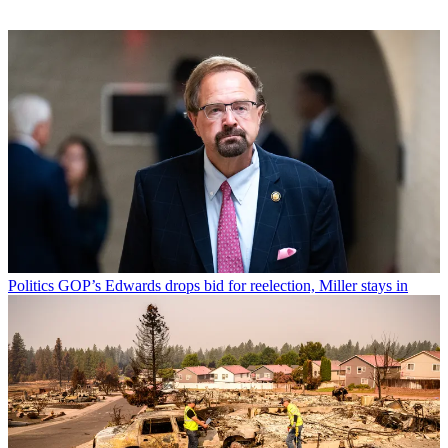
Politics
GOP’s Edwards drops bid for reelection, Miller stays in