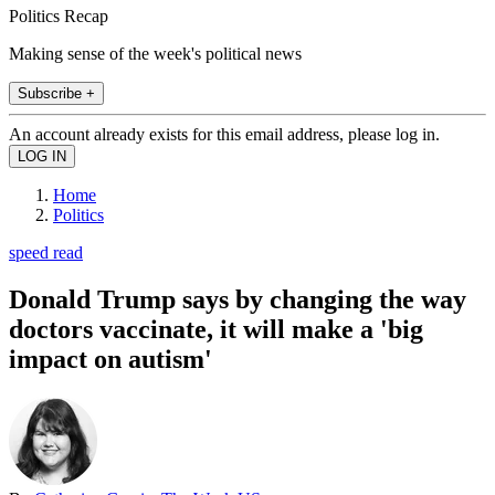
Politics Recap
Making sense of the week's political news
Subscribe +
An account already exists for this email address, please log in.
Home
Politics
speed read
Donald Trump says by changing the way
doctors vaccinate, it will make a 'big
impact on autism'