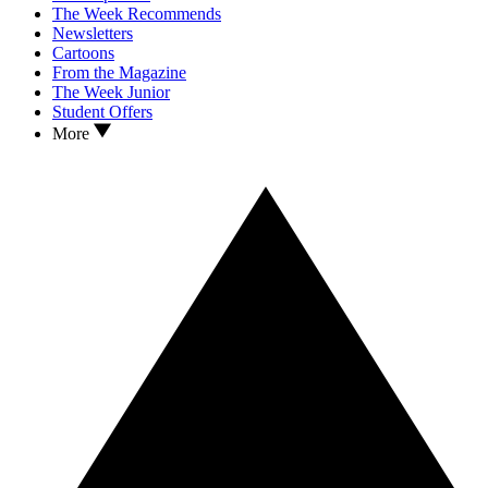
The Week Recommends
Newsletters
Cartoons
From the Magazine
The Week Junior
Student Offers
More