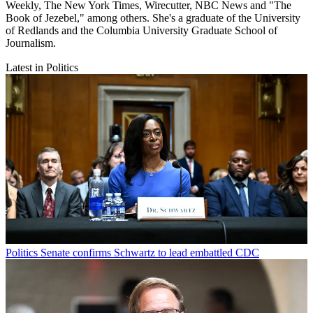
Weekly, The New York Times, Wirecutter, NBC News and "The
Book of Jezebel," among others. She's a graduate of the University
of Redlands and the Columbia University Graduate School of
Journalism.
Latest in Politics
Politics
Senate confirms Schwartz to lead embattled CDC