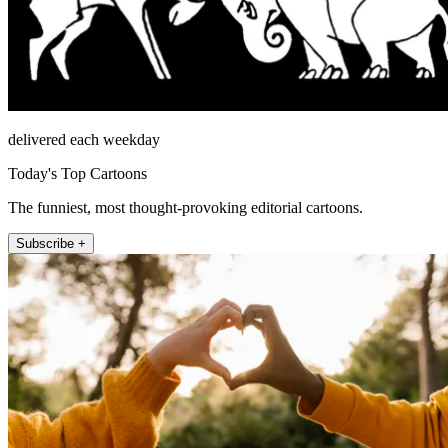
delivered each weekday
Today's Top Cartoons
The funniest, most thought-provoking editorial cartoons.
Subscribe +