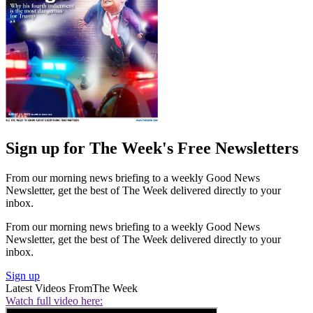
Sign up for The Week's Free Newsletters
From our morning news briefing to a weekly Good News
Newsletter, get the best of The Week delivered directly to your
inbox.
From our morning news briefing to a weekly Good News
Newsletter, get the best of The Week delivered directly to your
inbox.
Sign up
Latest Videos From
The Week
Watch full video here: