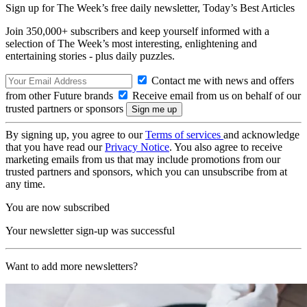
Sign up for The Week’s free daily newsletter,
Today’s Best Articles
Join 350,000+ subscribers and keep yourself informed with a
selection of The Week’s most interesting, enlightening and
entertaining stories - plus daily puzzles.
Contact me with news and offers
from other Future brands
Receive email from us on behalf of our
trusted partners or sponsors
By signing up, you agree to our
Terms of services
and acknowledge
that you have read our
Privacy Notice
. You also agree to receive
marketing emails from us that may include promotions from our
trusted partners and sponsors, which you can unsubscribe from at
any time.
You are now subscribed
Your newsletter sign-up was successful
Want to add more newsletters?