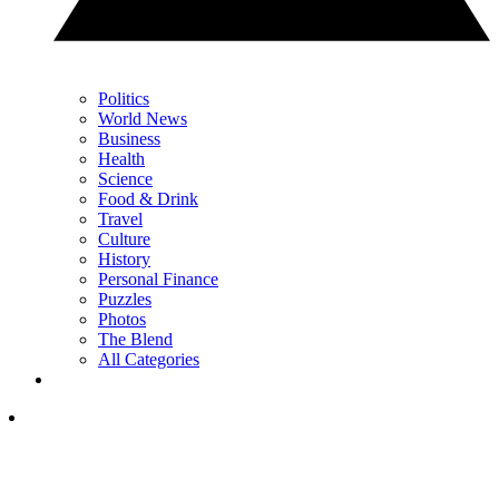
Politics
World News
Business
Health
Science
Food & Drink
Travel
Culture
History
Personal Finance
Puzzles
Photos
The Blend
All Categories