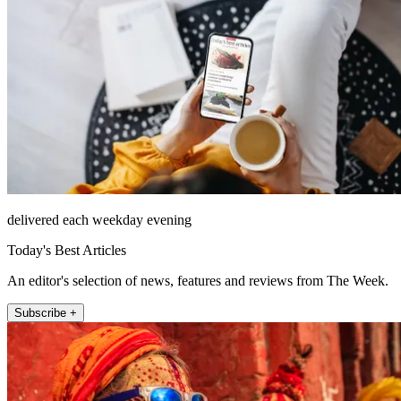
delivered each weekday evening
Today's Best Articles
An editor's selection of news, features and reviews from The Week.
Subscribe +