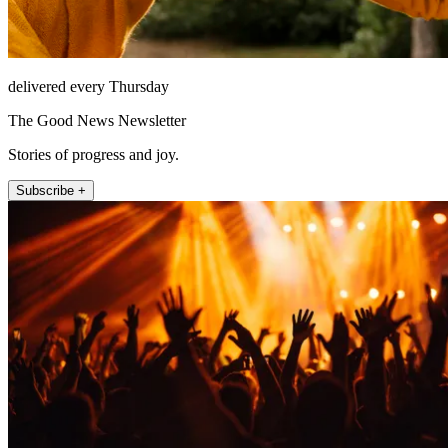
delivered every Thursday
The Good News Newsletter
Stories of progress and joy.
Subscribe +