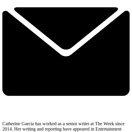
Catherine Garcia has worked as a senior writer at The Week since
2014. Her writing and reporting have appeared in Entertainment