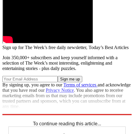
Sign up for The Week’s free daily newsletter,
Today’s Best Articles
Join 350,000+ subscribers and keep yourself informed with a
selection of The Week’s most interesting, enlightening and
entertaining stories - plus daily puzzles.
By signing up, you agree to our
Terms of services
and acknowledge
that you have read our
Privacy Notice
. You also agree to receive
marketing emails from us that may include promotions from our
trusted partners and sponsors, which you can unsubscribe from at
any time.
Explore More
Speed Reads
To continue reading this article...