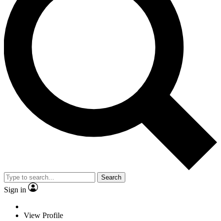
Search
Sign in
View Profile