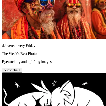
delivered every Friday
The Week's Best Photos
Eyecatching and uplifting images
Subscribe +