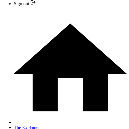
Sign out
The Explainer