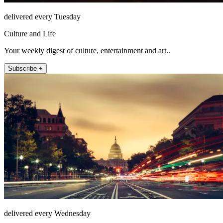
delivered every Tuesday
Culture and Life
Your weekly digest of culture, entertainment and art..
Subscribe +
delivered every Wednesday