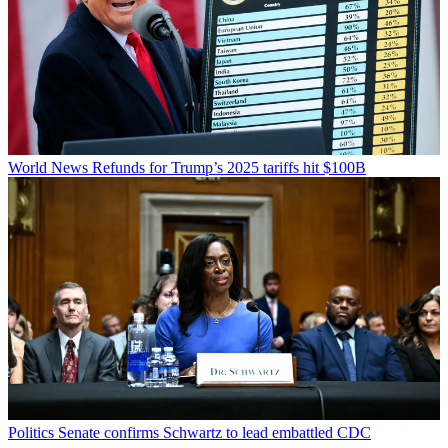
World News
Refunds for Trump’s 2025 tariffs hit $100B
Politics
Senate confirms Schwartz to lead embattled CDC