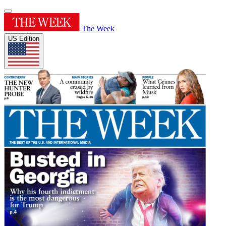
The Week
US Edition