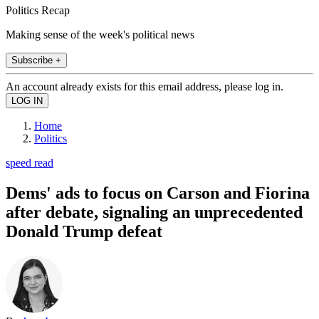
Politics Recap
Making sense of the week's political news
Subscribe +
An account already exists for this email address, please log in.
Home
Politics
speed read
Dems' ads to focus on Carson and Fiorina
after debate, signaling an unprecedented
Donald Trump defeat