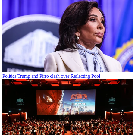
Politics
Trump and Pirro clash over Reflecting Pool