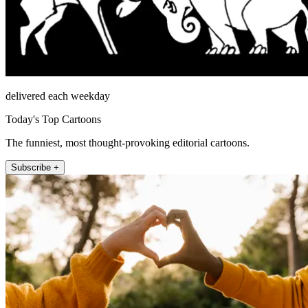
delivered each weekday
Today's Top Cartoons
The funniest, most thought-provoking editorial cartoons.
Subscribe +