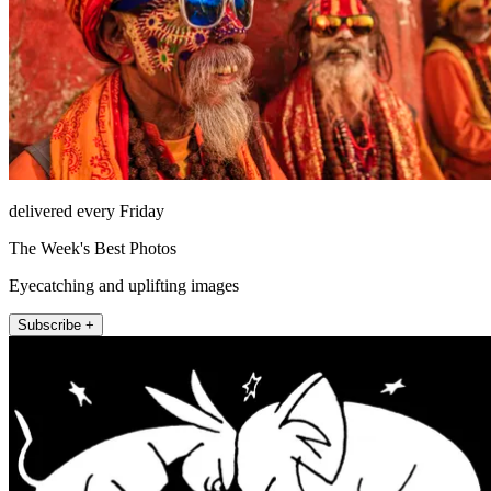
delivered every Friday
The Week's Best Photos
Eyecatching and uplifting images
Subscribe +