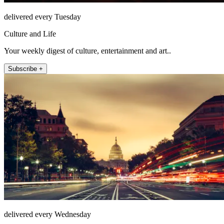
delivered every Tuesday
Culture and Life
Your weekly digest of culture, entertainment and art..
Subscribe +
delivered every Wednesday