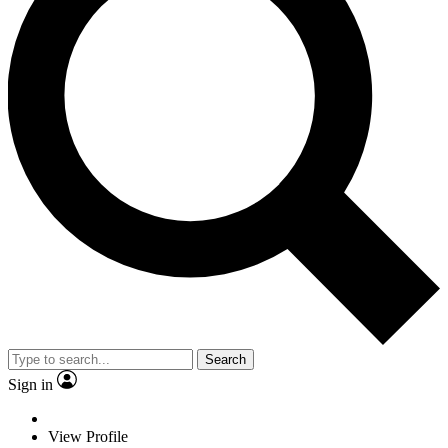
Search
Sign in
View Profile