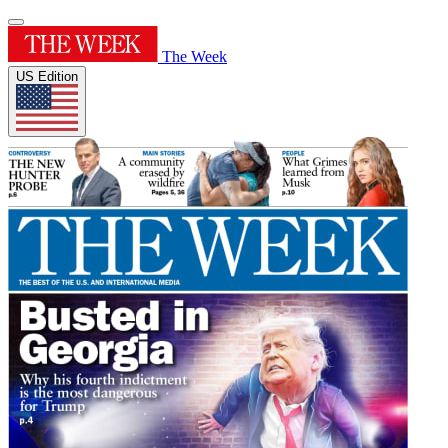
The Week
US Edition