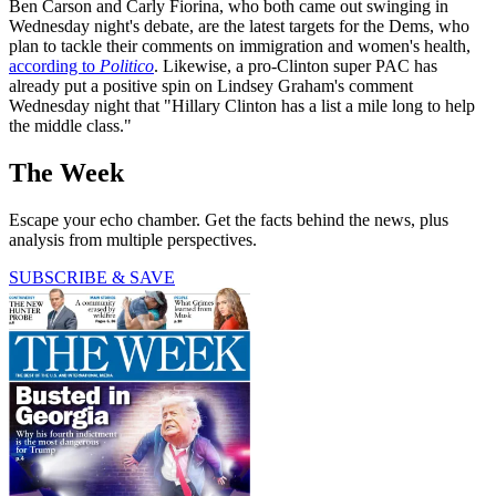
Ben Carson and Carly Fiorina, who both came out swinging in
Wednesday night's debate, are the latest targets for the Dems, who
plan to tackle their comments on immigration and women's health,
according to
Politico
. Likewise, a pro-Clinton super PAC has
already put a positive spin on Lindsey Graham's comment
Wednesday night that "Hillary Clinton has a list a mile long to help
the middle class."
The Week
Escape your echo chamber. Get the facts behind the news, plus
analysis from multiple perspectives.
SUBSCRIBE & SAVE