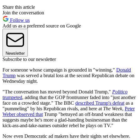
Share this article
Join the conversation
Follow us
Add us as a preferred source on Google
Newsletter
Subscribe to our newsletter
For someone whose campaign is grounded in "winning,"
Donald
Trump
was served a brutal loss at the second Republican debate on
Wednesday night.
"The conversation has moved beyond Donald Trump,"
Politico
trumpeted
, adding that the GOP frontrunner faded into "just another
face on a crowded stage." The BBC
described Trump's defeat
as a
"pummeling" by his Republican rivals, and here at
The Week
,
Peter
Weber observed that
Trump "betrayed an off-brand weakness that
suggests maybe he's more a glad-handing businessman than the
kick-ass-and-take-names outsider rebel he plays on TV."
Now even Democratic ad makers have their sights set elsewhere.