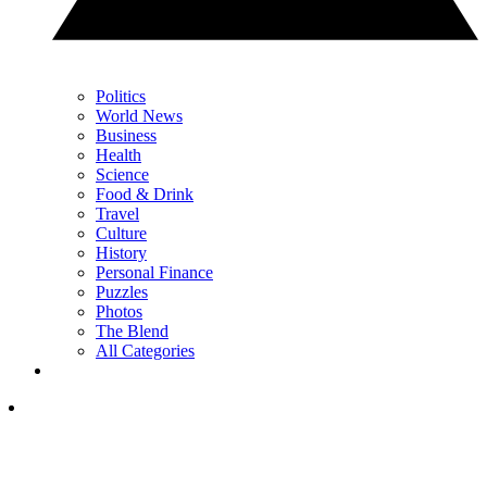
Politics
World News
Business
Health
Science
Food & Drink
Travel
Culture
History
Personal Finance
Puzzles
Photos
The Blend
All Categories