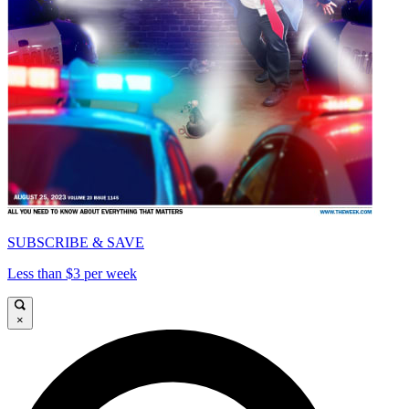
SUBSCRIBE & SAVE
Less than $3 per week
×