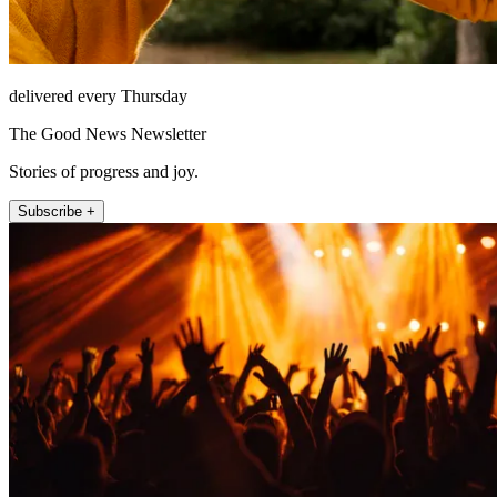
delivered every Thursday
The Good News Newsletter
Stories of progress and joy.
Subscribe +