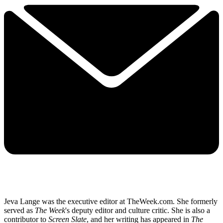
Jeva Lange was the executive editor at TheWeek.com. She formerly
served as
The Week
's deputy editor and culture critic. She is also a
contributor to
Screen Slate
, and her writing has appeared in
The