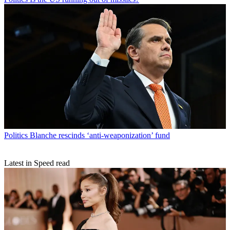
Politics
Blanche rescinds ‘anti-weaponization’ fund
Latest in Speed read