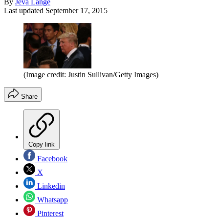
By
Jeva Lange
Last updated
September 17, 2015
(Image credit: Justin Sullivan/Getty Images)
Share
Copy link
Facebook
X
Linkedin
Whatsapp
Pinterest