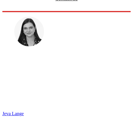
Jeva Lange