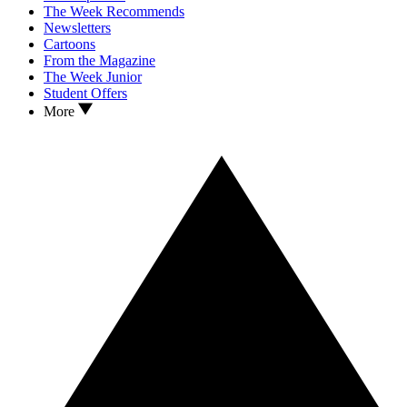
The Week Recommends
Newsletters
Cartoons
From the Magazine
The Week Junior
Student Offers
More