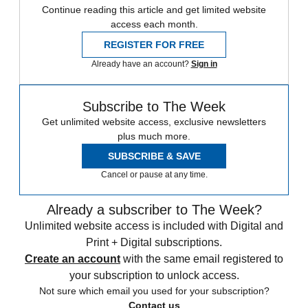
Continue reading this article and get limited website
access each month.
REGISTER FOR FREE
Already have an account?
Sign in
Subscribe to The Week
Get unlimited website access, exclusive newsletters
plus much more.
SUBSCRIBE & SAVE
Cancel or pause at any time.
Already a subscriber to The Week?
Unlimited website access is included with Digital and
Print + Digital subscriptions.
Create an account
with the same email registered to
your subscription to unlock access.
Not sure which email you used for your subscription?
Contact us