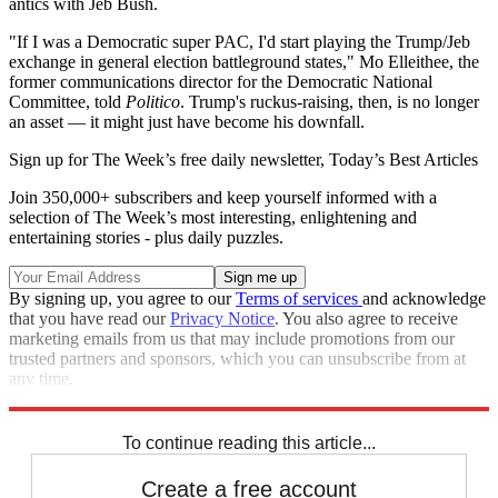
antics with Jeb Bush.
"If I was a Democratic super PAC, I'd start playing the Trump/Jeb
exchange in general election battleground states," Mo Elleithee, the
former communications director for the Democratic National
Committee, told
Politico
. Trump's ruckus-raising, then, is no longer
an asset — it might just have become his downfall.
Sign up for The Week’s free daily newsletter,
Today’s Best Articles
Join 350,000+ subscribers and keep yourself informed with a
selection of The Week’s most interesting, enlightening and
entertaining stories - plus daily puzzles.
By signing up, you agree to our
Terms of services
and acknowledge
that you have read our
Privacy Notice
. You also agree to receive
marketing emails from us that may include promotions from our
trusted partners and sponsors, which you can unsubscribe from at
any time.
Explore More
Speed Reads
To continue reading this article...
Create a free account