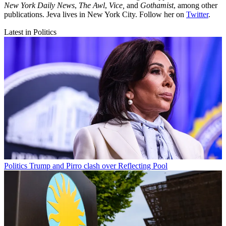
New York Daily News
,
The Awl
,
Vice,
and
Gothamist
, among other
publications. Jeva lives in New York City. Follow her on
Twitter
.
Latest in Politics
Politics
Trump and Pirro clash over Reflecting Pool