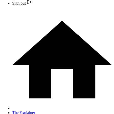
Sign out
The Explainer