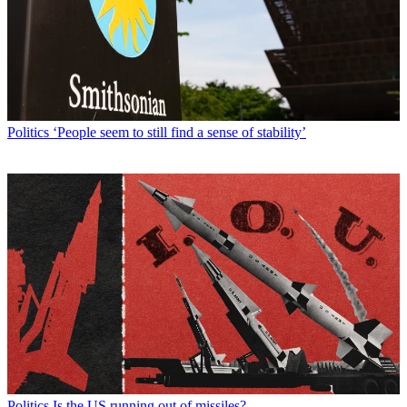
Politics
‘People seem to still find a sense of stability’
Politics
Is the US running out of missiles?