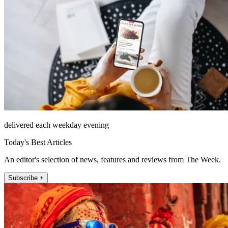
delivered each weekday evening
Today's Best Articles
An editor's selection of news, features and reviews from The Week.
Subscribe +