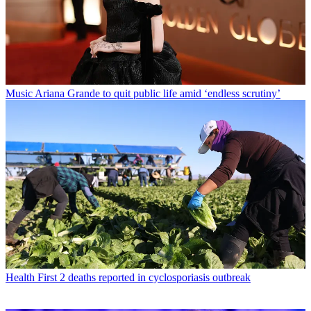
Music
Ariana Grande to quit public life amid ‘endless scrutiny’
Health
First 2 deaths reported in cyclosporiasis outbreak