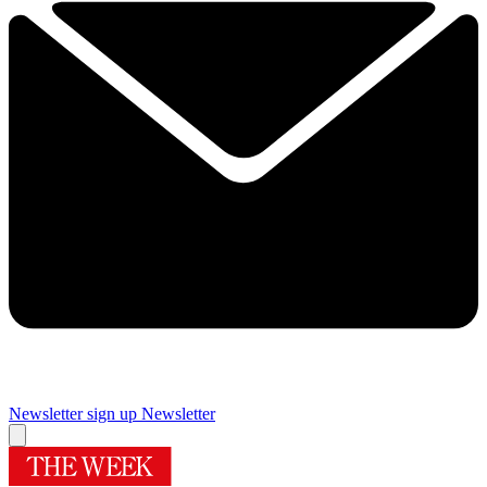
Newsletter sign up
Newsletter