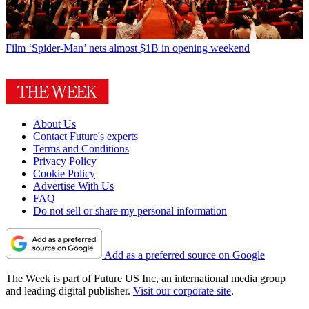
Film
‘Spider-Man’ nets almost $1B in opening weekend
About Us
Contact Future's experts
Terms and Conditions
Privacy Policy
Cookie Policy
Advertise With Us
FAQ
Do not sell or share my personal information
Add as a preferred source on Google
The Week is part of Future US Inc, an international media group
and leading digital publisher.
Visit our corporate site
.