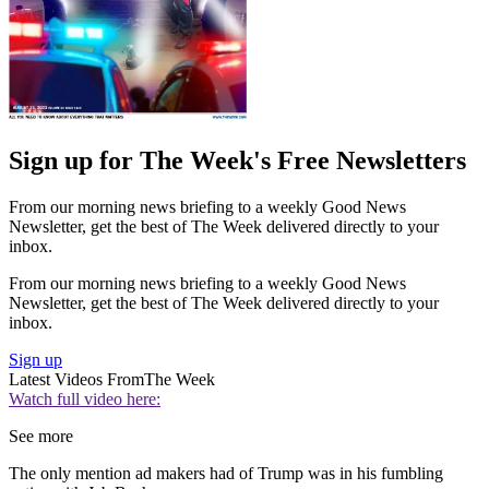
Sign up for The Week's Free Newsletters
From our morning news briefing to a weekly Good News
Newsletter, get the best of The Week delivered directly to your
inbox.
From our morning news briefing to a weekly Good News
Newsletter, get the best of The Week delivered directly to your
inbox.
Sign up
Latest Videos From
The Week
Watch full video here:
See more
The only mention ad makers had of Trump was in his fumbling