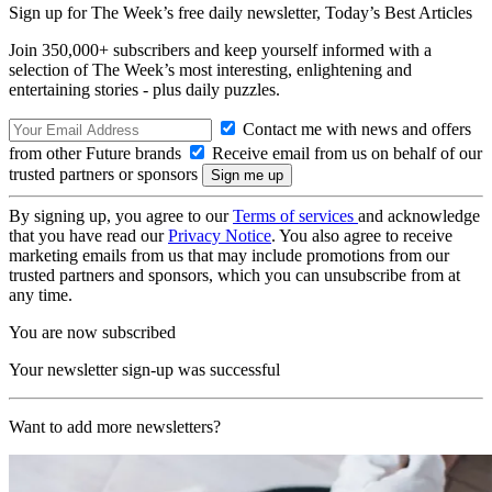
Sign up for The Week’s free daily newsletter,
Today’s Best Articles
Join 350,000+ subscribers and keep yourself informed with a
selection of The Week’s most interesting, enlightening and
entertaining stories - plus daily puzzles.
Contact me with news and offers
from other Future brands
Receive email from us on behalf of our
trusted partners or sponsors
By signing up, you agree to our
Terms of services
and acknowledge
that you have read our
Privacy Notice
. You also agree to receive
marketing emails from us that may include promotions from our
trusted partners and sponsors, which you can unsubscribe from at
any time.
You are now subscribed
Your newsletter sign-up was successful
Want to add more newsletters?