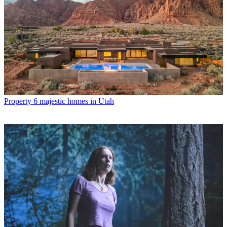
Property
6 majestic homes in Utah