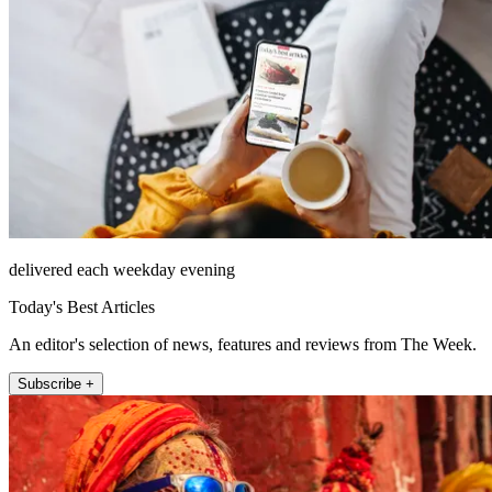
delivered each weekday evening
Today's Best Articles
An editor's selection of news, features and reviews from The Week.
Subscribe +