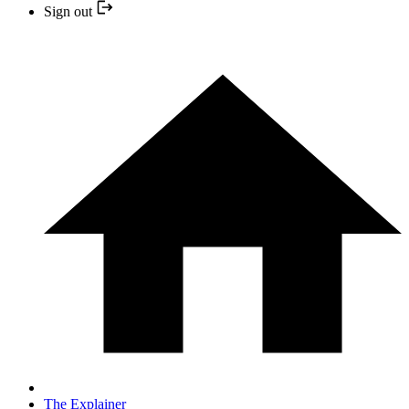
Sign out
The Explainer