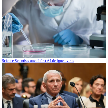
Science
Scientists unveil first AI-designed virus