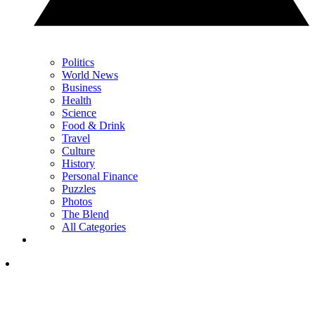
Politics
World News
Business
Health
Science
Food & Drink
Travel
Culture
History
Personal Finance
Puzzles
Photos
The Blend
All Categories