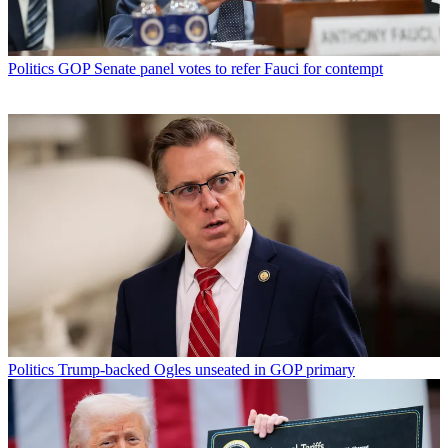
Politics
GOP Senate panel votes to refer Fauci for contempt
Politics
Trump-backed Ogles unseated in GOP primary