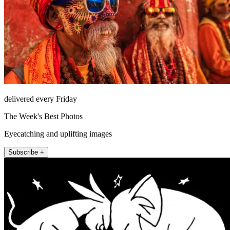
delivered every Friday
The Week's Best Photos
Eyecatching and uplifting images
Subscribe +