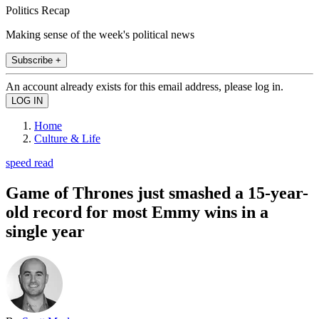
Politics Recap
Making sense of the week's political news
Subscribe +
An account already exists for this email address, please log in.
Home
Culture & Life
speed read
Game of Thrones just smashed a 15-year-
old record for most Emmy wins in a
single year