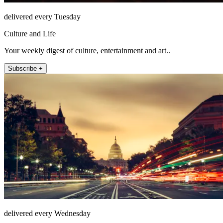
delivered every Tuesday
Culture and Life
Your weekly digest of culture, entertainment and art..
Subscribe +
delivered every Wednesday