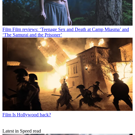
Film
Film reviews: ‘Teenage Sex and Death at Camp Miasma’ and
‘The Samurai and the Prisoner’
Film
Is Hollywood back?
Latest in Speed read