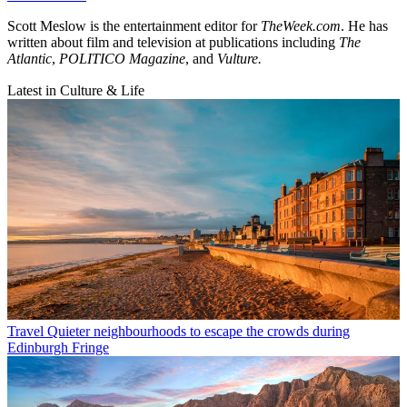
Scott Meslow is the entertainment editor for
TheWeek.com
. He has
written about film and television at publications including
The
Atlantic
,
POLITICO Magazine
, and
Vulture.
Latest in Culture & Life
Travel
Quieter neighbourhoods to escape the crowds during
Edinburgh Fringe