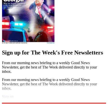
Sign up for The Week's Free Newsletters
From our morning news briefing to a weekly Good News
Newsletter, get the best of The Week delivered directly to your
inbox.
From our morning news briefing to a weekly Good News
Newsletter, get the best of The Week delivered directly to your
inbox.
Sign up
Explore More
Speed Reads