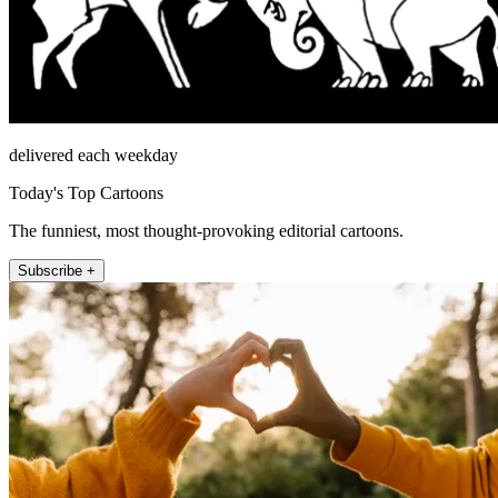
delivered each weekday
Today's Top Cartoons
The funniest, most thought-provoking editorial cartoons.
Subscribe +