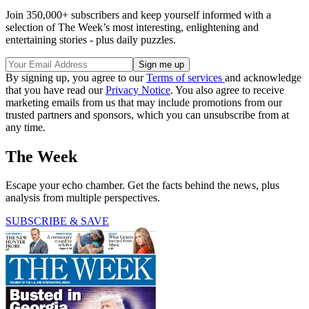
Join 350,000+ subscribers and keep yourself informed with a
selection of The Week’s most interesting, enlightening and
entertaining stories - plus daily puzzles.
By signing up, you agree to our
Terms of services
and acknowledge
that you have read our
Privacy Notice
. You also agree to receive
marketing emails from us that may include promotions from our
trusted partners and sponsors, which you can unsubscribe from at
any time.
The Week
Escape your echo chamber. Get the facts behind the news, plus
analysis from multiple perspectives.
SUBSCRIBE & SAVE