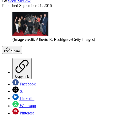
By
Scott Meslow
Published
September 21, 2015
(Image credit: Alberto E. Rodriguez/Getty Images)
Share
Copy link
Facebook
X
Linkedin
Whatsapp
Pinterest