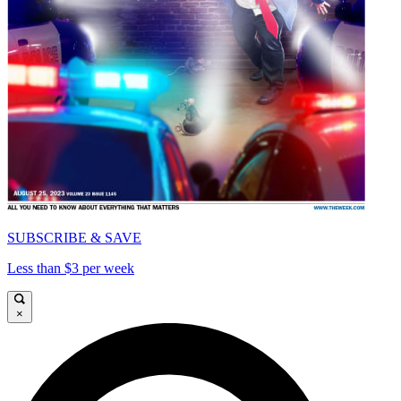
SUBSCRIBE & SAVE
Less than $3 per week
×