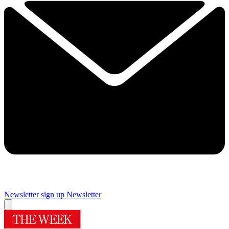
Newsletter sign up
Newsletter