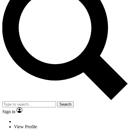
Search
Sign in
View Profile