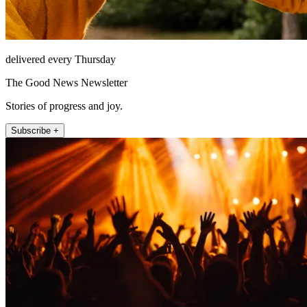
delivered every Thursday
The Good News Newsletter
Stories of progress and joy.
Subscribe +