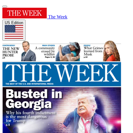
The Week
US Edition