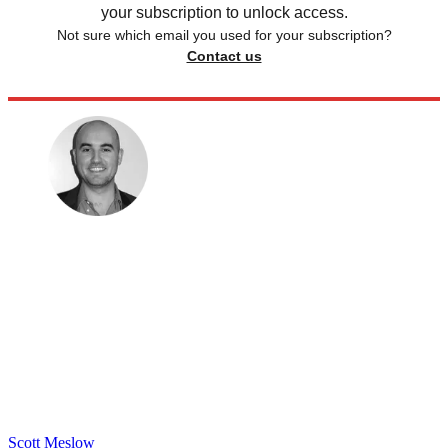
your subscription to unlock access.
Not sure which email you used for your subscription?
Contact us
Scott Meslow