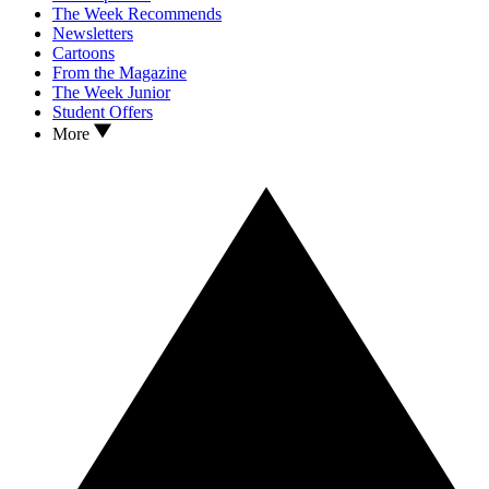
The Week Recommends
Newsletters
Cartoons
From the Magazine
The Week Junior
Student Offers
More