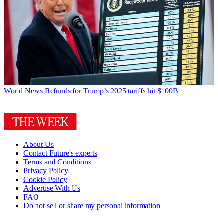
World News
Refunds for Trump’s 2025 tariffs hit $100B
About Us
Contact Future's experts
Terms and Conditions
Privacy Policy
Cookie Policy
Advertise With Us
FAQ
Do not sell or share my personal information