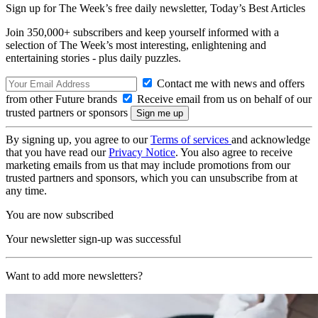
Sign up for The Week’s free daily newsletter,
Today’s Best Articles
Join 350,000+ subscribers and keep yourself informed with a
selection of The Week’s most interesting, enlightening and
entertaining stories - plus daily puzzles.
Contact me with news and offers
from other Future brands
Receive email from us on behalf of our
trusted partners or sponsors
By signing up, you agree to our
Terms of services
and acknowledge
that you have read our
Privacy Notice
. You also agree to receive
marketing emails from us that may include promotions from our
trusted partners and sponsors, which you can unsubscribe from at
any time.
You are now subscribed
Your newsletter sign-up was successful
Want to add more newsletters?