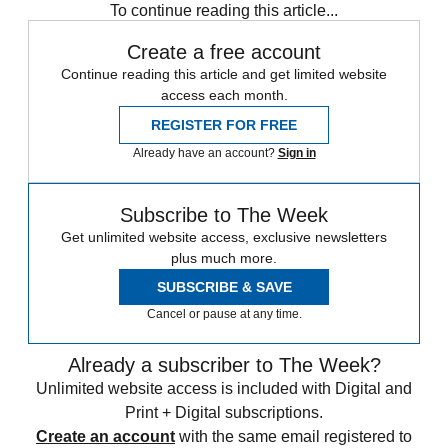
To continue reading this article...
Create a free account
Continue reading this article and get limited website
access each month.
REGISTER FOR FREE
Already have an account?
Sign in
Subscribe to The Week
Get unlimited website access, exclusive newsletters
plus much more.
SUBSCRIBE & SAVE
Cancel or pause at any time.
Already a subscriber to The Week?
Unlimited website access is included with Digital and
Print + Digital subscriptions.
Create an account
with the same email registered to