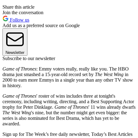
Share this article
Join the conversation
Follow us
Add us as a preferred source on Google
Newsletter
Subscribe to our newsletter
Game of Thrones
: Emmy voters really, really like you. The HBO
drama just smashed a 15-year-old record set by
The West Wing
in
2000 to earn more Emmys in a single year than any other TV show
in history.
Game of Thrones
' roster of wins includes three at tonight's
ceremony, including writing, directing, and a Best Supporting Actor
trophy for Peter Dinklage.
Game of Thrones
' 11 wins already dwarfs
The West Wing
's nine, but the number might get even bigger: the
series is also nominated for Best Drama, which has yet to be
awarded.
Sign up for The Week’s free daily newsletter,
Today’s Best Articles