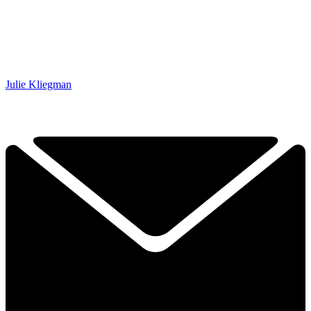
Julie Kliegman