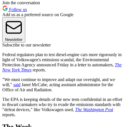
Join the conversation
Follow us
Add us as a preferred source on Google
Newsletter
Subscribe to our newsletter
Federal regulators plan to test diesel-engine cars more rigorously in
light of Volkswagen's emissions scandal, the Environmental
Protection Agency announced Friday in a letter to automakers,
The
New York Times
reports.
"We must continue to improve and adapt our oversight, and we
will,"
said
Janet McCabe, acting assistant administrator for the
Office of Air and Radiation.
The EPA is keeping details of the new tests confidential in an effort
to thwart carmakers who try to evade the emissions standards with
"defeat devices," like Volkswagen used,
The Washington Post
reports.
The Week