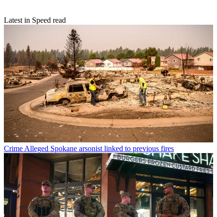
Latest in Speed read
Crime
Alleged Spokane arsonist linked to previous fires