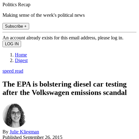
Politics Recap
Making sense of the week's political news
Subscribe +
An account already exists for this email address, please log in.
Home
Digest
speed read
The EPA is bolstering diesel car testing
after the Volkswagen emissions scandal
By
Julie Kliegman
Published
September 26, 2015