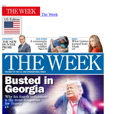
The Week
US Edition