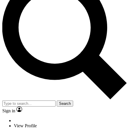
Search
Sign in
View Profile