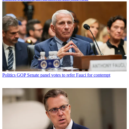
Politics
GOP Senate panel votes to refer Fauci for contempt