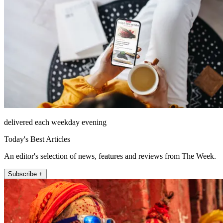
delivered each weekday evening
Today's Best Articles
An editor's selection of news, features and reviews from The Week.
Subscribe +