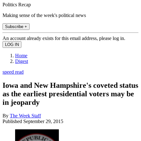
Politics Recap
Making sense of the week's political news
Subscribe +
An account already exists for this email address, please log in.
Home
Digest
speed read
Iowa and New Hampshire's coveted status
as the earliest presidential voters may be
in jeopardy
By
The Week Staff
Published
September 29, 2015