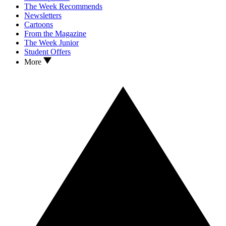
The Week Recommends
Newsletters
Cartoons
From the Magazine
The Week Junior
Student Offers
More