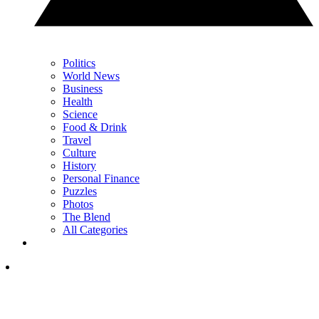
Politics
World News
Business
Health
Science
Food & Drink
Travel
Culture
History
Personal Finance
Puzzles
Photos
The Blend
All Categories