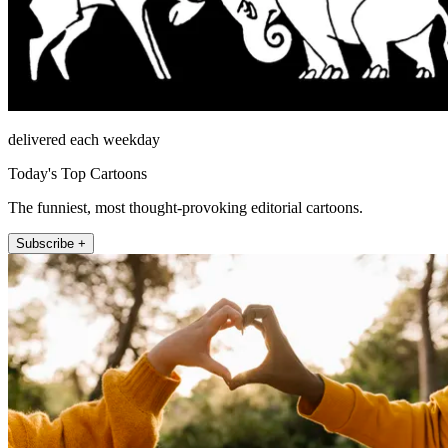
delivered each weekday
Today's Top Cartoons
The funniest, most thought-provoking editorial cartoons.
Subscribe +