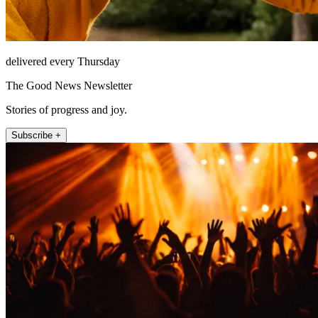
delivered every Thursday
The Good News Newsletter
Stories of progress and joy.
Subscribe +