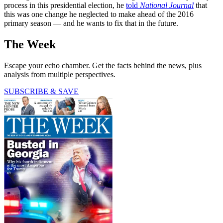
process in this presidential election, he
told
National Journal
that
this was one change he neglected to make ahead of the 2016
primary season — and he wants to fix that in the future.
The Week
Escape your echo chamber. Get the facts behind the news, plus
analysis from multiple perspectives.
SUBSCRIBE & SAVE