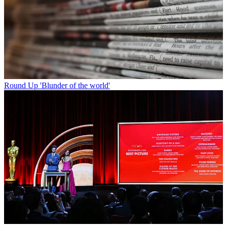
Round Up
'Blunder of the world'