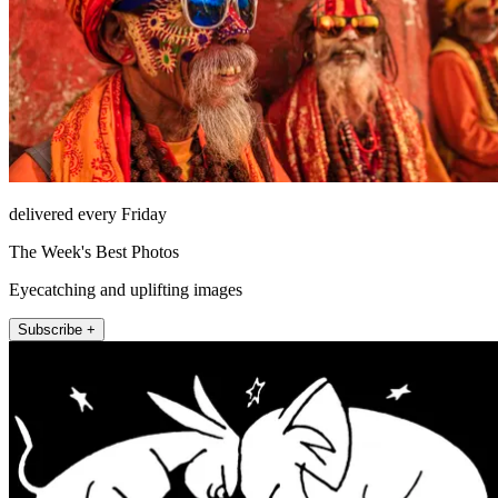
delivered every Friday
The Week's Best Photos
Eyecatching and uplifting images
Subscribe +