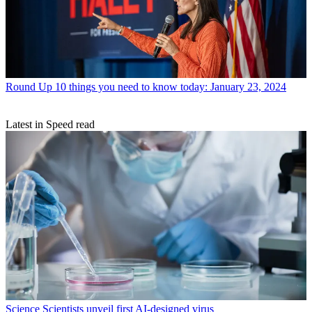
Round Up
10 things you need to know today: January 23, 2024
Latest in Speed read
Science
Scientists unveil first AI-designed virus