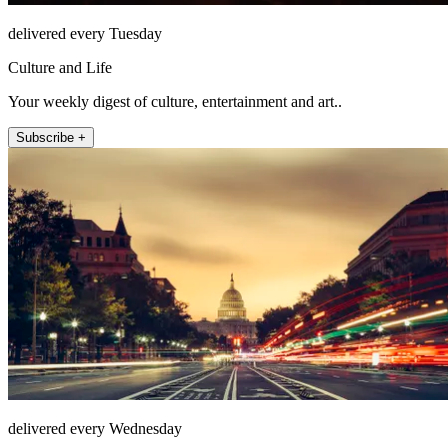
delivered every Tuesday
Culture and Life
Your weekly digest of culture, entertainment and art..
Subscribe +
delivered every Wednesday