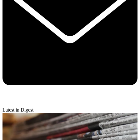
Latest in Digest