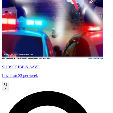
SUBSCRIBE & SAVE
Less than $3 per week
×