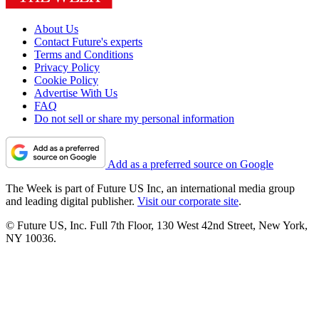
About Us
Contact Future's experts
Terms and Conditions
Privacy Policy
Cookie Policy
Advertise With Us
FAQ
Do not sell or share my personal information
Add as a preferred source on Google
The Week is part of Future US Inc, an international media group
and leading digital publisher.
Visit our corporate site
.
© Future US, Inc. Full 7th Floor, 130 West 42nd Street, New York,
NY 10036.