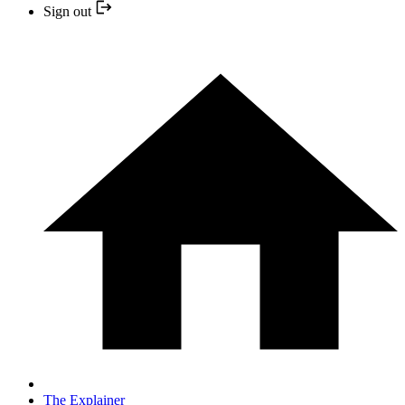
Sign out
The Explainer