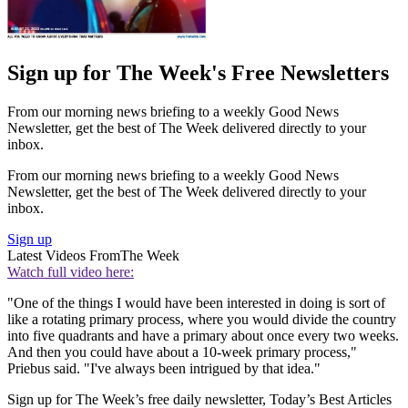
Sign up for The Week's Free Newsletters
From our morning news briefing to a weekly Good News
Newsletter, get the best of The Week delivered directly to your
inbox.
From our morning news briefing to a weekly Good News
Newsletter, get the best of The Week delivered directly to your
inbox.
Sign up
Latest Videos From
The Week
Watch full video here:
"One of the things I would have been in­ter­ested in do­ing is sort of
like a ro­tat­ing primary pro­cess, where you would di­vide the coun­try
in­to five quad­rants and have a primary about once every two weeks.
And then you could have about a 10-week primary process,"
Priebus said. "I've always been intrigued by that idea."
Sign up for The Week’s free daily newsletter,
Today’s Best Articles