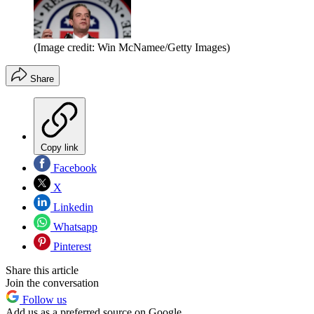
(Image credit: Win McNamee/Getty Images)
Share
Copy link
Facebook
X
Linkedin
Whatsapp
Pinterest
Share this article
Join the conversation
Follow us
Add us as a preferred source on Google