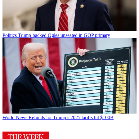
Politics
Trump-backed Ogles unseated in GOP primary
World News
Refunds for Trump’s 2025 tariffs hit $100B