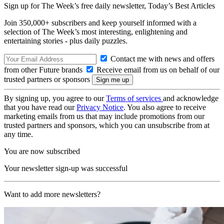
Sign up for The Week’s free daily newsletter,
Today’s Best Articles
Join 350,000+ subscribers and keep yourself informed with a
selection of The Week’s most interesting, enlightening and
entertaining stories - plus daily puzzles.
Contact me with news and offers
from other Future brands
Receive email from us on behalf of our
trusted partners or sponsors
By signing up, you agree to our
Terms of services
and acknowledge
that you have read our
Privacy Notice
. You also agree to receive
marketing emails from us that may include promotions from our
trusted partners and sponsors, which you can unsubscribe from at
any time.
You are now subscribed
Your newsletter sign-up was successful
Want to add more newsletters?