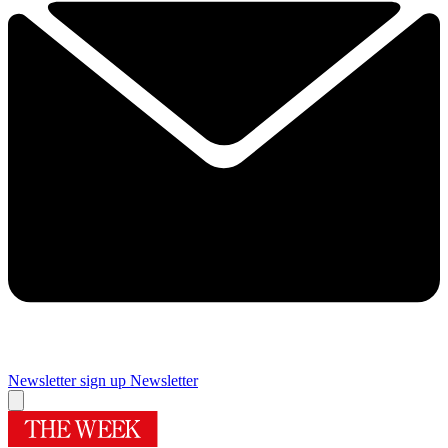
Newsletter sign up
Newsletter