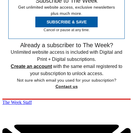
Subscribe to The Week
Get unlimited website access, exclusive newsletters
plus much more.
SUBSCRIBE & SAVE
Cancel or pause at any time.
Already a subscriber to The Week?
Unlimited website access is included with Digital and
Print + Digital subscriptions.
Create an account
with the same email registered to
your subscription to unlock access.
Not sure which email you used for your subscription?
Contact us
The Week Staff