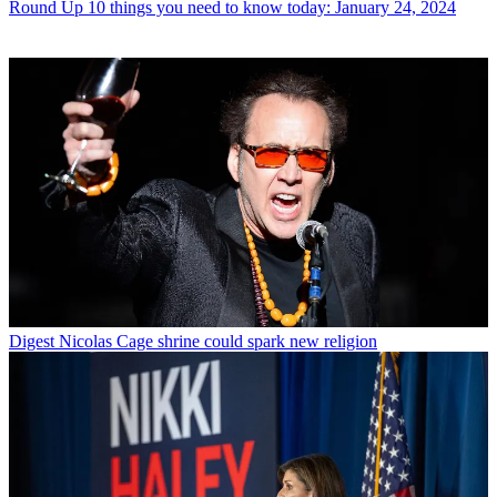
Round Up
10 things you need to know today: January 24, 2024
Digest
Nicolas Cage shrine could spark new religion