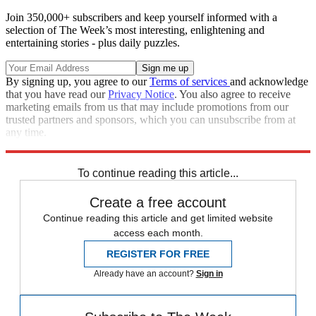
Join 350,000+ subscribers and keep yourself informed with a
selection of The Week’s most interesting, enlightening and
entertaining stories - plus daily puzzles.
By signing up, you agree to our
Terms of services
and acknowledge
that you have read our
Privacy Notice
. You also agree to receive
marketing emails from us that may include promotions from our
trusted partners and sponsors, which you can unsubscribe from at
any time.
Explore More
Speed Reads
To continue reading this article...
Create a free account
Continue reading this article and get limited website
access each month.
REGISTER FOR FREE
Already have an account?
Sign in