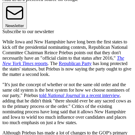
Newsletter
Subscribe to our newsletter
While Iowa and New Hampshire have long been the first states to
kick off the presidential nominating contests, Republican National
Committee Chairman Reince Priebus points out that they don't
necessarily have an "official claim to that status after 2016,"
The
New York Times
reports
. The
Republican Party
has long protected
the states' statuses, but Priebus is now saying the party ought to give
the matter a second look.
"It's just the concept of whether or not the same old order and the
same old system is the best system for how we choose nominees of
our party," Priebus
told
National Journal
in a recent interview
,
adding that he didn't think "there should ever be any sacred cows as
to the primary process or the order." Critics of the existing
nominating process have long said that it allows New Hampshire
and Iowa to wield too much influence over candidates and places
too much emphasis on just a few states.
Although Priebus has made a lot of changes to the GOP's primary