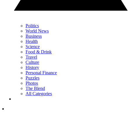
Politics
World News
Business
Health
Science
Food & Drink
Travel
Culture
History
Personal Finance
Puzzles
Photos
The Blend
All Categories