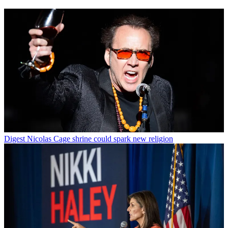
Digest
Nicolas Cage shrine could spark new religion