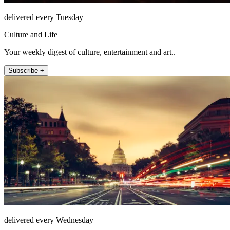
delivered every Tuesday
Culture and Life
Your weekly digest of culture, entertainment and art..
Subscribe +
delivered every Wednesday