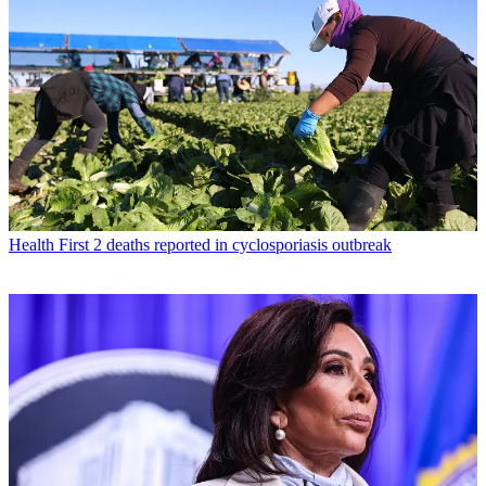
Health
First 2 deaths reported in cyclosporiasis outbreak