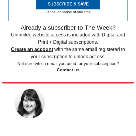
SUBSCRIBE & SAVE
Cancel or pause at any time.
Already a subscriber to The Week?
Unlimited website access is included with Digital and
Print + Digital subscriptions.
Create an account
with the same email registered to
your subscription to unlock access.
Not sure which email you used for your subscription?
Contact us