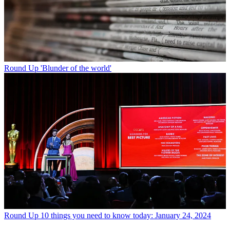
Round Up
'Blunder of the world'
Round Up
10 things you need to know today: January 24, 2024