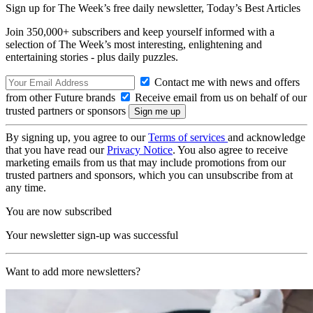
Sign up for The Week’s free daily newsletter,
Today’s Best Articles
Join 350,000+ subscribers and keep yourself informed with a
selection of The Week’s most interesting, enlightening and
entertaining stories - plus daily puzzles.
Contact me with news and offers
from other Future brands
Receive email from us on behalf of our
trusted partners or sponsors
By signing up, you agree to our
Terms of services
and acknowledge
that you have read our
Privacy Notice
. You also agree to receive
marketing emails from us that may include promotions from our
trusted partners and sponsors, which you can unsubscribe from at
any time.
You are now subscribed
Your newsletter sign-up was successful
Want to add more newsletters?