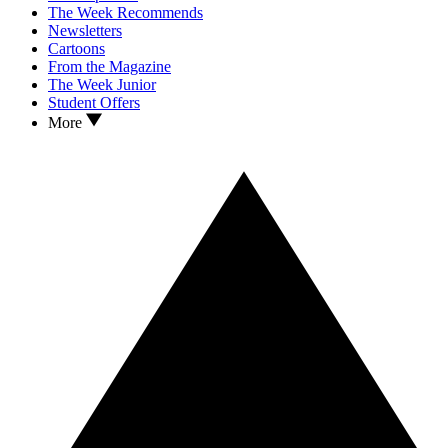
The Week Recommends
Newsletters
Cartoons
From the Magazine
The Week Junior
Student Offers
More