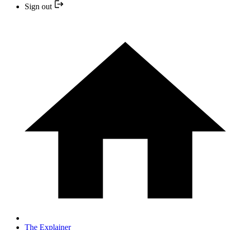
Sign out
The Explainer