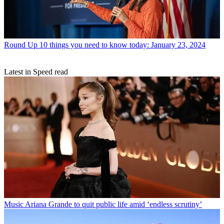
Round Up
10 things you need to know today: January 23, 2024
Latest in Speed read
Music
Ariana Grande to quit public life amid ‘endless scrutiny’