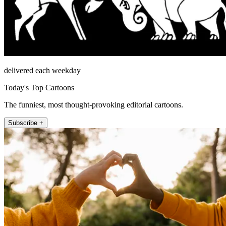
delivered each weekday
Today's Top Cartoons
The funniest, most thought-provoking editorial cartoons.
Subscribe +