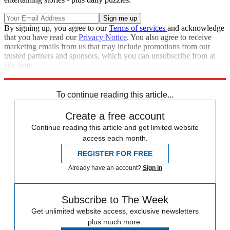
By signing up, you agree to our
Terms of services
and acknowledge
that you have read our
Privacy Notice
. You also agree to receive
marketing emails from us that may include promotions from our
trusted partners and sponsors, which you can unsubscribe from at
any time.
Explore More
recalls
Speed Reads
To continue reading this article...
Create a free account
Continue reading this article and get limited website
access each month.
REGISTER FOR FREE
Already have an account?
Sign in
Subscribe to The Week
Get unlimited website access, exclusive newsletters
plus much more.