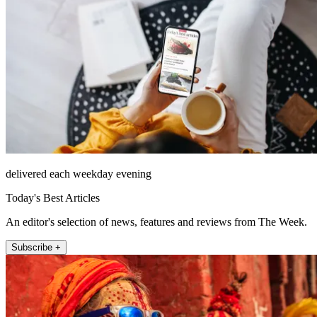
delivered each weekday evening
Today's Best Articles
An editor's selection of news, features and reviews from The Week.
Subscribe +