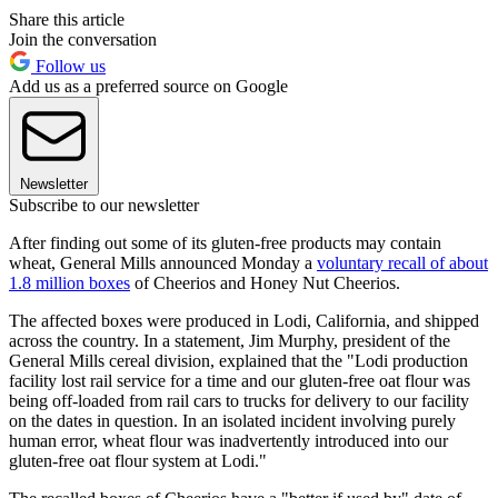
Share this article
Join the conversation
Follow us
Add us as a preferred source on Google
Newsletter
Subscribe to our newsletter
After finding out some of its gluten-free products may contain
wheat, General Mills announced Monday a
voluntary recall of about
1.8 million boxes
of Cheerios and Honey Nut Cheerios.
The affected boxes were produced in Lodi, California, and shipped
across the country. In a statement, Jim Murphy, president of the
General Mills cereal division, explained that the "Lodi production
facility lost rail service for a time and our gluten-free oat flour was
being off-loaded from rail cars to trucks for delivery to our facility
on the dates in question. In an isolated incident involving purely
human error, wheat flour was inadvertently introduced into our
gluten-free oat flour system at Lodi."