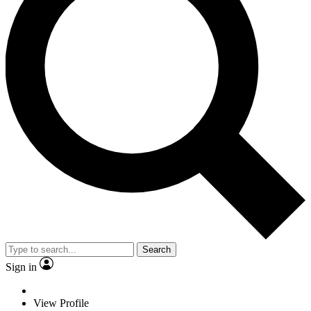
Search
Sign in
View Profile