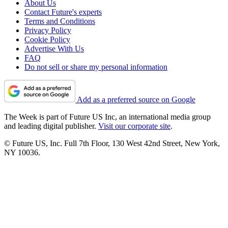
About Us
Contact Future's experts
Terms and Conditions
Privacy Policy
Cookie Policy
Advertise With Us
FAQ
Do not sell or share my personal information
Add as a preferred source on Google
The Week is part of Future US Inc, an international media group
and leading digital publisher.
Visit our corporate site
.
© Future US, Inc. Full 7th Floor, 130 West 42nd Street, New York,
NY 10036.