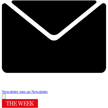
Newsletter sign up
Newsletter