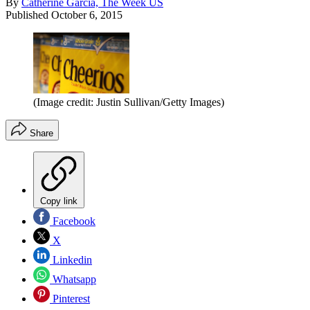
By
Catherine Garcia, The Week US
Published
October 6, 2015
(Image credit: Justin Sullivan/Getty Images)
Share
Copy link
Facebook
X
Linkedin
Whatsapp
Pinterest