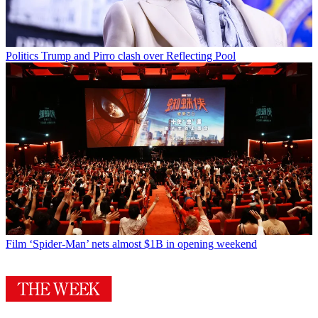
Politics
Trump and Pirro clash over Reflecting Pool
Film
‘Spider-Man’ nets almost $1B in opening weekend