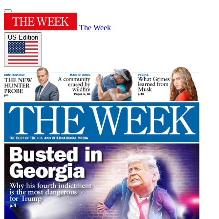
The Week
US Edition