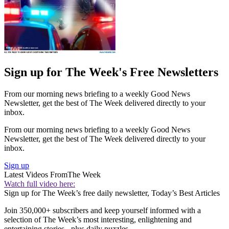
Sign up for The Week's Free Newsletters
From our morning news briefing to a weekly Good News
Newsletter, get the best of The Week delivered directly to your
inbox.
From our morning news briefing to a weekly Good News
Newsletter, get the best of The Week delivered directly to your
inbox.
Sign up
Latest Videos From
The Week
Watch full video here:
Sign up for The Week’s free daily newsletter,
Today’s Best Articles
Join 350,000+ subscribers and keep yourself informed with a
selection of The Week’s most interesting, enlightening and
entertaining stories - plus daily puzzles.