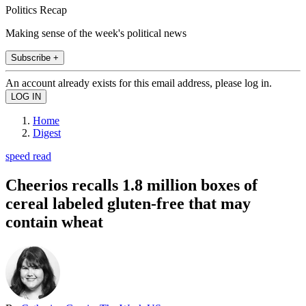
Politics Recap
Making sense of the week's political news
Subscribe +
An account already exists for this email address, please log in.
Home
Digest
speed read
Cheerios recalls 1.8 million boxes of
cereal labeled gluten-free that may
contain wheat