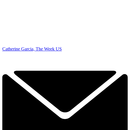
Catherine Garcia, The Week US