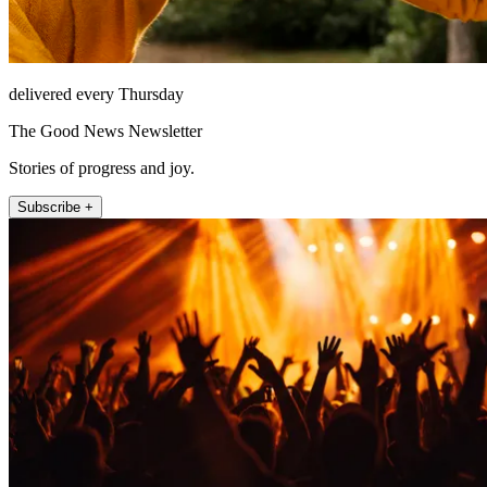
delivered every Thursday
The Good News Newsletter
Stories of progress and joy.
Subscribe +