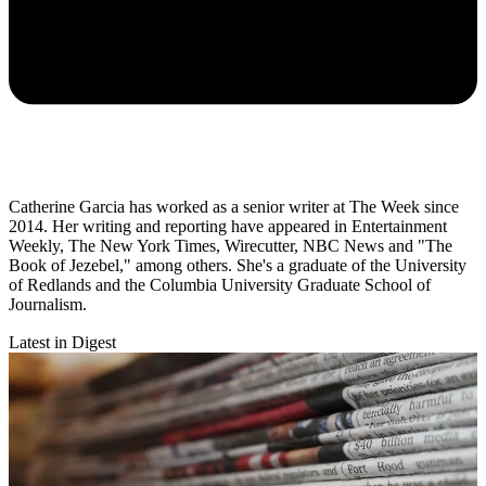
Catherine Garcia has worked as a senior writer at The Week since
2014. Her writing and reporting have appeared in Entertainment
Weekly, The New York Times, Wirecutter, NBC News and "The
Book of Jezebel," among others. She's a graduate of the University
of Redlands and the Columbia University Graduate School of
Journalism.
Latest in Digest