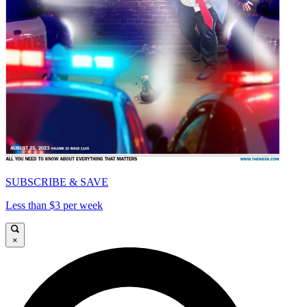
SUBSCRIBE & SAVE
Less than $3 per week
×