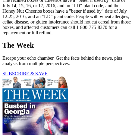
The recalled boxes of Cheerios have a "better if used by" date of
July 14, 15, 16, or 17, 2016, and an "LD" plant code, and the
Honey Nut Cheerios boxes have a "better if used by" date of July
12-25, 2016, and an "LD" plant code. People with wheat allergies,
celiac disease, or gluten intolerance should not eat cereal from those
boxes, and affected customers can call 1-800-775-8370 for a
replacement or full refund.
The Week
Escape your echo chamber. Get the facts behind the news, plus
analysis from multiple perspectives.
SUBSCRIBE & SAVE