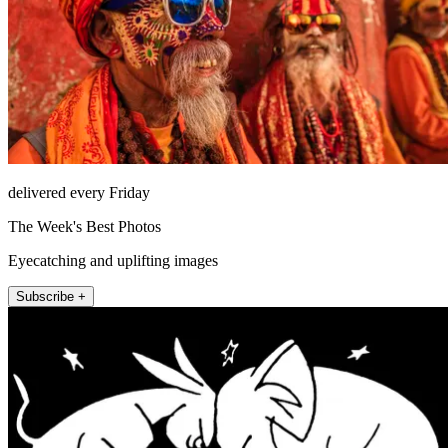
delivered every Friday
The Week's Best Photos
Eyecatching and uplifting images
Subscribe +