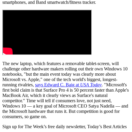
smartphones, and Band smartwatch/fitness tracker.
The new laptop, which features a removable tablet-screen, will
challenge other hardware makers rolling out their own Windows 10
notebooks, "but the main event today was clearly more about
Microsoft vs. Apple," one of the tech world's biggest, longest-
running rivalries,
says Edward C. Baig at
USA Today
. "Microsoft's
first bold claim is that Surface Pro 4 is 50 percent faster than Apple's
MacBook Air, which it clearly views as Surface's natural
competitor." Time will tell if consumers love, not just need,
Windows 10 — a key goal of Microsoft CEO Satya Nadella — and
the Microsoft hardware that runs it. But competition is good for
consumers, so game on.
Sign up for The Week’s free daily newsletter,
Today’s Best Articles