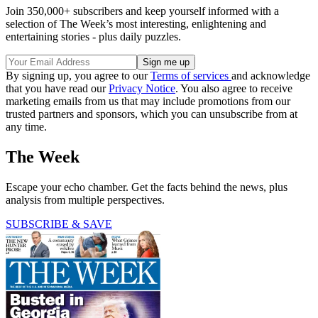
Join 350,000+ subscribers and keep yourself informed with a
selection of The Week’s most interesting, enlightening and
entertaining stories - plus daily puzzles.
By signing up, you agree to our
Terms of services
and acknowledge
that you have read our
Privacy Notice
. You also agree to receive
marketing emails from us that may include promotions from our
trusted partners and sponsors, which you can unsubscribe from at
any time.
The Week
Escape your echo chamber. Get the facts behind the news, plus
analysis from multiple perspectives.
SUBSCRIBE & SAVE