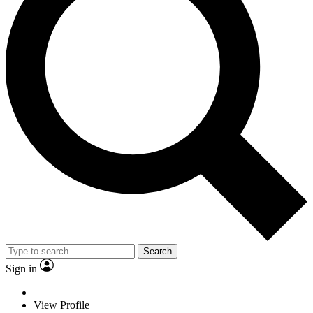
Search
Sign in
View Profile