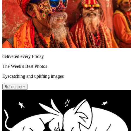
delivered every Friday
The Week's Best Photos
Eyecatching and uplifting images
Subscribe +