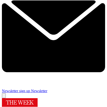
Newsletter sign up
Newsletter