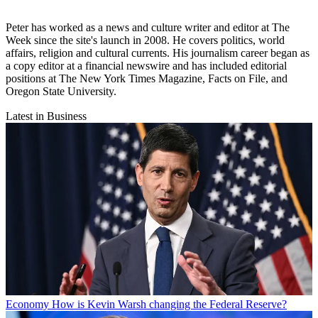
Peter has worked as a news and culture writer and editor at The
Week since the site's launch in 2008. He covers politics, world
affairs, religion and cultural currents. His journalism career began as
a copy editor at a financial newswire and has included editorial
positions at The New York Times Magazine, Facts on File, and
Oregon State University.
Latest in Business
Economy
How is Kevin Warsh changing the Federal Reserve?