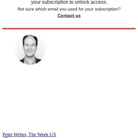
your subscription to unlock access.
Not sure which email you used for your subscription?
Contact us
Peter Weber, The Week US