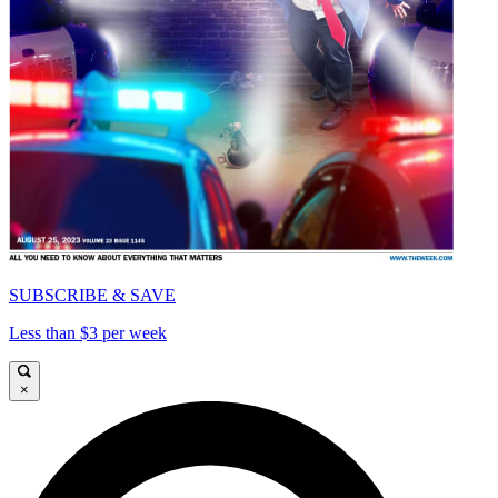
SUBSCRIBE & SAVE
Less than $3 per week
×