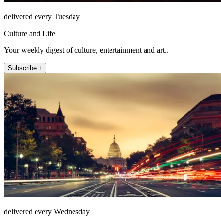
delivered every Tuesday
Culture and Life
Your weekly digest of culture, entertainment and art..
Subscribe +
delivered every Wednesday