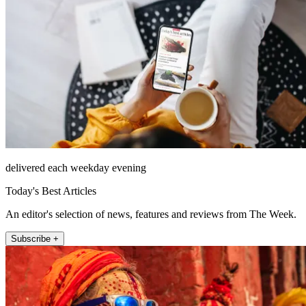
delivered each weekday evening
Today's Best Articles
An editor's selection of news, features and reviews from The Week.
Subscribe +