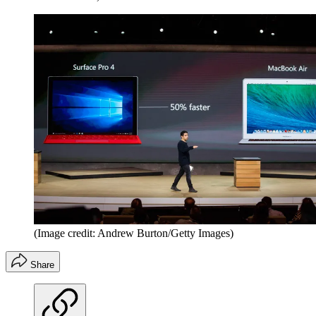
(Image credit: Andrew Burton/Getty Images)
Share