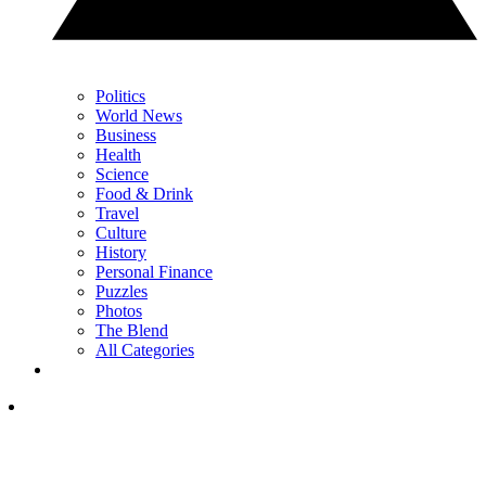
Politics
World News
Business
Health
Science
Food & Drink
Travel
Culture
History
Personal Finance
Puzzles
Photos
The Blend
All Categories