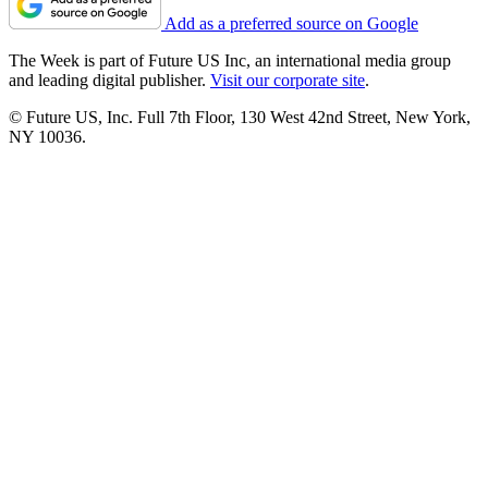
Add as a preferred source on Google
The Week is part of Future US Inc, an international media group
and leading digital publisher.
Visit our corporate site
.
© Future US, Inc. Full 7th Floor, 130 West 42nd Street, New York,
NY 10036.