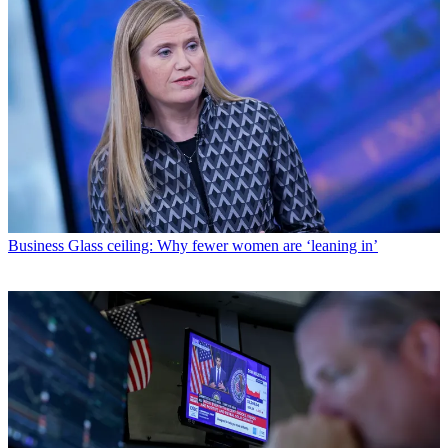
Business
Glass ceiling: Why fewer women are ‘leaning in’