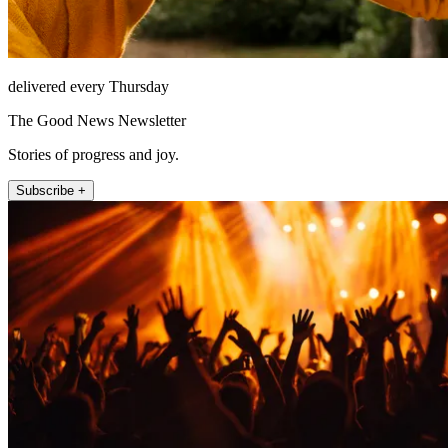
delivered every Thursday
The Good News Newsletter
Stories of progress and joy.
Subscribe +