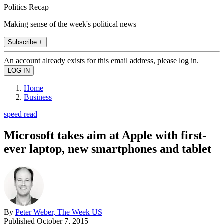
Politics Recap
Making sense of the week's political news
Subscribe +
An account already exists for this email address, please log in.
Home
Business
speed read
Microsoft takes aim at Apple with first-
ever laptop, new smartphones and tablet
By
Peter Weber, The Week US
Published
October 7, 2015