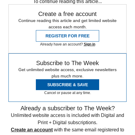
To continue reading this article...
Create a free account
Continue reading this article and get limited website
access each month.
REGISTER FOR FREE
Already have an account?
Sign in
Subscribe to The Week
Get unlimited website access, exclusive newsletters
plus much more.
SUBSCRIBE & SAVE
Cancel or pause at any time.
Already a subscriber to The Week?
Unlimited website access is included with Digital and
Print + Digital subscriptions.
Create an account
with the same email registered to