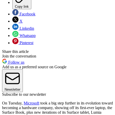
Copy link
Facebook
X
Linkedin
Whatsapp
Pinterest
Share this article
Join the conversation
Follow us
Add us as a preferred source on Google
Newsletter
Subscribe to our newsletter
On Tuesday,
Microsoft
took a big step further in its evolution toward
becoming a hardware company, showing off its first-ever laptop, the
Surface Book, plus new iterations of its Surface tablet, Lumia