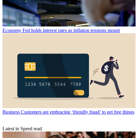
Economy
Fed holds interest rates as inflation tensions mount
Business
Customers are embracing ‘friendly fraud’ to get free things
Latest in Speed read