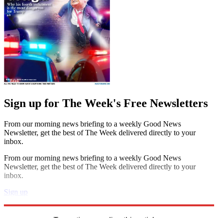
Sign up for The Week's Free Newsletters
From our morning news briefing to a weekly Good News
Newsletter, get the best of The Week delivered directly to your
inbox.
From our morning news briefing to a weekly Good News
Newsletter, get the best of The Week delivered directly to your
inbox.
Sign up
Explore More
STEM
Speed Reads