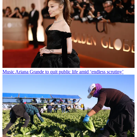
Music
Ariana Grande to quit public life amid ‘endless scrutiny’