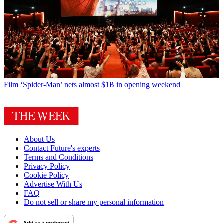
Film
‘Spider-Man’ nets almost $1B in opening weekend
About Us
Contact Future's experts
Terms and Conditions
Privacy Policy
Cookie Policy
Advertise With Us
FAQ
Do not sell or share my personal information