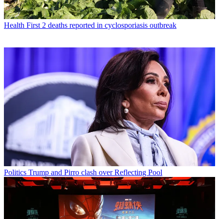
Health
First 2 deaths reported in cyclosporiasis outbreak
Politics
Trump and Pirro clash over Reflecting Pool