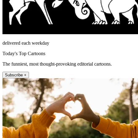
delivered each weekday
Today's Top Cartoons
The funniest, most thought-provoking editorial cartoons.
Subscribe +