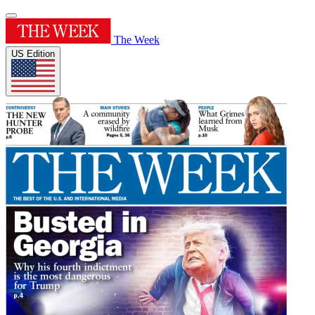
The Week
US Edition