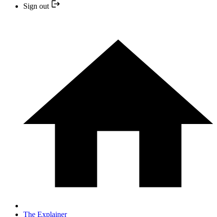
Sign out
The Explainer