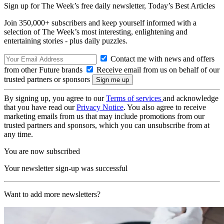
Sign up for The Week’s free daily newsletter,
Today’s Best Articles
Join 350,000+ subscribers and keep yourself informed with a
selection of The Week’s most interesting, enlightening and
entertaining stories - plus daily puzzles.
Contact me with news and offers
from other Future brands
Receive email from us on behalf of our
trusted partners or sponsors
By signing up, you agree to our
Terms of services
and acknowledge
that you have read our
Privacy Notice
. You also agree to receive
marketing emails from us that may include promotions from our
trusted partners and sponsors, which you can unsubscribe from at
any time.
You are now subscribed
Your newsletter sign-up was successful
Want to add more newsletters?