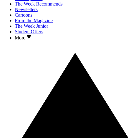
The Week Recommends
Newsletters
Cartoons
From the Magazine
The Week Junior
Student Offers
More