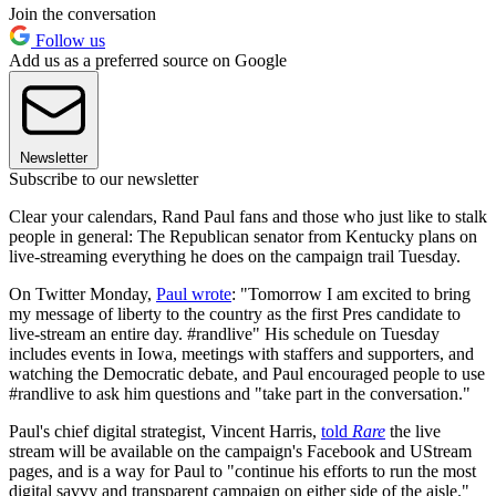
Join the conversation
Follow us
Add us as a preferred source on Google
Newsletter
Subscribe to our newsletter
Clear your calendars, Rand Paul fans and those who just like to stalk
people in general: The Republican senator from Kentucky plans on
live-streaming everything he does on the campaign trail Tuesday.
On Twitter Monday,
Paul wrote
: "Tomorrow I am excited to bring
my message of liberty to the country as the first Pres candidate to
live-stream an entire day. #randlive" His schedule on Tuesday
includes events in Iowa, meetings with staffers and supporters, and
watching the Democratic debate, and Paul encouraged people to use
#randlive to ask him questions and "take part in the conversation."
Paul's chief digital strategist, Vincent Harris,
told
Rare
the live
stream will be available on the campaign's Facebook and UStream
pages, and is a way for Paul to "continue his efforts to run the most
digital savvy and transparent campaign on either side of the aisle."