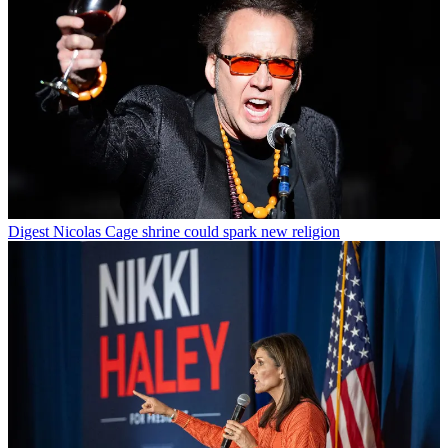
Digest
Nicolas Cage shrine could spark new religion