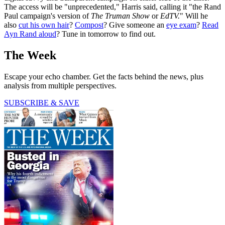
The access will be "unprecedented," Harris said, calling it "the Rand
Paul campaign's version of
The Truman Show
or
EdTV.
" Will he
also
cut his own hair
?
Compost
? Give someone an
eye exam
?
Read
Ayn Rand aloud
? Tune in tomorrow to find out.
The Week
Escape your echo chamber. Get the facts behind the news, plus
analysis from multiple perspectives.
SUBSCRIBE & SAVE