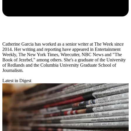
Catherine Garcia has worked as a senior writer at The Week since
2014. Her writing and reporting have appeared in Entertainment
Weekly, The New York Times, Wirecutter, NBC News and "The
Book of Jezebel," among others. She's a graduate of the University
of Redlands and the Columbia University Graduate School of
Journalism.
Latest in Digest