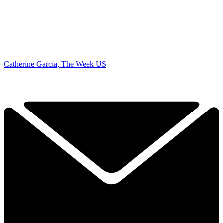
Catherine Garcia, The Week US