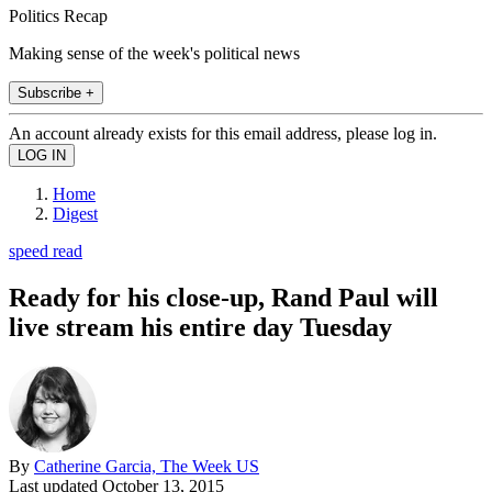
Politics Recap
Making sense of the week's political news
Subscribe +
An account already exists for this email address, please log in.
Home
Digest
speed read
Ready for his close-up, Rand Paul will
live stream his entire day Tuesday
By
Catherine Garcia, The Week US
Last updated
October 13, 2015