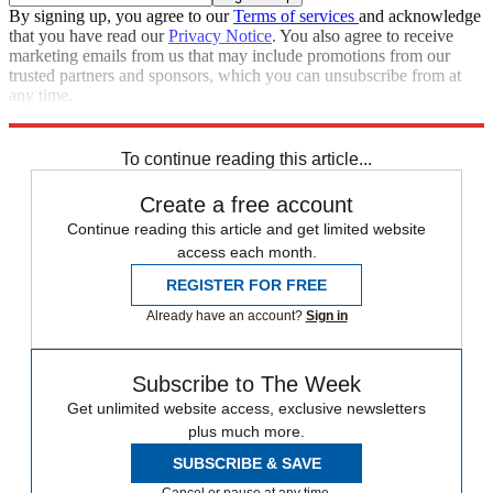
By signing up, you agree to our
Terms of services
and acknowledge
that you have read our
Privacy Notice
. You also agree to receive
marketing emails from us that may include promotions from our
trusted partners and sponsors, which you can unsubscribe from at
any time.
Explore More
Speed Reads
To continue reading this article...
Create a free account
Continue reading this article and get limited website
access each month.
REGISTER FOR FREE
Already have an account?
Sign in
Subscribe to The Week
Get unlimited website access, exclusive newsletters
plus much more.
SUBSCRIBE & SAVE