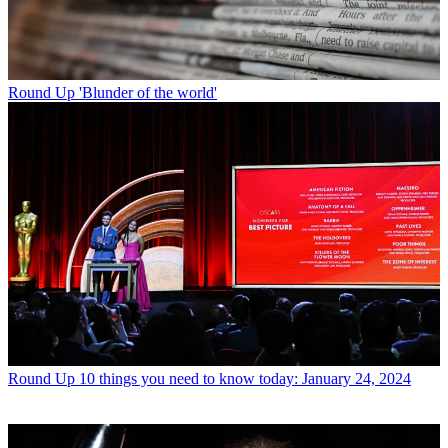
Round Up
'Blunder of the world'
Round Up
10 things you need to know today: January 24, 2024