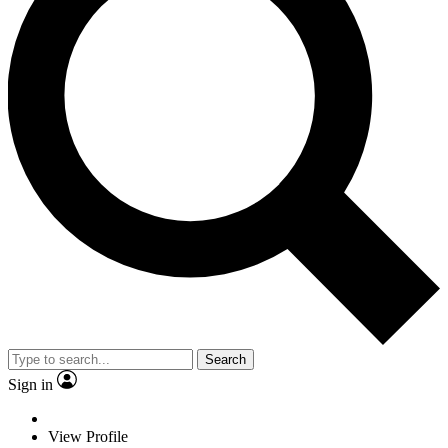
Search
Sign in
View Profile