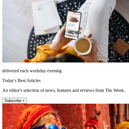
delivered each weekday evening
Today's Best Articles
An editor's selection of news, features and reviews from The Week.
Subscribe +