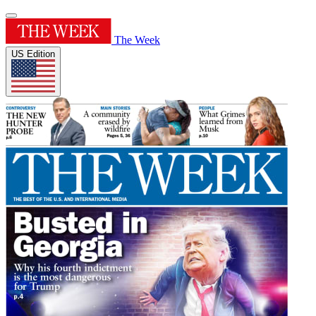
The Week
US Edition