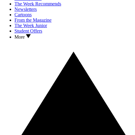
The Week Recommends
Newsletters
Cartoons
From the Magazine
The Week Junior
Student Offers
More