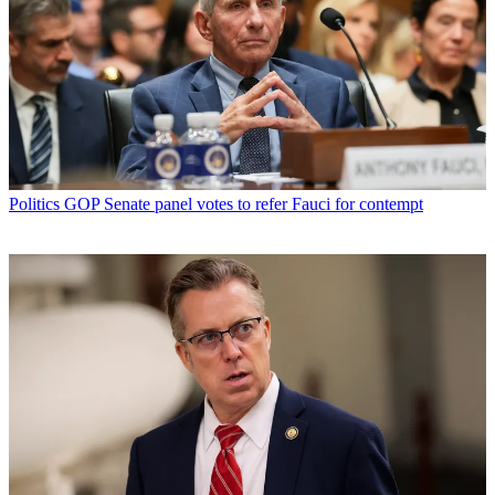
Politics
GOP Senate panel votes to refer Fauci for contempt