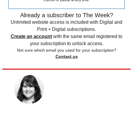
Cancel or pause at any time.
Already a subscriber to The Week?
Unlimited website access is included with Digital and
Print + Digital subscriptions.
Create an account
with the same email registered to
your subscription to unlock access.
Not sure which email you used for your subscription?
Contact us