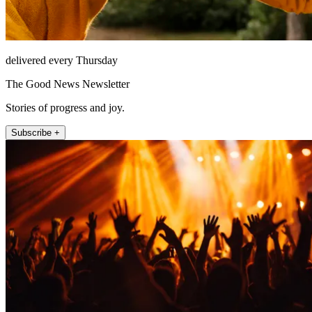
delivered every Thursday
The Good News Newsletter
Stories of progress and joy.
Subscribe +