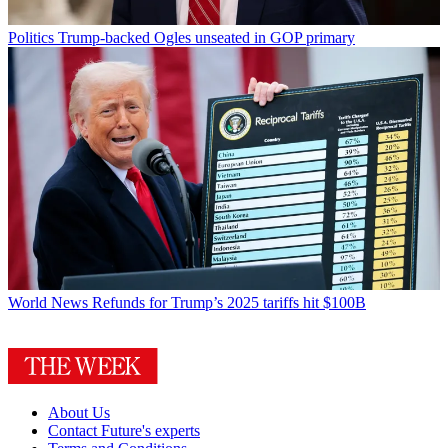
Politics
Trump-backed Ogles unseated in GOP primary
World News
Refunds for Trump’s 2025 tariffs hit $100B
About Us
Contact Future's experts