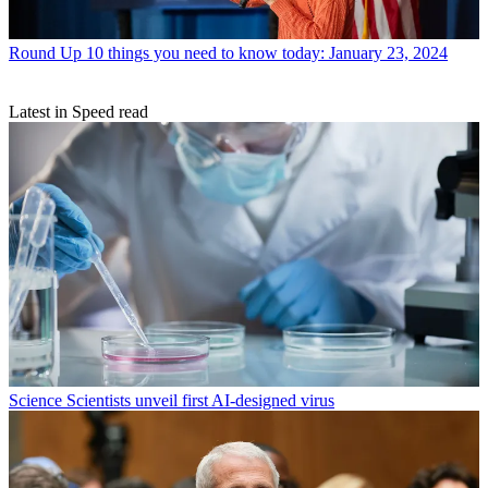
Round Up
10 things you need to know today: January 23, 2024
Latest in Speed read
Science
Scientists unveil first AI-designed virus