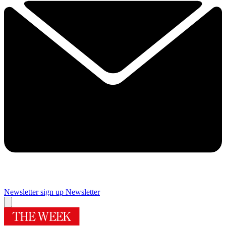
Newsletter sign up
Newsletter