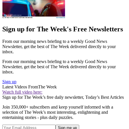
Sign up for The Week's Free Newsletters
From our morning news briefing to a weekly Good News
Newsletter, get the best of The Week delivered directly to your
inbox.
From our morning news briefing to a weekly Good News
Newsletter, get the best of The Week delivered directly to your
inbox.
Sign up
Latest Videos From
The Week
Watch full video here:
Sign up for The Week’s free daily newsletter,
Today’s Best Articles
Join 350,000+ subscribers and keep yourself informed with a
selection of The Week’s most interesting, enlightening and
entertaining stories - plus daily puzzles.