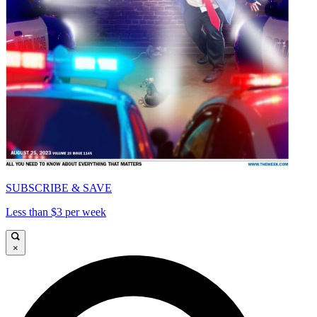
SUBSCRIBE & SAVE
Less than $3 per week
×