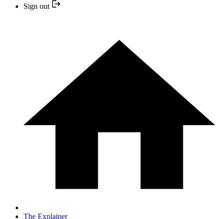
Sign out
The Explainer