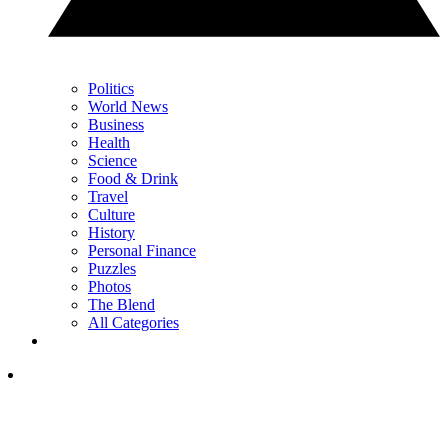
Politics
World News
Business
Health
Science
Food & Drink
Travel
Culture
History
Personal Finance
Puzzles
Photos
The Blend
All Categories