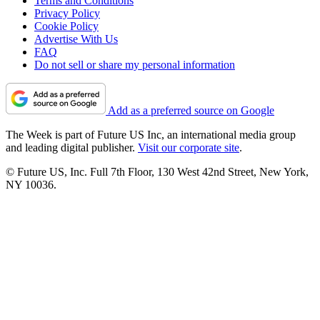
Terms and Conditions
Privacy Policy
Cookie Policy
Advertise With Us
FAQ
Do not sell or share my personal information
Add as a preferred source on Google
The Week is part of Future US Inc, an international media group
and leading digital publisher.
Visit our corporate site
.
© Future US, Inc. Full 7th Floor, 130 West 42nd Street, New York,
NY 10036.