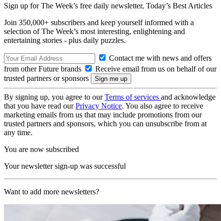
Sign up for The Week’s free daily newsletter,
Today’s Best Articles
Join 350,000+ subscribers and keep yourself informed with a
selection of The Week’s most interesting, enlightening and
entertaining stories - plus daily puzzles.
Contact me with news and offers
from other Future brands
Receive email from us on behalf of our
trusted partners or sponsors
By signing up, you agree to our
Terms of services
and acknowledge
that you have read our
Privacy Notice
. You also agree to receive
marketing emails from us that may include promotions from our
trusted partners and sponsors, which you can unsubscribe from at
any time.
You are now subscribed
Your newsletter sign-up was successful
Want to add more newsletters?