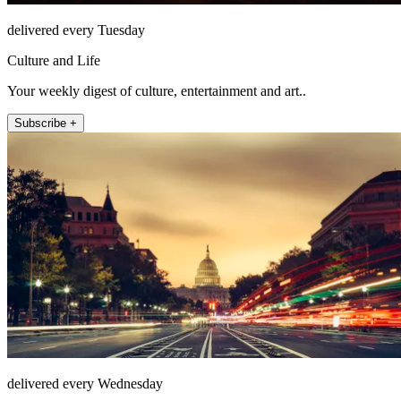
delivered every Tuesday
Culture and Life
Your weekly digest of culture, entertainment and art..
Subscribe +
delivered every Wednesday