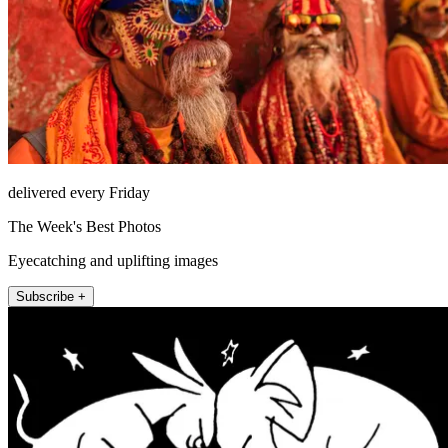
delivered every Friday
The Week's Best Photos
Eyecatching and uplifting images
Subscribe +