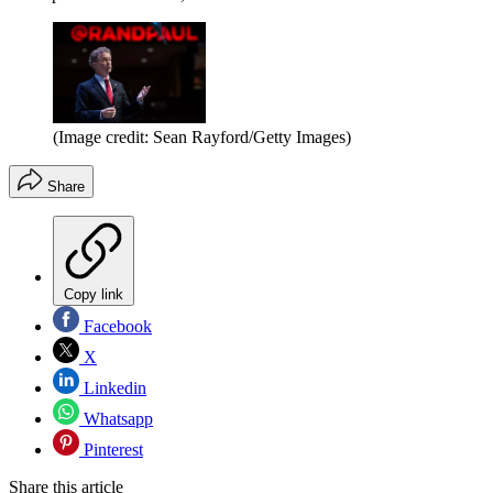
(Image credit: Sean Rayford/Getty Images)
Share
Copy link
Facebook
X
Linkedin
Whatsapp
Pinterest
Share this article