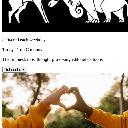
delivered each weekday
Today's Top Cartoons
The funniest, most thought-provoking editorial cartoons.
Subscribe +