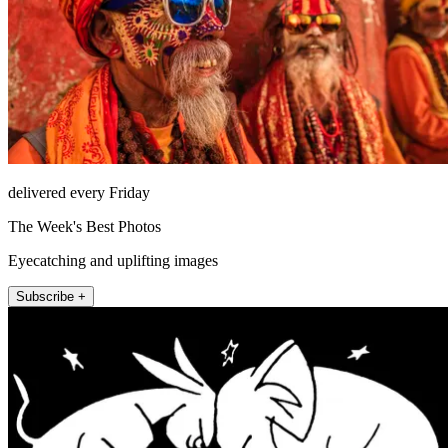
delivered every Friday
The Week's Best Photos
Eyecatching and uplifting images
Subscribe +