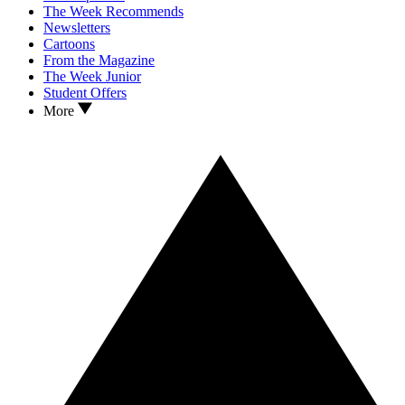
The Week Recommends
Newsletters
Cartoons
From the Magazine
The Week Junior
Student Offers
More