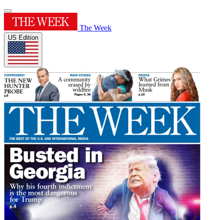
The Week
US Edition