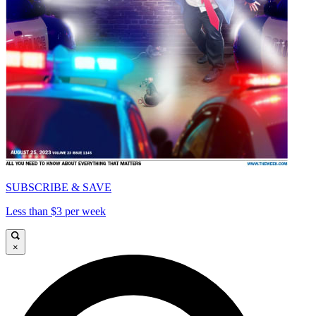
SUBSCRIBE & SAVE
Less than $3 per week
×