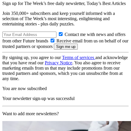
Sign up for The Week’s free daily newsletter,
Today’s Best Articles
Join 350,000+ subscribers and keep yourself informed with a
selection of The Week’s most interesting, enlightening and
entertaining stories - plus daily puzzles.
Contact me with news and offers
from other Future brands
Receive email from us on behalf of our
trusted partners or sponsors
By signing up, you agree to our
Terms of services
and acknowledge
that you have read our
Privacy Notice
. You also agree to receive
marketing emails from us that may include promotions from our
trusted partners and sponsors, which you can unsubscribe from at
any time.
You are now subscribed
Your newsletter sign-up was successful
Want to add more newsletters?