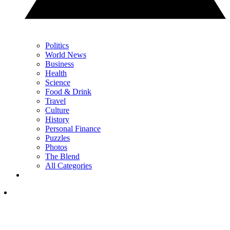
Politics
World News
Business
Health
Science
Food & Drink
Travel
Culture
History
Personal Finance
Puzzles
Photos
The Blend
All Categories