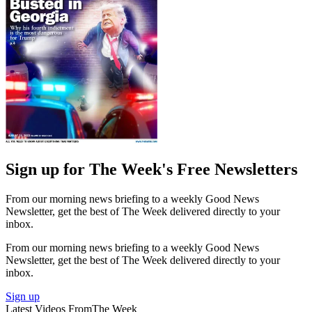
Sign up for The Week's Free Newsletters
From our morning news briefing to a weekly Good News
Newsletter, get the best of The Week delivered directly to your
inbox.
From our morning news briefing to a weekly Good News
Newsletter, get the best of The Week delivered directly to your
inbox.
Sign up
Latest Videos From
The Week