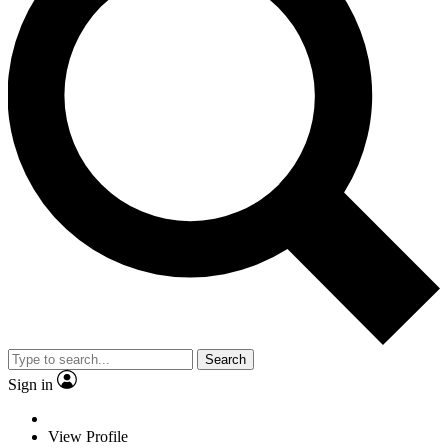
Search
Sign in
View Profile