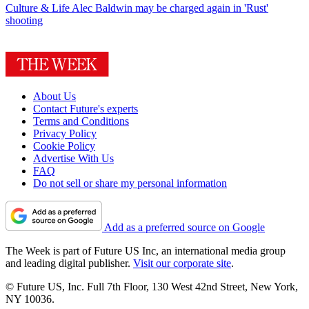
Culture & Life
Alec Baldwin may be charged again in 'Rust'
shooting
About Us
Contact Future's experts
Terms and Conditions
Privacy Policy
Cookie Policy
Advertise With Us
FAQ
Do not sell or share my personal information
Add as a preferred source on Google
The Week is part of Future US Inc, an international media group
and leading digital publisher.
Visit our corporate site
.
© Future US, Inc. Full 7th Floor, 130 West 42nd Street, New York,
NY 10036.