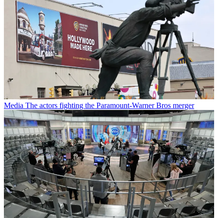
Media
The actors fighting the Paramount-Warner Bros merger