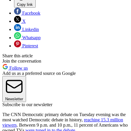
Copy link
Facebook
X
Linkedin
Whatsapp
Pinterest
Share this article
Join the conversation
Follow us
Add us as a preferred source on Google
Newsletter
Subscribe to our newsletter
The CNN Democratic primary debate on Tuesday evening was the
most watched Democratic debate in history,
reaching 15.3 million
viewers
. Between 9 p.m. and 10 p.m., 11 percent of Americans who
owned TVs
were tuned in to the debate
.