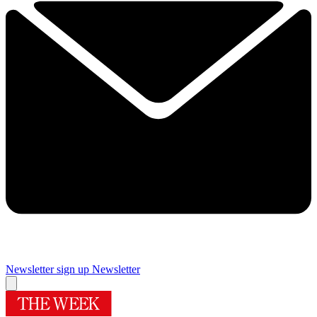
Newsletter sign up
Newsletter