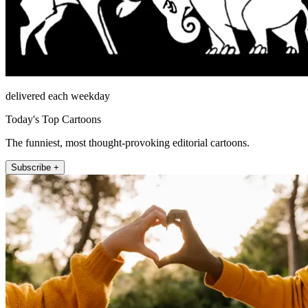
delivered each weekday
Today's Top Cartoons
The funniest, most thought-provoking editorial cartoons.
Subscribe +