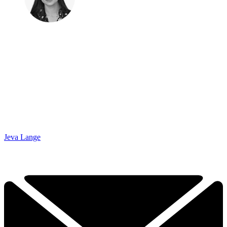
Jeva Lange