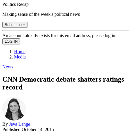
Politics Recap
Making sense of the week's political news
Subscribe +
An account already exists for this email address, please log in.
Home
Media
News
CNN Democratic debate shatters ratings
record
By
Jeva Lange
Published
October 14, 2015