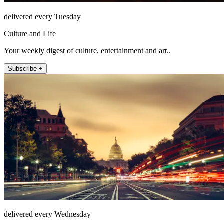
delivered every Tuesday
Culture and Life
Your weekly digest of culture, entertainment and art..
Subscribe +
delivered every Wednesday