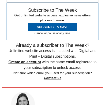
Subscribe to The Week
Get unlimited website access, exclusive newsletters
plus much more.
SUBSCRIBE & SAVE
Cancel or pause at any time.
Already a subscriber to The Week?
Unlimited website access is included with Digital and
Print + Digital subscriptions.
Create an account
with the same email registered to
your subscription to unlock access.
Not sure which email you used for your subscription?
Contact us