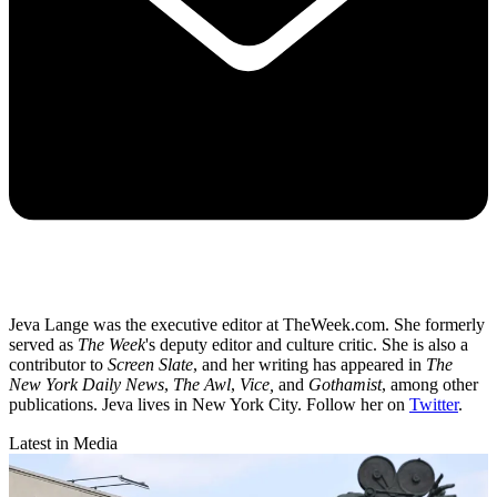
Jeva Lange was the executive editor at TheWeek.com. She formerly
served as
The Week
's deputy editor and culture critic. She is also a
contributor to
Screen Slate
, and her writing has appeared in
The
New York Daily News
,
The Awl
,
Vice,
and
Gothamist
, among other
publications. Jeva lives in New York City. Follow her on
Twitter
.
Latest in Media