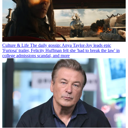
Culture & Life
The daily gossip: Anya Taylor-Joy leads epic
'Furiosa' trailer, Felicity Huffman felt she 'had to break the law' in
college admissions scandal, and more