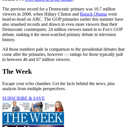
The previous record for a Democratic primary was 10.7 million
viewers in 2008, when Hillary Clinton and
Barack Obama
went
head-to-head on ABC. The GOP primaries earlier this summer have
also smashed records and drawn in even more viewers than their
Democratic counterparts: 24 million viewers tuned in to Fox's GOP
debate, making it the most-watched primary debate in television
history.
All those numbers pale in comparison to the presidential debates that
come after the primaries, however — ratings for those typically pull
in between 46 and 67 million viewers.
The Week
Escape your echo chamber. Get the facts behind the news, plus
analysis from multiple perspectives.
SUBSCRIBE & SAVE