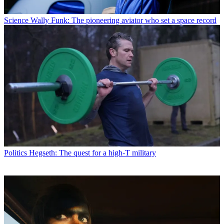
Science
Wally Funk: The pioneering aviator who set a space record
Politics
Hegseth: The quest for a high-T military