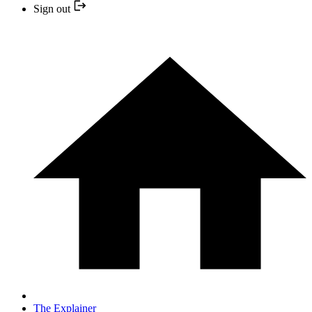
Sign out
The Explainer