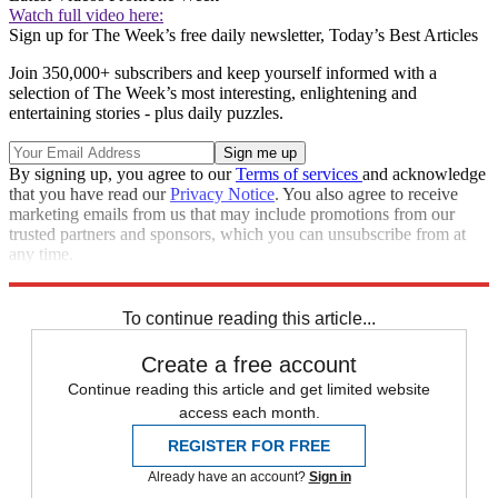
Watch full video here:
Sign up for The Week’s free daily newsletter,
Today’s Best Articles
Join 350,000+ subscribers and keep yourself informed with a
selection of The Week’s most interesting, enlightening and
entertaining stories - plus daily puzzles.
By signing up, you agree to our
Terms of services
and acknowledge
that you have read our
Privacy Notice
. You also agree to receive
marketing emails from us that may include promotions from our
trusted partners and sponsors, which you can unsubscribe from at
any time.
Explore More
Speed Reads
To continue reading this article...
Create a free account
Continue reading this article and get limited website
access each month.
REGISTER FOR FREE
Already have an account?
Sign in