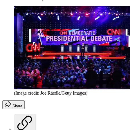
(Image credit: Joe Raedle/Getty Images)
Share