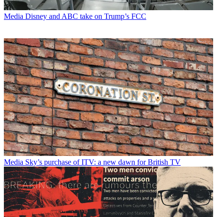
Media
Disney and ABC take on Trump’s FCC
Media
Sky’s purchase of ITV: a new dawn for British TV