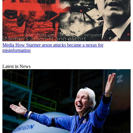
Media
How Starmer arson attacks became a nexus for
misinformation
Latest in News