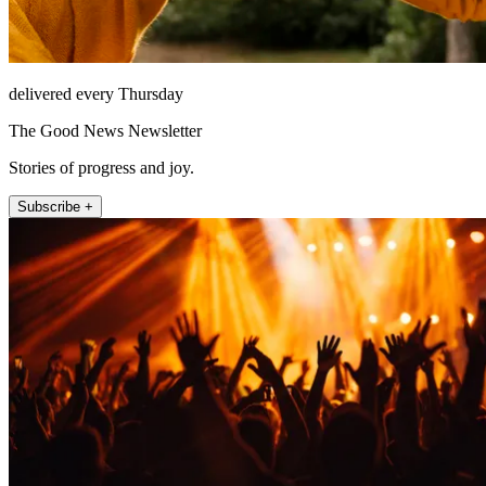
delivered every Thursday
The Good News Newsletter
Stories of progress and joy.
Subscribe +