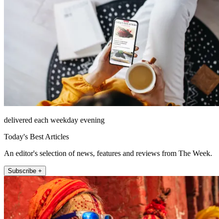
delivered each weekday evening
Today's Best Articles
An editor's selection of news, features and reviews from The Week.
Subscribe +