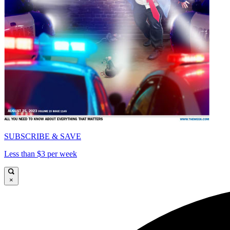
SUBSCRIBE & SAVE
Less than $3 per week
×