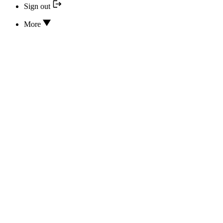
Sign out
More