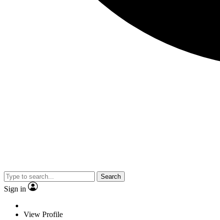
Search
Sign in
View Profile