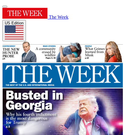
The Week
US Edition