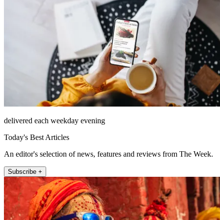
delivered each weekday evening
Today's Best Articles
An editor's selection of news, features and reviews from The Week.
Subscribe +