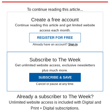
Zurich
Speed Reads
To continue reading this article...
Create a free account
Continue reading this article and get limited website
access each month.
REGISTER FOR FREE
Already have an account?
Sign in
Subscribe to The Week
Get unlimited website access, exclusive newsletters
plus much more.
SUBSCRIBE & SAVE
Cancel or pause at any time.
Already a subscriber to The Week?
Unlimited website access is included with Digital and
Print + Digital subscriptions.