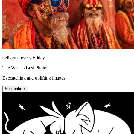
delivered every Friday
The Week's Best Photos
Eyecatching and uplifting images
Subscribe +