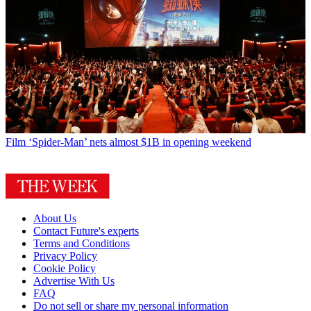
Film
‘Spider-Man’ nets almost $1B in opening weekend
About Us
Contact Future's experts
Terms and Conditions
Privacy Policy
Cookie Policy
Advertise With Us
FAQ
Do not sell or share my personal information