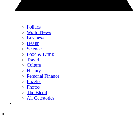
Politics
World News
Business
Health
Science
Food & Drink
Travel
Culture
History
Personal Finance
Puzzles
Photos
The Blend
All Categories