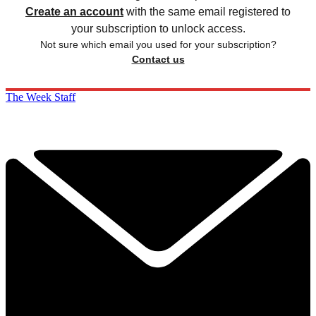
Create an account
with the same email registered to
your subscription to unlock access.
Not sure which email you used for your subscription?
Contact us
The Week Staff