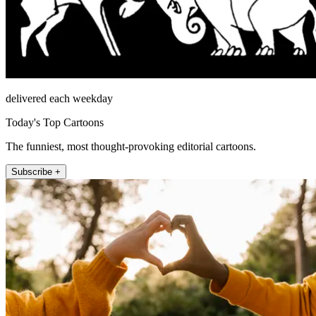
delivered each weekday
Today's Top Cartoons
The funniest, most thought-provoking editorial cartoons.
Subscribe +