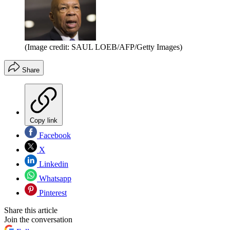
(Image credit: SAUL LOEB/AFP/Getty Images)
Share
Copy link
Facebook
X
Linkedin
Whatsapp
Pinterest
Share this article
Join the conversation