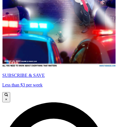
SUBSCRIBE & SAVE
Less than $3 per week
×