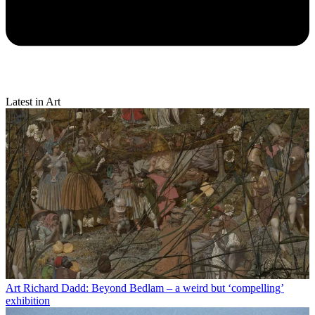
Latest in Art
Art
Richard Dadd: Beyond Bedlam – a weird but ‘compelling’
exhibition