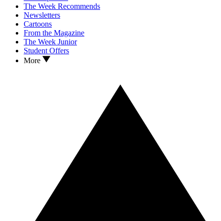
The Week Recommends
Newsletters
Cartoons
From the Magazine
The Week Junior
Student Offers
More