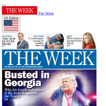
The Week
US Edition