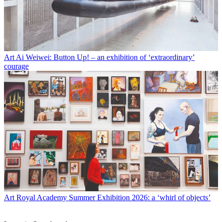
Art
Ai Weiwei: Button Up! – an exhibition of ‘extraordinary’
courage
Art
Royal Academy Summer Exhibition 2026: a ‘whirl of objects’