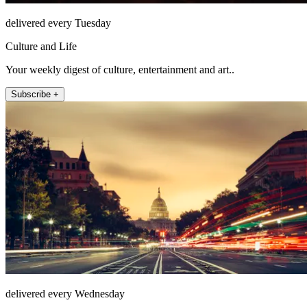
delivered every Tuesday
Culture and Life
Your weekly digest of culture, entertainment and art..
Subscribe +
delivered every Wednesday