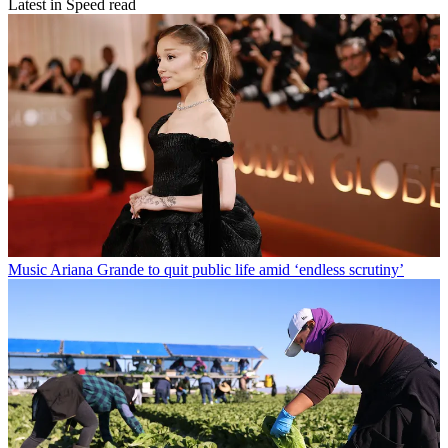
Latest in Speed read
Music
Ariana Grande to quit public life amid ‘endless scrutiny’