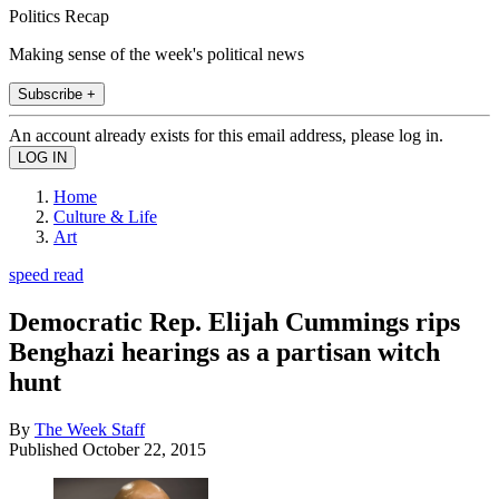
Politics Recap
Making sense of the week's political news
Subscribe +
An account already exists for this email address, please log in.
Home
Culture & Life
Art
speed read
Democratic Rep. Elijah Cummings rips
Benghazi hearings as a partisan witch
hunt
By
The Week Staff
Published
October 22, 2015