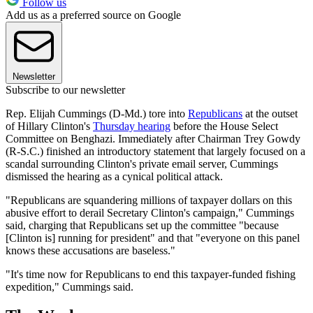
Follow us
Add us as a preferred source on Google
Newsletter
Subscribe to our newsletter
Rep. Elijah Cummings (D-Md.) tore into
Republicans
at the outset
of Hillary Clinton's
Thursday hearing
before the House Select
Committee on Benghazi. Immediately after Chairman Trey Gowdy
(R-S.C.) finished an introductory statement that largely focused on a
scandal surrounding Clinton's private email server, Cummings
dismissed the hearing as a cynical political attack.
"Republicans are squandering millions of taxpayer dollars on this
abusive effort to derail Secretary Clinton's campaign," Cummings
said, charging that Republicans set up the committee "because
[Clinton is] running for president" and that "everyone on this panel
knows these accusations are baseless."
"It's time now for Republicans to end this taxpayer-funded fishing
expedition," Cummings said.