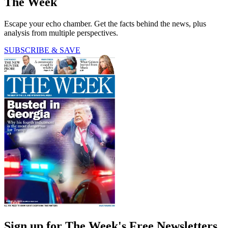
The Week
Escape your echo chamber. Get the facts behind the news, plus
analysis from multiple perspectives.
SUBSCRIBE & SAVE
Sign up for The Week's Free Newsletters