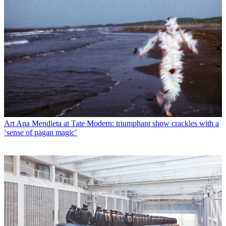
Art
Ana Mendieta at Tate Modern: triumphant show crackles with a
‘sense of pagan magic’