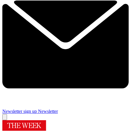
Newsletter sign up
Newsletter