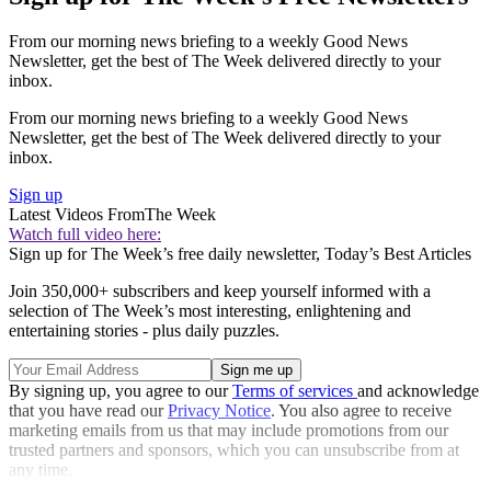
From our morning news briefing to a weekly Good News
Newsletter, get the best of The Week delivered directly to your
inbox.
From our morning news briefing to a weekly Good News
Newsletter, get the best of The Week delivered directly to your
inbox.
Sign up
Latest Videos From
The Week
Watch full video here:
Sign up for The Week’s free daily newsletter,
Today’s Best Articles
Join 350,000+ subscribers and keep yourself informed with a
selection of The Week’s most interesting, enlightening and
entertaining stories - plus daily puzzles.
By signing up, you agree to our
Terms of services
and acknowledge
that you have read our
Privacy Notice
. You also agree to receive
marketing emails from us that may include promotions from our
trusted partners and sponsors, which you can unsubscribe from at
any time.
Explore More