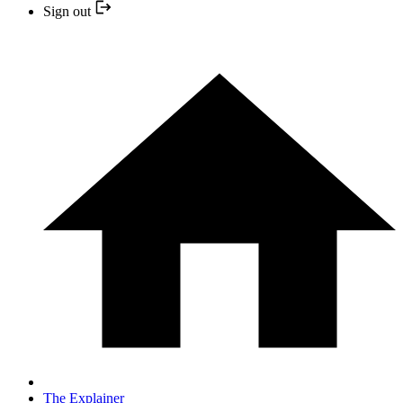
Sign out
The Explainer