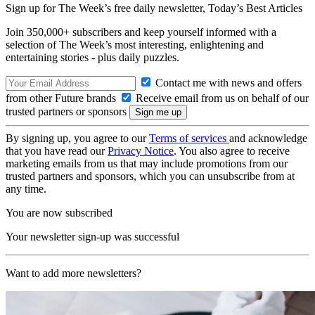
Sign up for The Week’s free daily newsletter,
Today’s Best Articles
Join 350,000+ subscribers and keep yourself informed with a
selection of The Week’s most interesting, enlightening and
entertaining stories - plus daily puzzles.
Contact me with news and offers
from other Future brands
Receive email from us on behalf of our
trusted partners or sponsors
By signing up, you agree to our
Terms of services
and acknowledge
that you have read our
Privacy Notice
. You also agree to receive
marketing emails from us that may include promotions from our
trusted partners and sponsors, which you can unsubscribe from at
any time.
You are now subscribed
Your newsletter sign-up was successful
Want to add more newsletters?