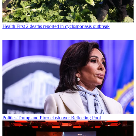
Health
First 2 deaths reported in cyclosporiasis outbreak
Politics
Trump and Pirro clash over Reflecting Pool