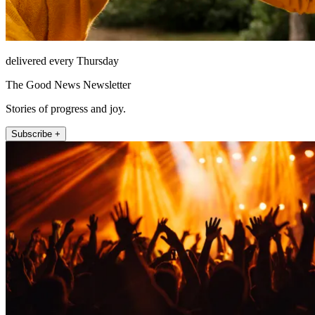
delivered every Thursday
The Good News Newsletter
Stories of progress and joy.
Subscribe +