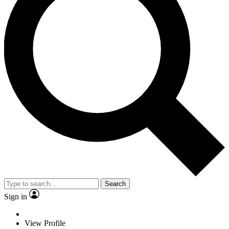
Search
Sign in
View Profile