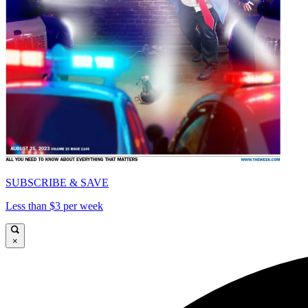
SUBSCRIBE & SAVE
Less than $3 per week
×