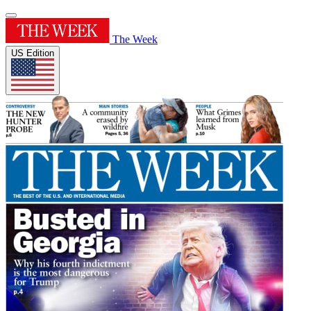
The Week
US Edition