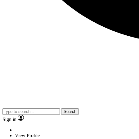
Search
Sign in
View Profile