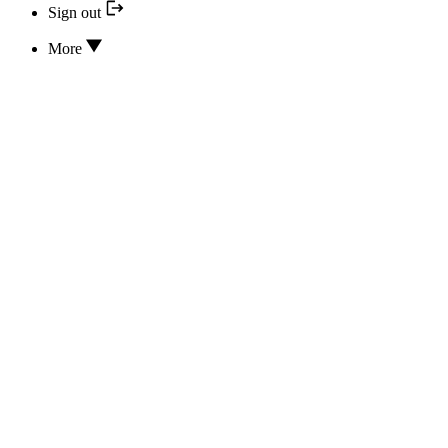
Sign out
More