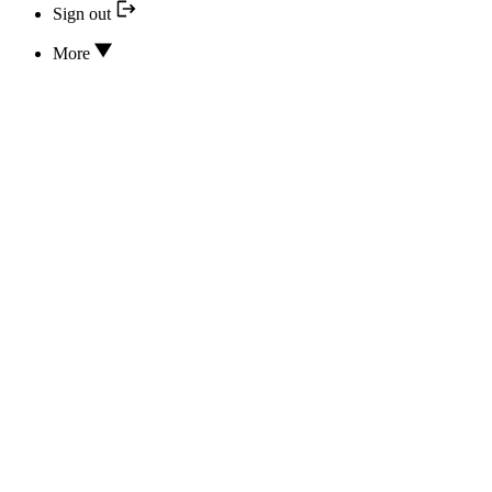
Sign out
More