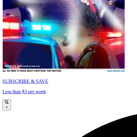
SUBSCRIBE & SAVE
Less than $3 per week
×