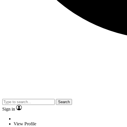
Search
Sign in
View Profile