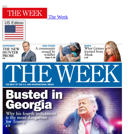
The Week
US Edition