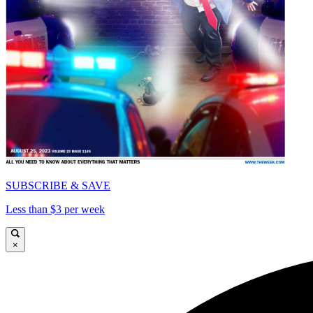
SUBSCRIBE & SAVE
Less than $3 per week
×