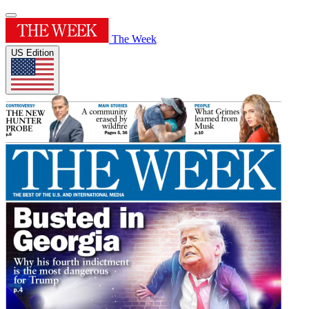
The Week
US Edition