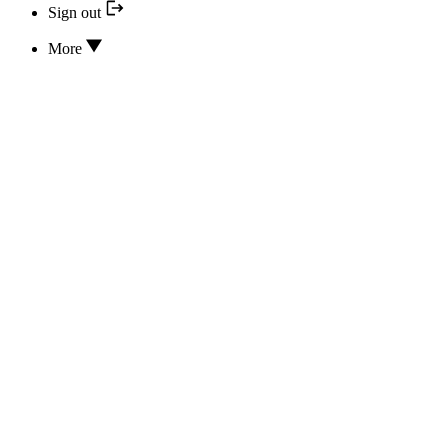
Sign out
More