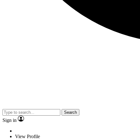
Search
Sign in
View Profile