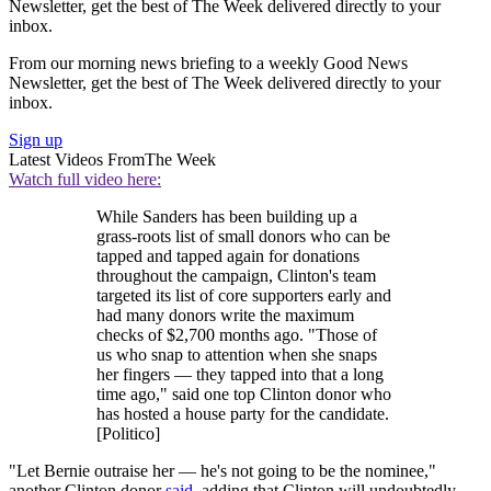
Newsletter, get the best of The Week delivered directly to your
inbox.
From our morning news briefing to a weekly Good News
Newsletter, get the best of The Week delivered directly to your
inbox.
Sign up
Latest Videos From
The Week
Watch full video here:
While Sanders has been building up a
grass-roots list of small donors who can be
tapped and tapped again for donations
throughout the campaign, Clinton's team
targeted its list of core supporters early and
had many donors write the maximum
checks of $2,700 months ago. "Those of
us who snap to attention when she snaps
her fingers — they tapped into that a long
time ago," said one top Clinton donor who
has hosted a house party for the candidate.
[Politico]
"Let Bernie outraise her — he's not going to be the nominee,"
another Clinton donor
said
, adding that Clinton will undoubtedly