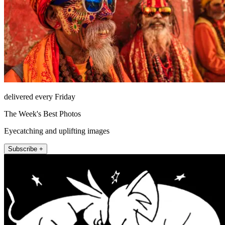
delivered every Friday
The Week's Best Photos
Eyecatching and uplifting images
Subscribe +