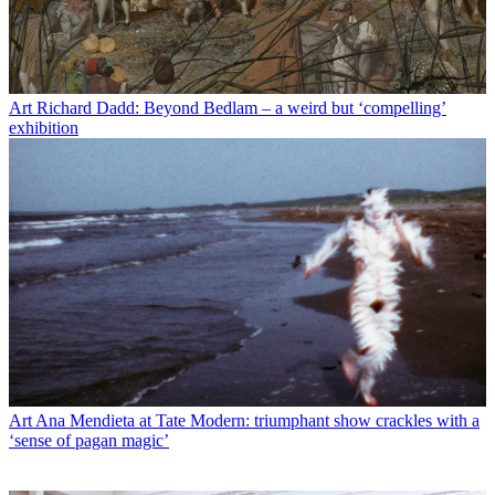
Art
Richard Dadd: Beyond Bedlam – a weird but ‘compelling’
exhibition
Art
Ana Mendieta at Tate Modern: triumphant show crackles with a
‘sense of pagan magic’