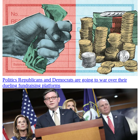
Politics
Republicans and Democrats are going to war over their
dueling fundraising platforms