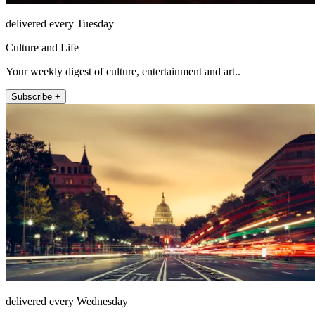
delivered every Tuesday
Culture and Life
Your weekly digest of culture, entertainment and art..
Subscribe +
delivered every Wednesday