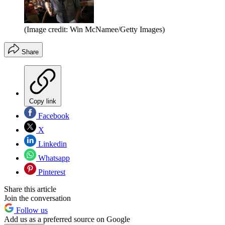
(Image credit: Win McNamee/Getty Images)
Share
Copy link
Facebook
X
Linkedin
Whatsapp
Pinterest
Share this article
Join the conversation
Follow us
Add us as a preferred source on Google