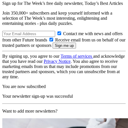
Sign up for The Week’s free daily newsletter,
Today’s Best Articles
Join 350,000+ subscribers and keep yourself informed with a
selection of The Week’s most interesting, enlightening and
entertaining stories - plus daily puzzles.
Contact me with news and offers
from other Future brands
Receive email from us on behalf of our
trusted partners or sponsors
By signing up, you agree to our
Terms of services
and acknowledge
that you have read our
Privacy Notice
. You also agree to receive
marketing emails from us that may include promotions from our
trusted partners and sponsors, which you can unsubscribe from at
any time.
You are now subscribed
Your newsletter sign-up was successful
Want to add more newsletters?