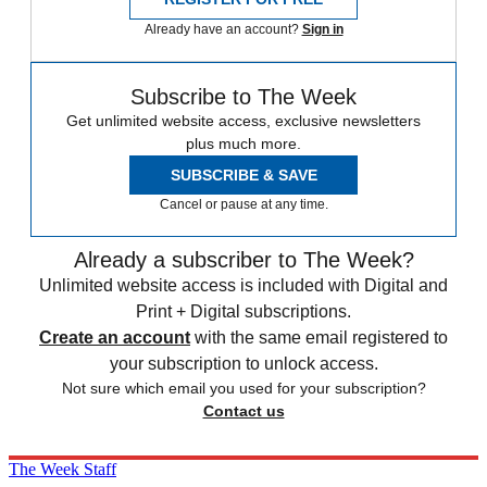
Already have an account?
Sign in
Subscribe to The Week
Get unlimited website access, exclusive newsletters
plus much more.
SUBSCRIBE & SAVE
Cancel or pause at any time.
Already a subscriber to The Week?
Unlimited website access is included with Digital and
Print + Digital subscriptions.
Create an account
with the same email registered to
your subscription to unlock access.
Not sure which email you used for your subscription?
Contact us
The Week Staff