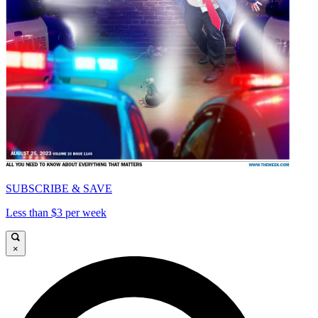
SUBSCRIBE & SAVE
Less than $3 per week
×