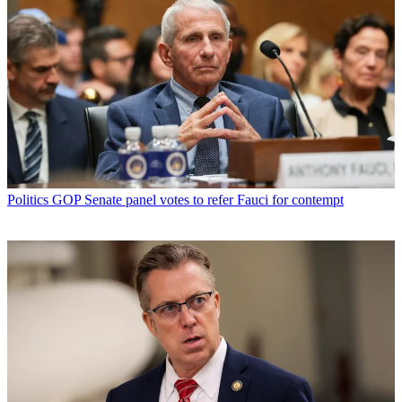
Politics
GOP Senate panel votes to refer Fauci for contempt