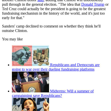
pull through in the general election. "The idea that
Donald Trump
or
Ted Cruz could actually be the president is going to be the greatest
fundraising mechanism in the history of the world, and it's just too
early for that."
Sanders' camp declined to comment on whether they think he'll
outraise Clinton.
You may like
Republicans and Democrats are
going to war over their dueling fundraising platforms
Midterms: Will a summer of
campaigning save Republicans?