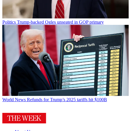
Politics
Trump-backed Ogles unseated in GOP primary
World News
Refunds for Trump’s 2025 tariffs hit $100B