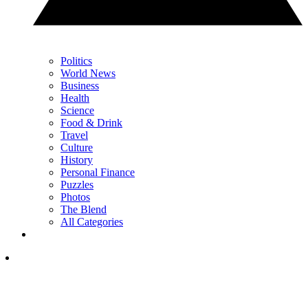
Politics
World News
Business
Health
Science
Food & Drink
Travel
Culture
History
Personal Finance
Puzzles
Photos
The Blend
All Categories