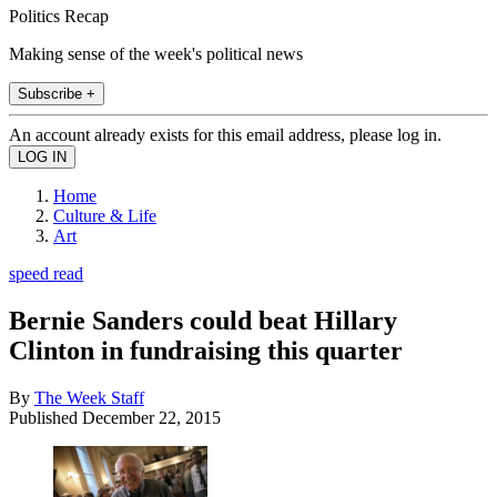
Politics Recap
Making sense of the week's political news
Subscribe +
An account already exists for this email address, please log in.
Home
Culture & Life
Art
speed read
Bernie Sanders could beat Hillary
Clinton in fundraising this quarter
By
The Week Staff
Published
December 22, 2015