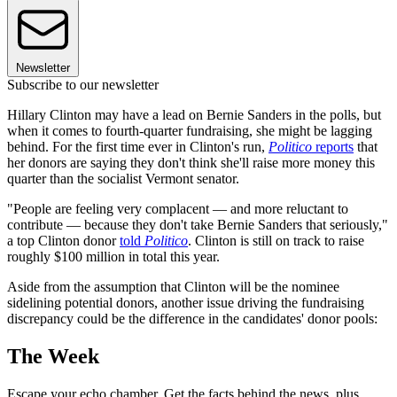
Newsletter
Subscribe to our newsletter
Hillary Clinton may have a lead on Bernie Sanders in the polls, but
when it comes to fourth-quarter fundraising, she might be lagging
behind. For the first time ever in Clinton's run,
Politico
reports
that
her donors are saying they don't think she'll raise more money this
quarter than the socialist Vermont senator.
"People are feeling very complacent — and more reluctant to
contribute — because they don't take Bernie Sanders that seriously,"
a top Clinton donor
told
Politico
. Clinton is still on track to raise
roughly $100 million in total this year.
Aside from the assumption that Clinton will be the nominee
sidelining potential donors, another issue driving the fundraising
discrepancy could be the difference in the candidates' donor pools:
The Week
Escape your echo chamber. Get the facts behind the news, plus