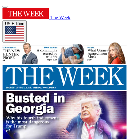
The Week
US Edition