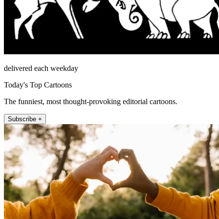
delivered each weekday
Today's Top Cartoons
The funniest, most thought-provoking editorial cartoons.
Subscribe +