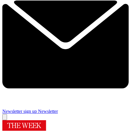
Newsletter sign up
Newsletter