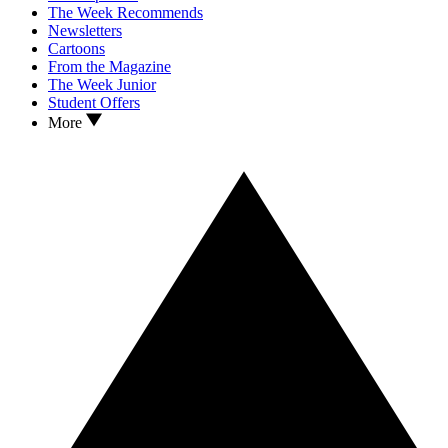
The Week Recommends
Newsletters
Cartoons
From the Magazine
The Week Junior
Student Offers
More