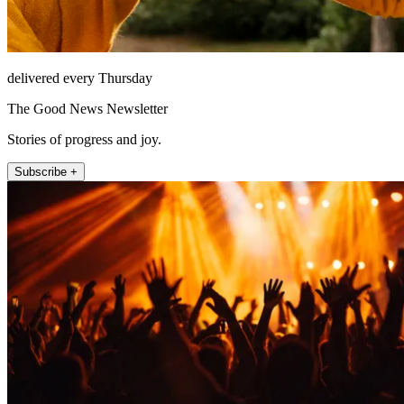
delivered every Thursday
The Good News Newsletter
Stories of progress and joy.
Subscribe +