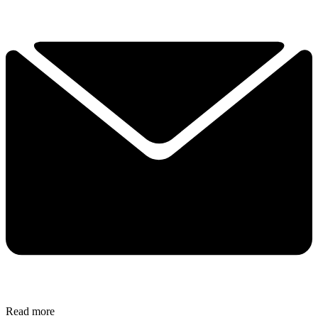
Read more