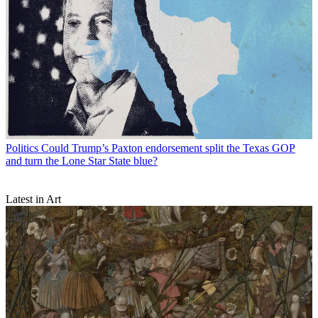
Politics
Could Trump’s Paxton endorsement split the Texas GOP
and turn the Lone Star State blue?
Latest in Art