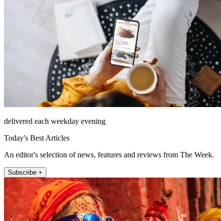
delivered each weekday evening
Today's Best Articles
An editor's selection of news, features and reviews from The Week.
Subscribe +