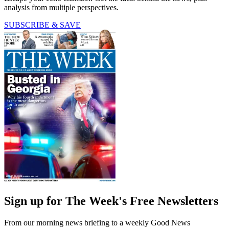
analysis from multiple perspectives.
SUBSCRIBE & SAVE
Sign up for The Week's Free Newsletters
From our morning news briefing to a weekly Good News