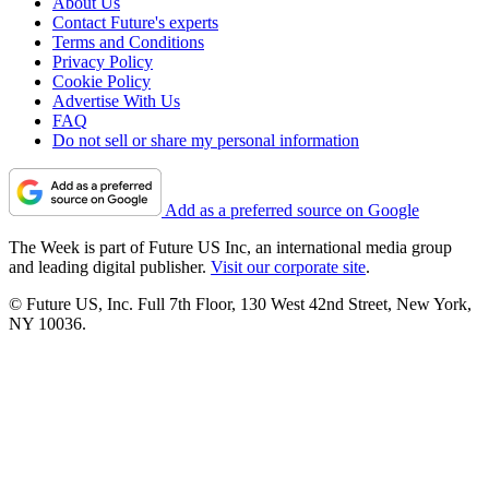
About Us
Contact Future's experts
Terms and Conditions
Privacy Policy
Cookie Policy
Advertise With Us
FAQ
Do not sell or share my personal information
Add as a preferred source on Google
The Week is part of Future US Inc, an international media group
and leading digital publisher.
Visit our corporate site
.
© Future US, Inc. Full 7th Floor, 130 West 42nd Street, New York,
NY 10036.