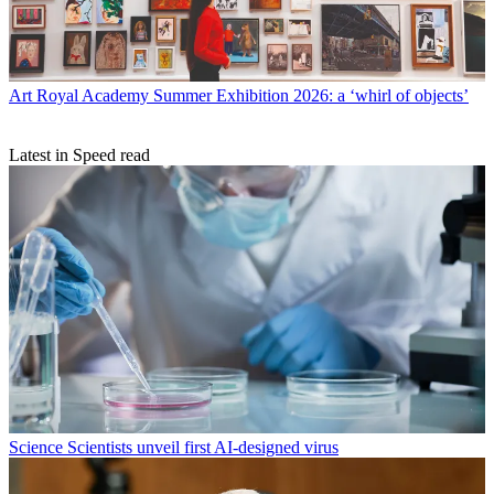
Art
Royal Academy Summer Exhibition 2026: a ‘whirl of objects’
Latest in Speed read
Science
Scientists unveil first AI-designed virus