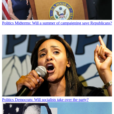
Politics
Midterms: Will a summer of campaigning save Republicans?
Politics
Democrats: Will socialists take over the party?