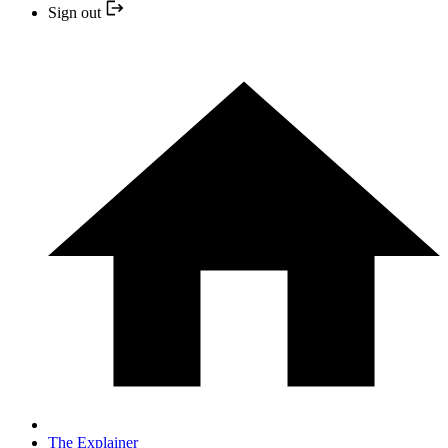
Sign out
The Explainer