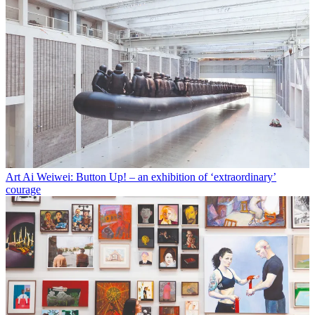
Art
Ai Weiwei: Button Up! – an exhibition of ‘extraordinary’
courage