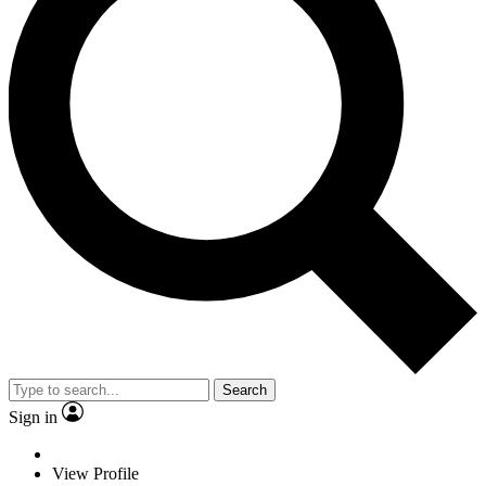
Search
Sign in
View Profile