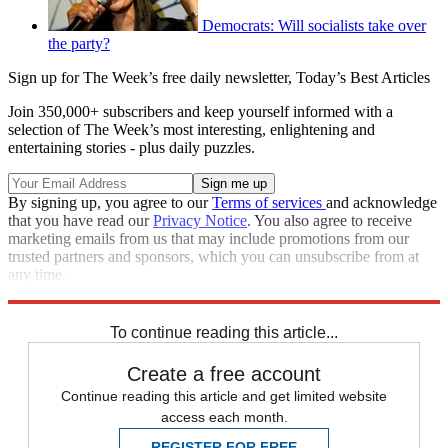
Democrats: Will socialists take over
the party?
Sign up for The Week’s free daily newsletter,
Today’s Best Articles
Join 350,000+ subscribers and keep yourself informed with a
selection of The Week’s most interesting, enlightening and
entertaining stories - plus daily puzzles.
By signing up, you agree to our
Terms of services
and acknowledge
that you have read our
Privacy Notice
. You also agree to receive
marketing emails from us that may include promotions from our
trusted partners and sponsors, which you can unsubscribe from at
any time.
Explore More
Speed Reads
To continue reading this article...
Create a free account
Continue reading this article and get limited website
access each month.
REGISTER FOR FREE