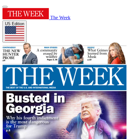
The Week
US Edition