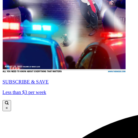
SUBSCRIBE & SAVE
Less than $3 per week
×