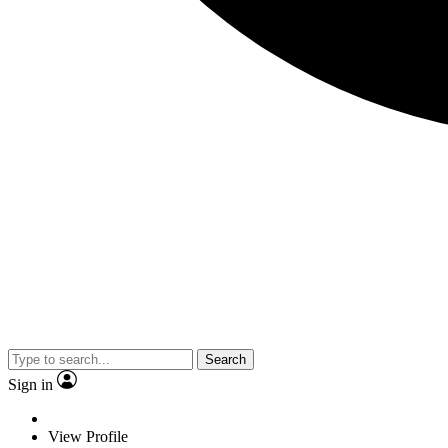
Search
Sign in
View Profile