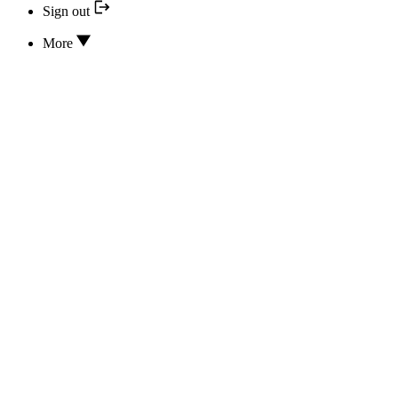
Sign out
More