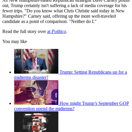
As New Hampshire-based Republican strategist Dave Carney points
out, Trump certainly isn't suffering a lack of media coverage for his
fewer trips. "Do you know what Chris Christie said today in New
Hampshire?" Carney said, offering up the more well-traveled
candidate as a point of comparison. "Neither do I."
Read the full story over
at
Politico
.
You may like
Trump: Setting Republicans up for a
midterms disaster?
How might Trump’s September GOP
convention upend the midterms?