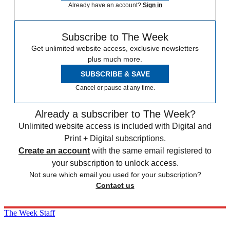
Already have an account?
Sign in
Subscribe to The Week
Get unlimited website access, exclusive newsletters
plus much more.
SUBSCRIBE & SAVE
Cancel or pause at any time.
Already a subscriber to The Week?
Unlimited website access is included with Digital and
Print + Digital subscriptions.
Create an account
with the same email registered to
your subscription to unlock access.
Not sure which email you used for your subscription?
Contact us
The Week Staff