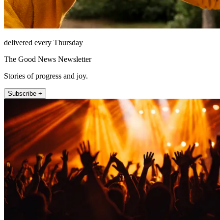
delivered every Thursday
The Good News Newsletter
Stories of progress and joy.
Subscribe +