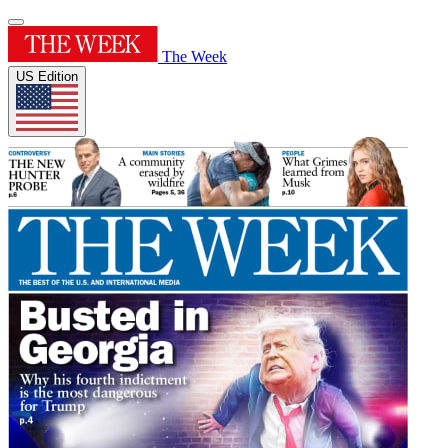
The Week
US Edition