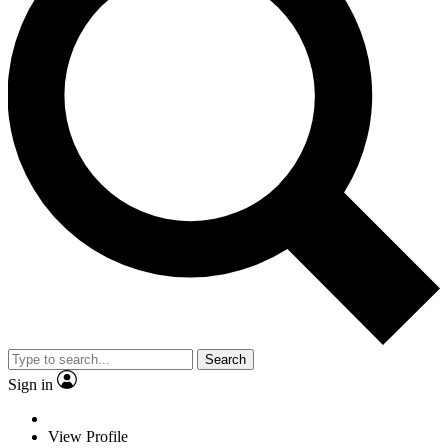
Search
Sign in
View Profile