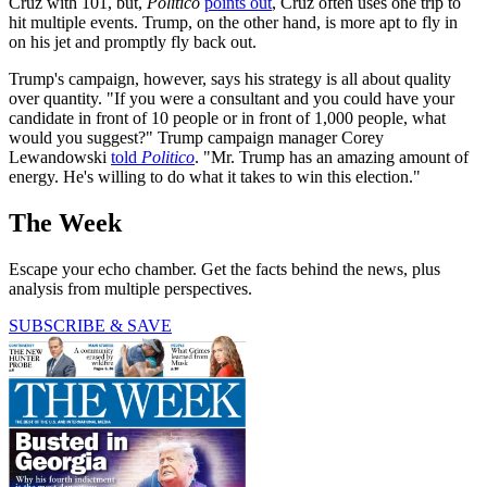
Cruz with 101, but,
Politico
points out
, Cruz often uses one trip to
hit multiple events. Trump, on the other hand, is more apt to fly in
on his jet and promptly fly back out.
Trump's campaign, however, says his strategy is all about quality
over quantity. "If you were a consultant and you could have your
candidate in front of 10 people or in front of 1,000 people, what
would you suggest?" Trump campaign manager Corey
Lewandowski
told
Politico
. "Mr. Trump has an amazing amount of
energy. He's willing to do what it takes to win this election."
The Week
Escape your echo chamber. Get the facts behind the news, plus
analysis from multiple perspectives.
SUBSCRIBE & SAVE