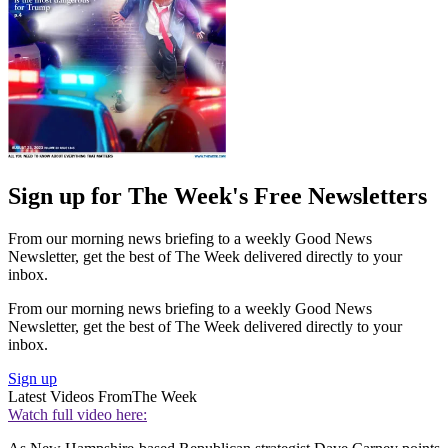
Sign up for The Week's Free Newsletters
From our morning news briefing to a weekly Good News
Newsletter, get the best of The Week delivered directly to your
inbox.
From our morning news briefing to a weekly Good News
Newsletter, get the best of The Week delivered directly to your
inbox.
Sign up
Latest Videos From
The Week
Watch full video here: