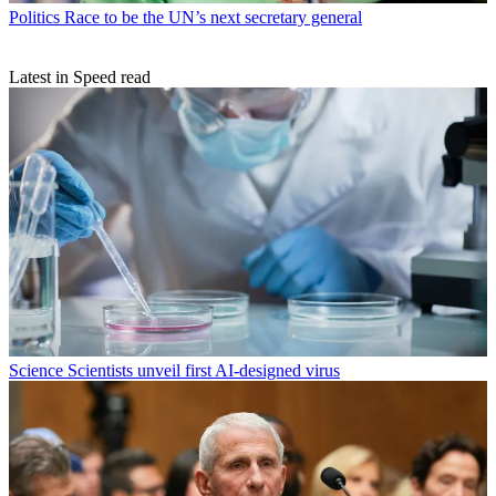
Politics
Race to be the UN’s next secretary general
Latest in Speed read
Science
Scientists unveil first AI-designed virus