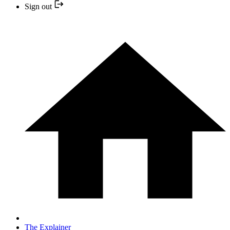
Sign out
The Explainer