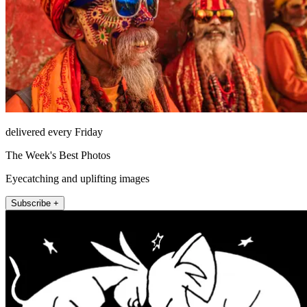
delivered every Friday
The Week's Best Photos
Eyecatching and uplifting images
Subscribe +