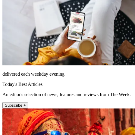
delivered each weekday evening
Today's Best Articles
An editor's selection of news, features and reviews from The Week.
Subscribe +