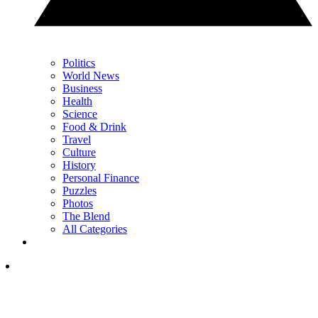
Politics
World News
Business
Health
Science
Food & Drink
Travel
Culture
History
Personal Finance
Puzzles
Photos
The Blend
All Categories