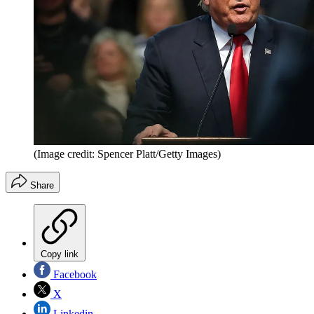
(Image credit: Spencer Platt/Getty Images)
Share
Copy link
Facebook
X
Linkedin