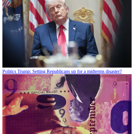
Politics
Trump: Setting Republicans up for a midterms disaster?