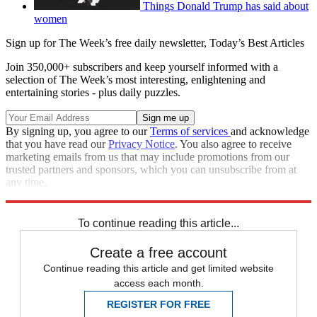
Things Donald Trump has said about
women
Sign up for The Week’s free daily newsletter,
Today’s Best Articles
Join 350,000+ subscribers and keep yourself informed with a
selection of The Week’s most interesting, enlightening and
entertaining stories - plus daily puzzles.
By signing up, you agree to our
Terms of services
and acknowledge
that you have read our
Privacy Notice
. You also agree to receive
marketing emails from us that may include promotions from our
trusted partners and sponsors, which you can unsubscribe from at
any time.
Explore More
Speed Reads
To continue reading this article...
Create a free account
Continue reading this article and get limited website
access each month.
REGISTER FOR FREE