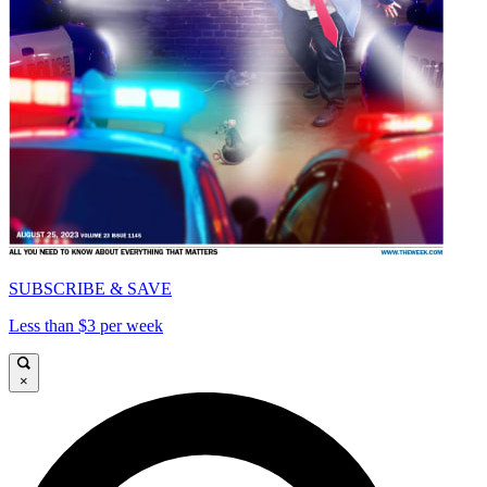
SUBSCRIBE & SAVE
Less than $3 per week
×