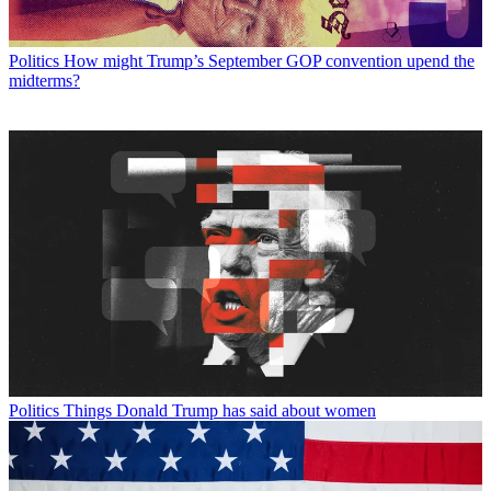
Politics
How might Trump’s September GOP convention upend the
midterms?
Politics
Things Donald Trump has said about women