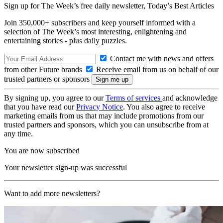
Sign up for The Week’s free daily newsletter,
Today’s Best Articles
Join 350,000+ subscribers and keep yourself informed with a
selection of The Week’s most interesting, enlightening and
entertaining stories - plus daily puzzles.
Contact me with news and offers
from other Future brands
Receive email from us on behalf of our
trusted partners or sponsors
By signing up, you agree to our
Terms of services
and acknowledge
that you have read our
Privacy Notice
. You also agree to receive
marketing emails from us that may include promotions from our
trusted partners and sponsors, which you can unsubscribe from at
any time.
You are now subscribed
Your newsletter sign-up was successful
Want to add more newsletters?