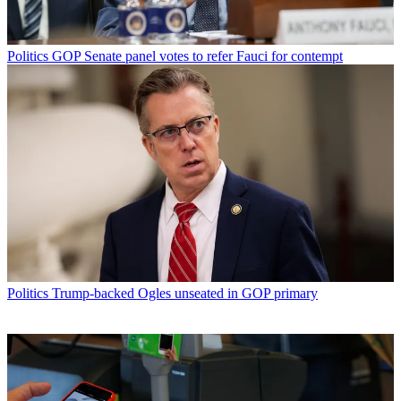
Politics
GOP Senate panel votes to refer Fauci for contempt
Politics
Trump-backed Ogles unseated in GOP primary