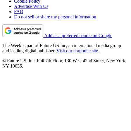
Cookie Policy
Advertise With Us
FAQ
Do not sell or share my personal information
Add as a preferred source on Google
The Week is part of Future US Inc, an international media group
and leading digital publisher.
Visit our corporate site
.
© Future US, Inc. Full 7th Floor, 130 West 42nd Street, New York,
NY 10036.