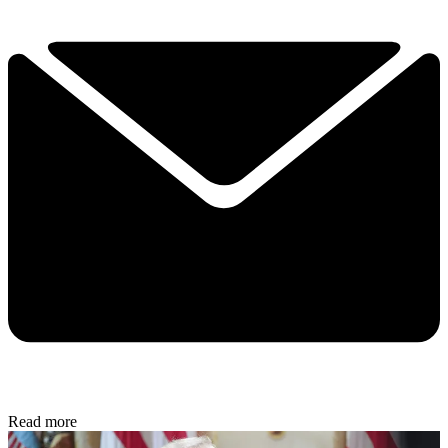
Read more