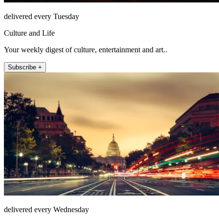
delivered every Tuesday
Culture and Life
Your weekly digest of culture, entertainment and art..
Subscribe +
delivered every Wednesday