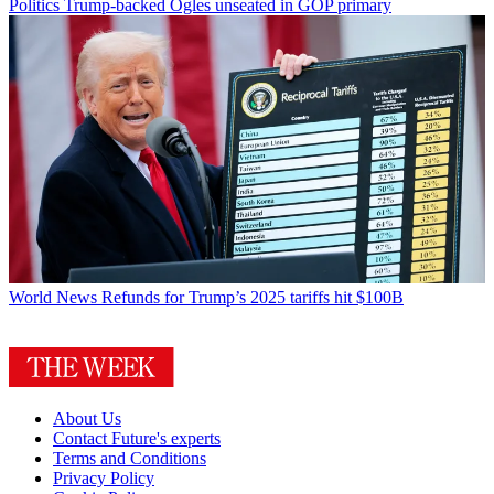
Politics
Trump-backed Ogles unseated in GOP primary
World News
Refunds for Trump’s 2025 tariffs hit $100B
About Us
Contact Future's experts
Terms and Conditions
Privacy Policy