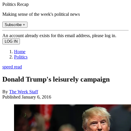
Politics Recap
Making sense of the week's political news
Subscribe +
An account already exists for this email address, please log in.
Home
Politics
speed read
Donald Trump's leisurely campaign
By
The Week Staff
Published
January 6, 2016