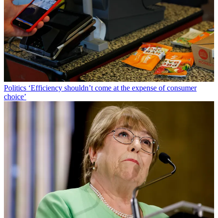
Politics
‘Efficiency shouldn’t come at the expense of consumer
choice’