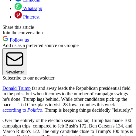
Whatsapp
Pinterest
Share this article
Join the conversation
Follow us
Add us as a preferred source on Google
Newsletter
Subscribe to our newsletter
Donald Trump
far and away leads the Republican presidential field
in the polls, but when it comes to the number of campaign swings
he's done, Trump lags behind. While other candidates pick up the
pace — Ted Cruz plans to visit 28 Iowa counties this week —
according to
Politico
,
Trump is keeping things decidedly "leisurely."
Over the entirety of the election season so far, Trump has made 100
campaign trips, compared to Jeb Bush's 172, Ben Carson's 134, and
Marco Rubio's 122. The only candidate close to Trump's 100 trips is