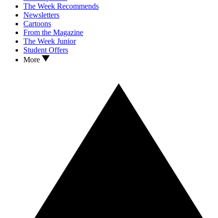
The Week Recommends
Newsletters
Cartoons
From the Magazine
The Week Junior
Student Offers
More