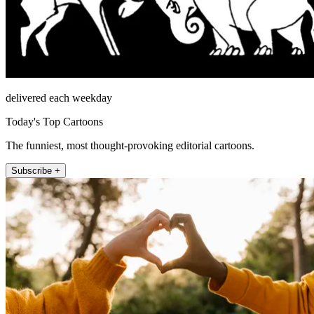
delivered each weekday
Today's Top Cartoons
The funniest, most thought-provoking editorial cartoons.
Subscribe +