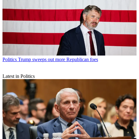
Politics
Trump sweeps out more Republican foes
Latest in Politics