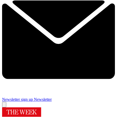
Newsletter sign up
Newsletter