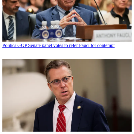
Politics
GOP Senate panel votes to refer Fauci for contempt