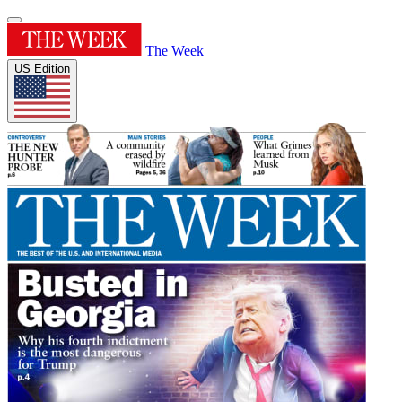
The Week
US Edition