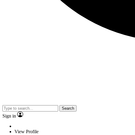
Search
Sign in
View Profile