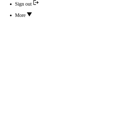
Sign out
More