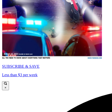
SUBSCRIBE & SAVE
Less than $3 per week
×