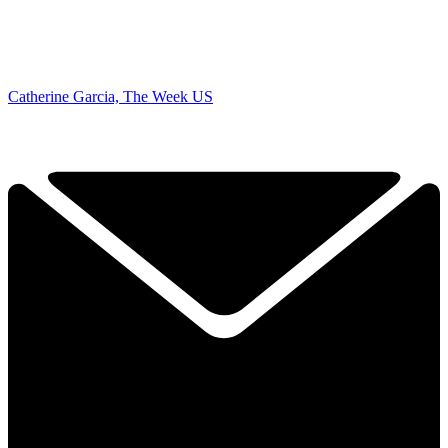
Catherine Garcia, The Week US