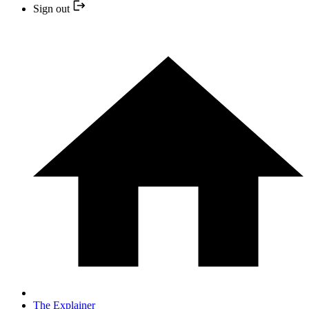
Sign out
The Explainer