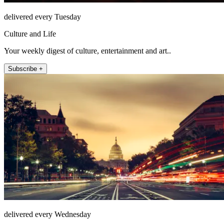
delivered every Tuesday
Culture and Life
Your weekly digest of culture, entertainment and art..
Subscribe +
delivered every Wednesday