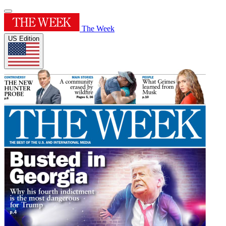
The Week
US Edition