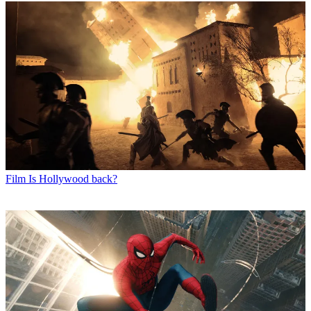
Film
Is Hollywood back?