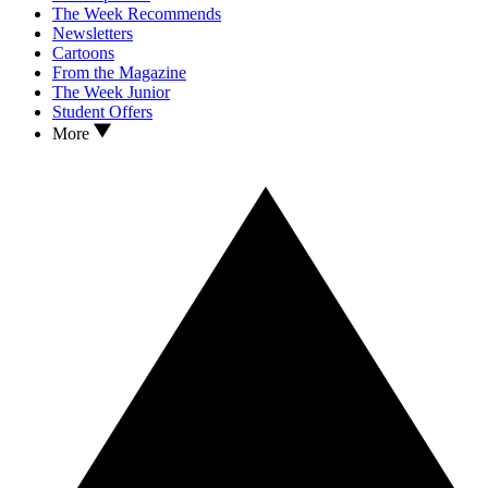
The Week Recommends
Newsletters
Cartoons
From the Magazine
The Week Junior
Student Offers
More