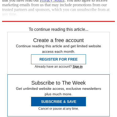
that you have read our
Privacy Notice
. You also agree to receive
marketing emails from us that may include promotions from our
trusted partners and sponsors, which you can unsubscribe from at
any time.
Explore More
Speed Reads
To continue reading this article...
Create a free account
Continue reading this article and get limited website
access each month.
REGISTER FOR FREE
Already have an account?
Sign in
Subscribe to The Week
Get unlimited website access, exclusive newsletters
plus much more.
SUBSCRIBE & SAVE
Cancel or pause at any time.