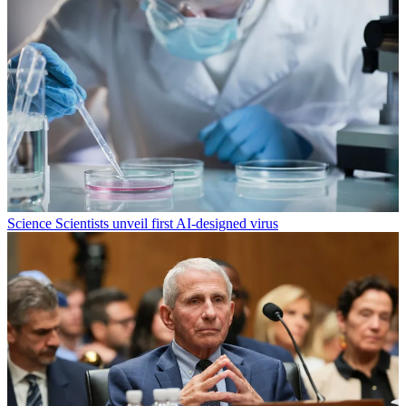
Science
Scientists unveil first AI-designed virus