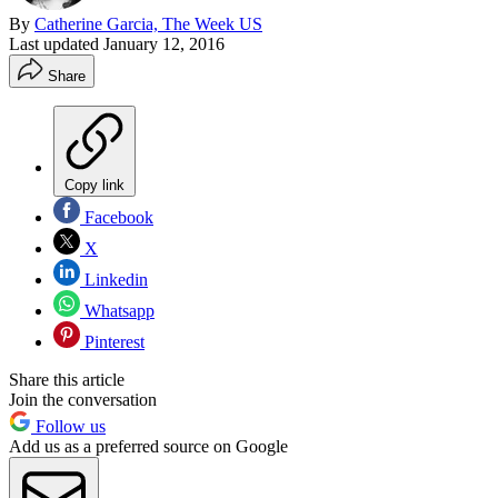
By
Catherine Garcia, The Week US
Last updated
January 12, 2016
Share
Copy link
Facebook
X
Linkedin
Whatsapp
Pinterest
Share this article
Join the conversation
Follow us
Add us as a preferred source on Google