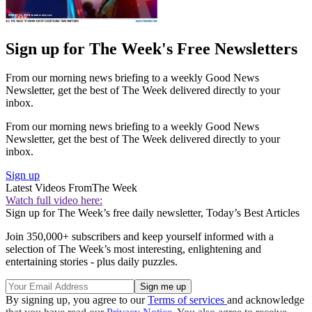
Sign up for The Week's Free Newsletters
From our morning news briefing to a weekly Good News
Newsletter, get the best of The Week delivered directly to your
inbox.
From our morning news briefing to a weekly Good News
Newsletter, get the best of The Week delivered directly to your
inbox.
Sign up
Latest Videos From
The Week
Watch full video here:
Sign up for The Week’s free daily newsletter,
Today’s Best Articles
Join 350,000+ subscribers and keep yourself informed with a
selection of The Week’s most interesting, enlightening and
entertaining stories - plus daily puzzles.
By signing up, you agree to our
Terms of services
and acknowledge