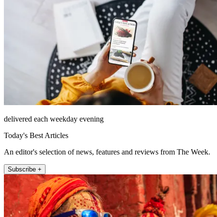
delivered each weekday evening
Today's Best Articles
An editor's selection of news, features and reviews from The Week.
Subscribe +