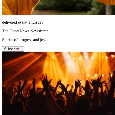
delivered every Thursday
The Good News Newsletter
Stories of progress and joy.
Subscribe +