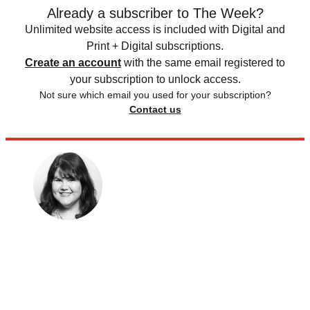
Already a subscriber to The Week?
Unlimited website access is included with Digital and
Print + Digital subscriptions.
Create an account
with the same email registered to
your subscription to unlock access.
Not sure which email you used for your subscription?
Contact us