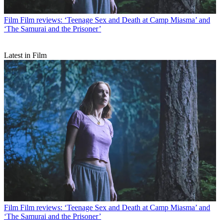
Film
Film reviews: ‘Teenage Sex and Death at Camp Miasma’ and
‘The Samurai and the Prisoner’
Latest in Film
Film
Film reviews: ‘Teenage Sex and Death at Camp Miasma’ and
‘The Samurai and the Prisoner’