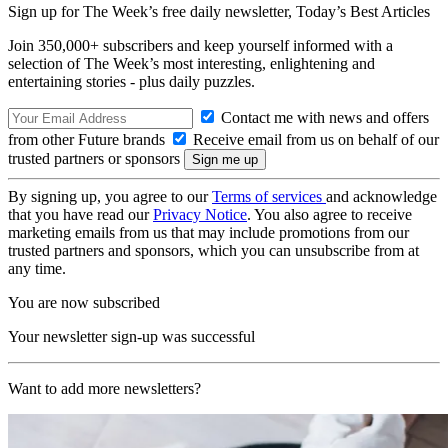
Sign up for The Week’s free daily newsletter,
Today’s Best Articles
Join 350,000+ subscribers and keep yourself informed with a
selection of The Week’s most interesting, enlightening and
entertaining stories - plus daily puzzles.
Contact me with news and offers
from other Future brands
Receive email from us on behalf of our
trusted partners or sponsors
By signing up, you agree to our
Terms of services
and acknowledge
that you have read our
Privacy Notice
. You also agree to receive
marketing emails from us that may include promotions from our
trusted partners and sponsors, which you can unsubscribe from at
any time.
You are now subscribed
Your newsletter sign-up was successful
Want to add more newsletters?