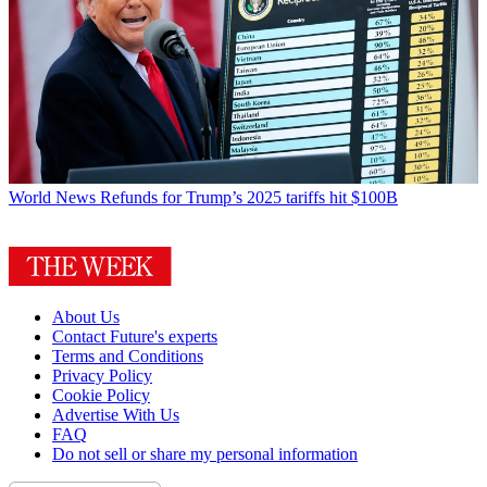
World News
Refunds for Trump’s 2025 tariffs hit $100B
About Us
Contact Future's experts
Terms and Conditions
Privacy Policy
Cookie Policy
Advertise With Us
FAQ
Do not sell or share my personal information