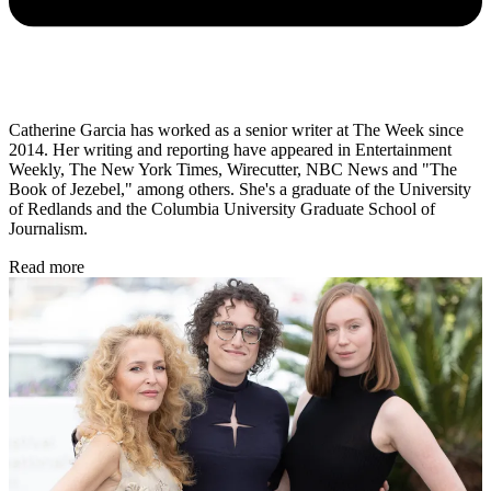
Catherine Garcia has worked as a senior writer at The Week since
2014. Her writing and reporting have appeared in Entertainment
Weekly, The New York Times, Wirecutter, NBC News and "The
Book of Jezebel," among others. She's a graduate of the University
of Redlands and the Columbia University Graduate School of
Journalism.
Read more