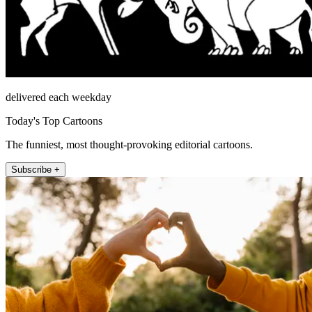
delivered each weekday
Today's Top Cartoons
The funniest, most thought-provoking editorial cartoons.
Subscribe +