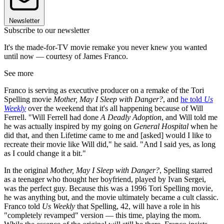
Newsletter
Subscribe to our newsletter
It's the made-for-TV movie remake you never knew you wanted
until now — courtesy of James Franco.
See more
Franco is serving as executive producer on a remake of the Tori
Spelling movie
Mother, May I Sleep with Danger?
, and
he told
Us
Weekly
over the weekend that it's all happening because of Will
Ferrell. "Will Ferrell had done
A Deadly Adoption
, and Will told me
he was actually inspired by my going on
General Hospital
when he
did that, and then Lifetime came to me and [asked] would I like to
recreate their movie like Will did," he said. "And I said yes, as long
as I could change it a bit."
In the original
Mother, May I Sleep with Danger?
, Spelling starred
as a teenager who thought her boyfriend, played by Ivan Sergei,
was the perfect guy. Because this was a 1996 Tori Spelling movie,
he was anything but, and the movie ultimately became a cult classic.
Franco told
Us Weekly
that Spelling, 42, will have a role in his
"completely revamped" version — this time, playing the mom.