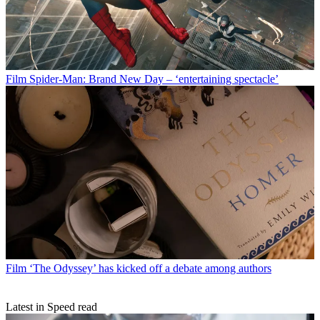
Film
Spider-Man: Brand New Day – ‘entertaining spectacle’
Film
‘The Odyssey’ has kicked off a debate among authors
Latest in Speed read