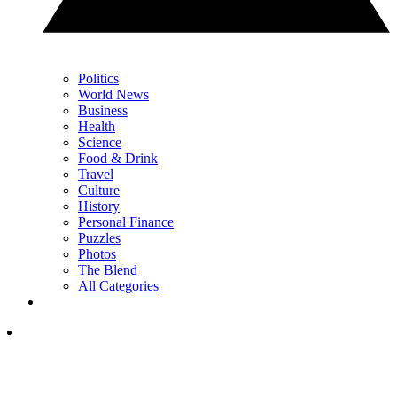
Politics
World News
Business
Health
Science
Food & Drink
Travel
Culture
History
Personal Finance
Puzzles
Photos
The Blend
All Categories