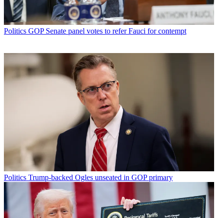
Politics
GOP Senate panel votes to refer Fauci for contempt
Politics
Trump-backed Ogles unseated in GOP primary