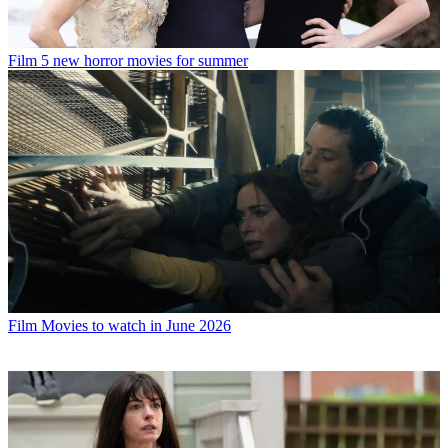
Film
5 new horror movies for summer
Film
Movies to watch in June 2026