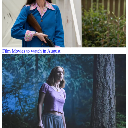
Film
Movies to watch in August