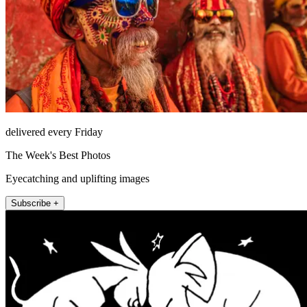
delivered every Friday
The Week's Best Photos
Eyecatching and uplifting images
Subscribe +