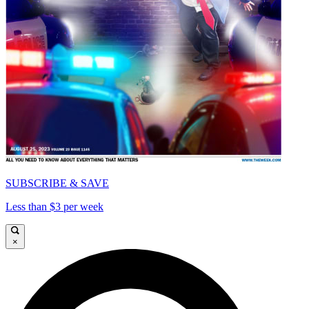
SUBSCRIBE & SAVE
Less than $3 per week
×