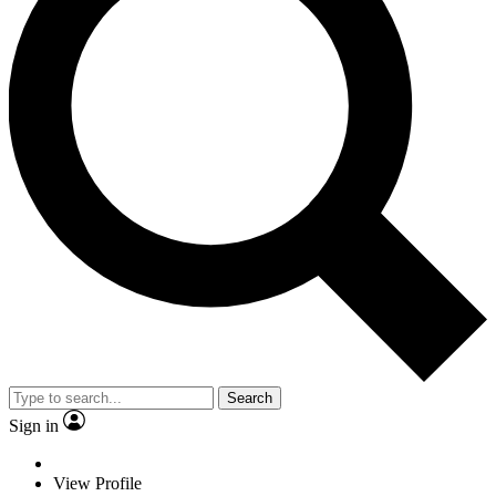
Search
Sign in
View Profile