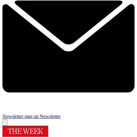
Newsletter sign up
Newsletter