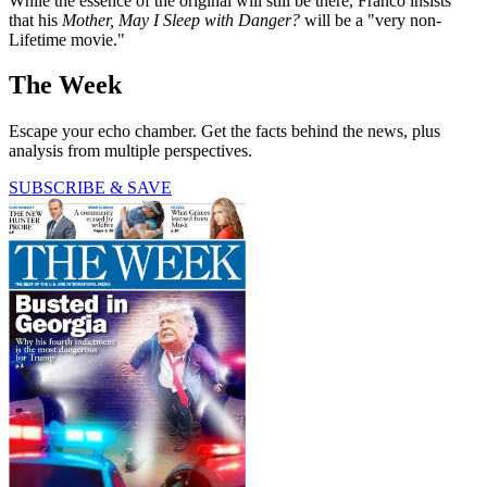
While the essence of the original will still be there, Franco insists
that his
Mother, May I Sleep with Danger?
will be a "very non-
Lifetime movie."
The Week
Escape your echo chamber. Get the facts behind the news, plus
analysis from multiple perspectives.
SUBSCRIBE & SAVE