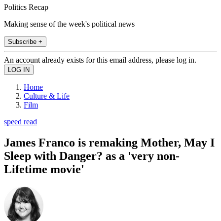
Politics Recap
Making sense of the week's political news
Subscribe +
An account already exists for this email address, please log in.
Home
Culture & Life
Film
speed read
James Franco is remaking Mother, May I
Sleep with Danger? as a 'very non-
Lifetime movie'