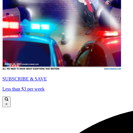
SUBSCRIBE & SAVE
Less than $3 per week
×