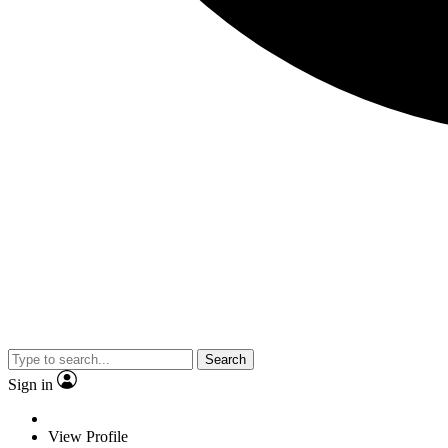
Search
Sign in
View Profile