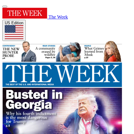
The Week
US Edition