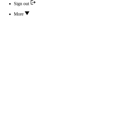
Sign out
More