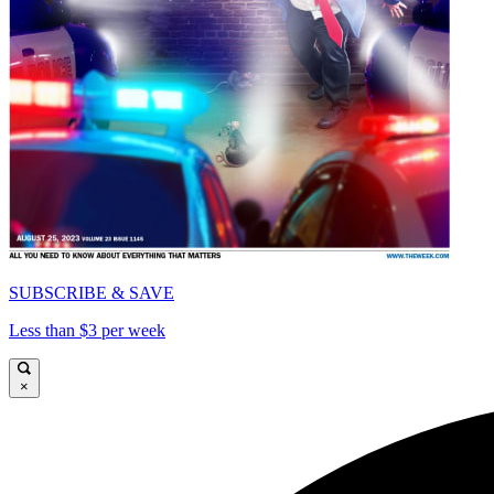
SUBSCRIBE & SAVE
Less than $3 per week
×