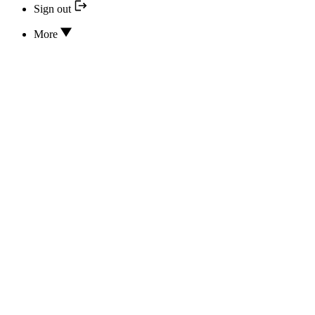
Sign out
More