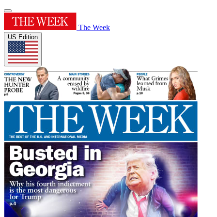
The Week
US Edition