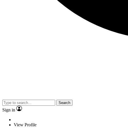
Search
Sign in
View Profile