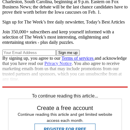
Charleston, South Carolina, beginning at 9 p.m. Eastern on Fox
Business News; the debate will be the last chance candidates have to
prove their worth before the Iowa caucuses on Feb. 1.
Sign up for The Week’s free daily newsletter,
Today’s Best Articles
Join 350,000+ subscribers and keep yourself informed with a
selection of The Week’s most interesting, enlightening and
entertaining stories - plus daily puzzles.
By signing up, you agree to our
Terms of services
and acknowledge
that you have read our
Privacy Notice
. You also agree to receive
marketing emails from us that may include promotions from our
trusted partners and sponsors, which you can unsubscribe from at
any time.
Explore More
Speed Reads
To continue reading this article...
Create a free account
Continue reading this article and get limited website
access each month.
REGISTER FOR FREE