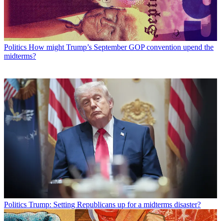
Politics
How might Trump’s September GOP convention upend the
midterms?
Politics
Trump: Setting Republicans up for a midterms disaster?