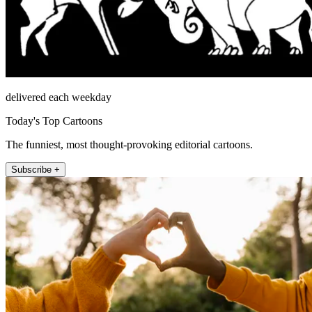
delivered each weekday
Today's Top Cartoons
The funniest, most thought-provoking editorial cartoons.
Subscribe +