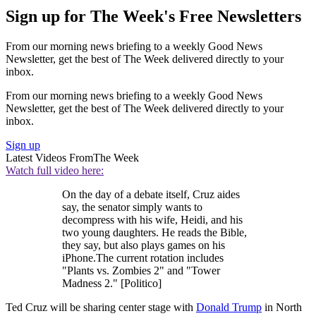
Sign up for The Week's Free Newsletters
From our morning news briefing to a weekly Good News
Newsletter, get the best of The Week delivered directly to your
inbox.
From our morning news briefing to a weekly Good News
Newsletter, get the best of The Week delivered directly to your
inbox.
Sign up
Latest Videos From
The Week
Watch full video here:
On the day of a debate itself, Cruz aides
say, the senator simply wants to
decompress with his wife, Heidi, and his
two young daughters. He reads the Bible,
they say, but also plays games on his
iPhone.The current rotation includes
"Plants vs. Zombies 2" and "Tower
Madness 2." [Politico]
Ted Cruz will be sharing center stage with
Donald Trump
in North