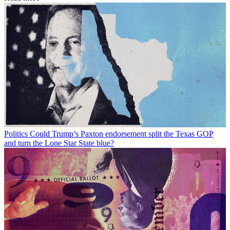
Politics
Could Trump’s Paxton endorsement split the Texas GOP
and turn the Lone Star State blue?