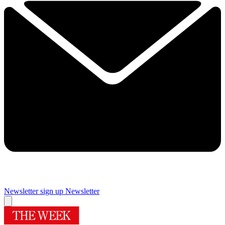
Newsletter sign up
Newsletter