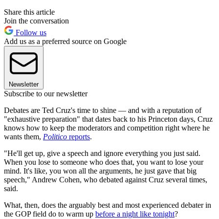
Share this article
Join the conversation
Follow us
Add us as a preferred source on Google
Newsletter
Subscribe to our newsletter
Debates are Ted Cruz's time to shine — and with a reputation of
"exhaustive preparation" that dates back to his Princeton days, Cruz
knows how to keep the moderators and competition right where he
wants them,
Politico
reports
.
"He'll get up, give a speech and ignore everything you just said.
When you lose to someone who does that, you want to lose your
mind. It's like, you won all the arguments, he just gave that big
speech," Andrew Cohen, who debated against Cruz several times,
said.
What, then, does the arguably best and most experienced debater in
the GOP field do to warm up
before a night like tonight
?