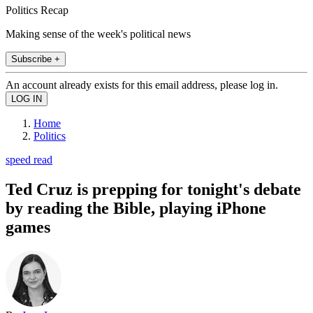
Politics Recap
Making sense of the week's political news
Subscribe +
An account already exists for this email address, please log in.
Home
Politics
speed read
Ted Cruz is prepping for tonight's debate
by reading the Bible, playing iPhone
games