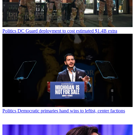
Politics
DC Guard deployment to cost estimated $1.4B extra
Politics
Democratic primaries hand wins to leftist, center factions