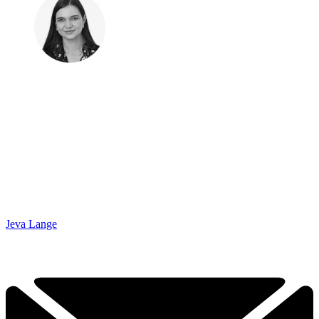
Jeva Lange