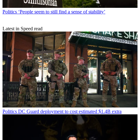
Politics
‘People seem to still find a sense of stability’
Latest in Speed read
Politics
DC Guard deployment to cost estimated $1.4B extra