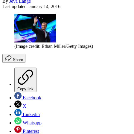
By
Jeva Lange
Last updated
January 14, 2016
(Image credit: Ethan Miller/Getty Images)
Share
Copy link
Facebook
X
Linkedin
Whatsapp
Pinterest