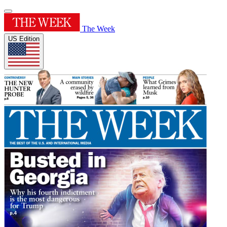
The Week
US Edition