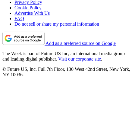
Privacy Policy
Cookie Policy
Advertise With Us
FAQ
Do not sell or share my personal information
Add as a preferred source on Google
The Week is part of Future US Inc, an international media group
and leading digital publisher.
Visit our corporate site
.
© Future US, Inc. Full 7th Floor, 130 West 42nd Street, New York,
NY 10036.