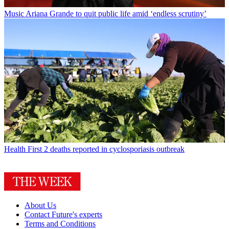
Music
Ariana Grande to quit public life amid ‘endless scrutiny’
Health
First 2 deaths reported in cyclosporiasis outbreak
About Us
Contact Future's experts
Terms and Conditions