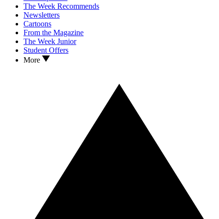
The Week Recommends
Newsletters
Cartoons
From the Magazine
The Week Junior
Student Offers
More