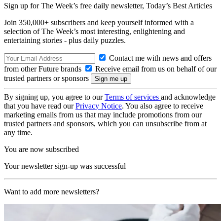
Sign up for The Week’s free daily newsletter,
Today’s Best Articles
Join 350,000+ subscribers and keep yourself informed with a
selection of The Week’s most interesting, enlightening and
entertaining stories - plus daily puzzles.
Contact me with news and offers
from other Future brands
Receive email from us on behalf of our
trusted partners or sponsors
By signing up, you agree to our
Terms of services
and acknowledge
that you have read our
Privacy Notice
. You also agree to receive
marketing emails from us that may include promotions from our
trusted partners and sponsors, which you can unsubscribe from at
any time.
You are now subscribed
Your newsletter sign-up was successful
Want to add more newsletters?