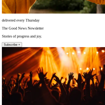
delivered every Thursday
The Good News Newsletter
Stories of progress and joy.
Subscribe +