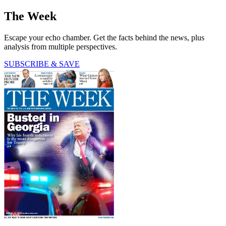
The Week
Escape your echo chamber. Get the facts behind the news, plus
analysis from multiple perspectives.
SUBSCRIBE & SAVE