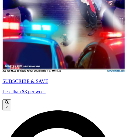
SUBSCRIBE & SAVE
Less than $3 per week
×