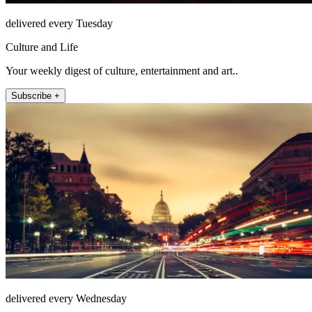
delivered every Tuesday
Culture and Life
Your weekly digest of culture, entertainment and art..
Subscribe +
delivered every Wednesday