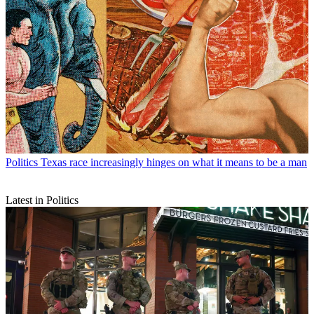
Politics
Texas race increasingly hinges on what it means to be a man
Latest in Politics