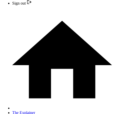
Sign out
The Explainer