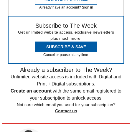
Already have an account?
Sign in
Subscribe to The Week
Get unlimited website access, exclusive newsletters
plus much more.
SUBSCRIBE & SAVE
Cancel or pause at any time.
Already a subscriber to The Week?
Unlimited website access is included with Digital and
Print + Digital subscriptions.
Create an account
with the same email registered to
your subscription to unlock access.
Not sure which email you used for your subscription?
Contact us