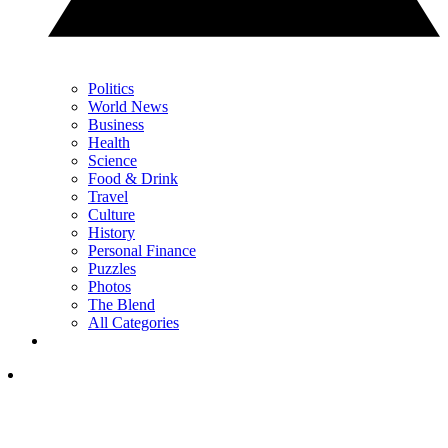
Politics
World News
Business
Health
Science
Food & Drink
Travel
Culture
History
Personal Finance
Puzzles
Photos
The Blend
All Categories