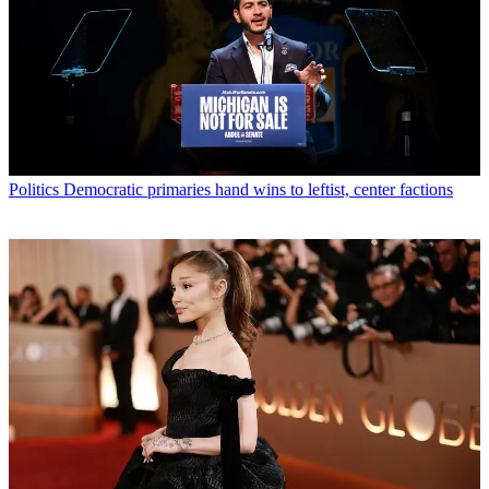
Politics
Democratic primaries hand wins to leftist, center factions