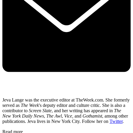
Jeva Lange was the executive editor at TheWeek.com. She formerly
served as
The Week
's deputy editor and culture critic. She is also a
contributor to
Screen Slate
, and her writing has appeared in
The
New York Daily News
,
The Awl
,
Vice,
and
Gothamist
, among other
publications. Jeva lives in New York City. Follow her on
Twitter
.
Read more