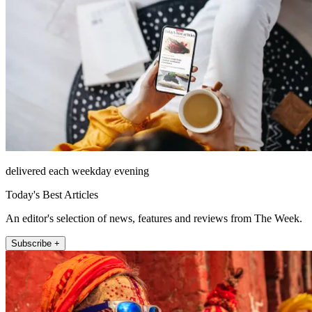
delivered each weekday evening
Today's Best Articles
An editor's selection of news, features and reviews from The Week.
Subscribe +