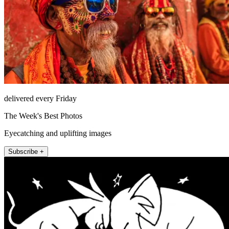
delivered every Friday
The Week's Best Photos
Eyecatching and uplifting images
Subscribe +