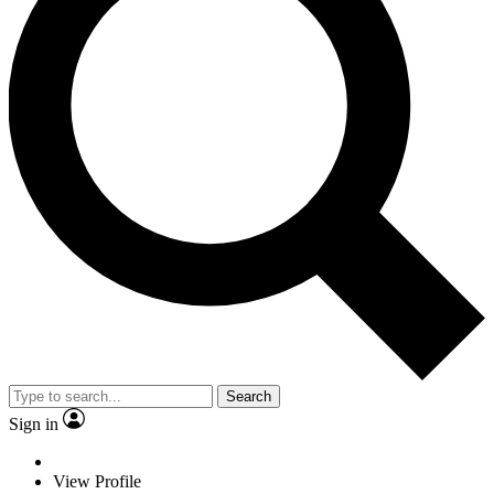
Search
Sign in
View Profile