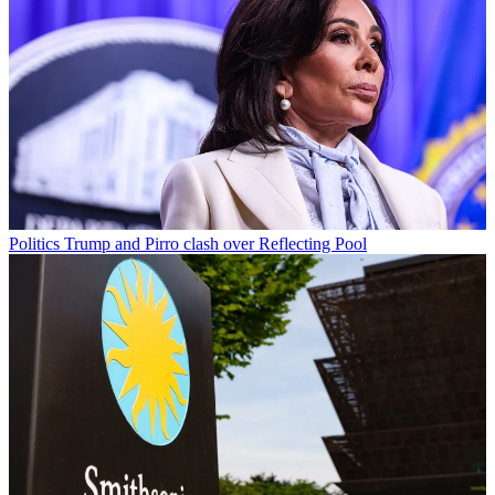
Politics
Trump and Pirro clash over Reflecting Pool