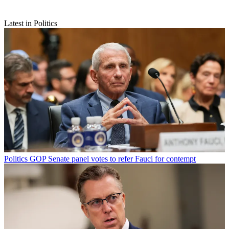
Latest in Politics
Politics
GOP Senate panel votes to refer Fauci for contempt