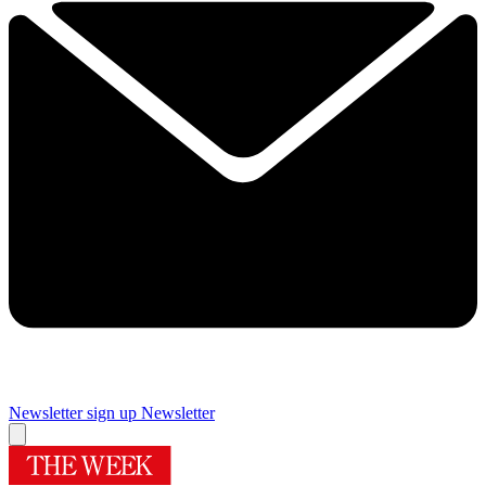
Newsletter sign up
Newsletter