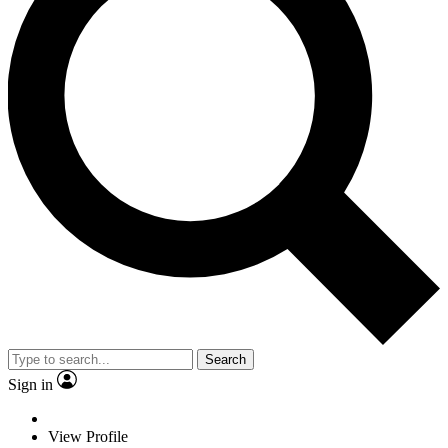
Search
Sign in
View Profile