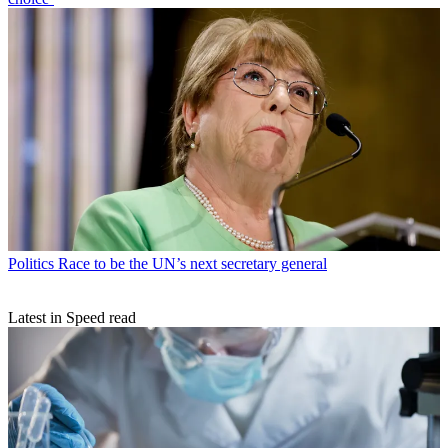
Politics
Race to be the UN’s next secretary general
Latest in Speed read