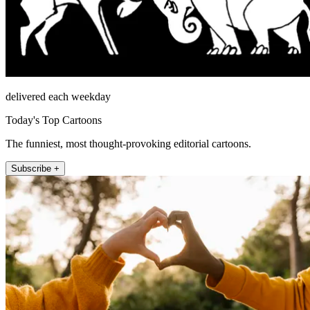
delivered each weekday
Today's Top Cartoons
The funniest, most thought-provoking editorial cartoons.
Subscribe +