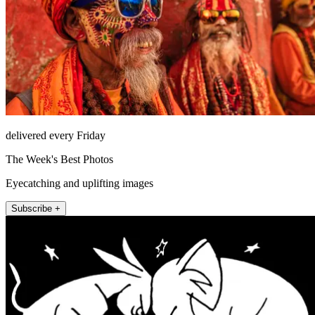
delivered every Friday
The Week's Best Photos
Eyecatching and uplifting images
Subscribe +