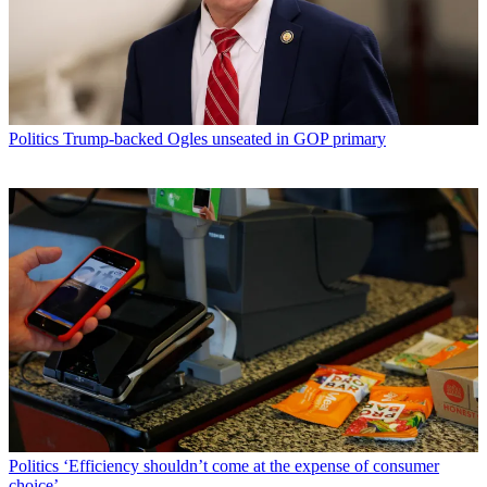
Politics
Trump-backed Ogles unseated in GOP primary
Politics
‘Efficiency shouldn’t come at the expense of consumer
choice’