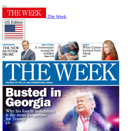
The Week
US Edition