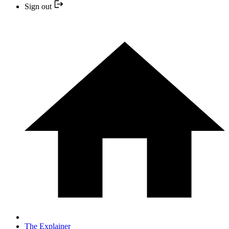
Sign out
The Explainer