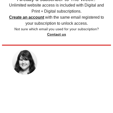
Unlimited website access is included with Digital and
Print + Digital subscriptions.
Create an account
with the same email registered to
your subscription to unlock access.
Not sure which email you used for your subscription?
Contact us