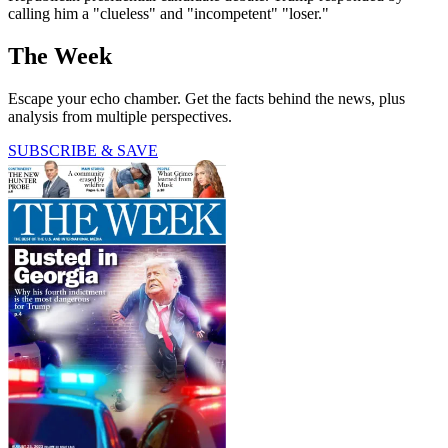
calling him a "clueless" and "incompetent" "loser."
The Week
Escape your echo chamber. Get the facts behind the news, plus
analysis from multiple perspectives.
SUBSCRIBE & SAVE