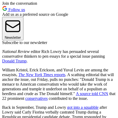
Join the conversation
Follow us
Add us as a preferred source on Google
Newsletter
Subscribe to our newsletter
National Review
editor Rich Lowry has persuaded several
conservative thinkers to pen essays for a special issue panning
Donald Trump
.
William Kristol, Erick Erickson, and Yuval Levin are among the
essayists,
The New York Times
reports
. A scathing editorial that will
anchor the issue, out Friday, pulls no punches: "Donald Trump is a
menace to American conservatism who would take the work of
generations and trample it underfoot on behalf of a populism as
heedless and crude as The Donald himself."
A source told CNN
that
22 prominent
conservatives
contributed to the issue.
Back in September, Trump and Lowry
got into a squabble
after
Lowry said Carly Fiorina verbally castrated Trump during a
Republican presidential candidate debate. Trump responded by