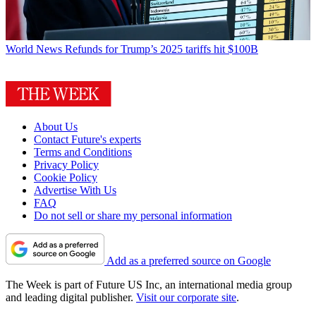
World News
Refunds for Trump’s 2025 tariffs hit $100B
About Us
Contact Future's experts
Terms and Conditions
Privacy Policy
Cookie Policy
Advertise With Us
FAQ
Do not sell or share my personal information
Add as a preferred source on Google
The Week is part of Future US Inc, an international media group
and leading digital publisher.
Visit our corporate site
.