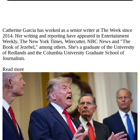
Catherine Garcia has worked as a senior writer at The Week since
2014. Her writing and reporting have appeared in Entertainment
Weekly, The New York Times, Wirecutter, NBC News and "The
Book of Jezebel," among others. She's a graduate of the University
of Redlands and the Columbia University Graduate School of
Journalism.
Read more