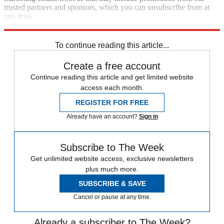
trusted partners and sponsors, which you can unsubscribe from at
any time.
Explore More
Speed Reads
To continue reading this article...
Create a free account
Continue reading this article and get limited website
access each month.
REGISTER FOR FREE
Already have an account?
Sign in
Subscribe to The Week
Get unlimited website access, exclusive newsletters
plus much more.
SUBSCRIBE & SAVE
Cancel or pause at any time.
Already a subscriber to The Week?