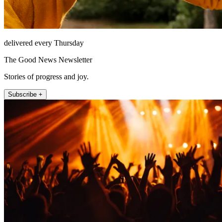
delivered every Thursday
The Good News Newsletter
Stories of progress and joy.
Subscribe +