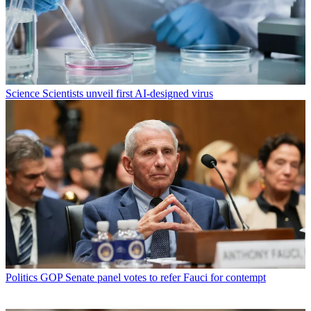
Science
Scientists unveil first AI-designed virus
Politics
GOP Senate panel votes to refer Fauci for contempt