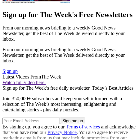
Sign up for The Week's Free Newsletters
From our morning news briefing to a weekly Good News
Newsletter, get the best of The Week delivered directly to your
inbox.
From our morning news briefing to a weekly Good News
Newsletter, get the best of The Week delivered directly to your
inbox.
Sign up
Latest Videos From
The Week
Watch full video here:
Sign up for The Week’s free daily newsletter,
Today’s Best Articles
Join 350,000+ subscribers and keep yourself informed with a
selection of The Week’s most interesting, enlightening and
entertaining stories - plus daily puzzles.
By signing up, you agree to our
Terms of services
and acknowledge
that you have read our
Privacy Notice
. You also agree to receive
marketing emails from us that may include promotions from our