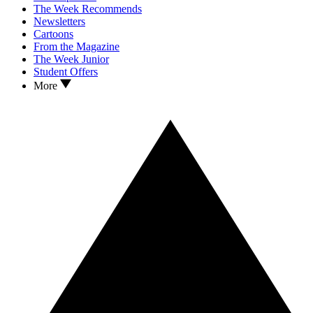
The Week Recommends
Newsletters
Cartoons
From the Magazine
The Week Junior
Student Offers
More