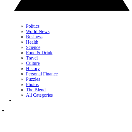
Politics
World News
Business
Health
Science
Food & Drink
Travel
Culture
History
Personal Finance
Puzzles
Photos
The Blend
All Categories