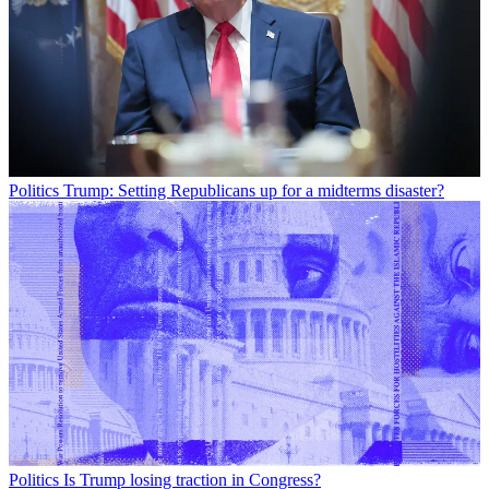
Politics
Trump: Setting Republicans up for a midterms disaster?
Politics
Is Trump losing traction in Congress?