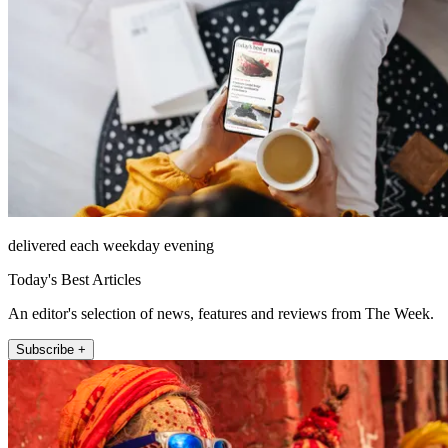
delivered each weekday evening
Today's Best Articles
An editor's selection of news, features and reviews from The Week.
Subscribe +