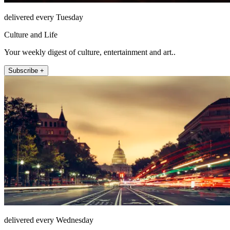
delivered every Tuesday
Culture and Life
Your weekly digest of culture, entertainment and art..
Subscribe +
delivered every Wednesday