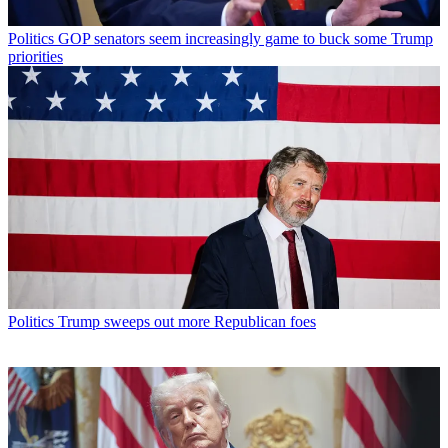
Politics
GOP senators seem increasingly game to buck some Trump
priorities
Politics
Trump sweeps out more Republican foes