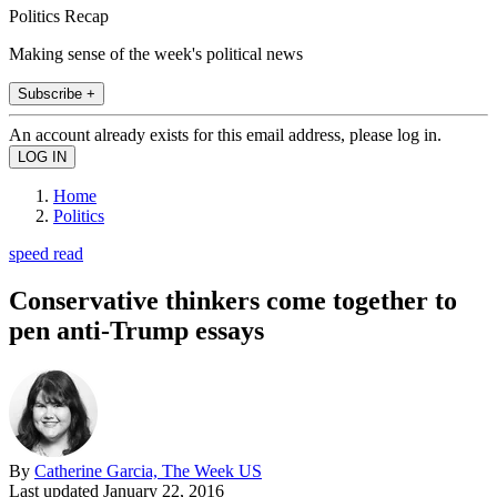
Politics Recap
Making sense of the week's political news
Subscribe +
An account already exists for this email address, please log in.
Home
Politics
speed read
Conservative thinkers come together to
pen anti-Trump essays
By
Catherine Garcia, The Week US
Last updated
January 22, 2016