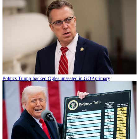
Politics
Trump-backed Ogles unseated in GOP primary