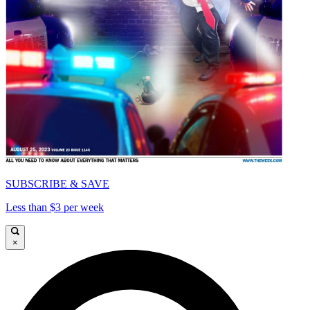
SUBSCRIBE & SAVE
Less than $3 per week
×