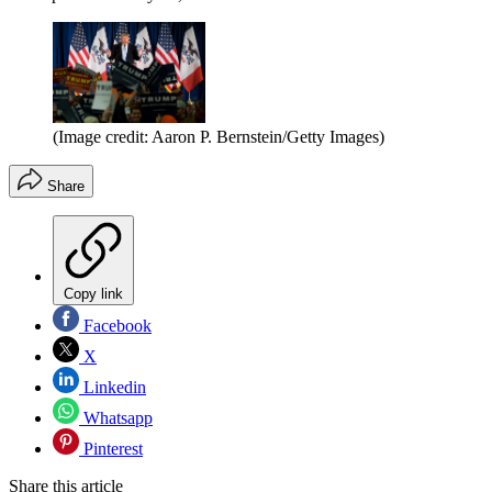
(Image credit: Aaron P. Bernstein/Getty Images)
Share
Copy link
Facebook
X
Linkedin
Whatsapp
Pinterest
Share this article