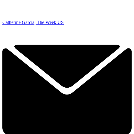
Catherine Garcia, The Week US