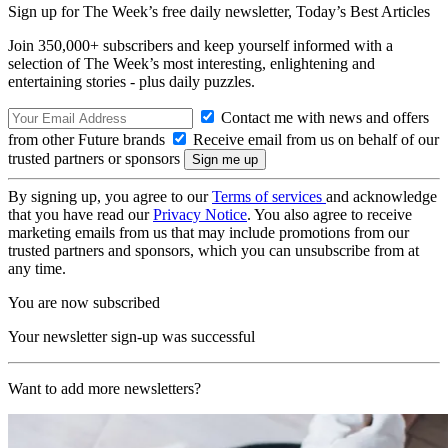
Sign up for The Week’s free daily newsletter,
Today’s Best Articles
Join 350,000+ subscribers and keep yourself informed with a
selection of The Week’s most interesting, enlightening and
entertaining stories - plus daily puzzles.
Contact me with news and offers
from other Future brands
Receive email from us on behalf of our
trusted partners or sponsors
By signing up, you agree to our
Terms of services
and acknowledge
that you have read our
Privacy Notice
. You also agree to receive
marketing emails from us that may include promotions from our
trusted partners and sponsors, which you can unsubscribe from at
any time.
You are now subscribed
Your newsletter sign-up was successful
Want to add more newsletters?