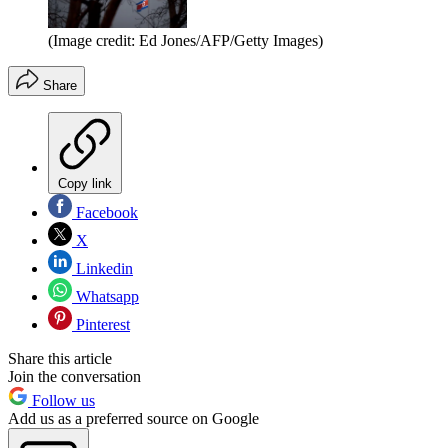
(Image credit: Ed Jones/AFP/Getty Images)
Share
Copy link
Facebook
X
Linkedin
Whatsapp
Pinterest
Share this article
Join the conversation
Follow us
Add us as a preferred source on Google