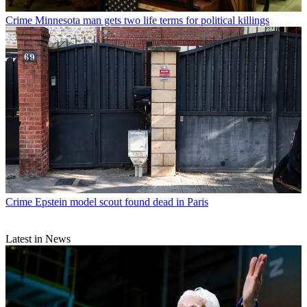
Crime
Minnesota man gets two life terms for political killings
Crime
Epstein model scout found dead in Paris
Latest in News