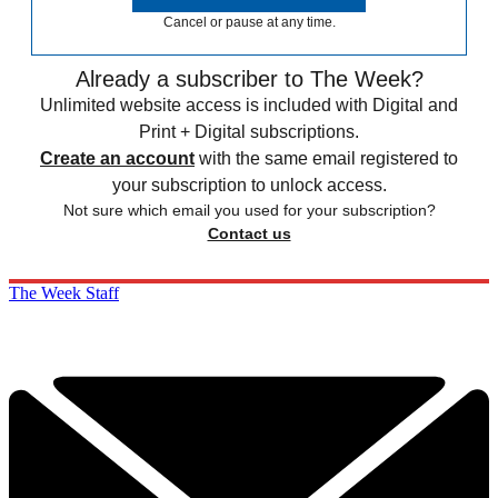
Cancel or pause at any time.
Already a subscriber to The Week?
Unlimited website access is included with Digital and
Print + Digital subscriptions.
Create an account
with the same email registered to
your subscription to unlock access.
Not sure which email you used for your subscription?
Contact us
The Week Staff