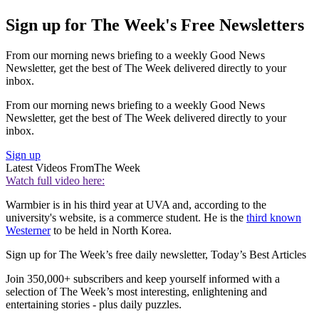
Sign up for The Week's Free Newsletters
From our morning news briefing to a weekly Good News
Newsletter, get the best of The Week delivered directly to your
inbox.
From our morning news briefing to a weekly Good News
Newsletter, get the best of The Week delivered directly to your
inbox.
Sign up
Latest Videos From
The Week
Watch full video here:
Warmbier is in his third year at UVA and, according to the
university's website, is a commerce student. He is the
third known
Westerner
to be held in North Korea.
Sign up for The Week’s free daily newsletter,
Today’s Best Articles
Join 350,000+ subscribers and keep yourself informed with a
selection of The Week’s most interesting, enlightening and
entertaining stories - plus daily puzzles.