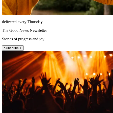
delivered every Thursday
The Good News Newsletter
Stories of progress and joy.
Subscribe +