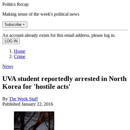
Politics Recap
Making sense of the week's political news
Subscribe +
An account already exists for this email address, please log in.
Home
Crime
News
UVA student reportedly arrested in North
Korea for 'hostile acts'
By
The Week Staff
Published
January 22, 2016