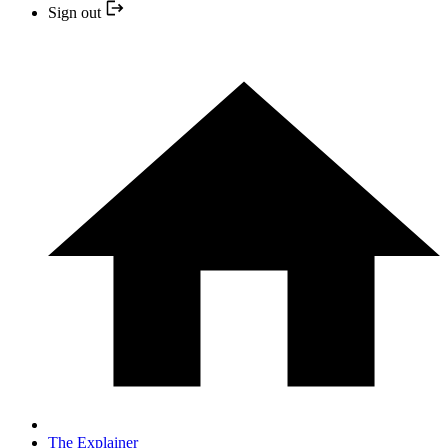
Sign out
The Explainer