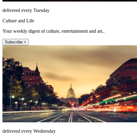
delivered every Tuesday
Culture and Life
Your weekly digest of culture, entertainment and art..
Subscribe +
delivered every Wednesday