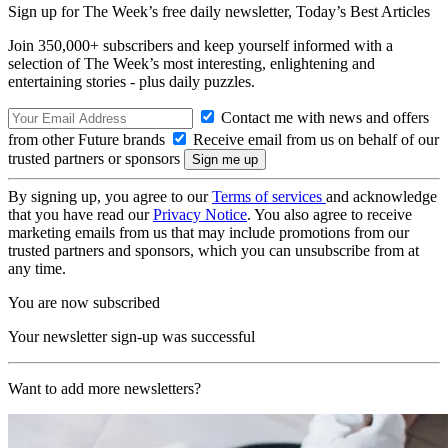
Sign up for The Week’s free daily newsletter,
Today’s Best Articles
Join 350,000+ subscribers and keep yourself informed with a
selection of The Week’s most interesting, enlightening and
entertaining stories - plus daily puzzles.
Contact me with news and offers
from other Future brands
Receive email from us on behalf of our
trusted partners or sponsors
By signing up, you agree to our
Terms of services
and acknowledge
that you have read our
Privacy Notice
. You also agree to receive
marketing emails from us that may include promotions from our
trusted partners and sponsors, which you can unsubscribe from at
any time.
You are now subscribed
Your newsletter sign-up was successful
Want to add more newsletters?