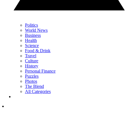
Politics
World News
Business
Health
Science
Food & Drink
Travel
Culture
History
Personal Finance
Puzzles
Photos
The Blend
All Categories