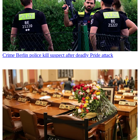
Crime
Berlin police kill suspect after deadly Pride attack