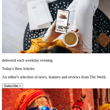
delivered each weekday evening
Today's Best Articles
An editor's selection of news, features and reviews from The Week.
Subscribe +