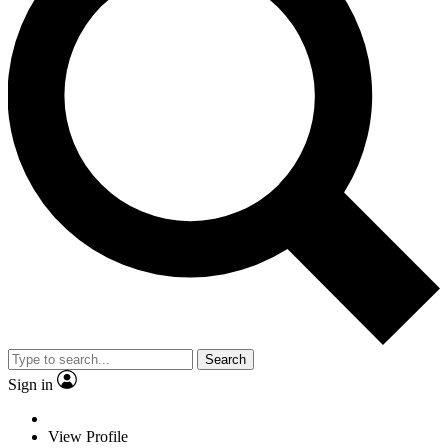
Search
Sign in
View Profile