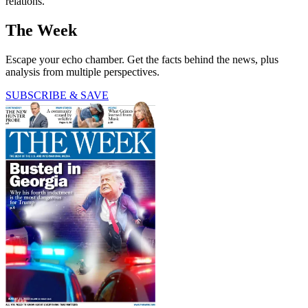
relations.
The Week
Escape your echo chamber. Get the facts behind the news, plus
analysis from multiple perspectives.
SUBSCRIBE & SAVE