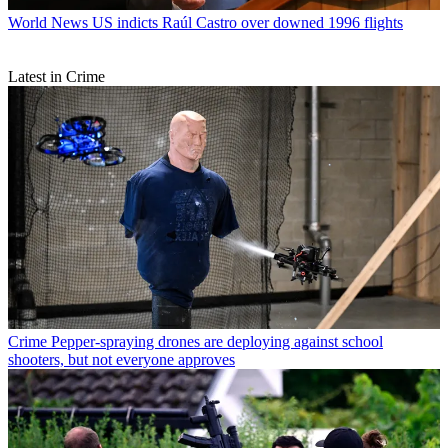
World News
US indicts Raúl Castro over downed 1996 flights
Latest in Crime
Crime
Pepper-spraying drones are deploying against school
shooters, but not everyone approves