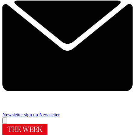
Newsletter sign up
Newsletter