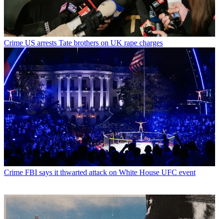
Crime
US arrests Tate brothers on UK rape charges
Crime
FBI says it thwarted attack on White House UFC event