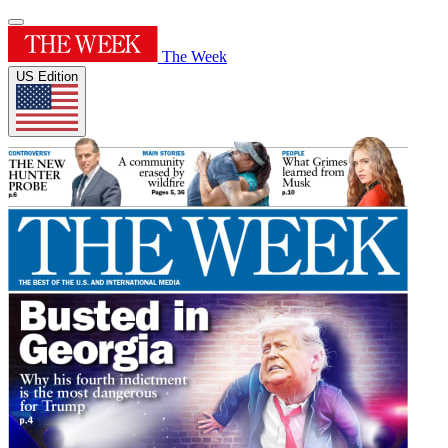
The Week
US Edition