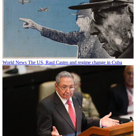
World News
The US, Raul Castro and regime change in Cuba