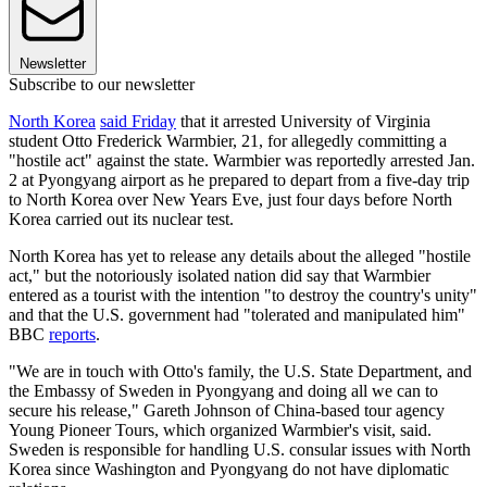
Newsletter
Subscribe to our newsletter
North Korea
said Friday
that it arrested University of Virginia
student Otto Frederick Warmbier, 21, for allegedly committing a
"hostile act" against the state. Warmbier was reportedly arrested Jan.
2 at Pyongyang airport as he prepared to depart from a five-day trip
to North Korea over New Years Eve, just four days before North
Korea carried out its nuclear test.
North Korea has yet to release any details about the alleged "hostile
act," but the notoriously isolated nation did say that Warmbier
entered as a tourist with the intention "to destroy the country's unity"
and that the U.S. government had "tolerated and manipulated him"
BBC
reports
.
"We are in touch with Otto's family, the U.S. State Department, and
the Embassy of Sweden in Pyongyang and doing all we can to
secure his release," Gareth Johnson of China-based tour agency
Young Pioneer Tours, which organized Warmbier's visit, said.
Sweden is responsible for handling U.S. consular issues with North
Korea since Washington and Pyongyang do not have diplomatic