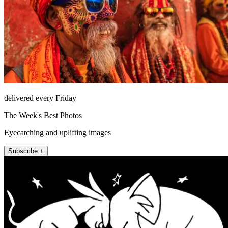
delivered every Friday
The Week's Best Photos
Eyecatching and uplifting images
Subscribe +