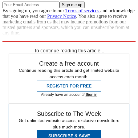
By signing up, you agree to our
Terms of services
and acknowledge
that you have read our
Privacy Notice
. You also agree to receive
marketing emails from us that may include promotions from our
trusted partners and sponsors, which you can unsubscribe from at
any time.
Explore More
Zurich
Speed Reads
To continue reading this article...
Create a free account
Continue reading this article and get limited website
access each month.
REGISTER FOR FREE
Already have an account?
Sign in
Subscribe to The Week
Get unlimited website access, exclusive newsletters
plus much more.
SUBSCRIBE & SAVE