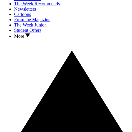
The Week Recommends
Newsletters
Cartoons
From the Magazine
The Week Junior
Student Offers
More