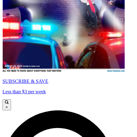
SUBSCRIBE & SAVE
Less than $3 per week
×