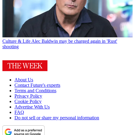
Culture & Life
Alec Baldwin may be charged again in 'Rust'
shooting
About Us
Contact Future's experts
Terms and Conditions
Privacy Policy
Cookie Policy
Advertise With Us
FAQ
Do not sell or share my personal information