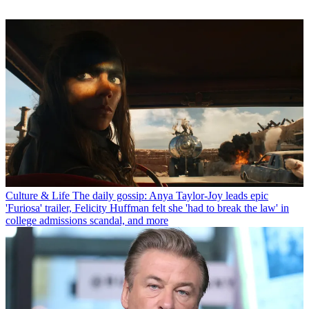
Culture & Life
The daily gossip: Anya Taylor-Joy leads epic
'Furiosa' trailer, Felicity Huffman felt she 'had to break the law' in
college admissions scandal, and more