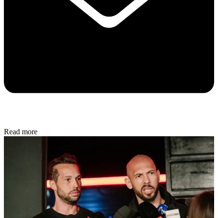
Read more