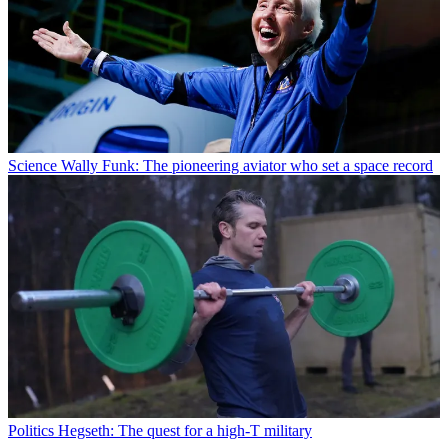
Science
Wally Funk: The pioneering aviator who set a space record
Politics
Hegseth: The quest for a high-T military