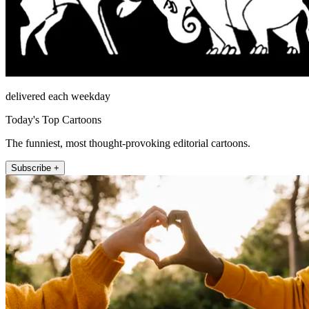
delivered each weekday
Today's Top Cartoons
The funniest, most thought-provoking editorial cartoons.
Subscribe +