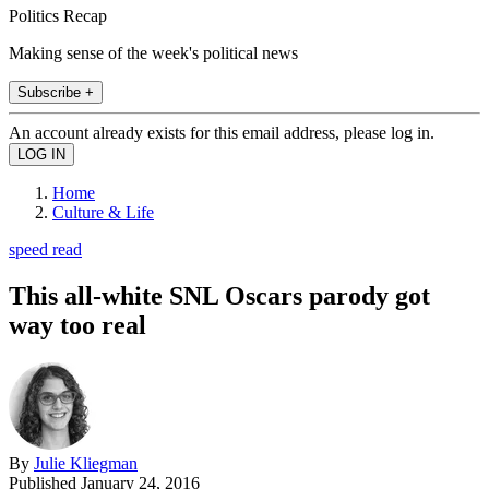
Politics Recap
Making sense of the week's political news
Subscribe +
An account already exists for this email address, please log in.
Home
Culture & Life
speed read
This all-white SNL Oscars parody got
way too real
By
Julie Kliegman
Published
January 24, 2016