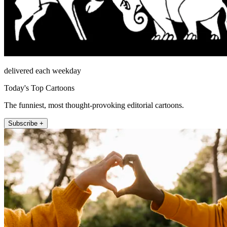
delivered each weekday
Today's Top Cartoons
The funniest, most thought-provoking editorial cartoons.
Subscribe +