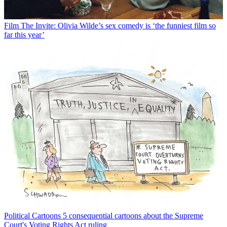
Film
The Invite: Olivia Wilde’s sex comedy is ‘the funniest film so
far this year’
Political Cartoons
5 consequential cartoons about the Supreme
Court's Voting Rights Act ruling