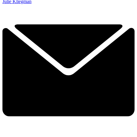
Julie Kliegman