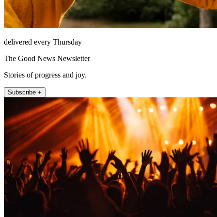
delivered every Thursday
The Good News Newsletter
Stories of progress and joy.
Subscribe +