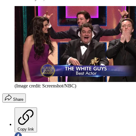
(Image credit: Screenshot/NBC)
Share
Copy link