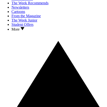
The Week Recommends
Newsletters
Cartoons
From the Magazine
The Week Junior
Student Offers
More