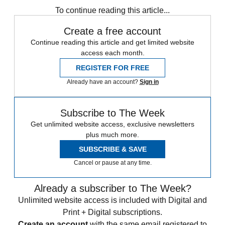
To continue reading this article...
Create a free account
Continue reading this article and get limited website
access each month.
REGISTER FOR FREE
Already have an account?
Sign in
Subscribe to The Week
Get unlimited website access, exclusive newsletters
plus much more.
SUBSCRIBE & SAVE
Cancel or pause at any time.
Already a subscriber to The Week?
Unlimited website access is included with Digital and
Print + Digital subscriptions.
Create an account
with the same email registered to