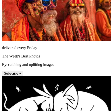
delivered every Friday
The Week's Best Photos
Eyecatching and uplifting images
Subscribe +