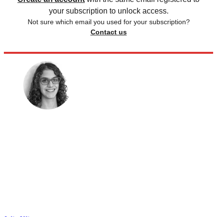
your subscription to unlock access.
Not sure which email you used for your subscription?
Contact us