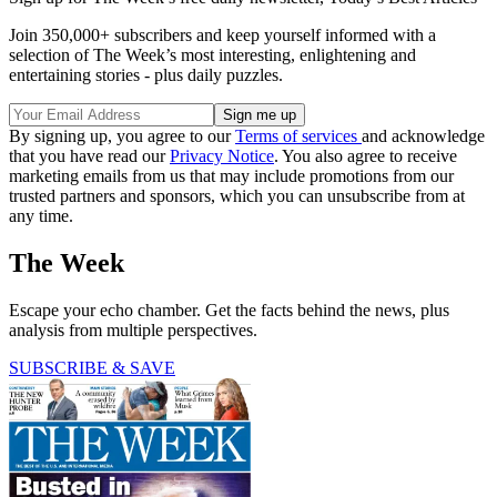
Join 350,000+ subscribers and keep yourself informed with a
selection of The Week’s most interesting, enlightening and
entertaining stories - plus daily puzzles.
By signing up, you agree to our
Terms of services
and acknowledge
that you have read our
Privacy Notice
. You also agree to receive
marketing emails from us that may include promotions from our
trusted partners and sponsors, which you can unsubscribe from at
any time.
The Week
Escape your echo chamber. Get the facts behind the news, plus
analysis from multiple perspectives.
SUBSCRIBE & SAVE