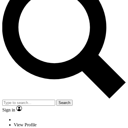
Search
Sign in
View Profile