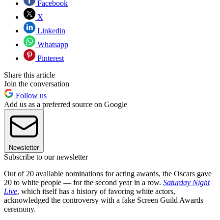
Facebook
X
Linkedin
Whatsapp
Pinterest
Share this article
Join the conversation
Follow us
Add us as a preferred source on Google
Newsletter
Subscribe to our newsletter
Out of 20 available nominations for acting awards, the Oscars gave
20 to white people — for the second year in a row.
Saturday Night
Live
, which itself has a history of favoring white actors,
acknowledged the controversy with a fake Screen Guild Awards
ceremony.