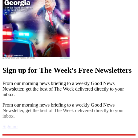
Sign up for The Week's Free Newsletters
From our morning news briefing to a weekly Good News
Newsletter, get the best of The Week delivered directly to your
inbox.
From our morning news briefing to a weekly Good News
Newsletter, get the best of The Week delivered directly to your
inbox.
Sign up
Explore More
Speed Reads