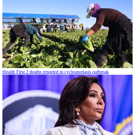
Health
First 2 deaths reported in cyclosporiasis outbreak