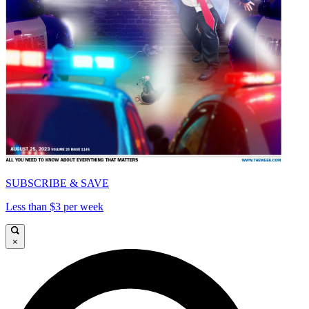
SUBSCRIBE & SAVE
Less than $3 per week
×