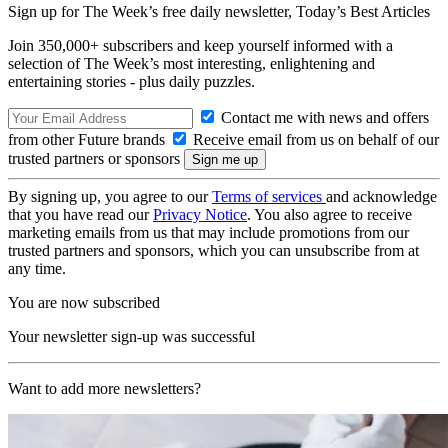
Sign up for The Week’s free daily newsletter,
Today’s Best Articles
Join 350,000+ subscribers and keep yourself informed with a
selection of The Week’s most interesting, enlightening and
entertaining stories - plus daily puzzles.
Contact me with news and offers
from other Future brands
Receive email from us on behalf of our
trusted partners or sponsors
By signing up, you agree to our
Terms of services
and acknowledge
that you have read our
Privacy Notice
. You also agree to receive
marketing emails from us that may include promotions from our
trusted partners and sponsors, which you can unsubscribe from at
any time.
You are now subscribed
Your newsletter sign-up was successful
Want to add more newsletters?