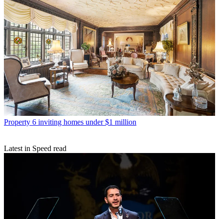
Property
6 inviting homes under $1 million
Latest in Speed read