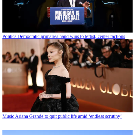
Politics
Democratic primaries hand wins to leftist, center factions
Music
Ariana Grande to quit public life amid ‘endless scrutiny’