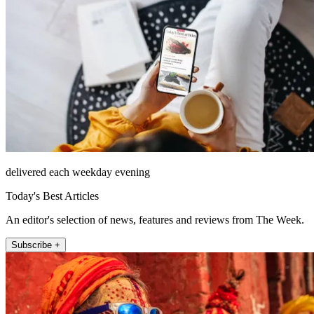
delivered each weekday evening
Today's Best Articles
An editor's selection of news, features and reviews from The Week.
Subscribe +