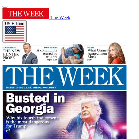
The Week
US Edition