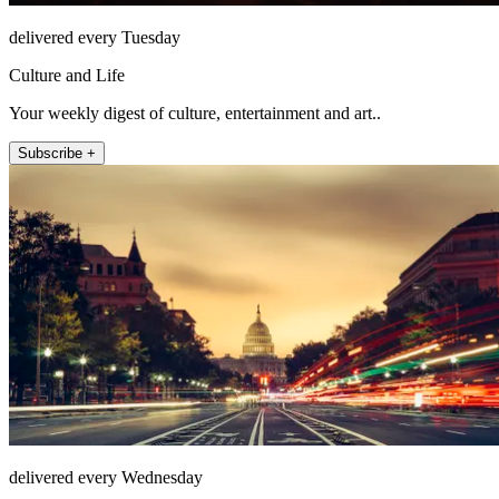
delivered every Tuesday
Culture and Life
Your weekly digest of culture, entertainment and art..
Subscribe +
delivered every Wednesday