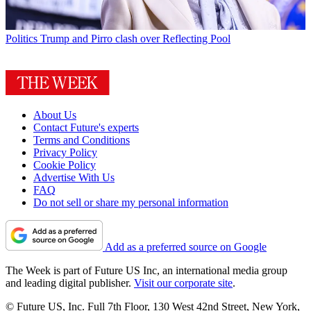
Politics
Trump and Pirro clash over Reflecting Pool
About Us
Contact Future's experts
Terms and Conditions
Privacy Policy
Cookie Policy
Advertise With Us
FAQ
Do not sell or share my personal information
Add as a preferred source on Google
The Week is part of Future US Inc, an international media group
and leading digital publisher.
Visit our corporate site
.
© Future US, Inc. Full 7th Floor, 130 West 42nd Street, New York,