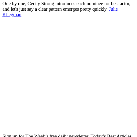
One by one, Cecily Strong introduces each nominee for best actor,
and let's just say a clear pattern emerges pretty quickly.
Julie
Kliegman
Sign up for The Week’s free daily newsletter,
Today’s Best Articles