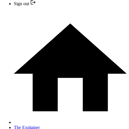
Sign out
The Explainer