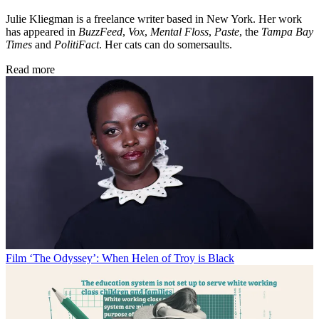
Julie Kliegman is a freelance writer based in New York. Her work
has appeared in
BuzzFeed
,
Vox
,
Mental Floss
,
Paste
, the
Tampa Bay
Times
and
PolitiFact
. Her cats can do somersaults.
Read more
Film
‘The Odyssey’: When Helen of Troy is Black