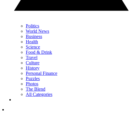
Politics
World News
Business
Health
Science
Food & Drink
Travel
Culture
History
Personal Finance
Puzzles
Photos
The Blend
All Categories