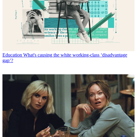
Education
What's causing the white working-class ‘disadvantage
gap’?