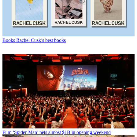
Books
Rachel Cusk’s best books
Film
‘Spider-Man’ nets almost $1B in opening weekend