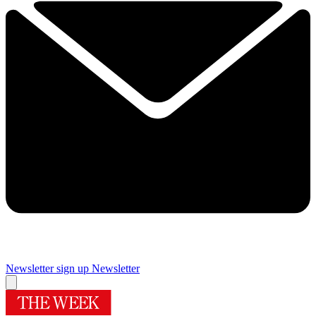
Newsletter sign up
Newsletter