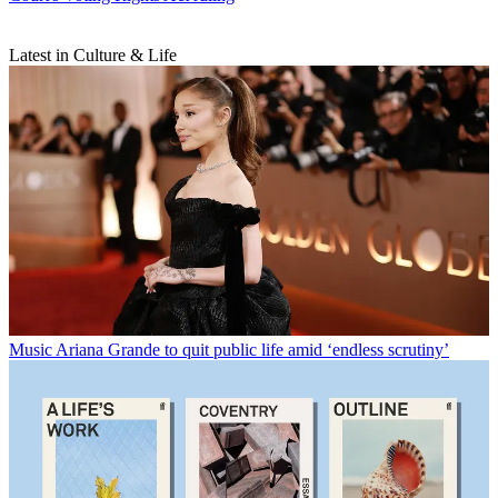
Latest in Culture & Life
Music
Ariana Grande to quit public life amid ‘endless scrutiny’