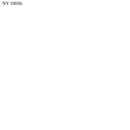
NY 10036.