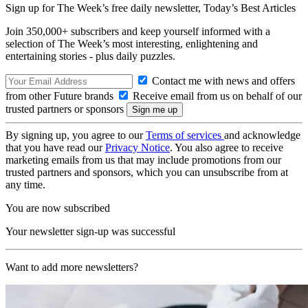
Sign up for The Week’s free daily newsletter,
Today’s Best Articles
Join 350,000+ subscribers and keep yourself informed with a
selection of The Week’s most interesting, enlightening and
entertaining stories - plus daily puzzles.
Contact me with news and offers
from other Future brands
Receive email from us on behalf of our
trusted partners or sponsors
By signing up, you agree to our
Terms of services
and acknowledge
that you have read our
Privacy Notice
. You also agree to receive
marketing emails from us that may include promotions from our
trusted partners and sponsors, which you can unsubscribe from at
any time.
You are now subscribed
Your newsletter sign-up was successful
Want to add more newsletters?