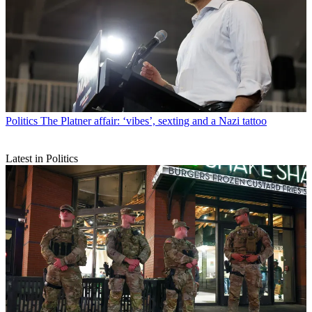
Politics
The Platner affair: ‘vibes’, sexting and a Nazi tattoo
Latest in Politics