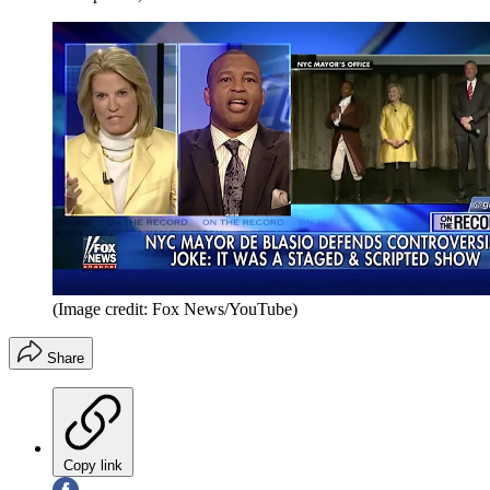
(Image credit: Fox News/YouTube)
Share
Copy link