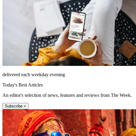
delivered each weekday evening
Today's Best Articles
An editor's selection of news, features and reviews from The Week.
Subscribe +