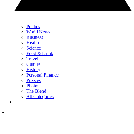
Politics
World News
Business
Health
Science
Food & Drink
Travel
Culture
History
Personal Finance
Puzzles
Photos
The Blend
All Categories