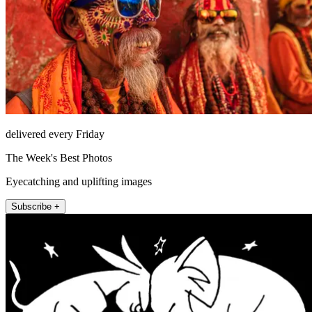
delivered every Friday
The Week's Best Photos
Eyecatching and uplifting images
Subscribe +