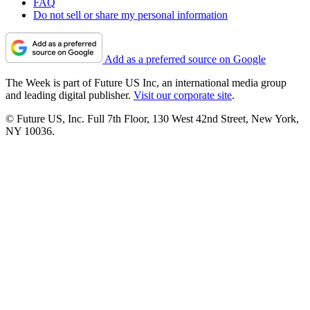
FAQ
Do not sell or share my personal information
Add as a preferred source on Google
The Week is part of Future US Inc, an international media group
and leading digital publisher.
Visit our corporate site
.
© Future US, Inc. Full 7th Floor, 130 West 42nd Street, New York,
NY 10036.