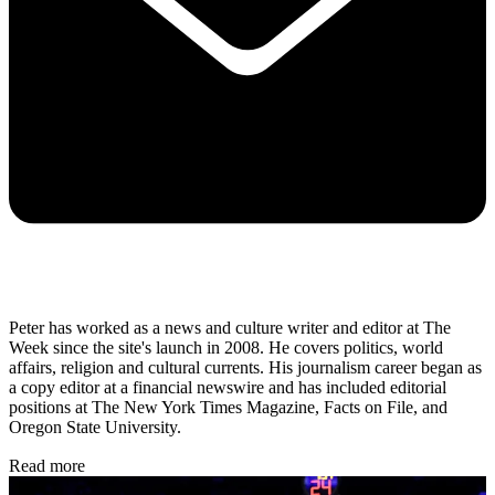
Peter has worked as a news and culture writer and editor at The
Week since the site's launch in 2008. He covers politics, world
affairs, religion and cultural currents. His journalism career began as
a copy editor at a financial newswire and has included editorial
positions at The New York Times Magazine, Facts on File, and
Oregon State University.
Read more