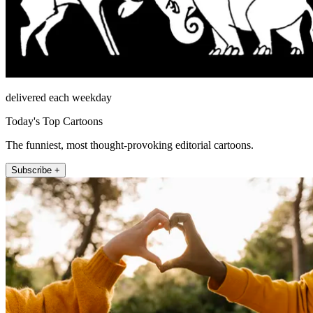
delivered each weekday
Today's Top Cartoons
The funniest, most thought-provoking editorial cartoons.
Subscribe +