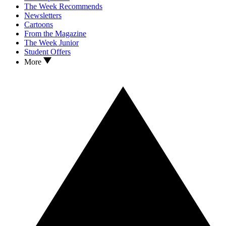
The Week Recommends
Newsletters
Cartoons
From the Magazine
The Week Junior
Student Offers
More