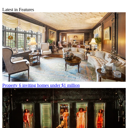
Latest in Features
Property
6 inviting homes under $1 million