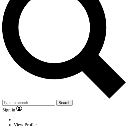
Search
Sign in
View Profile