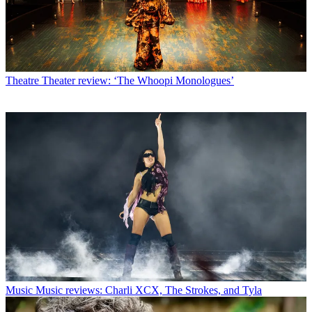
Theatre
Theater review: ‘The Whoopi Monologues’
Music
Music reviews: Charli XCX, The Strokes, and Tyla