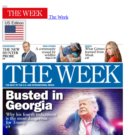
The Week
US Edition