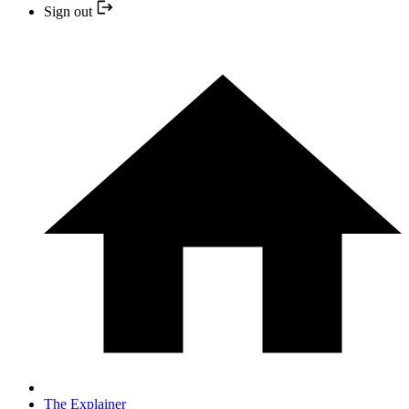
Sign out
The Explainer