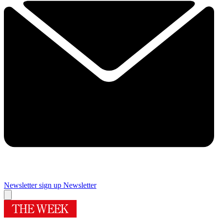
Newsletter sign up
Newsletter