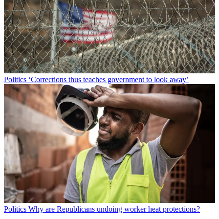
Politics
‘Corrections thus teaches government to look away’
Politics
Why are Republicans undoing worker heat protections?