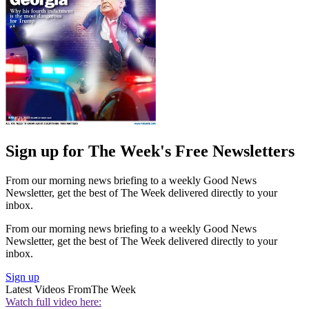
Sign up for The Week's Free Newsletters
From our morning news briefing to a weekly Good News
Newsletter, get the best of The Week delivered directly to your
inbox.
From our morning news briefing to a weekly Good News
Newsletter, get the best of The Week delivered directly to your
inbox.
Sign up
Latest Videos From
The Week
Watch full video here: