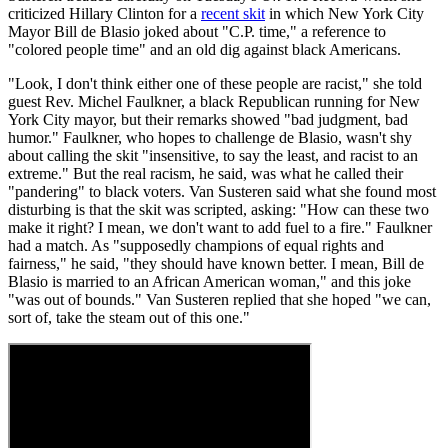
criticized Hillary Clinton for a
recent skit
in which New York City
Mayor Bill de Blasio joked about "C.P. time," a reference to
"colored people time" and an old dig against black Americans.
"Look, I don't think either one of these people are racist," she told
guest Rev. Michel Faulkner, a black Republican running for New
York City mayor, but their remarks showed "bad judgment, bad
humor." Faulkner, who hopes to challenge de Blasio, wasn't shy
about calling the skit "insensitive, to say the least, and racist to an
extreme." But the real racism, he said, was what he called their
"pandering" to black voters. Van Susteren said what she found most
disturbing is that the skit was scripted, asking: "How can these two
make it right? I mean, we don't want to add fuel to a fire." Faulkner
had a match. As "supposedly champions of equal rights and
fairness," he said, "they should have known better. I mean, Bill de
Blasio is married to an African American woman," and this joke
"was out of bounds." Van Susteren replied that she hoped "we can,
sort of, take the steam out of this one."