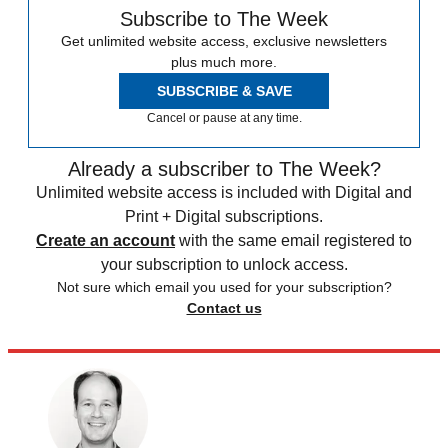
Subscribe to The Week
Get unlimited website access, exclusive newsletters
plus much more.
SUBSCRIBE & SAVE
Cancel or pause at any time.
Already a subscriber to The Week?
Unlimited website access is included with Digital and
Print + Digital subscriptions.
Create an account
with the same email registered to
your subscription to unlock access.
Not sure which email you used for your subscription?
Contact us