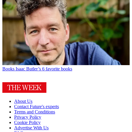
Books
Isaac Butler’s 6 favorite books
About Us
Contact Future's experts
Terms and Conditions
Privacy Policy
Cookie Policy
Advertise With Us