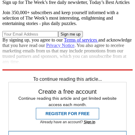
Sign up for The Week’s free daily newsletter,
Today’s Best Articles
Join 350,000+ subscribers and keep yourself informed with a
selection of The Week’s most interesting, enlightening and
entertaining stories - plus daily puzzles.
By signing up, you agree to our
Terms of services
and acknowledge
that you have read our
Privacy Notice
. You also agree to receive
marketing emails from us that may include promotions from our
trusted partners and sponsors, which you can unsubscribe from at
any time.
Explore More
Zurich
Speed Reads
To continue reading this article...
Create a free account
Continue reading this article and get limited website
access each month.
REGISTER FOR FREE
Already have an account?
Sign in