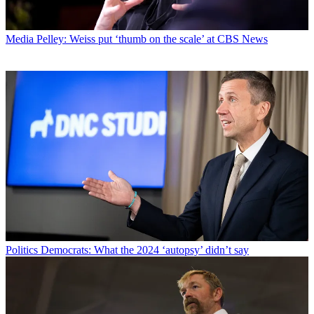
Media
Pelley: Weiss put ‘thumb on the scale’ at CBS News
Politics
Democrats: What the 2024 ‘autopsy’ didn’t say