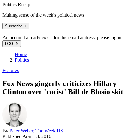
Politics Recap
Making sense of the week's political news
Subscribe +
An account already exists for this email address, please log in.
Home
Politics
Features
Fox News gingerly criticizes Hillary
Clinton over 'racist' Bill de Blasio skit
By
Peter Weber, The Week US
Published
April 13, 2016