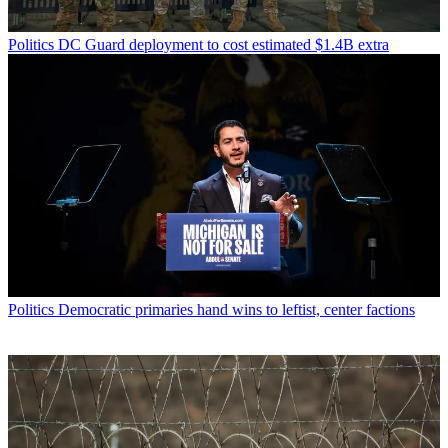
Politics
DC Guard deployment to cost estimated $1.4B extra
Politics
Democratic primaries hand wins to leftist, center factions