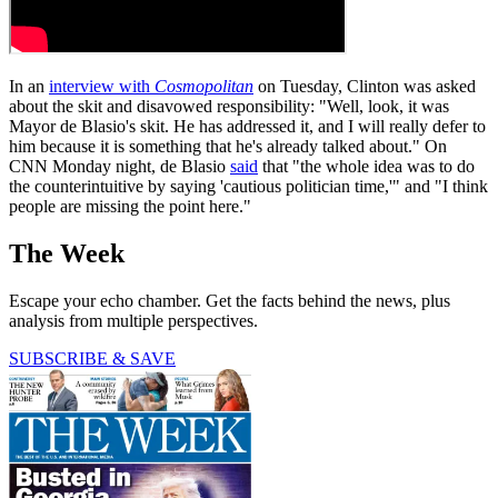
In an
interview with
Cosmopolitan
on Tuesday, Clinton was asked
about the skit and disavowed responsibility: "Well, look, it was
Mayor de Blasio's skit. He has addressed it, and I will really defer to
him because it is something that he's already talked about." On
CNN Monday night, de Blasio
said
that "the whole idea was to do
the counterintuitive by saying 'cautious politician time,'" and "I think
people are missing the point here."
The Week
Escape your echo chamber. Get the facts behind the news, plus
analysis from multiple perspectives.
SUBSCRIBE & SAVE