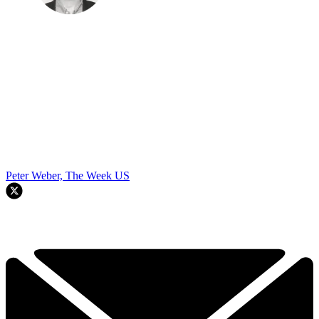
Peter Weber, The Week US