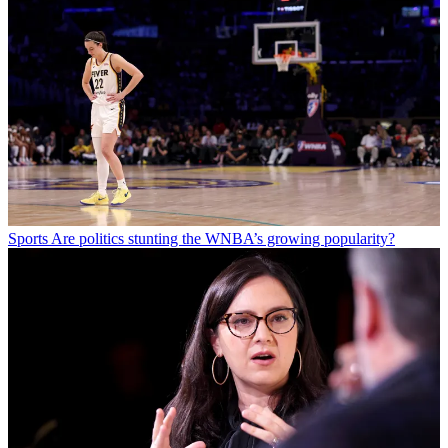
Sports
Are politics stunting the WNBA’s growing popularity?