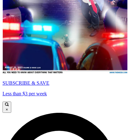
SUBSCRIBE & SAVE
Less than $3 per week
×