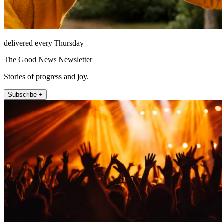
delivered every Thursday
The Good News Newsletter
Stories of progress and joy.
Subscribe +