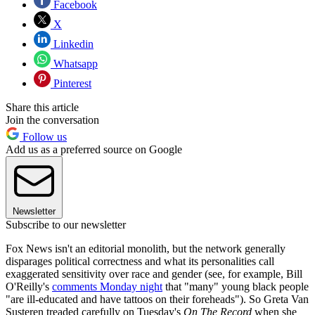
Facebook
X
Linkedin
Whatsapp
Pinterest
Share this article
Join the conversation
Follow us
Add us as a preferred source on Google
Newsletter
Subscribe to our newsletter
Fox News isn't an editorial monolith, but the network generally
disparages political correctness and what its personalities call
exaggerated sensitivity over race and gender (see, for example, Bill
O'Reilly's
comments Monday night
that "many" young black people
"are ill-educated and have tattoos on their foreheads"). So Greta Van
Susteren treaded carefully on Tuesday's
On The Record
when she