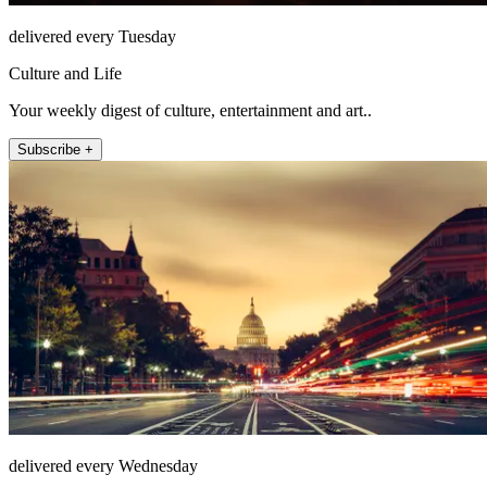
delivered every Tuesday
Culture and Life
Your weekly digest of culture, entertainment and art..
Subscribe +
delivered every Wednesday