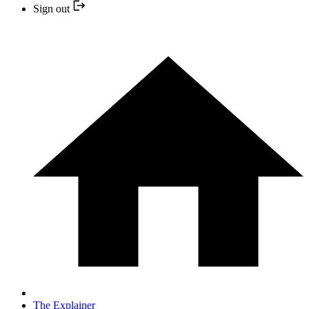
Sign out
The Explainer