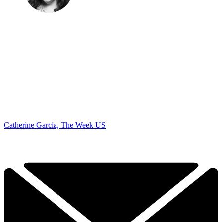
Catherine Garcia, The Week US