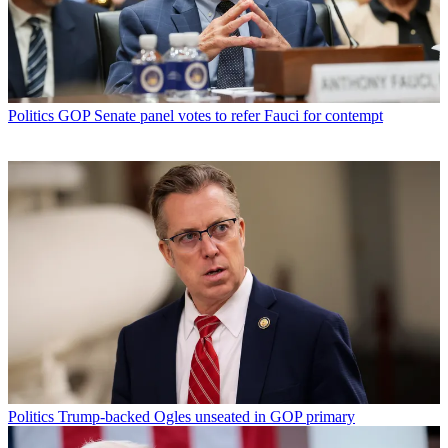
Politics
GOP Senate panel votes to refer Fauci for contempt
Politics
Trump-backed Ogles unseated in GOP primary