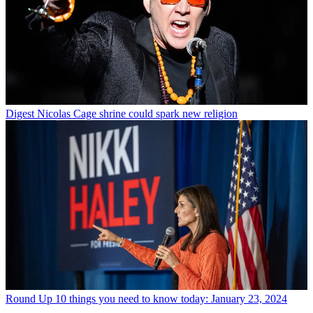
Digest
Nicolas Cage shrine could spark new religion
Round Up
10 things you need to know today: January 23, 2024