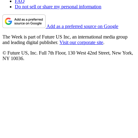
FAQ
Do not sell or share my personal information
Add as a preferred source on Google
The Week is part of Future US Inc, an international media group
and leading digital publisher.
Visit our corporate site
.
© Future US, Inc. Full 7th Floor, 130 West 42nd Street, New York,
NY 10036.