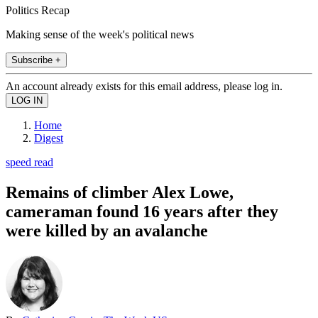
Politics Recap
Making sense of the week's political news
Subscribe +
An account already exists for this email address, please log in.
Home
Digest
speed read
Remains of climber Alex Lowe,
cameraman found 16 years after they
were killed by an avalanche