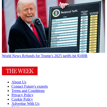
World News
Refunds for Trump’s 2025 tariffs hit $100B
About Us
Contact Future's experts
Terms and Conditions
Privacy Policy
Cookie Policy
Advertise With Us