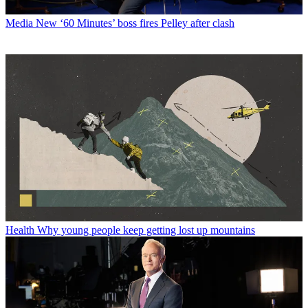
Media
New ‘60 Minutes’ boss fires Pelley after clash
Health
Why young people keep getting lost up mountains