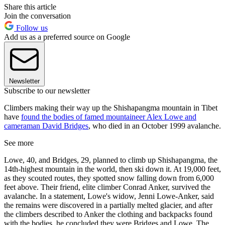
Share this article
Join the conversation
Follow us
Add us as a preferred source on Google
Newsletter
Subscribe to our newsletter
Climbers making their way up the Shishapangma mountain in Tibet
have
found the bodies of famed mountaineer Alex Lowe and
cameraman David Bridges
, who died in an October 1999 avalanche.
See more
Lowe, 40, and Bridges, 29, planned to climb up Shishapangma, the
14th-highest mountain in the world, then ski down it. At 19,000 feet,
as they scouted routes, they spotted snow falling down from 6,000
feet above. Their friend, elite climber Conrad Anker, survived the
avalanche. In a statement, Lowe's widow, Jenni Lowe-Anker, said
the remains were discovered in a partially melted glacier, and after
the climbers described to Anker the clothing and backpacks found
with the bodies, he concluded they were Bridges and Lowe. The