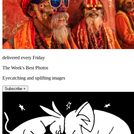
delivered every Friday
The Week's Best Photos
Eyecatching and uplifting images
Subscribe +