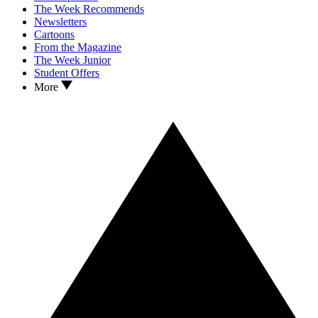
The Week Recommends
Newsletters
Cartoons
From the Magazine
The Week Junior
Student Offers
More