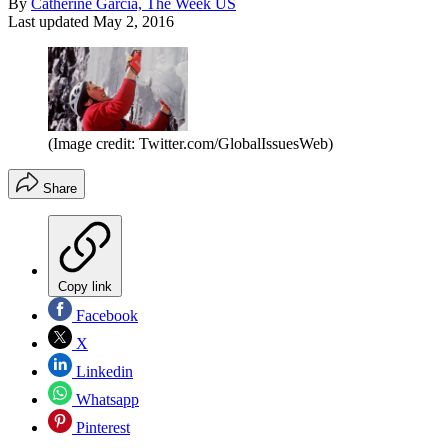
By
Catherine Garcia, The Week US
Last updated
May 2, 2016
(Image credit: Twitter.com/GlobalIssuesWeb)
Share
Copy link
Facebook
X
Linkedin
Whatsapp
Pinterest