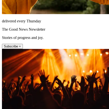
delivered every Thursday
The Good News Newsletter
Stories of progress and joy.
Subscribe +