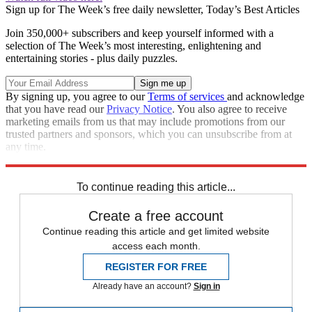
Sign up for The Week’s free daily newsletter,
Today’s Best Articles
Join 350,000+ subscribers and keep yourself informed with a
selection of The Week’s most interesting, enlightening and
entertaining stories - plus daily puzzles.
By signing up, you agree to our
Terms of services
and acknowledge
that you have read our
Privacy Notice
. You also agree to receive
marketing emails from us that may include promotions from our
trusted partners and sponsors, which you can unsubscribe from at
any time.
Explore More
Speed Reads
To continue reading this article...
Create a free account
Continue reading this article and get limited website
access each month.
REGISTER FOR FREE
Already have an account?
Sign in