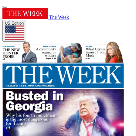
The Week
US Edition