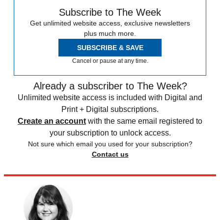
Subscribe to The Week
Get unlimited website access, exclusive newsletters
plus much more.
SUBSCRIBE & SAVE
Cancel or pause at any time.
Already a subscriber to The Week?
Unlimited website access is included with Digital and
Print + Digital subscriptions.
Create an account
with the same email registered to
your subscription to unlock access.
Not sure which email you used for your subscription?
Contact us