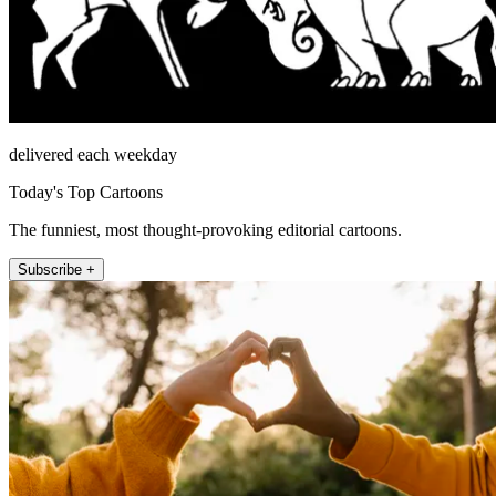
delivered each weekday
Today's Top Cartoons
The funniest, most thought-provoking editorial cartoons.
Subscribe +