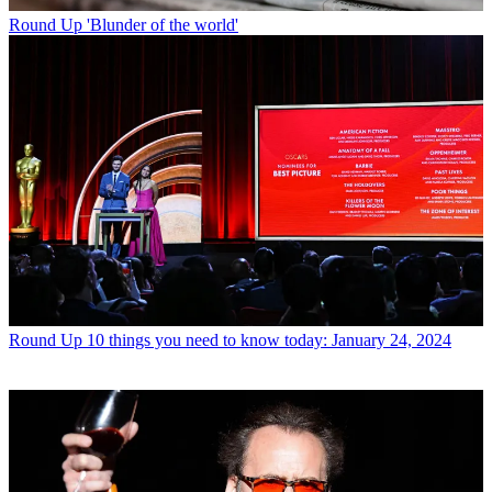
Round Up
'Blunder of the world'
Round Up
10 things you need to know today: January 24, 2024