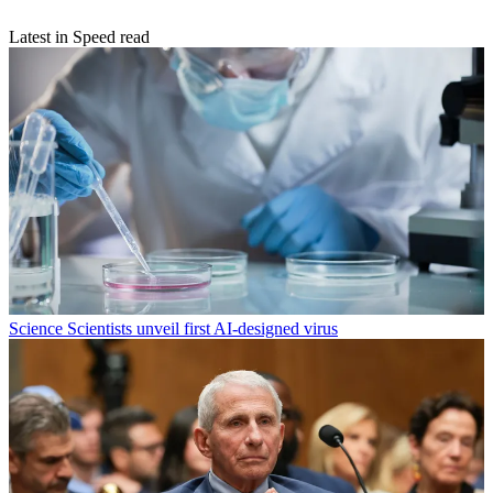
Latest in Speed read
Science
Scientists unveil first AI-designed virus