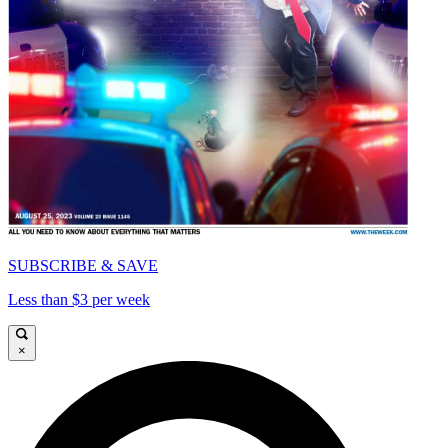
SUBSCRIBE & SAVE
Less than $3 per week
×