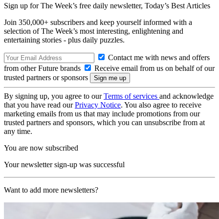
Sign up for The Week’s free daily newsletter,
Today’s Best Articles
Join 350,000+ subscribers and keep yourself informed with a
selection of The Week’s most interesting, enlightening and
entertaining stories - plus daily puzzles.
Contact me with news and offers
from other Future brands
Receive email from us on behalf of our
trusted partners or sponsors
By signing up, you agree to our
Terms of services
and acknowledge
that you have read our
Privacy Notice
. You also agree to receive
marketing emails from us that may include promotions from our
trusted partners and sponsors, which you can unsubscribe from at
any time.
You are now subscribed
Your newsletter sign-up was successful
Want to add more newsletters?