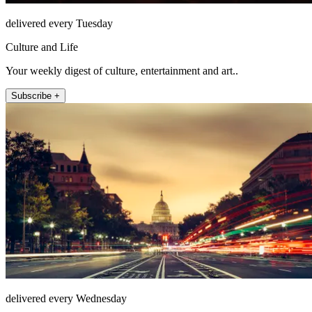
delivered every Tuesday
Culture and Life
Your weekly digest of culture, entertainment and art..
Subscribe +
delivered every Wednesday