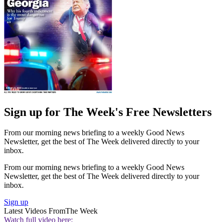
Sign up for The Week's Free Newsletters
From our morning news briefing to a weekly Good News
Newsletter, get the best of The Week delivered directly to your
inbox.
From our morning news briefing to a weekly Good News
Newsletter, get the best of The Week delivered directly to your
inbox.
Sign up
Latest Videos From
The Week
Watch full video here: