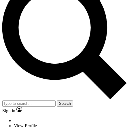
Search
Sign in
View Profile