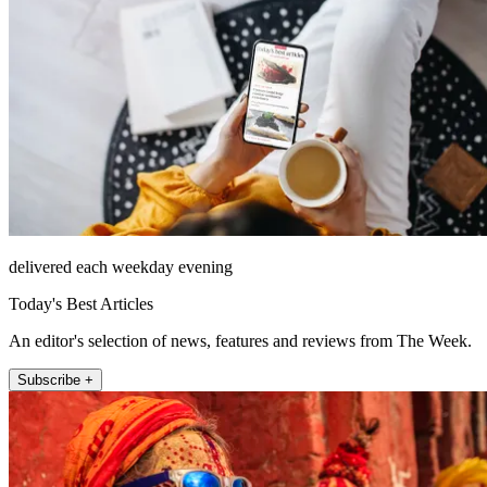
delivered each weekday evening
Today's Best Articles
An editor's selection of news, features and reviews from The Week.
Subscribe +