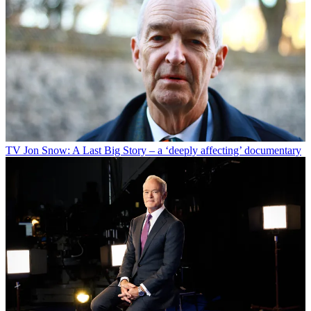
TV
Jon Snow: A Last Big Story – a ‘deeply affecting’ documentary