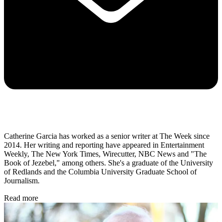
Catherine Garcia has worked as a senior writer at The Week since
2014. Her writing and reporting have appeared in Entertainment
Weekly, The New York Times, Wirecutter, NBC News and "The
Book of Jezebel," among others. She's a graduate of the University
of Redlands and the Columbia University Graduate School of
Journalism.
Read more