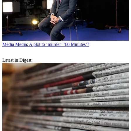
Media
Media: A plot to ‘murder’ ’60 Minutes’?
Latest in Digest