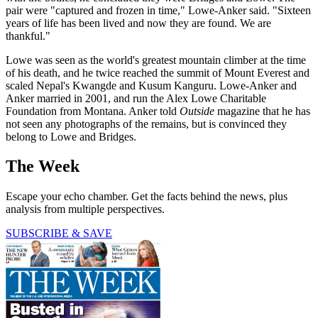
pair were "captured and frozen in time," Lowe-Anker said. "Sixteen
years of life has been lived and now they are found. We are
thankful."
Lowe was seen as the world's greatest mountain climber at the time
of his death, and he twice reached the summit of Mount Everest and
scaled Nepal's Kwangde and Kusum Kanguru. Lowe-Anker and
Anker married in 2001, and run the Alex Lowe Charitable
Foundation from Montana. Anker told
Outside
magazine that he has
not seen any photographs of the remains, but is convinced they
belong to Lowe and Bridges.
The Week
Escape your echo chamber. Get the facts behind the news, plus
analysis from multiple perspectives.
SUBSCRIBE & SAVE