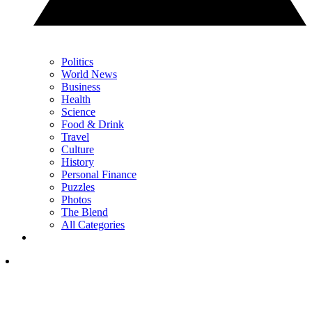
Politics
World News
Business
Health
Science
Food & Drink
Travel
Culture
History
Personal Finance
Puzzles
Photos
The Blend
All Categories