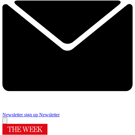
Newsletter sign up
Newsletter