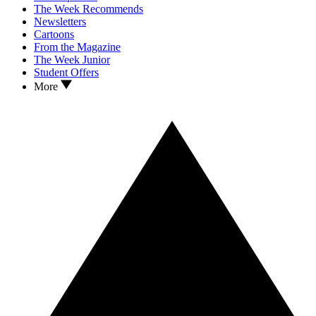
The Week Recommends
Newsletters
Cartoons
From the Magazine
The Week Junior
Student Offers
More