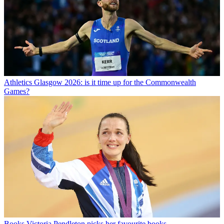
Athletics
Glasgow 2026: is it time up for the Commonwealth
Games?
Books
Victoria Pendleton picks her favourite books