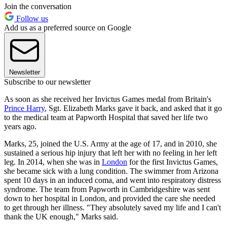
Join the conversation
Follow us
Add us as a preferred source on Google
Newsletter
Subscribe to our newsletter
As soon as she received her Invictus Games medal from Britain's
Prince Harry
, Sgt. Elizabeth Marks gave it back, and asked that it go
to the medical team at Papworth Hospital that saved her life two
years ago.
Marks, 25, joined the U.S. Army at the age of 17, and in 2010, she
sustained a serious hip injury that left her with no feeling in her left
leg. In 2014, when she was in
London
for the first Invictus Games,
she became sick with a lung condition. The swimmer from Arizona
spent 10 days in an induced coma, and went into respiratory distress
syndrome. The team from Papworth in Cambridgeshire was sent
down to her hospital in London, and provided the care she needed
to get through her illness. "They absolutely saved my life and I can't
thank the UK enough," Marks said.