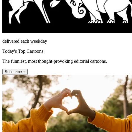
delivered each weekday
Today's Top Cartoons
The funniest, most thought-provoking editorial cartoons.
Subscribe +