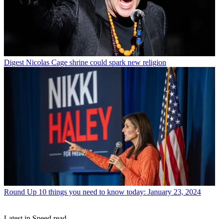
Digest
Nicolas Cage shrine could spark new religion
Round Up
10 things you need to know today: January 23, 2024
Latest in Speed read