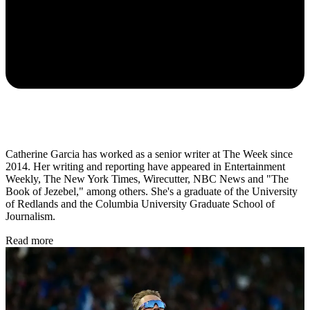
Catherine Garcia has worked as a senior writer at The Week since
2014. Her writing and reporting have appeared in Entertainment
Weekly, The New York Times, Wirecutter, NBC News and "The
Book of Jezebel," among others. She's a graduate of the University
of Redlands and the Columbia University Graduate School of
Journalism.
Read more