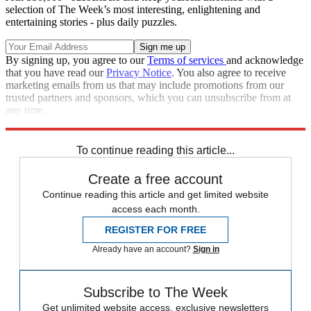
selection of The Week’s most interesting, enlightening and
entertaining stories - plus daily puzzles.
By signing up, you agree to our
Terms of services
and acknowledge
that you have read our
Privacy Notice
. You also agree to receive
marketing emails from us that may include promotions from our
trusted partners and sponsors, which you can unsubscribe from at
any time.
Explore More
Speed Reads
To continue reading this article...
Create a free account
Continue reading this article and get limited website
access each month.
REGISTER FOR FREE
Already have an account?
Sign in
Subscribe to The Week
Get unlimited website access, exclusive newsletters