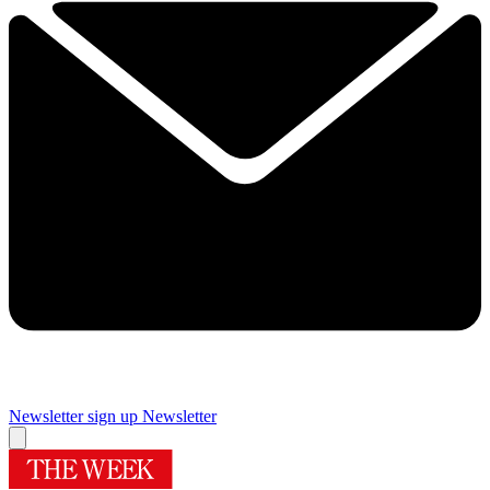
Newsletter sign up
Newsletter