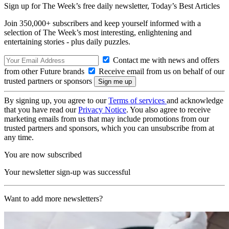
Sign up for The Week’s free daily newsletter,
Today’s Best Articles
Join 350,000+ subscribers and keep yourself informed with a
selection of The Week’s most interesting, enlightening and
entertaining stories - plus daily puzzles.
Contact me with news and offers
from other Future brands
Receive email from us on behalf of our
trusted partners or sponsors
By signing up, you agree to our
Terms of services
and acknowledge
that you have read our
Privacy Notice
. You also agree to receive
marketing emails from us that may include promotions from our
trusted partners and sponsors, which you can unsubscribe from at
any time.
You are now subscribed
Your newsletter sign-up was successful
Want to add more newsletters?