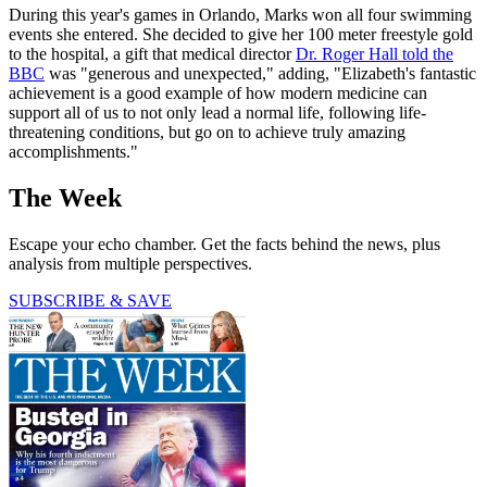
During this year's games in Orlando, Marks won all four swimming
events she entered. She decided to give her 100 meter freestyle gold
to the hospital, a gift that medical director
Dr. Roger Hall told the
BBC
was "generous and unexpected," adding, "Elizabeth's fantastic
achievement is a good example of how modern medicine can
support all of us to not only lead a normal life, following life-
threatening conditions, but go on to achieve truly amazing
accomplishments."
The Week
Escape your echo chamber. Get the facts behind the news, plus
analysis from multiple perspectives.
SUBSCRIBE & SAVE