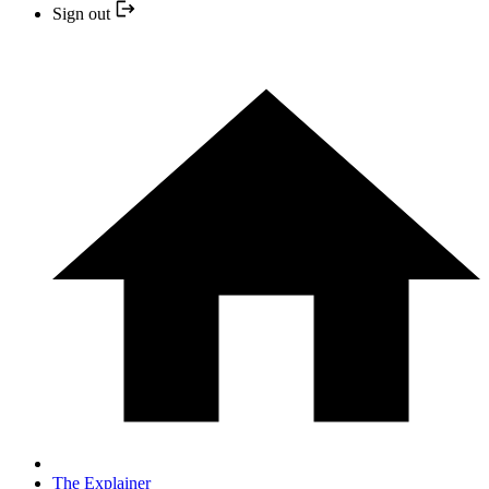
Sign out
The Explainer