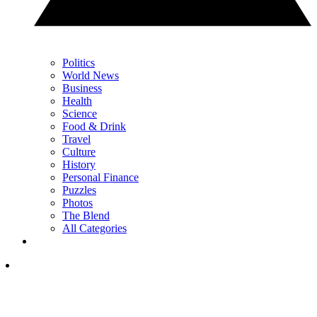
Politics
World News
Business
Health
Science
Food & Drink
Travel
Culture
History
Personal Finance
Puzzles
Photos
The Blend
All Categories