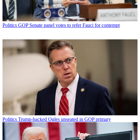
Politics
GOP Senate panel votes to refer Fauci for contempt
Politics
Trump-backed Ogles unseated in GOP primary