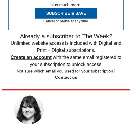
plus much more.
SUBSCRIBE & SAVE
Cancel or pause at any time.
Already a subscriber to The Week?
Unlimited website access is included with Digital and
Print + Digital subscriptions.
Create an account
with the same email registered to
your subscription to unlock access.
Not sure which email you used for your subscription?
Contact us