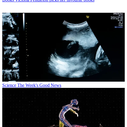
Science
The Week's Good News