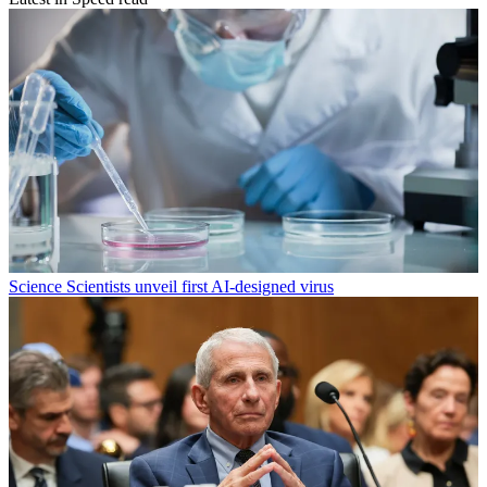
Science
Scientists unveil first AI-designed virus