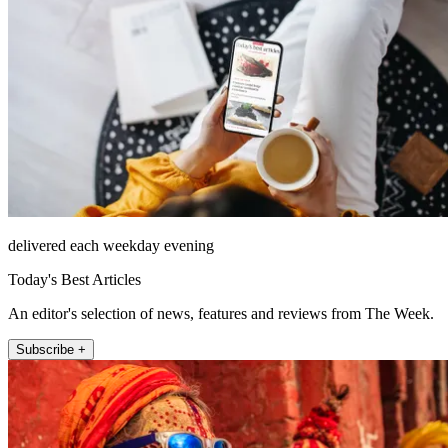
delivered each weekday evening
Today's Best Articles
An editor's selection of news, features and reviews from The Week.
Subscribe +