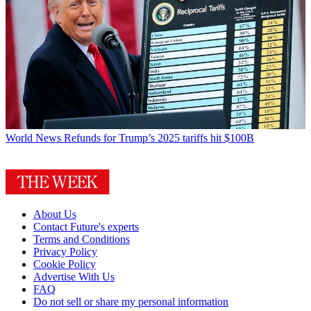
World News
Refunds for Trump’s 2025 tariffs hit $100B
About Us
Contact Future's experts
Terms and Conditions
Privacy Policy
Cookie Policy
Advertise With Us
FAQ
Do not sell or share my personal information