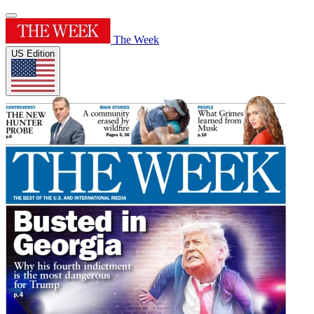
The Week
US Edition