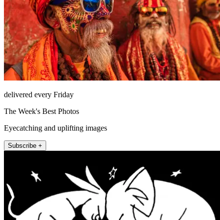
delivered every Friday
The Week's Best Photos
Eyecatching and uplifting images
Subscribe +