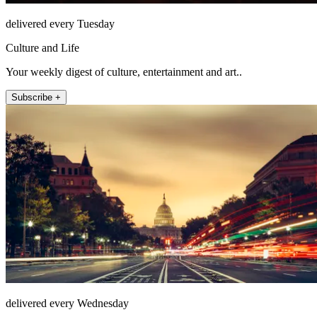
delivered every Tuesday
Culture and Life
Your weekly digest of culture, entertainment and art..
Subscribe +
delivered every Wednesday