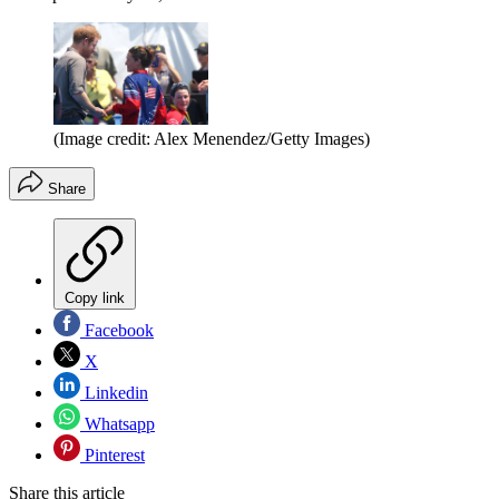
(Image credit: Alex Menendez/Getty Images)
Share
Copy link
Facebook
X
Linkedin
Whatsapp
Pinterest
Share this article