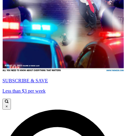
SUBSCRIBE & SAVE
Less than $3 per week
×