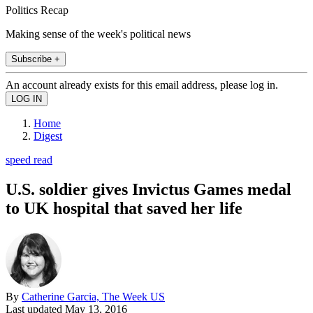
Politics Recap
Making sense of the week's political news
Subscribe +
An account already exists for this email address, please log in.
Home
Digest
speed read
U.S. soldier gives Invictus Games medal
to UK hospital that saved her life
By
Catherine Garcia, The Week US
Last updated
May 13, 2016