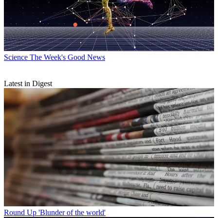
Science
The Week's Good News
Latest in Digest
Round Up
'Blunder of the world'