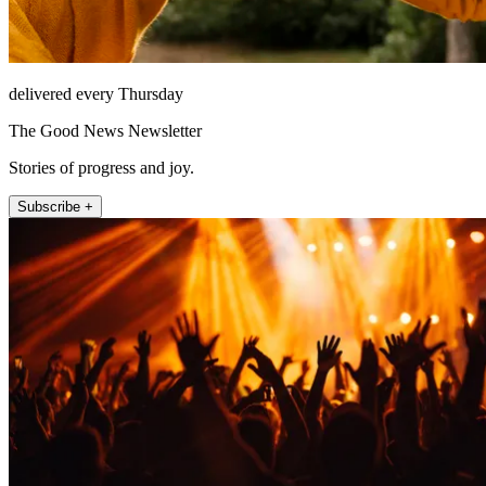
delivered every Thursday
The Good News Newsletter
Stories of progress and joy.
Subscribe +