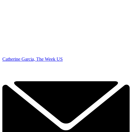
Catherine Garcia, The Week US