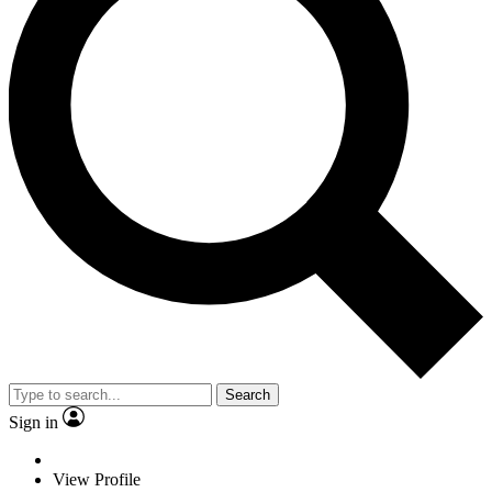
Search
Sign in
View Profile