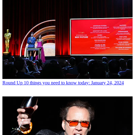
Round Up
10 things you need to know today: January 24, 2024