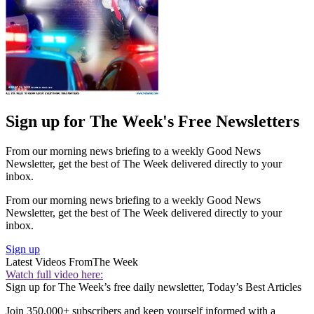
Sign up for The Week's Free Newsletters
From our morning news briefing to a weekly Good News
Newsletter, get the best of The Week delivered directly to your
inbox.
From our morning news briefing to a weekly Good News
Newsletter, get the best of The Week delivered directly to your
inbox.
Sign up
Latest Videos From
The Week
Watch full video here:
Sign up for The Week’s free daily newsletter,
Today’s Best Articles
Join 350,000+ subscribers and keep yourself informed with a