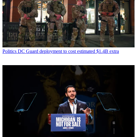
Politics
DC Guard deployment to cost estimated $1.4B extra