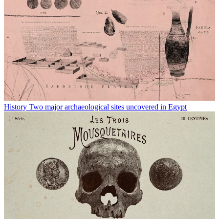
History
Two major archaeological sites uncovered in Egypt