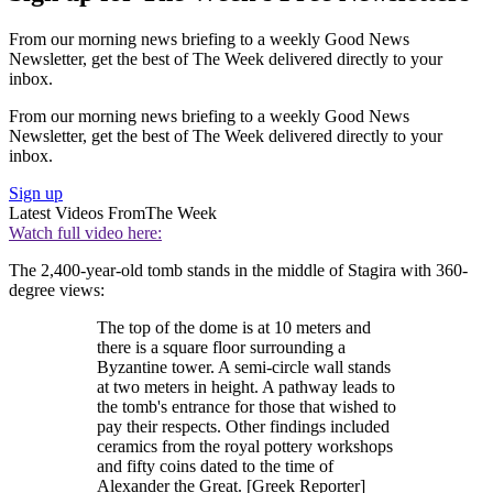
From our morning news briefing to a weekly Good News
Newsletter, get the best of The Week delivered directly to your
inbox.
From our morning news briefing to a weekly Good News
Newsletter, get the best of The Week delivered directly to your
inbox.
Sign up
Latest Videos From
The Week
Watch full video here:
The 2,400-year-old tomb stands in the middle of Stagira with 360-
degree views:
The top of the dome is at 10 meters and
there is a square floor surrounding a
Byzantine tower. A semi-circle wall stands
at two meters in height. A pathway leads to
the tomb's entrance for those that wished to
pay their respects. Other findings included
ceramics from the royal pottery workshops
and fifty coins dated to the time of
Alexander the Great. [Greek Reporter]