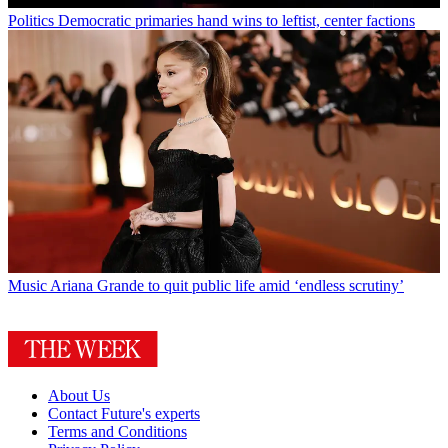
Politics
Democratic primaries hand wins to leftist, center factions
Music
Ariana Grande to quit public life amid ‘endless scrutiny’
About Us
Contact Future's experts
Terms and Conditions