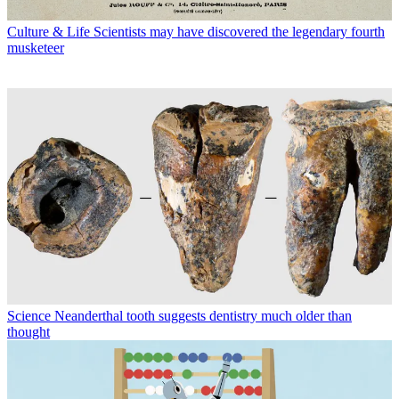
Culture & Life
Scientists may have discovered the legendary fourth
musketeer
Science
Neanderthal tooth suggests dentistry much older than
thought