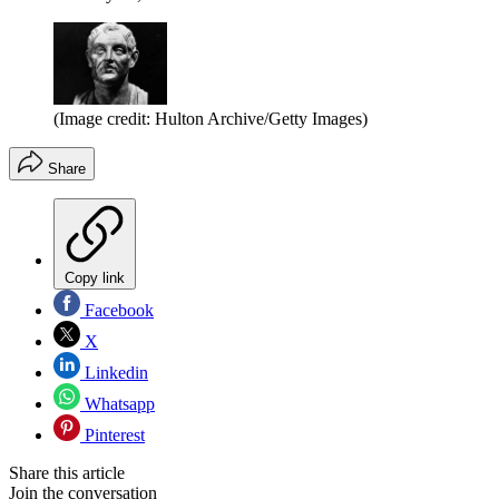
(Image credit: Hulton Archive/Getty Images)
Share
Copy link
Facebook
X
Linkedin
Whatsapp
Pinterest
Share this article
Join the conversation