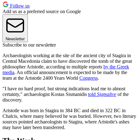
Follow us
Add us as a preferred source on Google
Newsletter
Subscribe to our newsletter
Archaeologists working at the site of the ancient city of Stagira in
Central Macedonia claim to have discovered the tomb of the great
philosopher Aristotle, according to multiple reports
by the Greek
media
. An official announcement is expected to be made by the
team at the Aristotle 2400 Years World
Congress
.
"I have no hard proof, but strong indications lead me to almost
certainty," archaeologist Kostas Sismanidis
told
Sigmalive
of the
discovery.
Aristotle was born in Stagira in 384 BC and died in 322 BC in
Chalcis, where many believed he was buried. However, two literary
sources pointed archaeologists to Stagira, where Aristotle's ashes
may have later been transferred.