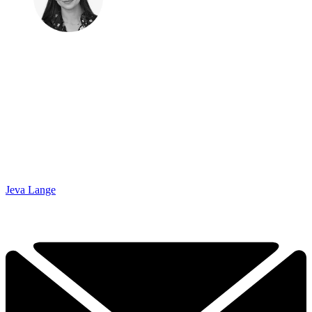
Jeva Lange