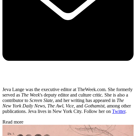
Jeva Lange was the executive editor at TheWeek.com. She formerly
served as
The Week
's deputy editor and culture critic. She is also a
contributor to
Screen Slate
, and her writing has appeared in
The
New York Daily News
,
The Awl
,
Vice,
and
Gothamist
, among other
publications. Jeva lives in New York City. Follow her on
Twitter
.
Read more