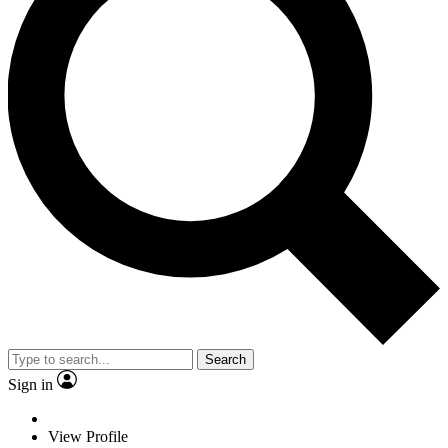
Search
Sign in
View Profile