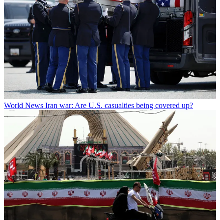
World News
Iran war: Are U.S. casualties being covered up?