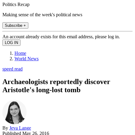
Politics Recap
Making sense of the week's political news
Subscribe +
An account already exists for this email address, please log in.
Home
World News
speed read
Archaeologists reportedly discover
Aristotle's long-lost tomb
By
Jeva Lange
Published
May 26, 2016