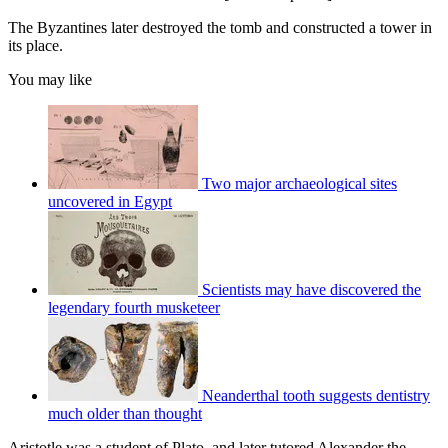
The Byzantines later destroyed the tomb and constructed a tower in
its place.
You may like
Two major archaeological sites
uncovered in Egypt
Scientists may have discovered the
legendary fourth musketeer
Neanderthal tooth suggests dentistry
much older than thought
Aristotle was a student of Plato, and later tutored Alexander the