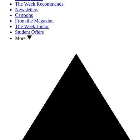
The Week Recommends
Newsletters
Cartoons
From the Magazine
The Week Junior
Student Offers
More