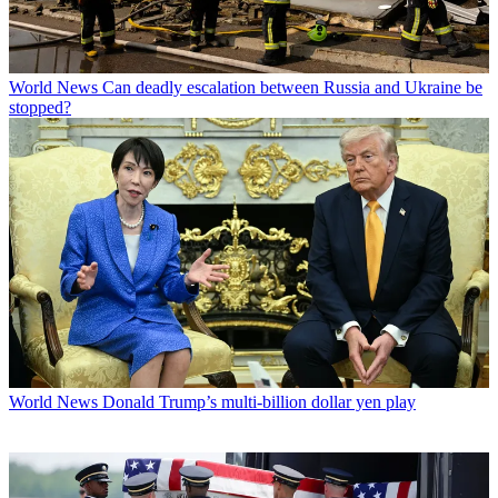
World News
Can deadly escalation between Russia and Ukraine be
stopped?
World News
Donald Trump’s multi-billion dollar yen play