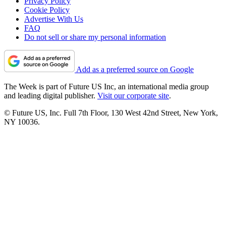
Privacy Policy
Cookie Policy
Advertise With Us
FAQ
Do not sell or share my personal information
Add as a preferred source on Google
The Week is part of Future US Inc, an international media group
and leading digital publisher.
Visit our corporate site
.
© Future US, Inc. Full 7th Floor, 130 West 42nd Street, New York,
NY 10036.