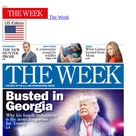
The Week
US Edition