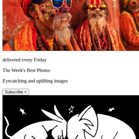
delivered every Friday
The Week's Best Photos
Eyecatching and uplifting images
Subscribe +