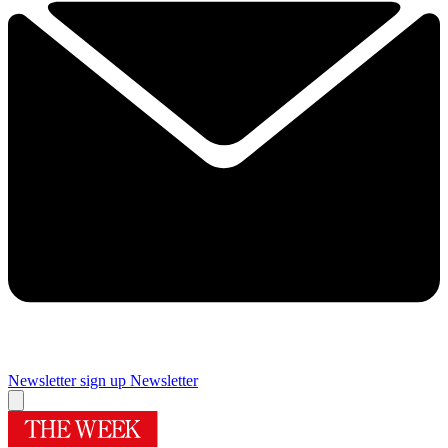
Newsletter sign up
Newsletter