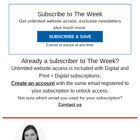
Subscribe to The Week
Get unlimited website access, exclusive newsletters
plus much more.
SUBSCRIBE & SAVE
Cancel or pause at any time.
Already a subscriber to The Week?
Unlimited website access is included with Digital and
Print + Digital subscriptions.
Create an account
with the same email registered to
your subscription to unlock access.
Not sure which email you used for your subscription?
Contact us