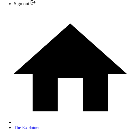
Sign out
The Explainer