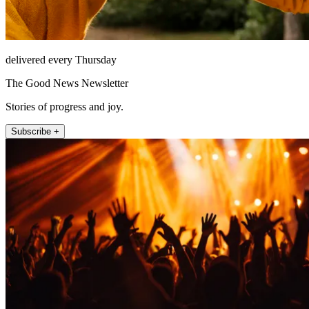
delivered every Thursday
The Good News Newsletter
Stories of progress and joy.
Subscribe +