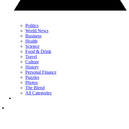
Politics
World News
Business
Health
Science
Food & Drink
Travel
Culture
History
Personal Finance
Puzzles
Photos
The Blend
All Categories