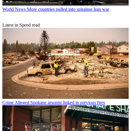
World News
More countries pulled into spiraling Iran war
Latest in Speed read
Crime
Alleged Spokane arsonist linked to previous fires