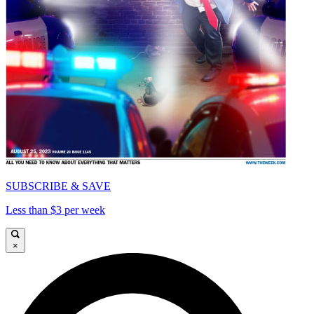
SUBSCRIBE & SAVE
Less than $3 per week
×