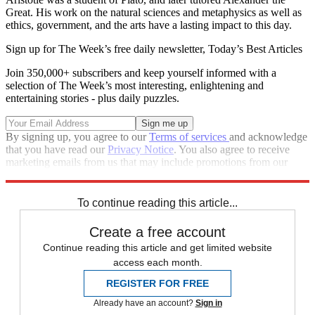
Great. His work on the natural sciences and metaphysics as well as
ethics, government, and the arts have a lasting impact to this day.
Sign up for The Week’s free daily newsletter,
Today’s Best Articles
Join 350,000+ subscribers and keep yourself informed with a
selection of The Week’s most interesting, enlightening and
entertaining stories - plus daily puzzles.
By signing up, you agree to our
Terms of services
and acknowledge
that you have read our
Privacy Notice
. You also agree to receive
marketing emails from us that may include promotions from our
trusted partners and sponsors, which you can unsubscribe from at
any time.
To continue reading this article...
Create a free account
Continue reading this article and get limited website
access each month.
REGISTER FOR FREE
Already have an account?
Sign in