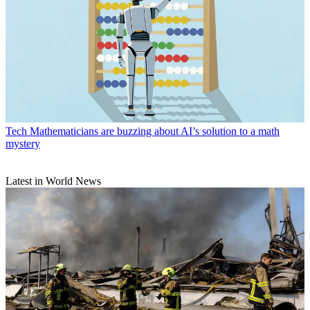
Tech
Mathematicians are buzzing about AI’s solution to a math
mystery
Latest in World News