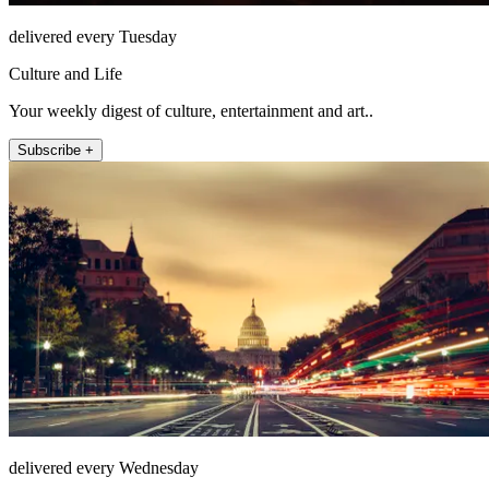
delivered every Tuesday
Culture and Life
Your weekly digest of culture, entertainment and art..
Subscribe +
delivered every Wednesday