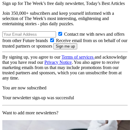
Sign up for The Week’s free daily newsletter,
Today’s Best Articles
Join 350,000+ subscribers and keep yourself informed with a
selection of The Week’s most interesting, enlightening and
entertaining stories - plus daily puzzles.
Contact me with news and offers
from other Future brands
Receive email from us on behalf of our
trusted partners or sponsors
By signing up, you agree to our
Terms of services
and acknowledge
that you have read our
Privacy Notice
. You also agree to receive
marketing emails from us that may include promotions from our
trusted partners and sponsors, which you can unsubscribe from at
any time.
You are now subscribed
Your newsletter sign-up was successful
Want to add more newsletters?