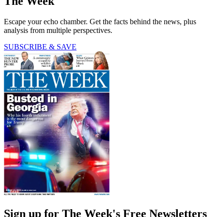
The Week
Escape your echo chamber. Get the facts behind the news, plus
analysis from multiple perspectives.
SUBSCRIBE & SAVE
Sign up for The Week's Free Newsletters