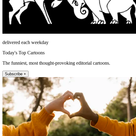
delivered each weekday
Today's Top Cartoons
The funniest, most thought-provoking editorial cartoons.
Subscribe +