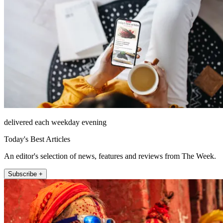
delivered each weekday evening
Today's Best Articles
An editor's selection of news, features and reviews from The Week.
Subscribe +