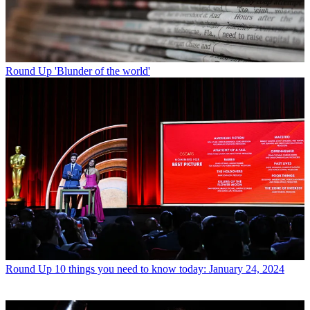
Round Up
'Blunder of the world'
Round Up
10 things you need to know today: January 24, 2024