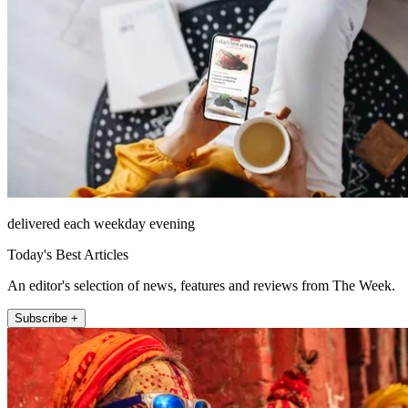
delivered each weekday evening
Today's Best Articles
An editor's selection of news, features and reviews from The Week.
Subscribe +