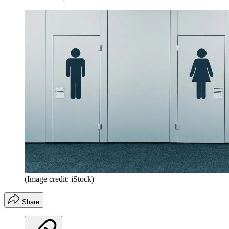
(Image credit: iStock)
Share