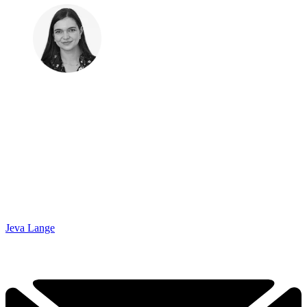
Jeva Lange