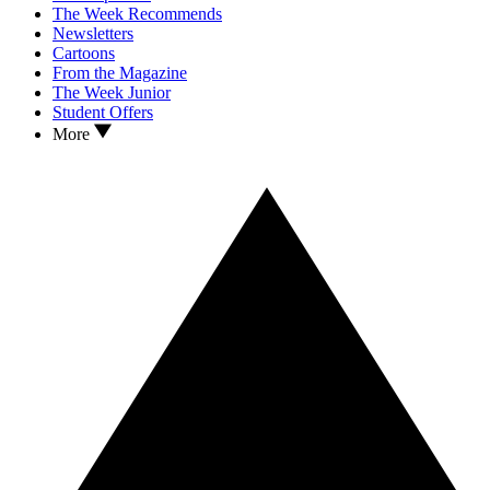
The Week Recommends
Newsletters
Cartoons
From the Magazine
The Week Junior
Student Offers
More