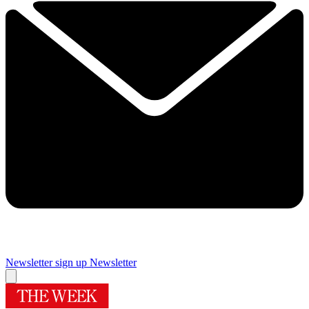
Newsletter sign up
Newsletter