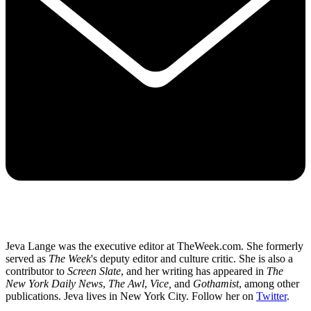
Jeva Lange was the executive editor at TheWeek.com. She formerly
served as
The Week
's deputy editor and culture critic. She is also a
contributor to
Screen Slate
, and her writing has appeared in
The
New York Daily News
,
The Awl
,
Vice,
and
Gothamist
, among other
publications. Jeva lives in New York City. Follow her on
Twitter
.