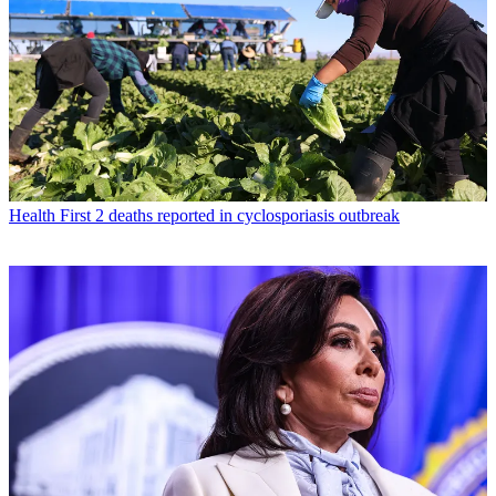
Health
First 2 deaths reported in cyclosporiasis outbreak