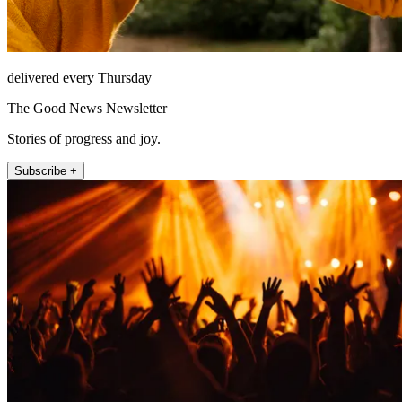
delivered every Thursday
The Good News Newsletter
Stories of progress and joy.
Subscribe +