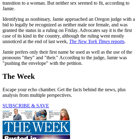
transition to a woman. But neither sex seemed to fit, according to
Jamie.
Identifying as nonbinary, Jamie approached an Oregon judge with a
bid to legally be recognized as neither male nor female, and was
granted the status in a ruling on Friday. Advocates say it is the first
case of its kind in the country, although the ruling went mostly
unnoticed at the end of last week,
The New York Times
reports
.
Jamie prefers only their first name be used as well as the use of the
pronouns "they" and "their." According to the judge, Jamie was
"pushing the envelope" with the petition.
The Week
Escape your echo chamber. Get the facts behind the news, plus
analysis from multiple perspectives.
SUBSCRIBE & SAVE