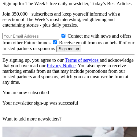
Sign up for The Week’s free daily newsletter,
Today’s Best Articles
Join 350,000+ subscribers and keep yourself informed with a
selection of The Week’s most interesting, enlightening and
entertaining stories - plus daily puzzles.
Contact me with news and offers
from other Future brands
Receive email from us on behalf of our
trusted partners or sponsors
By signing up, you agree to our
Terms of services
and acknowledge
that you have read our
Privacy Notice
. You also agree to receive
marketing emails from us that may include promotions from our
trusted partners and sponsors, which you can unsubscribe from at
any time.
You are now subscribed
Your newsletter sign-up was successful
Want to add more newsletters?