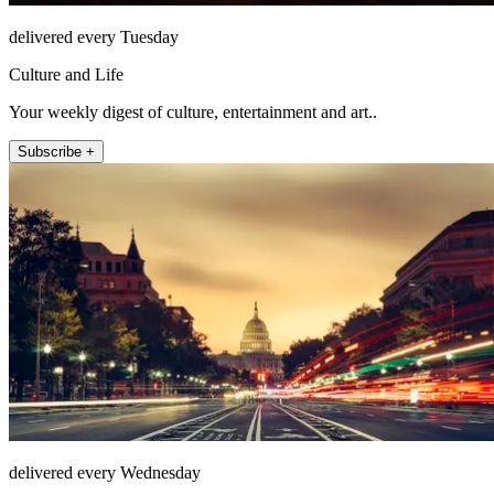
delivered every Tuesday
Culture and Life
Your weekly digest of culture, entertainment and art..
Subscribe +
delivered every Wednesday