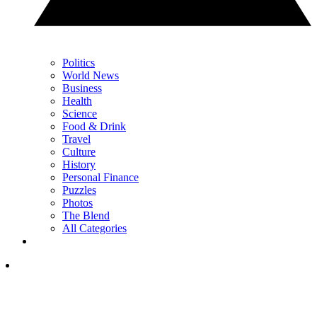
Politics
World News
Business
Health
Science
Food & Drink
Travel
Culture
History
Personal Finance
Puzzles
Photos
The Blend
All Categories