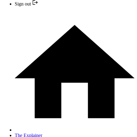
Sign out
The Explainer