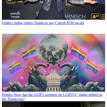
Politics
Judge orders Trump to pay Carroll $5M award
Politics
How has the GOP’s position on LGBTQ+ rights shifted in
the Trump era?