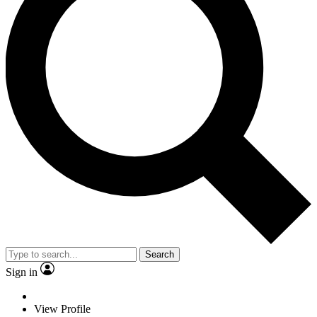
Search
Sign in
View Profile