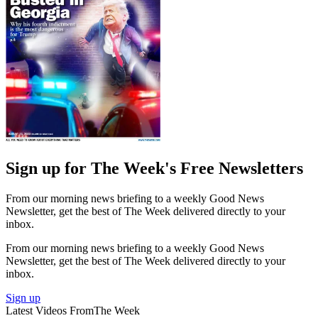
Sign up for The Week's Free Newsletters
From our morning news briefing to a weekly Good News
Newsletter, get the best of The Week delivered directly to your
inbox.
From our morning news briefing to a weekly Good News
Newsletter, get the best of The Week delivered directly to your
inbox.
Sign up
Latest Videos From
The Week