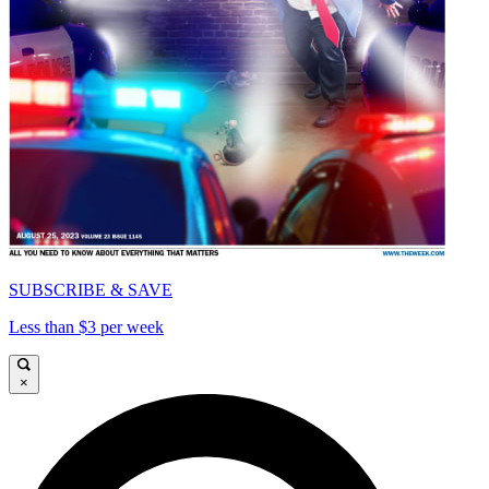
SUBSCRIBE & SAVE
Less than $3 per week
×