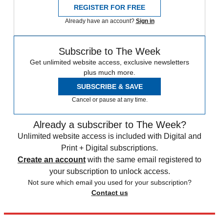
REGISTER FOR FREE
Already have an account?
Sign in
Subscribe to The Week
Get unlimited website access, exclusive newsletters
plus much more.
SUBSCRIBE & SAVE
Cancel or pause at any time.
Already a subscriber to The Week?
Unlimited website access is included with Digital and
Print + Digital subscriptions.
Create an account
with the same email registered to
your subscription to unlock access.
Not sure which email you used for your subscription?
Contact us