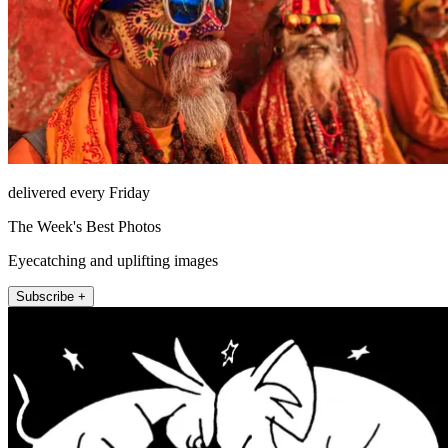
delivered every Friday
The Week's Best Photos
Eyecatching and uplifting images
Subscribe +