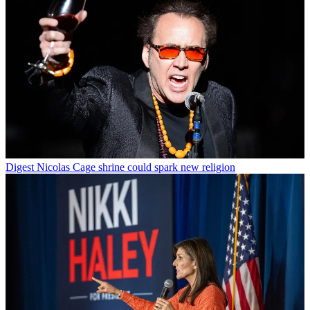
Digest
Nicolas Cage shrine could spark new religion