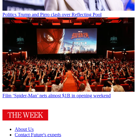
Politics
Trump and Pirro clash over Reflecting Pool
Film
‘Spider-Man’ nets almost $1B in opening weekend
About Us
Contact Future's experts