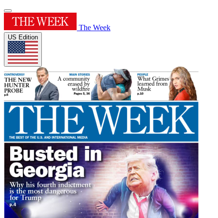
The Week
US Edition