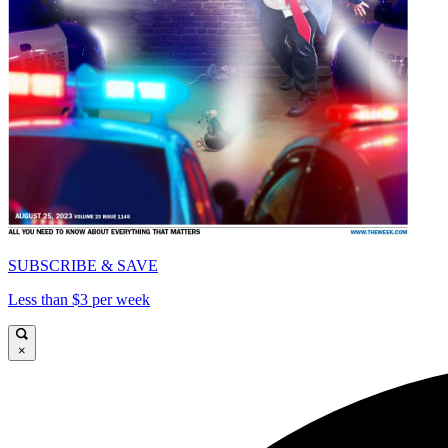
SUBSCRIBE & SAVE
Less than $3 per week
×