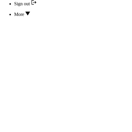
Sign out
More