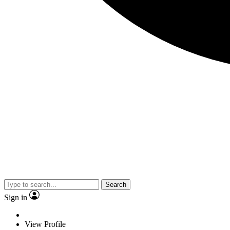
Search
Sign in
View Profile