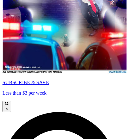
SUBSCRIBE & SAVE
Less than $3 per week
×