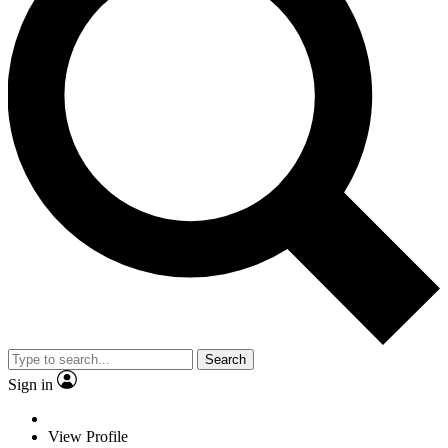
Search
Sign in
View Profile