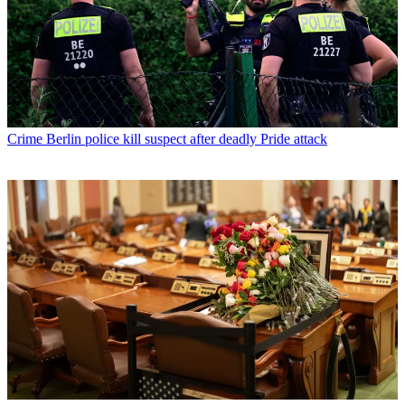
Crime
Berlin police kill suspect after deadly Pride attack