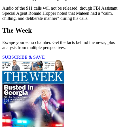
Audio of the 911 calls will not be released, though FBI Assistant
Special Agent Ronald Hopper noted that Mateen had a "calm,
chilling, and deliberate manner" during his calls.
The Week
Escape your echo chamber. Get the facts behind the news, plus
analysis from multiple perspectives.
SUBSCRIBE & SAVE