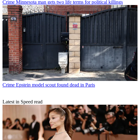
Crime
Minnesota man gets two life terms for political killings
Crime
Epstein model scout found dead in Paris
Latest in Speed read