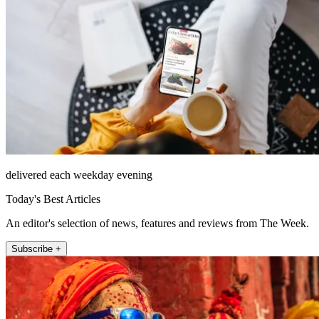
delivered each weekday evening
Today's Best Articles
An editor's selection of news, features and reviews from The Week.
Subscribe +