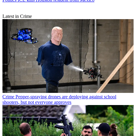
Latest in Crime
Crime
Pepper-spraying drones are deploying against school
shooters, but not everyone approves