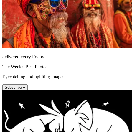
delivered every Friday
The Week's Best Photos
Eyecatching and uplifting images
Subscribe +