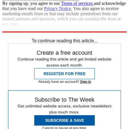
By signing up, you agree to our
Terms of services
and acknowledge
that you have read our
Privacy Notice
. You also agree to receive
marketing emails from us that may include promotions from our
trusted partners and sponsors, which you can unsubscribe from at
any time.
Explore More
Zurich
Speed Reads
To continue reading this article...
Create a free account
Continue reading this article and get limited website
access each month.
REGISTER FOR FREE
Already have an account?
Sign in
Subscribe to The Week
Get unlimited website access, exclusive newsletters
plus much more.
SUBSCRIBE & SAVE
Cancel or pause at any time.