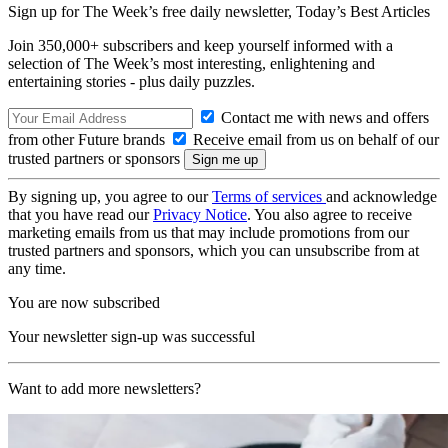
Sign up for The Week’s free daily newsletter,
Today’s Best Articles
Join 350,000+ subscribers and keep yourself informed with a
selection of The Week’s most interesting, enlightening and
entertaining stories - plus daily puzzles.
Contact me with news and offers
from other Future brands
Receive email from us on behalf of our
trusted partners or sponsors
By signing up, you agree to our
Terms of services
and acknowledge
that you have read our
Privacy Notice
. You also agree to receive
marketing emails from us that may include promotions from our
trusted partners and sponsors, which you can unsubscribe from at
any time.
You are now subscribed
Your newsletter sign-up was successful
Want to add more newsletters?