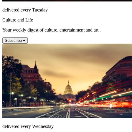
delivered every Tuesday
Culture and Life
Your weekly digest of culture, entertainment and art..
Subscribe +
delivered every Wednesday