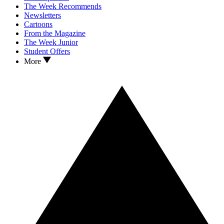
The Week Recommends
Newsletters
Cartoons
From the Magazine
The Week Junior
Student Offers
More