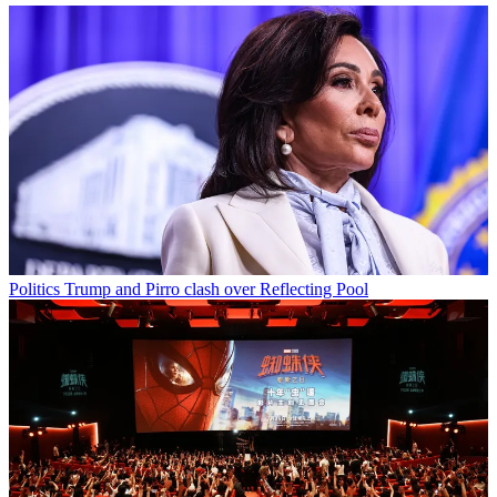
Politics
Trump and Pirro clash over Reflecting Pool