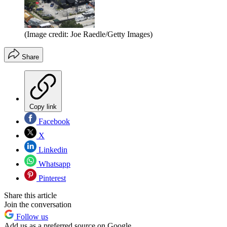
(Image credit: Joe Raedle/Getty Images)
Share
Copy link
Facebook
X
Linkedin
Whatsapp
Pinterest
Share this article
Join the conversation
Follow us
Add us as a preferred source on Google