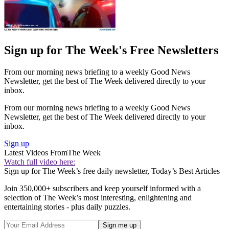
Sign up for The Week's Free Newsletters
From our morning news briefing to a weekly Good News
Newsletter, get the best of The Week delivered directly to your
inbox.
From our morning news briefing to a weekly Good News
Newsletter, get the best of The Week delivered directly to your
inbox.
Sign up
Latest Videos From
The Week
Watch full video here:
Sign up for The Week’s free daily newsletter,
Today’s Best Articles
Join 350,000+ subscribers and keep yourself informed with a
selection of The Week’s most interesting, enlightening and
entertaining stories - plus daily puzzles.