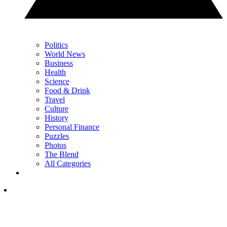
Politics
World News
Business
Health
Science
Food & Drink
Travel
Culture
History
Personal Finance
Puzzles
Photos
The Blend
All Categories