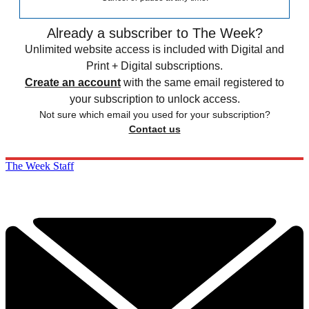
Already a subscriber to The Week?
Unlimited website access is included with Digital and
Print + Digital subscriptions.
Create an account
with the same email registered to
your subscription to unlock access.
Not sure which email you used for your subscription?
Contact us
The Week Staff