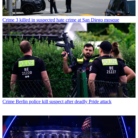
Crime
3 killed in suspected hate crime at San Diego mosque
Crime
Berlin police kill suspect after deadly Pride attack