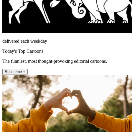
delivered each weekday
Today's Top Cartoons
The funniest, most thought-provoking editorial cartoons.
Subscribe +