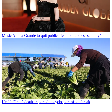
Music
Ariana Grande to quit public life amid ‘endless scrutiny’
Health
First 2 deaths reported in cyclosporiasis outbreak