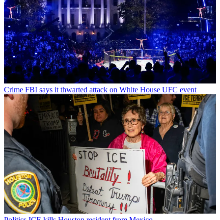
Crime
FBI says it thwarted attack on White House UFC event
Politics
ICE kills Houston resident from Mexico