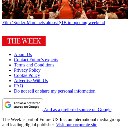
Film
‘Spider-Man’ nets almost $1B in opening weekend
About Us
Contact Future's experts
Terms and Conditions
Privacy Policy
Cookie Policy
Advertise With Us
FAQ
Do not sell or share my personal information
Add as a preferred source on Google
The Week is part of Future US Inc, an international media group
and leading digital publisher.
Visit our corporate site
.