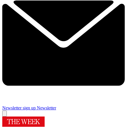
Newsletter sign up
Newsletter