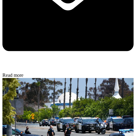
Read more