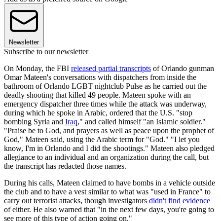
Newsletter
Subscribe to our newsletter
On Monday, the FBI
released partial transcripts
of Orlando gunman
Omar Mateen's conversations with dispatchers from inside the
bathroom of Orlando LGBT nightclub Pulse as he carried out the
deadly shooting that killed 49 people. Mateen spoke with an
emergency dispatcher three times while the attack was underway,
during which he spoke in Arabic, ordered that the U.S. "stop
bombing Syria and
Iraq
," and called himself "an Islamic soldier."
"Praise be to God, and prayers as well as peace upon the prophet of
God," Mateen said, using the Arabic term for "God." "I let you
know, I'm in Orlando and I did the shootings." Mateen also pledged
allegiance to an individual and an organization during the call, but
the transcript has redacted those names.
During his calls, Mateen claimed to have bombs in a vehicle outside
the club and to have a vest similar to what was "used in France" to
carry out terrorist attacks, though investigators
didn't find evidence
of either. He also warned that "in the next few days, you're going to
see more of this type of action going on."