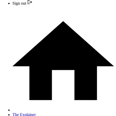
Sign out
The Explainer