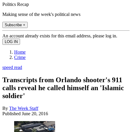
Politics Recap
Making sense of the week's political news
Subscribe +
An account already exists for this email address, please log in.
Home
Crime
speed read
Transcripts from Orlando shooter's 911
calls reveal he called himself an 'Islamic
soldier'
By
The Week Staff
Published
June 20, 2016