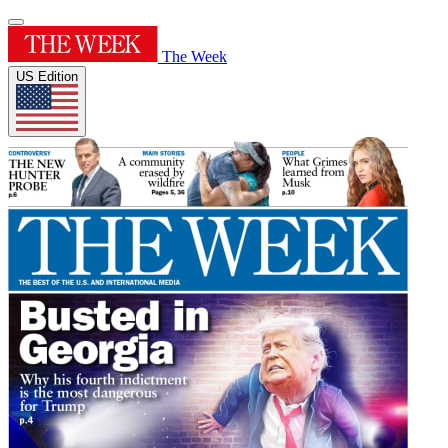
The Week
US Edition