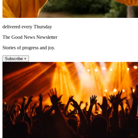
delivered every Thursday
The Good News Newsletter
Stories of progress and joy.
Subscribe +