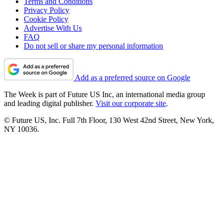
Terms and Conditions
Privacy Policy
Cookie Policy
Advertise With Us
FAQ
Do not sell or share my personal information
Add as a preferred source on Google
The Week is part of Future US Inc, an international media group
and leading digital publisher.
Visit our corporate site
.
© Future US, Inc. Full 7th Floor, 130 West 42nd Street, New York,
NY 10036.