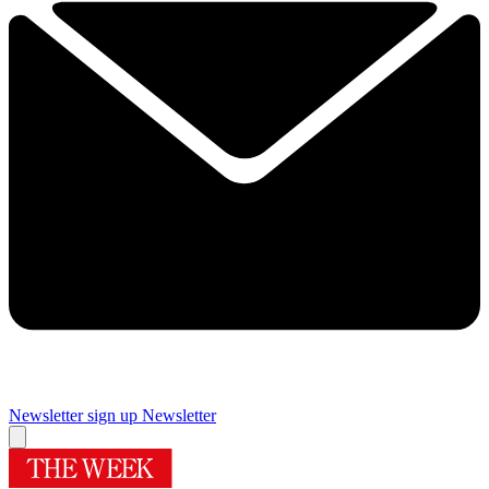
Newsletter sign up
Newsletter