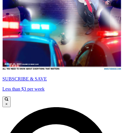
SUBSCRIBE & SAVE
Less than $3 per week
×