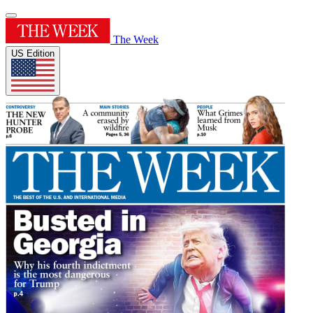
The Week
US Edition