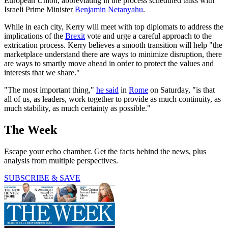
European Union, abbreviating in the process scheduled talks with
Israeli Prime Minister
Benjamin Netanyahu
.
While in each city, Kerry will meet with top diplomats to address the
implications of the
Brexit
vote and urge a careful approach to the
extrication process. Kerry believes a smooth transition will help "the
marketplace understand there are ways to minimize disruption, there
are ways to smartly move ahead in order to protect the values and
interests that we share."
"The most important thing,"
he said
in
Rome
on Saturday, "is that
all of us, as leaders, work together to provide as much continuity, as
much stability, as much certainty as possible."
The Week
Escape your echo chamber. Get the facts behind the news, plus
analysis from multiple perspectives.
SUBSCRIBE & SAVE