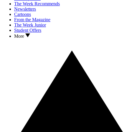
The Week Recommends
Newsletters
Cartoons
From the Magazine
The Week Junior
Student Offers
More