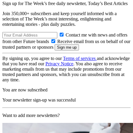
Sign up for The Week’s free daily newsletter,
Today’s Best Articles
Join 350,000+ subscribers and keep yourself informed with a
selection of The Week’s most interesting, enlightening and
entertaining stories - plus daily puzzles.
Contact me with news and offers
from other Future brands
Receive email from us on behalf of our
trusted partners or sponsors
By signing up, you agree to our
Terms of services
and acknowledge
that you have read our
Privacy Notice
. You also agree to receive
marketing emails from us that may include promotions from our
trusted partners and sponsors, which you can unsubscribe from at
any time.
You are now subscribed
Your newsletter sign-up was successful
Want to add more newsletters?