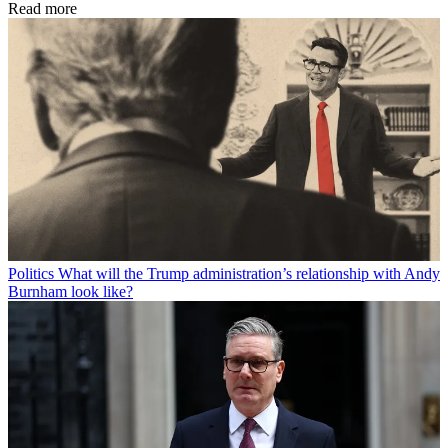
Read more
Politics
What will the Trump administration’s relationship with Andy
Burnham look like?