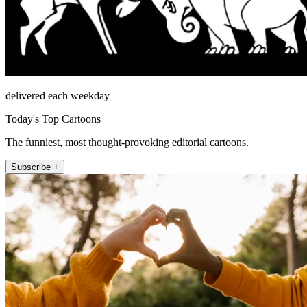
delivered each weekday
Today's Top Cartoons
The funniest, most thought-provoking editorial cartoons.
Subscribe +