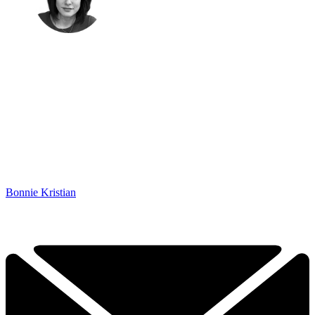
Bonnie Kristian