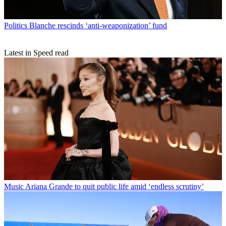
Politics
Blanche rescinds ‘anti-weaponization’ fund
Latest in Speed read
Music
Ariana Grande to quit public life amid ‘endless scrutiny’