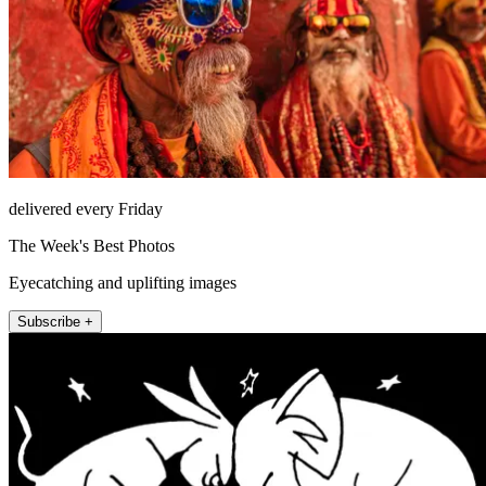
delivered every Friday
The Week's Best Photos
Eyecatching and uplifting images
Subscribe +