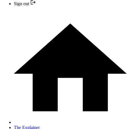
Sign out
The Explainer