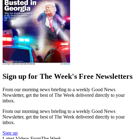
Sign up for The Week's Free Newsletters
From our morning news briefing to a weekly Good News
Newsletter, get the best of The Week delivered directly to your
inbox.
From our morning news briefing to a weekly Good News
Newsletter, get the best of The Week delivered directly to your
inbox.
Sign up
Latest Videos From
The Week