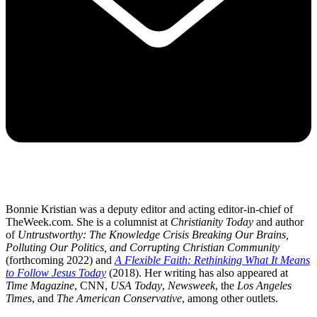
Bonnie Kristian was a deputy editor and acting editor-in-chief of
TheWeek.com. She is a columnist at
Christianity Today
and author
of
Untrustworthy: The Knowledge Crisis Breaking Our Brains,
Polluting Our Politics, and Corrupting Christian Community
(forthcoming 2022) and
A Flexible Faith: Rethinking What It Means
to Follow Jesus Today
(2018). Her writing has also appeared at
Time Magazine
, CNN,
USA Today
,
Newsweek
, the
Los Angeles
Times
, and
The American Conservative
, among other outlets.