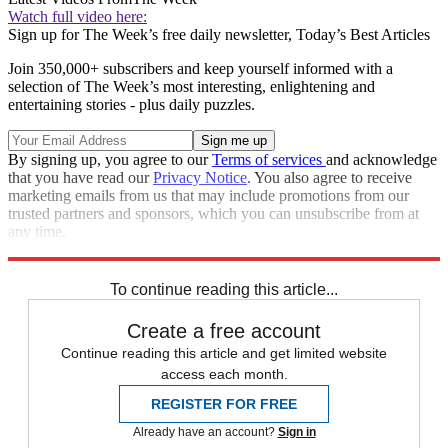
Watch full video here:
Sign up for The Week’s free daily newsletter,
Today’s Best Articles
Join 350,000+ subscribers and keep yourself informed with a
selection of The Week’s most interesting, enlightening and
entertaining stories - plus daily puzzles.
By signing up, you agree to our
Terms of services
and acknowledge
that you have read our
Privacy Notice
. You also agree to receive
marketing emails from us that may include promotions from our
trusted partners and sponsors, which you can unsubscribe from at
any time.
Explore More
Brexit
Speed Reads
To continue reading this article...
Create a free account
Continue reading this article and get limited website
access each month.
REGISTER FOR FREE
Already have an account?
Sign in