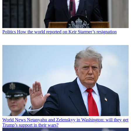
Politics
How the world reported on Keir Starmer’s resignation
World News
Netanyahu and Zelenskyy in Washington: will they get
Trump’s support in their wars?