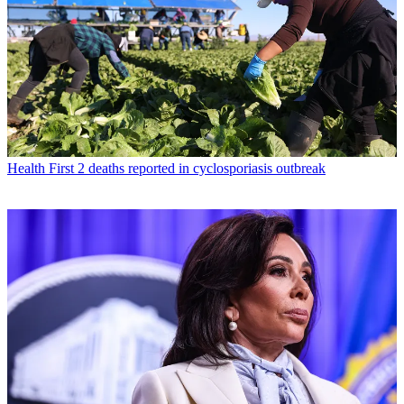
Health
First 2 deaths reported in cyclosporiasis outbreak