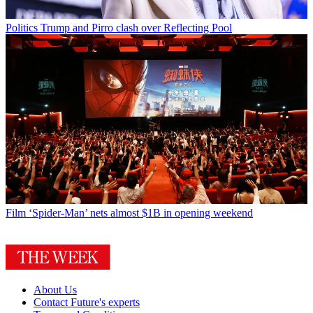
Politics
Trump and Pirro clash over Reflecting Pool
Film
‘Spider-Man’ nets almost $1B in opening weekend
About Us
Contact Future's experts