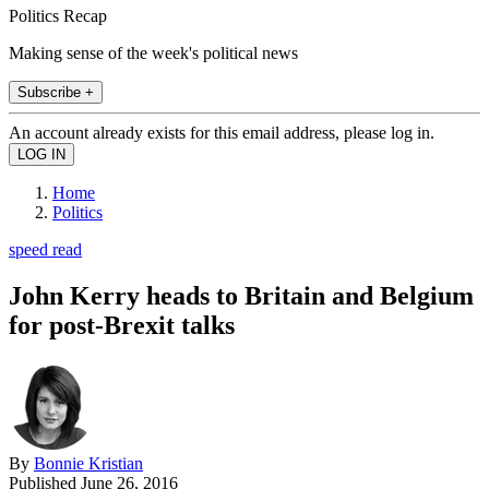
Politics Recap
Making sense of the week's political news
Subscribe +
An account already exists for this email address, please log in.
Home
Politics
speed read
John Kerry heads to Britain and Belgium
for post-Brexit talks
By
Bonnie Kristian
Published
June 26, 2016