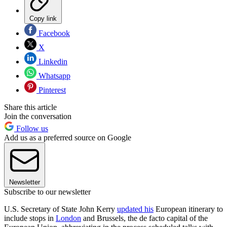
Copy link
Facebook
X
Linkedin
Whatsapp
Pinterest
Share this article
Join the conversation
Follow us
Add us as a preferred source on Google
Newsletter
Subscribe to our newsletter
U.S. Secretary of State John Kerry
updated his
European itinerary to
include stops in
London
and Brussels, the de facto capital of the