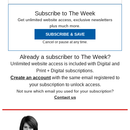
Subscribe to The Week
Get unlimited website access, exclusive newsletters
plus much more.
SUBSCRIBE & SAVE
Cancel or pause at any time.
Already a subscriber to The Week?
Unlimited website access is included with Digital and
Print + Digital subscriptions.
Create an account
with the same email registered to
your subscription to unlock access.
Not sure which email you used for your subscription?
Contact us