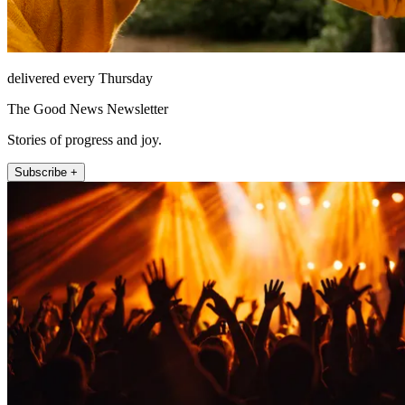
delivered every Thursday
The Good News Newsletter
Stories of progress and joy.
Subscribe +