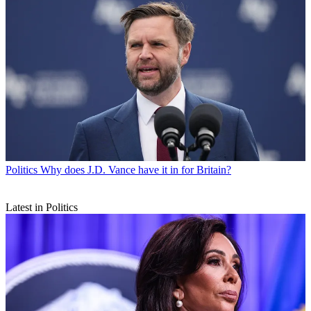
Politics
Why does J.D. Vance have it in for Britain?
Latest in Politics