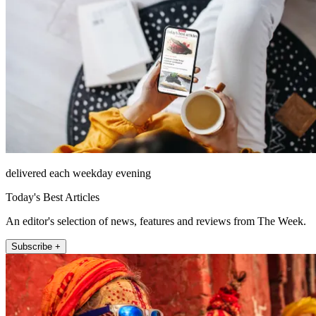
delivered each weekday evening
Today's Best Articles
An editor's selection of news, features and reviews from The Week.
Subscribe +