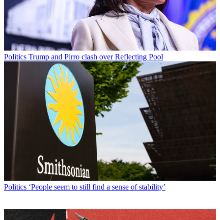
Politics
Trump and Pirro clash over Reflecting Pool
Politics
‘People seem to still find a sense of stability’