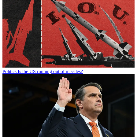
Politics
Is the US running out of missiles?