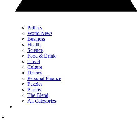
Politics
World News
Business
Health
Science
Food & Drink
Travel
Culture
History
Personal Finance
Puzzles
Photos
The Blend
All Categories