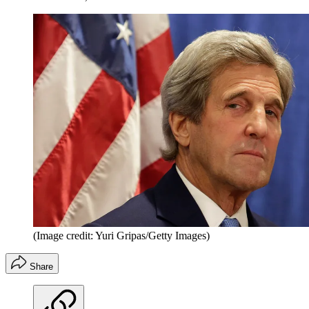
(Image credit: Yuri Gripas/Getty Images)
Share