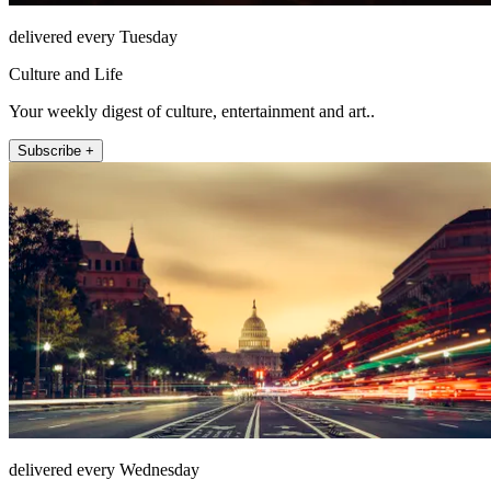
delivered every Tuesday
Culture and Life
Your weekly digest of culture, entertainment and art..
Subscribe +
delivered every Wednesday