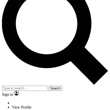
Search
Sign in
View Profile