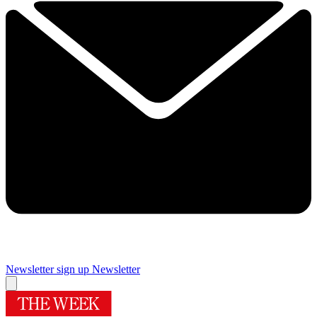
Newsletter sign up
Newsletter