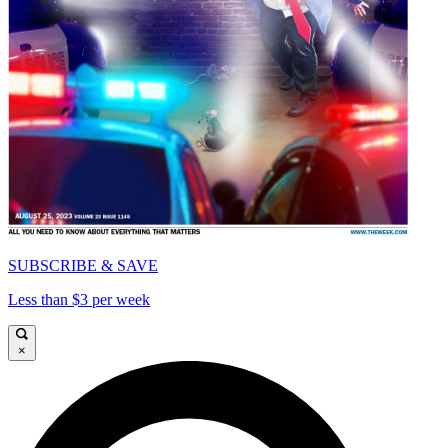
SUBSCRIBE & SAVE
Less than $3 per week
×