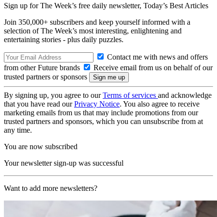
Sign up for The Week’s free daily newsletter,
Today’s Best Articles
Join 350,000+ subscribers and keep yourself informed with a
selection of The Week’s most interesting, enlightening and
entertaining stories - plus daily puzzles.
Contact me with news and offers
from other Future brands
Receive email from us on behalf of our
trusted partners or sponsors
By signing up, you agree to our
Terms of services
and acknowledge
that you have read our
Privacy Notice
. You also agree to receive
marketing emails from us that may include promotions from our
trusted partners and sponsors, which you can unsubscribe from at
any time.
You are now subscribed
Your newsletter sign-up was successful
Want to add more newsletters?