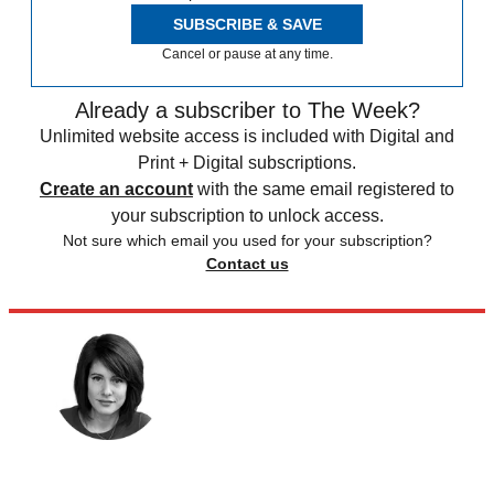
SUBSCRIBE & SAVE
Cancel or pause at any time.
Already a subscriber to The Week?
Unlimited website access is included with Digital and
Print + Digital subscriptions.
Create an account
with the same email registered to
your subscription to unlock access.
Not sure which email you used for your subscription?
Contact us