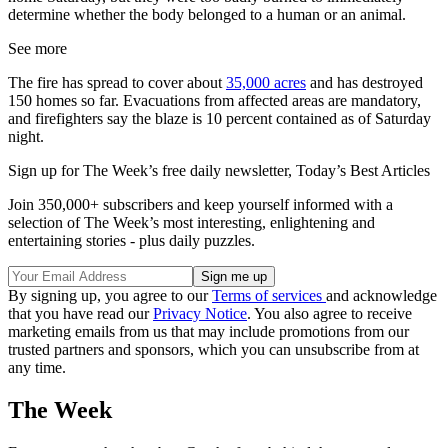
determine whether the body belonged to a human or an animal.
See more
The fire has spread to cover about
35,000 acres
and has destroyed
150 homes so far. Evacuations from affected areas are mandatory,
and firefighters say the blaze is 10 percent contained as of Saturday
night.
Sign up for The Week’s free daily newsletter,
Today’s Best Articles
Join 350,000+ subscribers and keep yourself informed with a
selection of The Week’s most interesting, enlightening and
entertaining stories - plus daily puzzles.
By signing up, you agree to our
Terms of services
and acknowledge
that you have read our
Privacy Notice
. You also agree to receive
marketing emails from us that may include promotions from our
trusted partners and sponsors, which you can unsubscribe from at
any time.
The Week