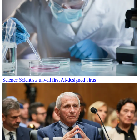
Science
Scientists unveil first AI-designed virus