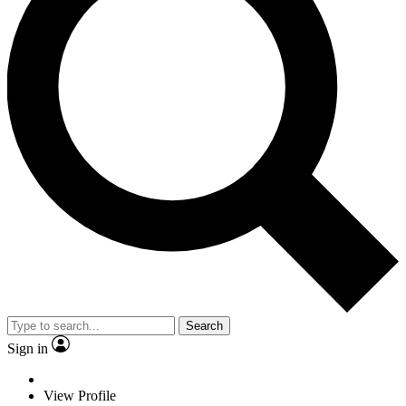
Search
Sign in
View Profile