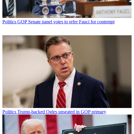
Politics
GOP Senate panel votes to refer Fauci for contempt
Politics
Trump-backed Ogles unseated in GOP primary