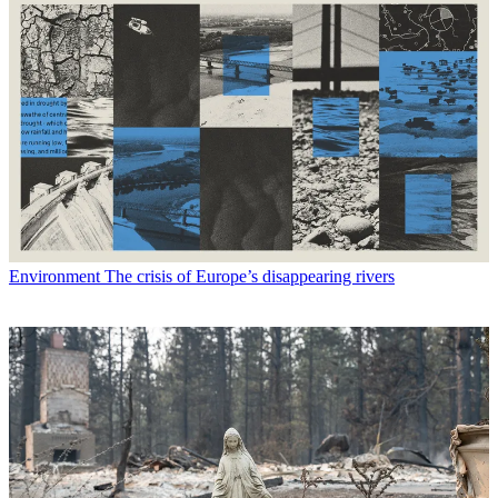
Environment
The crisis of Europe’s disappearing rivers