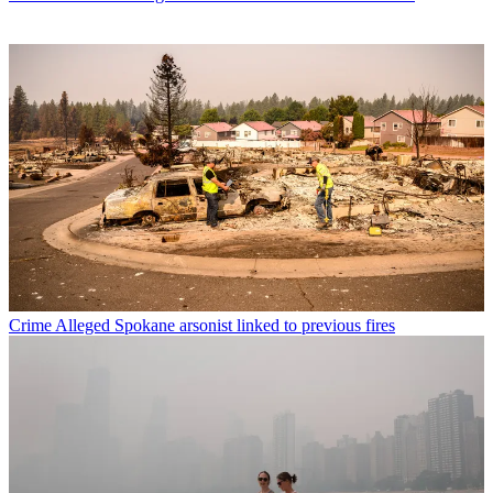
Crime
Alleged Spokane arsonist linked to previous fires