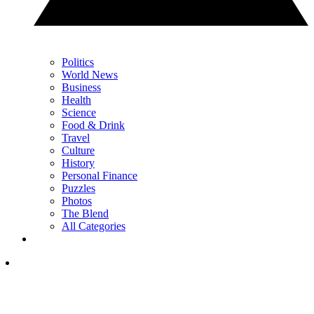
Politics
World News
Business
Health
Science
Food & Drink
Travel
Culture
History
Personal Finance
Puzzles
Photos
The Blend
All Categories