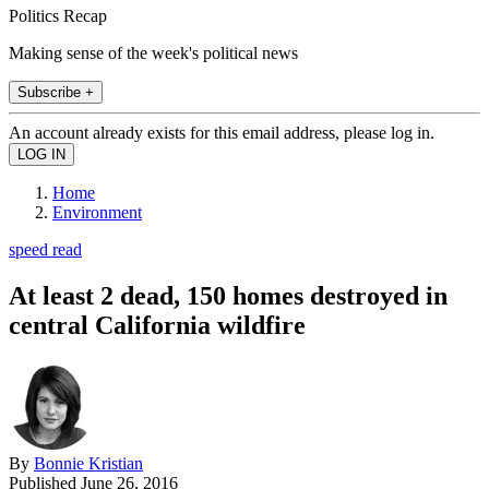
Politics Recap
Making sense of the week's political news
Subscribe +
An account already exists for this email address, please log in.
Home
Environment
speed read
At least 2 dead, 150 homes destroyed in
central California wildfire
By
Bonnie Kristian
Published
June 26, 2016