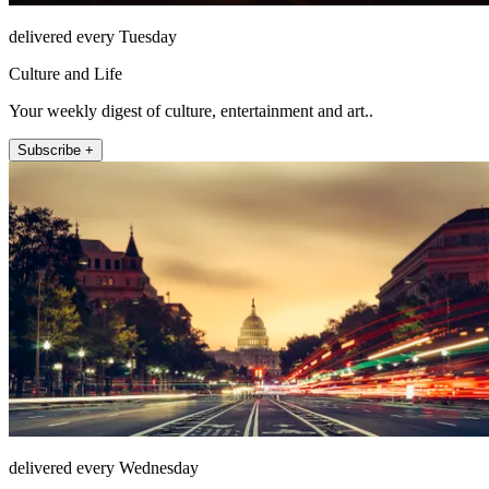
delivered every Tuesday
Culture and Life
Your weekly digest of culture, entertainment and art..
Subscribe +
delivered every Wednesday