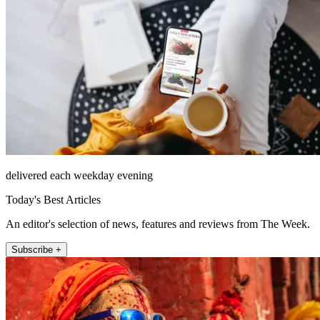
delivered each weekday evening
Today's Best Articles
An editor's selection of news, features and reviews from The Week.
Subscribe +