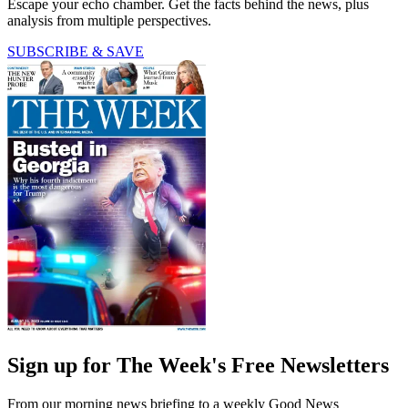
Escape your echo chamber. Get the facts behind the news, plus
analysis from multiple perspectives.
SUBSCRIBE & SAVE
Sign up for The Week's Free Newsletters
From our morning news briefing to a weekly Good News