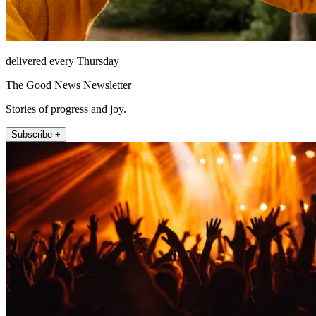
delivered every Thursday
The Good News Newsletter
Stories of progress and joy.
Subscribe +