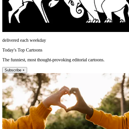
delivered each weekday
Today's Top Cartoons
The funniest, most thought-provoking editorial cartoons.
Subscribe +