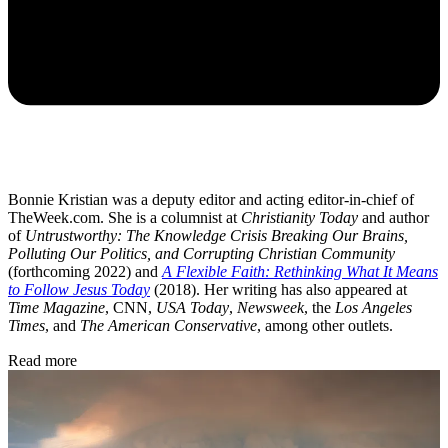
Bonnie Kristian was a deputy editor and acting editor-in-chief of
TheWeek.com. She is a columnist at
Christianity Today
and author
of
Untrustworthy: The Knowledge Crisis Breaking Our Brains,
Polluting Our Politics, and Corrupting Christian Community
(forthcoming 2022) and
A Flexible Faith: Rethinking What It Means
to Follow Jesus Today
(2018). Her writing has also appeared at
Time Magazine
, CNN,
USA Today
,
Newsweek
, the
Los Angeles
Times
, and
The American Conservative
, among other outlets.
Read more