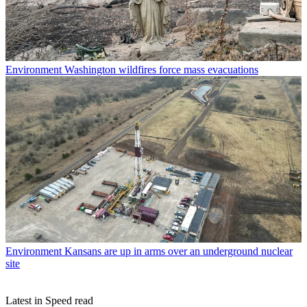
Environment
Washington wildfires force mass evacuations
Environment
Kansans are up in arms over an underground nuclear
site
Latest in Speed read