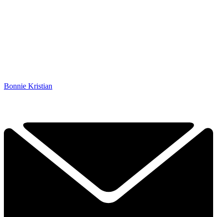
Bonnie Kristian