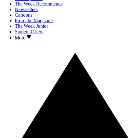
The Week Recommends
Newsletters
Cartoons
From the Magazine
The Week Junior
Student Offers
More