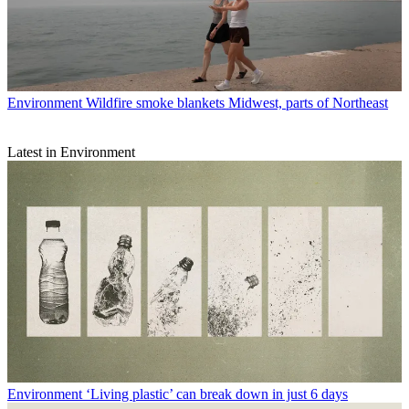
Environment
Wildfire smoke blankets Midwest, parts of Northeast
Latest in Environment
Environment
‘Living plastic’ can break down in just 6 days