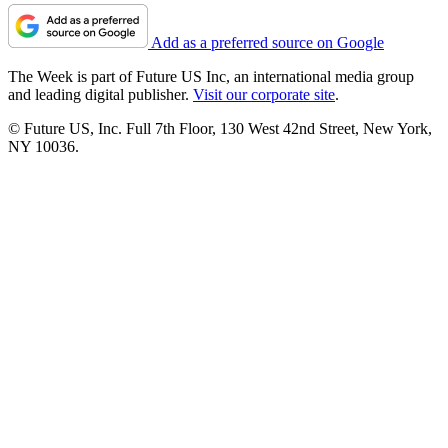
Add as a preferred source on Google
The Week is part of Future US Inc, an international media group
and leading digital publisher.
Visit our corporate site
.
© Future US, Inc. Full 7th Floor, 130 West 42nd Street, New York,
NY 10036.