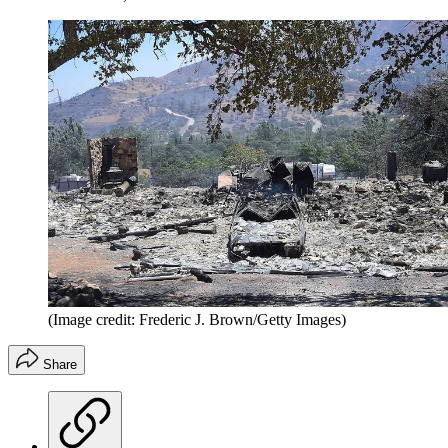
(Image credit: Frederic J. Brown/Getty Images)
Share