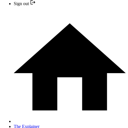
Sign out
The Explainer