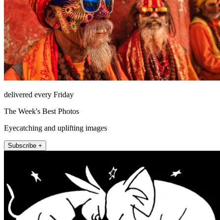
delivered every Friday
The Week's Best Photos
Eyecatching and uplifting images
Subscribe +