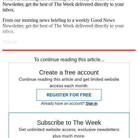
Newsletter, get the best of The Week delivered directly to your
inbox.
From our morning news briefing to a weekly Good News
Newsletter, get the best of The Week delivered directly to your
inbox.
Sign up
Explore More
Zurich
wildfires
Speed Reads
To continue reading this article...
Create a free account
Continue reading this article and get limited website
access each month.
REGISTER FOR FREE
Already have an account?
Sign in
Subscribe to The Week
Get unlimited website access, exclusive newsletters
plus much more.