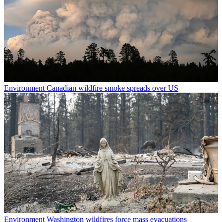
Environment
Canadian wildfire smoke spreads over US
Environment
Washington wildfires force mass evacuations