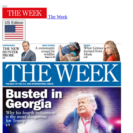
The Week
US Edition