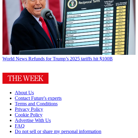
World News
Refunds for Trump’s 2025 tariffs hit $100B
About Us
Contact Future's experts
Terms and Conditions
Privacy Policy
Cookie Policy
Advertise With Us
FAQ
Do not sell or share my personal information