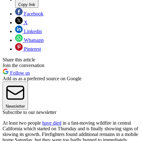
Copy link
Facebook
X
Linkedin
Whatsapp
Pinterest
Share this article
Join the conversation
Follow us
Add us as a preferred source on Google
Newsletter
Subscribe to our newsletter
At least two people
have died
in a fast-moving wildfire in central
California which started on Thursday and is finally showing signs of
slowing its growth. Firefighters found additional remains in a mobile
home Saturday, but they were too badly burned to immediately