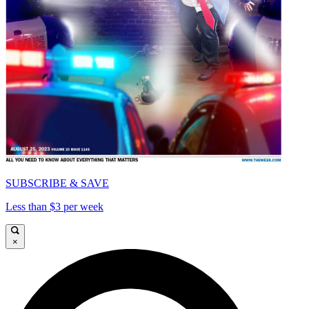
SUBSCRIBE & SAVE
Less than $3 per week
×