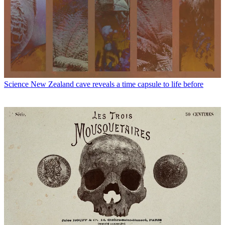
Science
New Zealand cave reveals a time capsule to life before