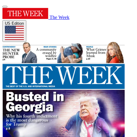
The Week
US Edition