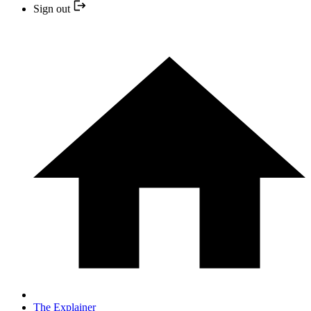
Sign out
The Explainer