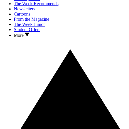
The Week Recommends
Newsletters
Cartoons
From the Magazine
The Week Junior
Student Offers
More