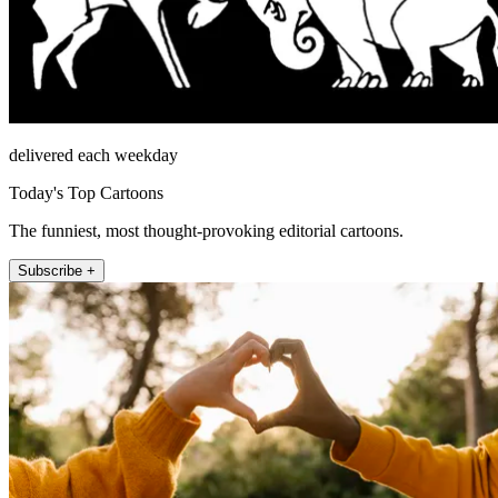
delivered each weekday
Today's Top Cartoons
The funniest, most thought-provoking editorial cartoons.
Subscribe +