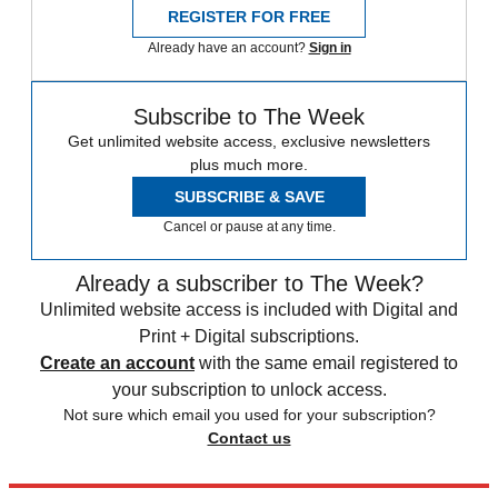
REGISTER FOR FREE
Already have an account?
Sign in
Subscribe to The Week
Get unlimited website access, exclusive newsletters
plus much more.
SUBSCRIBE & SAVE
Cancel or pause at any time.
Already a subscriber to The Week?
Unlimited website access is included with Digital and
Print + Digital subscriptions.
Create an account
with the same email registered to
your subscription to unlock access.
Not sure which email you used for your subscription?
Contact us