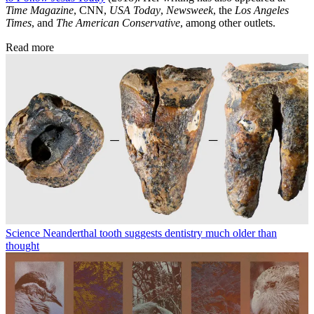
Time Magazine
, CNN,
USA Today
,
Newsweek
, the
Los Angeles
Times
, and
The American Conservative
, among other outlets.
Read more
Science
Neanderthal tooth suggests dentistry much older than
thought