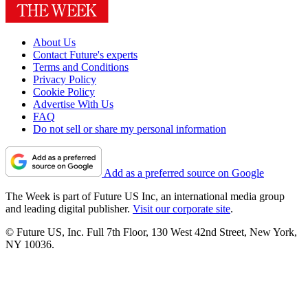
About Us
Contact Future's experts
Terms and Conditions
Privacy Policy
Cookie Policy
Advertise With Us
FAQ
Do not sell or share my personal information
Add as a preferred source on Google
The Week is part of Future US Inc, an international media group
and leading digital publisher.
Visit our corporate site
.
© Future US, Inc. Full 7th Floor, 130 West 42nd Street, New York,
NY 10036.