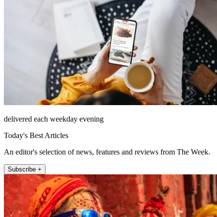
delivered each weekday evening
Today's Best Articles
An editor's selection of news, features and reviews from The Week.
Subscribe +