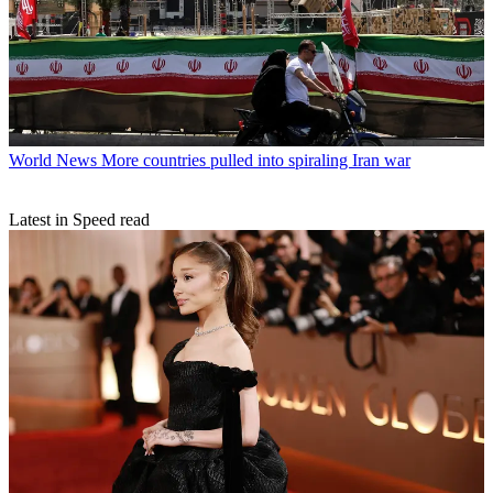
World News
More countries pulled into spiraling Iran war
Latest in Speed read