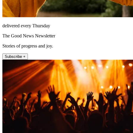
delivered every Thursday
The Good News Newsletter
Stories of progress and joy.
Subscribe +