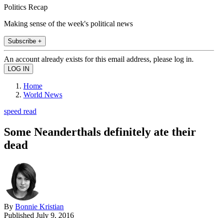
Politics Recap
Making sense of the week's political news
Subscribe +
An account already exists for this email address, please log in.
Home
World News
speed read
Some Neanderthals definitely ate their
dead
By
Bonnie Kristian
Published
July 9, 2016