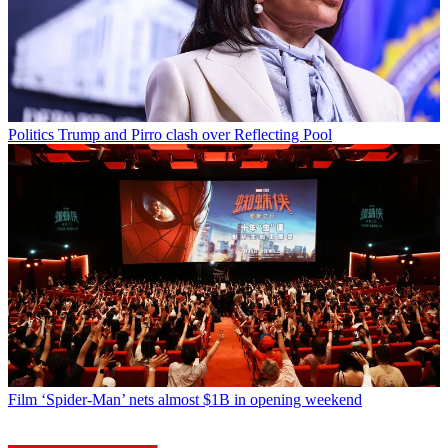
Politics
Trump and Pirro clash over Reflecting Pool
Film
‘Spider-Man’ nets almost $1B in opening weekend