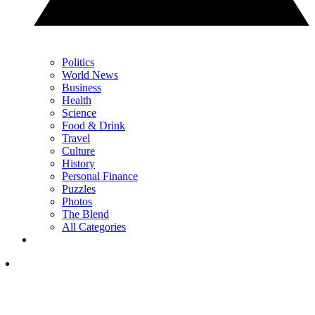
Politics
World News
Business
Health
Science
Food & Drink
Travel
Culture
History
Personal Finance
Puzzles
Photos
The Blend
All Categories