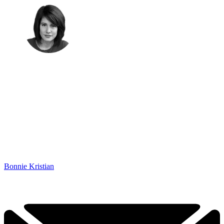
Bonnie Kristian