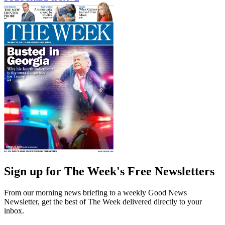
Sign up for The Week's Free Newsletters
From our morning news briefing to a weekly Good News
Newsletter, get the best of The Week delivered directly to your
inbox.