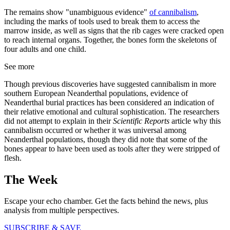
The remains show "unambiguous evidence"
of cannibalism
,
including the marks of tools used to break them to access the
marrow inside, as well as signs that the rib cages were cracked open
to reach internal organs. Together, the bones form the skeletons of
four adults and one child.
See more
Though previous discoveries have suggested cannibalism in more
southern European Neanderthal populations, evidence of
Neanderthal burial practices has been considered an indication of
their relative emotional and cultural sophistication. The researchers
did not attempt to explain in their
Scientific Reports
article why this
cannibalism occurred or whether it was universal among
Neanderthal populations, though they did note that some of the
bones appear to have been used as tools after they were stripped of
flesh.
The Week
Escape your echo chamber. Get the facts behind the news, plus
analysis from multiple perspectives.
SUBSCRIBE & SAVE