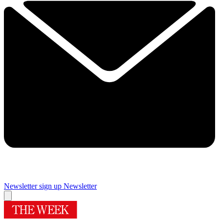
Newsletter sign up
Newsletter