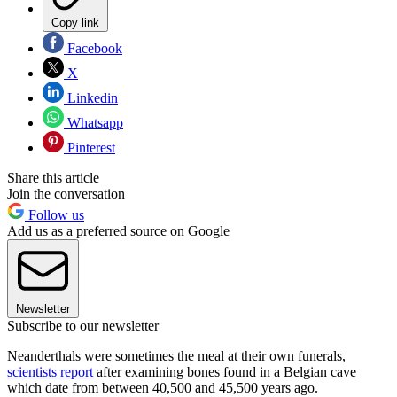
Copy link
Facebook
X
Linkedin
Whatsapp
Pinterest
Share this article
Join the conversation
Follow us
Add us as a preferred source on Google
Newsletter
Subscribe to our newsletter
Neanderthals were sometimes the meal at their own funerals,
scientists report
after examining bones found in a Belgian cave
which date from between 40,500 and 45,500 years ago.