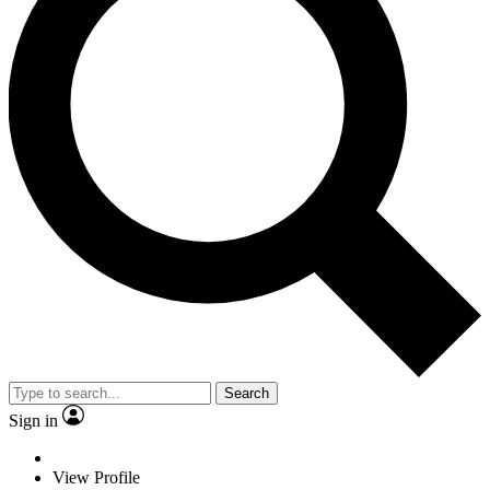
Search
Sign in
View Profile