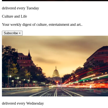
delivered every Tuesday
Culture and Life
Your weekly digest of culture, entertainment and art..
Subscribe +
delivered every Wednesday