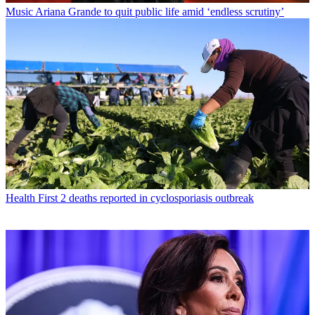
Music
Ariana Grande to quit public life amid ‘endless scrutiny’
Health
First 2 deaths reported in cyclosporiasis outbreak