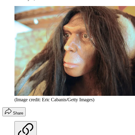
(Image credit: Eric Cabanis/Getty Images)
Share