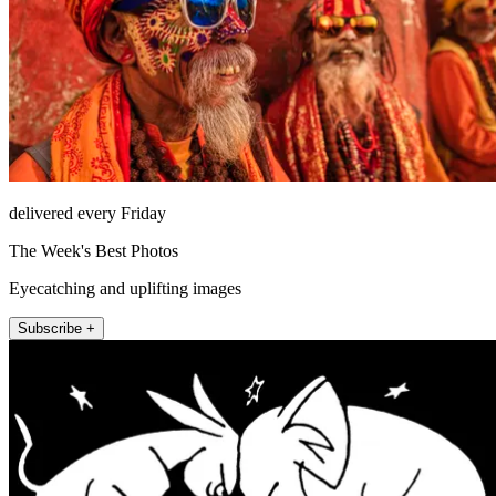
delivered every Friday
The Week's Best Photos
Eyecatching and uplifting images
Subscribe +