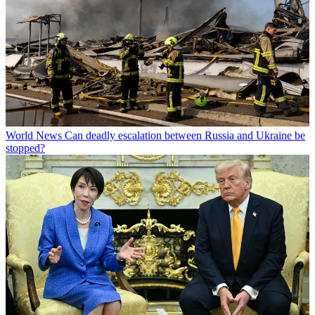
World News
Can deadly escalation between Russia and Ukraine be
stopped?