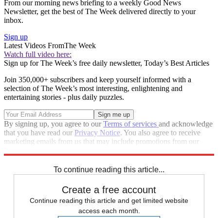
From our morning news briefing to a weekly Good News
Newsletter, get the best of The Week delivered directly to your
inbox.
Sign up
Latest Videos From
The Week
Watch full video here:
Sign up for The Week’s free daily newsletter,
Today’s Best Articles
Join 350,000+ subscribers and keep yourself informed with a
selection of The Week’s most interesting, enlightening and
entertaining stories - plus daily puzzles.
By signing up, you agree to our
Terms of services
and acknowledge
that you have read our
Privacy Notice
. You also agree to receive
marketing emails from us that may include promotions from our
trusted partners and sponsors, which you can unsubscribe from at
any time.
To continue reading this article...
Create a free account
Continue reading this article and get limited website
access each month.