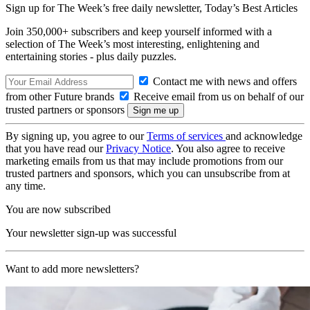
Sign up for The Week’s free daily newsletter,
Today’s Best Articles
Join 350,000+ subscribers and keep yourself informed with a
selection of The Week’s most interesting, enlightening and
entertaining stories - plus daily puzzles.
Contact me with news and offers
from other Future brands
Receive email from us on behalf of our
trusted partners or sponsors
By signing up, you agree to our
Terms of services
and acknowledge
that you have read our
Privacy Notice
. You also agree to receive
marketing emails from us that may include promotions from our
trusted partners and sponsors, which you can unsubscribe from at
any time.
You are now subscribed
Your newsletter sign-up was successful
Want to add more newsletters?