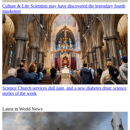
Culture & Life
Scientists may have discovered the legendary fourth
musketeer
Science
Church services dull pain, and a new diabetes drug: science
stories of the week
Latest in World News