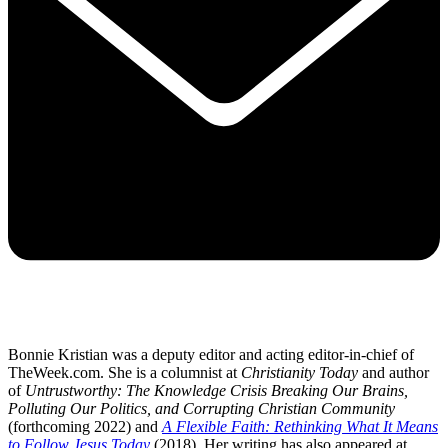
Bonnie Kristian was a deputy editor and acting editor-in-chief of
TheWeek.com. She is a columnist at
Christianity Today
and author
of
Untrustworthy: The Knowledge Crisis Breaking Our Brains,
Polluting Our Politics, and Corrupting Christian Community
(forthcoming 2022) and
A Flexible Faith: Rethinking What It Means
to Follow Jesus Today
(2018). Her writing has also appeared at