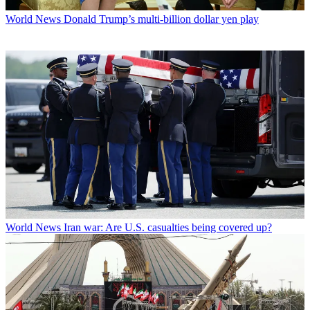
World News
Donald Trump’s multi-billion dollar yen play
World News
Iran war: Are U.S. casualties being covered up?