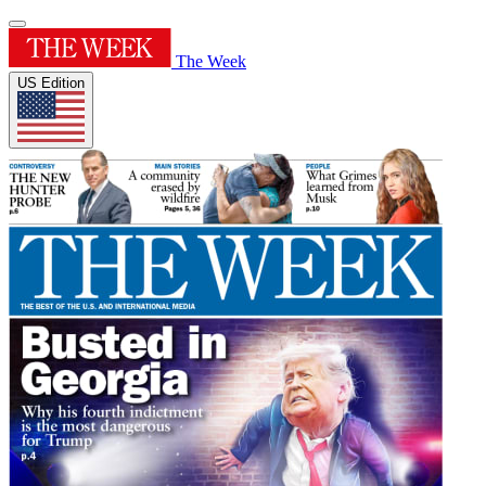
The Week
US Edition