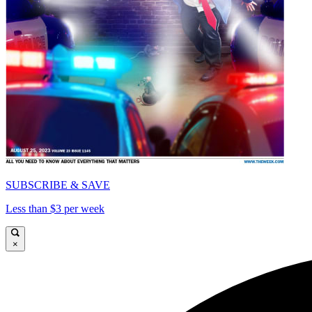
SUBSCRIBE & SAVE
Less than $3 per week
×