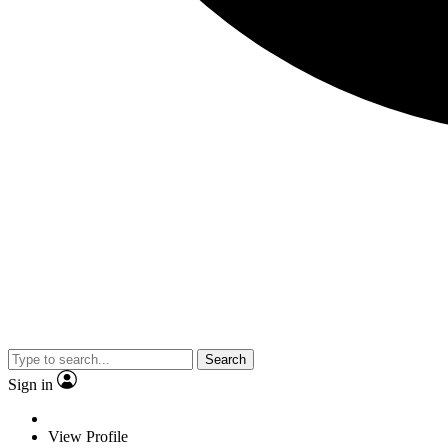
Search
Sign in
View Profile