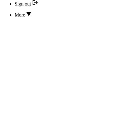
Sign out
More