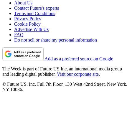
About Us
Contact Future's experts
Terms and Conditions
Privacy Policy
Cookie Policy
Advertise With Us
FAQ
Do not sell or share my personal information
Add as a preferred source on Google
The Week is part of Future US Inc, an international media group
and leading digital publisher.
Visit our corporate site
.
© Future US, Inc. Full 7th Floor, 130 West 42nd Street, New York,
NY 10036.