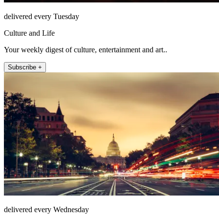
delivered every Tuesday
Culture and Life
Your weekly digest of culture, entertainment and art..
Subscribe +
delivered every Wednesday