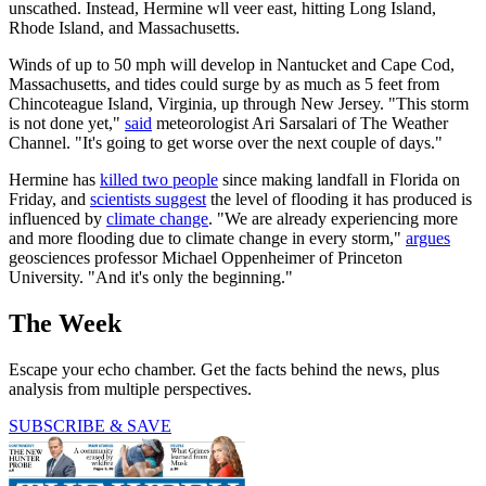
unscathed. Instead, Hermine wll veer east, hitting Long Island,
Rhode Island, and Massachusetts.
Winds of up to 50 mph will develop in Nantucket and Cape Cod,
Massachusetts, and tides could surge by as much as 5 feet from
Chincoteague Island, Virginia, up through New Jersey. "This storm
is not done yet,"
said
meteorologist Ari Sarsalari of The Weather
Channel. "It's going to get worse over the next couple of days."
Hermine has
killed two people
since making landfall in Florida on
Friday, and
scientists suggest
the level of flooding it has produced is
influenced by
climate change
. "We are already experiencing more
and more flooding due to climate change in every storm,"
argues
geosciences professor Michael Oppenheimer of Princeton
University. "And it's only the beginning."
The Week
Escape your echo chamber. Get the facts behind the news, plus
analysis from multiple perspectives.
SUBSCRIBE & SAVE