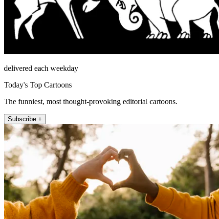
delivered each weekday
Today's Top Cartoons
The funniest, most thought-provoking editorial cartoons.
Subscribe +