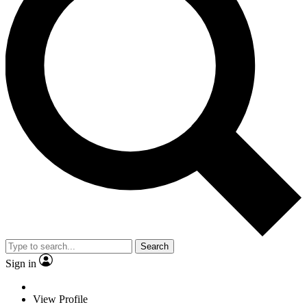
Search
Sign in
View Profile