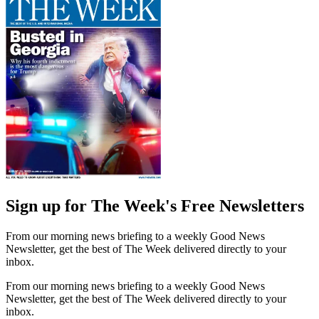
Sign up for The Week's Free Newsletters
From our morning news briefing to a weekly Good News
Newsletter, get the best of The Week delivered directly to your
inbox.
From our morning news briefing to a weekly Good News
Newsletter, get the best of The Week delivered directly to your
inbox.