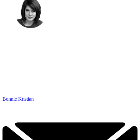
Bonnie Kristian