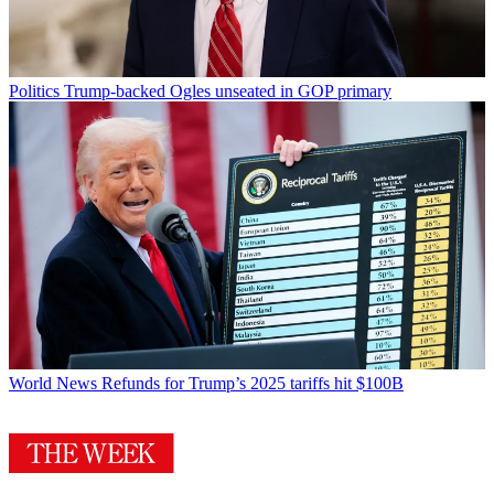
Politics
Trump-backed Ogles unseated in GOP primary
World News
Refunds for Trump’s 2025 tariffs hit $100B