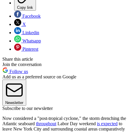
Copy link
Facebook
X
Linkedin
Whatsapp
Pinterest
Share this article
Join the conversation
Follow us
Add us as a preferred source on Google
Newsletter
Subscribe to our newsletter
Now considered a "post-tropical cyclone," the storm drenching the
Atlantic seaboard
throughout
Labor Day weekend
is expected
to
leave New York City and surrounding coastal areas comparatively