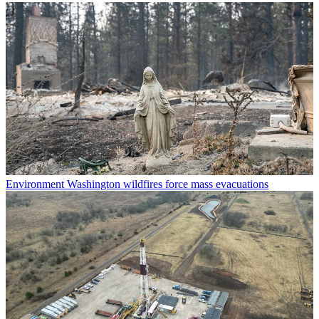
Environment
Washington wildfires force mass evacuations