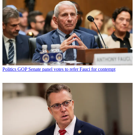
Politics
GOP Senate panel votes to refer Fauci for contempt