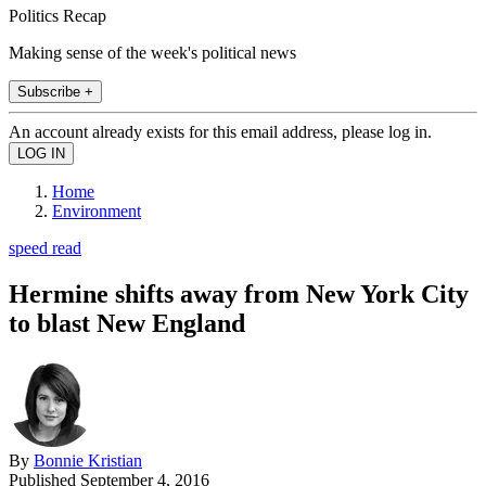
Politics Recap
Making sense of the week's political news
Subscribe +
An account already exists for this email address, please log in.
Home
Environment
speed read
Hermine shifts away from New York City
to blast New England
By
Bonnie Kristian
Published
September 4, 2016