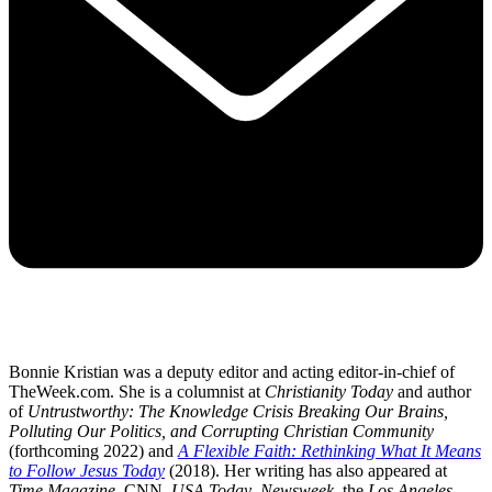
Bonnie Kristian was a deputy editor and acting editor-in-chief of
TheWeek.com. She is a columnist at
Christianity Today
and author
of
Untrustworthy: The Knowledge Crisis Breaking Our Brains,
Polluting Our Politics, and Corrupting Christian Community
(forthcoming 2022) and
A Flexible Faith: Rethinking What It Means
to Follow Jesus Today
(2018). Her writing has also appeared at
Time Magazine
, CNN,
USA Today
,
Newsweek
, the
Los Angeles