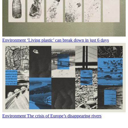
Environment
‘Living plastic’ can break down in just 6 days
Environment
The crisis of Europe’s disappearing rivers