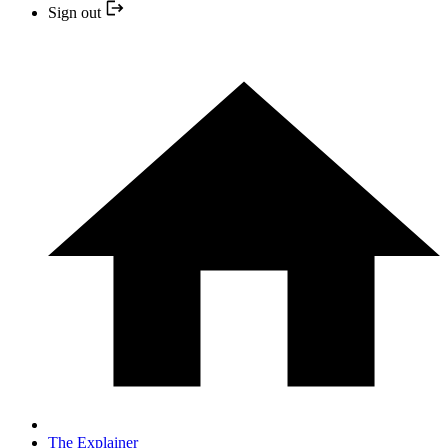
Sign out
The Explainer