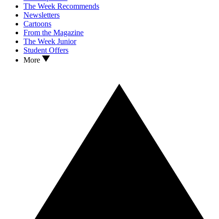
The Week Recommends
Newsletters
Cartoons
From the Magazine
The Week Junior
Student Offers
More