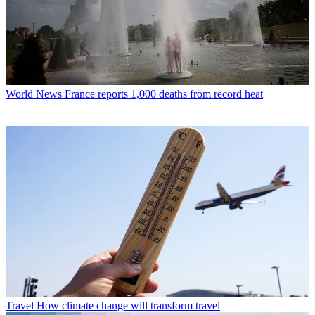
World News
France reports 1,000 deaths from record heat
Travel
How climate change will transform travel