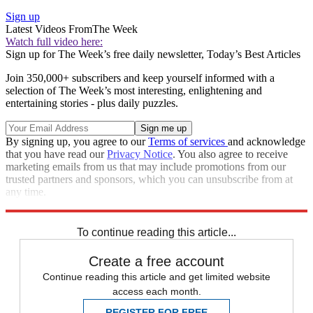
Sign up
Latest Videos From
The Week
Watch full video here:
Sign up for The Week’s free daily newsletter,
Today’s Best Articles
Join 350,000+ subscribers and keep yourself informed with a
selection of The Week’s most interesting, enlightening and
entertaining stories - plus daily puzzles.
By signing up, you agree to our
Terms of services
and acknowledge
that you have read our
Privacy Notice
. You also agree to receive
marketing emails from us that may include promotions from our
trusted partners and sponsors, which you can unsubscribe from at
any time.
Explore More
Zurich
Speed Reads
Storm Watch
To continue reading this article...
Create a free account
Continue reading this article and get limited website
access each month.
REGISTER FOR FREE