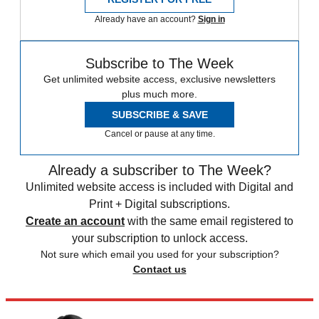
Already have an account?
Sign in
Subscribe to The Week
Get unlimited website access, exclusive newsletters
plus much more.
SUBSCRIBE & SAVE
Cancel or pause at any time.
Already a subscriber to The Week?
Unlimited website access is included with Digital and
Print + Digital subscriptions.
Create an account
with the same email registered to
your subscription to unlock access.
Not sure which email you used for your subscription?
Contact us