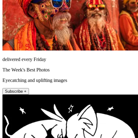
delivered every Friday
The Week's Best Photos
Eyecatching and uplifting images
Subscribe +