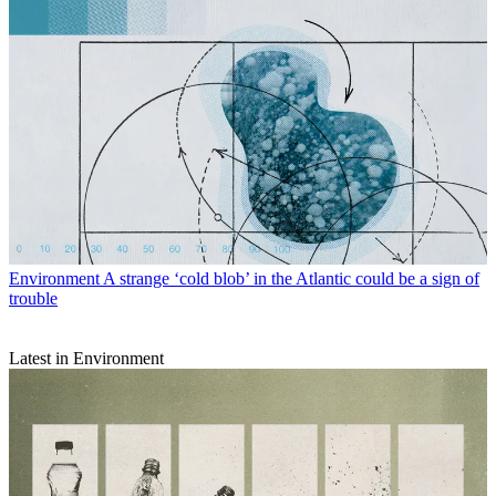
Environment
A strange ‘cold blob’ in the Atlantic could be a sign of
trouble
Latest in Environment