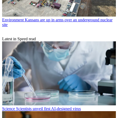
Environment
Kansans are up in arms over an underground nuclear
site
Latest in Speed read
Science
Scientists unveil first AI-designed virus