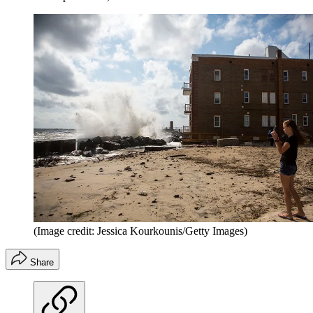
(Image credit: Jessica Kourkounis/Getty Images)
Share