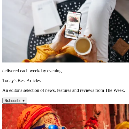
delivered each weekday evening
Today's Best Articles
An editor's selection of news, features and reviews from The Week.
Subscribe +