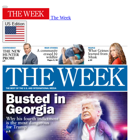
The Week
US Edition