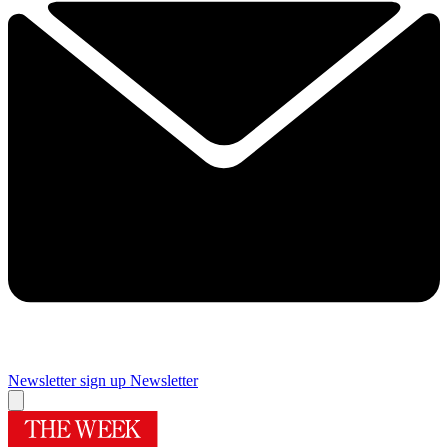
Newsletter sign up
Newsletter