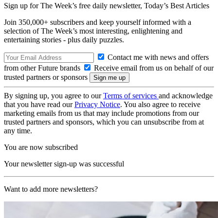
Sign up for The Week’s free daily newsletter,
Today’s Best Articles
Join 350,000+ subscribers and keep yourself informed with a
selection of The Week’s most interesting, enlightening and
entertaining stories - plus daily puzzles.
Contact me with news and offers
from other Future brands
Receive email from us on behalf of our
trusted partners or sponsors
By signing up, you agree to our
Terms of services
and acknowledge
that you have read our
Privacy Notice
. You also agree to receive
marketing emails from us that may include promotions from our
trusted partners and sponsors, which you can unsubscribe from at
any time.
You are now subscribed
Your newsletter sign-up was successful
Want to add more newsletters?