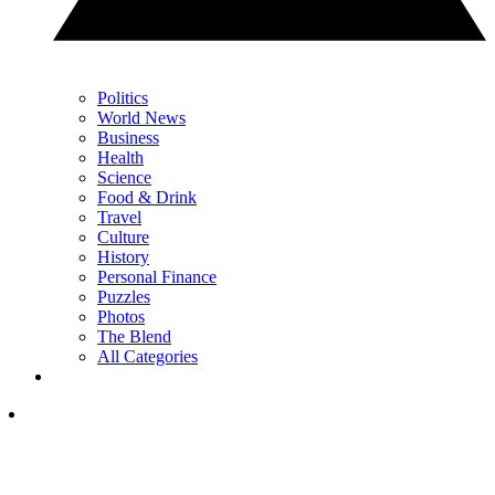
Politics
World News
Business
Health
Science
Food & Drink
Travel
Culture
History
Personal Finance
Puzzles
Photos
The Blend
All Categories