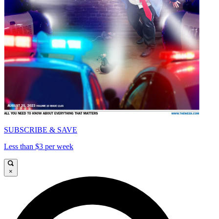
SUBSCRIBE & SAVE
Less than $3 per week
×