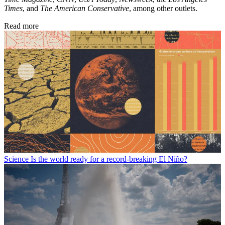
Times
, and
The American Conservative
, among other outlets.
Read more
Science
Is the world ready for a record-breaking El Niño?