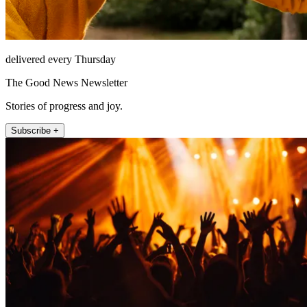
delivered every Thursday
The Good News Newsletter
Stories of progress and joy.
Subscribe +